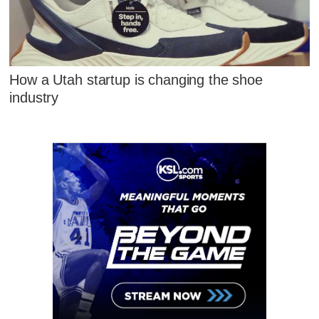
How a Utah startup is changing the shoe
industry