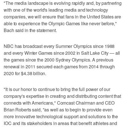
"The media landscape is evolving rapidly and, by partnering
with one of the world's leading media and technology
companies, we will ensure that fans in the United States are
able to experience the Olympic Games like never before,"
Bach said in the statement.
NBC has broadcast every Summer Olympics since 1988
and every Winter Games since 2002 in Salt Lake City — all
the games since the 2000 Sydney Olympics. A previous
renewal in 2011 secured each games from 2014 through
2020 for $4.38 billion.
"It is our honor to continue to bring the full power of our
company's expertise in creating and distributing content that
connects with Americans," Comcast Chairman and CEO
Brian Roberts said, "as well as to begin to provide even
more innovative technological support and solutions to the
IOC and its stakeholders in areas that benefit athletes and