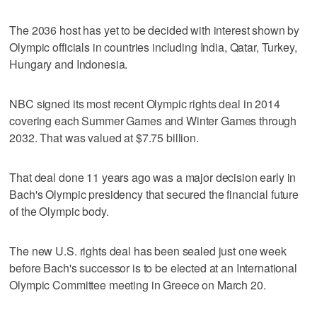
The 2036 host has yet to be decided with interest shown by
Olympic officials in countries including India, Qatar, Turkey,
Hungary and Indonesia.
NBC signed its most recent Olympic rights deal in 2014
covering each Summer Games and Winter Games through
2032. That was valued at $7.75 billion.
That deal done 11 years ago was a major decision early in
Bach's Olympic presidency that secured the financial future
of the Olympic body.
The new U.S. rights deal has been sealed just one week
before Bach's successor is to be elected at an International
Olympic Committee meeting in Greece on March 20.