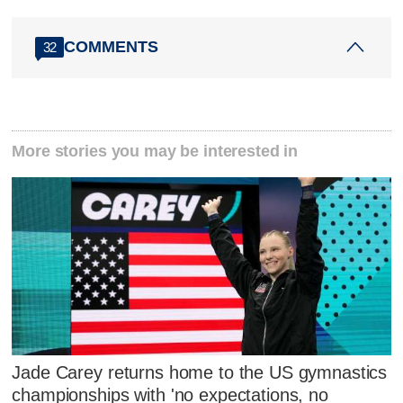
COMMENTS
32
More stories you may be interested in
Jade Carey returns home to the US gymnastics
championships with 'no expectations, no