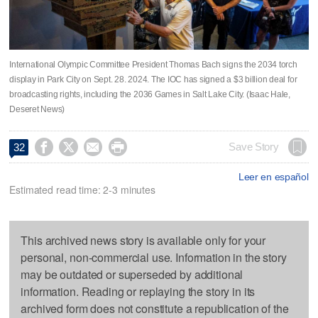
International Olympic Committee President Thomas Bach signs the 2034 torch
display in Park City on Sept. 28. 2024. The IOC has signed a $3 billion deal for
broadcasting rights, including the 2036 Games in Salt Lake City. (Isaac Hale,
Deseret News)




Save Story
32
Leer en español
Estimated read time: 2-3 minutes
This archived news story is available only for your
personal, non-commercial use. Information in the story
may be outdated or superseded by additional
information. Reading or replaying the story in its
archived form does not constitute a republication of the