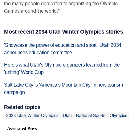
the many people dedicated to organizing the Olympic
Games around the world."
Most recent 2034 Utah Winter Olympics stories
'Showcase the power of education and sport': Utah 2034
announces education committee
Here's what Utah's Olympic organizers learned from the
'uniting' World Cup
Salt Lake City is 'America's Mountain City' in new tourism
campaign
Related topics
2034 Utah Winter Olympics
Utah
National Sports
Olympics
Associated Press