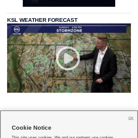
KSL WEATHER FORECAST
OK
Cookie Notice







This site uses cookies. We and our partners use cookies