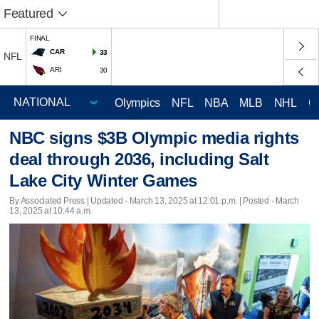
Featured
FINAL
CAR
33
NFL
ARI
30
Olympics
NFL
NBA
MLB
NHL
C
NBC signs $3B Olympic media rights
deal through 2036, including Salt
Lake City Winter Games
By Associated Press |
Updated
- March 13, 2025 at 12:01 p.m. | Posted - March
13, 2025 at 10:44 a.m.