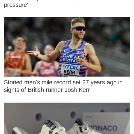
pressure'
Storied men's mile record set 27 years ago in
sights of British runner Josh Kerr