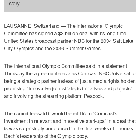
story.
LAUSANNE, Switzerland — The International Olympic
Committee has signed a $3 billion deal with its long-time
United States broadcast partner NBC for the 2034 Salt Lake
City Olympics and the 2036 Summer Games.
The International Olympic Committee said in a statement
Thursday the agreement elevates Comcast NBCUniversal to
being a strategic partner instead of just a media rights holder,
promising "innovative joint strategic initiatives and projects"
and involving the streaming platform Peacock.
The committee said it would benefit from "Comcast's
investment in relevant and innovative start-ups" in a deal that
is was surprisingly announced in the final weeks of Thomas
Bach's leadership of the Olympic body.