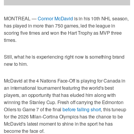
MONTREAL —
Connor McDavid
is in his 10th NHL season,
has played in more than 750 games, led the league in
scoring five times and won the Hart Trophy as MVP three
times.
Still, what he is experiencing right now is something brand
new to him.
McDavid at the 4 Nations Face-Off is playing for Canada in
an international tournament featuring the world's best
players, an opportunity that has eluded him along with
winning the Stanley Cup. Fresh off carrying the Edmonton
Oilers to Game 7 of the final
before falling short
, this tuneup
for the 2026 Milan-Cortina Olympics has the chance to be
McDavid's latest moment to shine in the sport he has
become the face of.