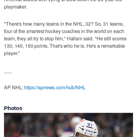
playmaker.
"There's how many teams in the NHL, 32? So, 31 teams,
four of the smartest hockey coaches in the world on each
team, they all try to stop him," Hallam said. "He still scores
130, 140, 150 points. That's who he is. He's a remarkable
player."
___
AP NHL:
https://apnews.com/hub/NHL
Photos