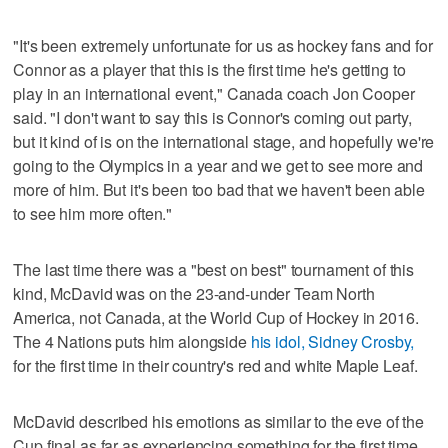
"It's been extremely unfortunate for us as hockey fans and for
Connor as a player that this is the first time he's getting to
play in an international event," Canada coach Jon Cooper
said. "I don't want to say this is Connor's coming out party,
but it kind of is on the international stage, and hopefully we're
going to the Olympics in a year and we get to see more and
more of him. But it's been too bad that we haven't been able
to see him more often."
The last time there was a "best on best" tournament of this
kind, McDavid was on the 23-and-under Team North
America, not Canada, at the World Cup of Hockey in 2016.
The 4 Nations puts him alongside
his idol, Sidney Crosby,
for the first time in their country's red and white Maple Leaf.
McDavid described his emotions as similar to the eve of the
Cup final as far as experiencing something for the first time.