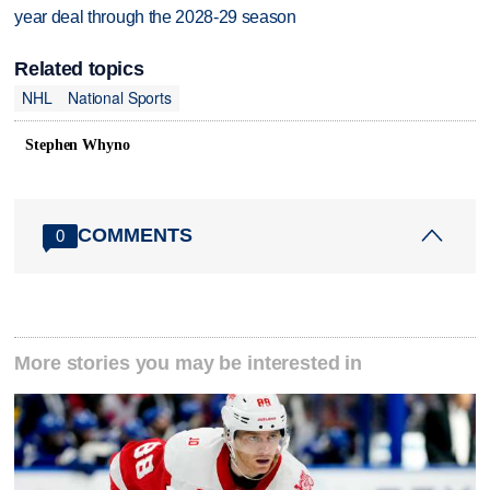
year deal through the 2028-29 season
Related topics
NHL
National Sports
Stephen Whyno
COMMENTS
0
More stories you may be interested in