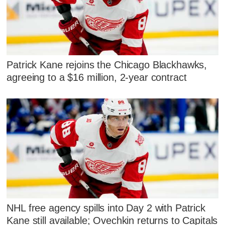
Patrick Kane rejoins the Chicago Blackhawks,
agreeing to a $16 million, 2-year contract
NHL free agency spills into Day 2 with Patrick
Kane still available; Ovechkin returns to Capitals