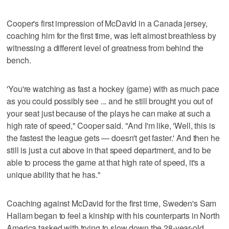
Cooper's first impression of McDavid in a Canada jersey,
coaching him for the first time, was left almost breathless by
witnessing a different level of greatness from behind the
bench.
'You're watching as fast a hockey (game) with as much pace
as you could possibly see ... and he still brought you out of
your seat just because of the plays he can make at such a
high rate of speed," Cooper said. "And I'm like, 'Well, this is
the fastest the league gets — doesn't get faster.' And then he
still is just a cut above in that speed department, and to be
able to process the game at that high rate of speed, it's a
unique ability that he has."
Coaching against McDavid for the first time, Sweden's Sam
Hallam began to feel a kinship with his counterparts in North
America tasked with trying to slow down the 28-year-old