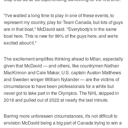
"I've waited a long time to play in one of these events, to
represent my country, play for Team Canada, but lots of guys
are in that boat," McDavid said. "Everybody's in the same
boat here. This is new for 99% of the guys here, and we're
excited about it."
The excitement amplifies thinking ahead to Milan, especially
given that McDavid — and others, like countrymen Nathan
MacKinnon and Cale Makar, U.S. captain Auston Matthews
and Sweden winger William Nylander — are the victims of
circumstance to have been professionals for a while but
never got to take part in the Olympics. The NHL skipped in
2018 and pulled out of 2022 at nearly the last minute.
Barring more unforeseen circumstances, it's not difficult to
envision McDavid being a big part of Canada trying to win a