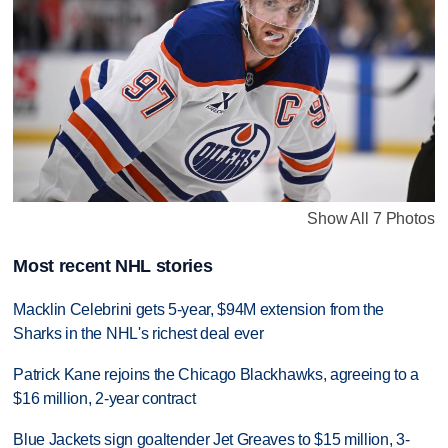
Show All 7 Photos
Most recent NHL stories
Macklin Celebrini gets 5-year, $94M extension from the
Sharks in the NHL's richest deal ever
Patrick Kane rejoins the Chicago Blackhawks, agreeing to a
$16 million, 2-year contract
Blue Jackets sign goaltender Jet Greaves to $15 million, 3-