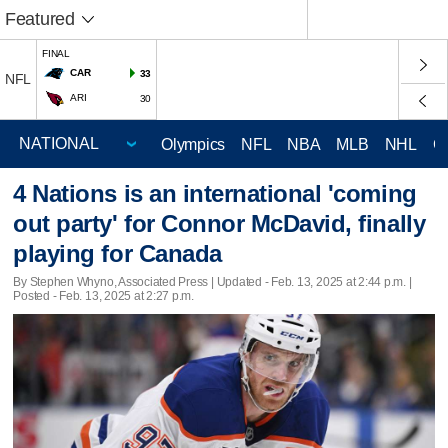
Featured
FINAL
CAR
33
NFL
ARI
30
Olympics
NFL
NBA
MLB
NHL
C
4 Nations is an international 'coming
out party' for Connor McDavid, finally
playing for Canada
By Stephen Whyno, Associated Press |
Updated
- Feb. 13, 2025 at 2:44 p.m. |
Posted - Feb. 13, 2025 at 2:27 p.m.