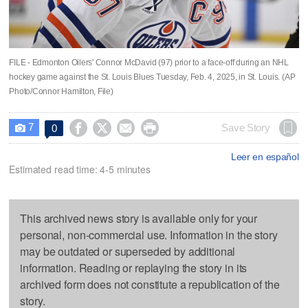
FILE - Edmonton Oilers' Connor McDavid (97) prior to a face-off during an NHL
hockey game against the St. Louis Blues Tuesday, Feb. 4, 2025, in St. Louis. (AP
Photo/Connor Hamilton, File)
7




Save Story
0

Leer en español
Estimated read time: 4-5 minutes
This archived news story is available only for your
personal, non-commercial use. Information in the story
may be outdated or superseded by additional
information. Reading or replaying the story in its
archived form does not constitute a republication of the
story.