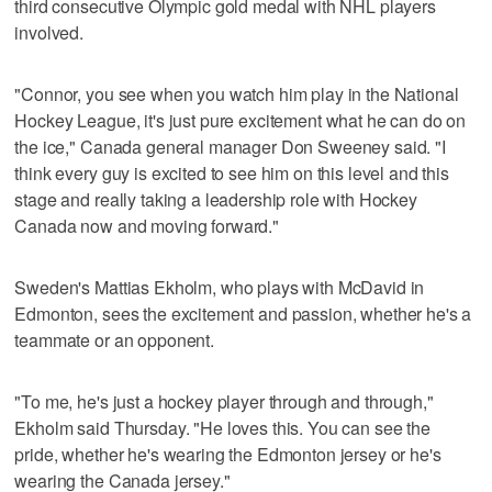
third consecutive Olympic gold medal with NHL players
involved.
"Connor, you see when you watch him play in the National
Hockey League, it's just pure excitement what he can do on
the ice," Canada general manager Don Sweeney said. "I
think every guy is excited to see him on this level and this
stage and really taking a leadership role with Hockey
Canada now and moving forward."
Sweden's Mattias Ekholm, who plays with McDavid in
Edmonton, sees the excitement and passion, whether he's a
teammate or an opponent.
"To me, he's just a hockey player through and through,"
Ekholm said Thursday. "He loves this. You can see the
pride, whether he's wearing the Edmonton jersey or he's
wearing the Canada jersey."