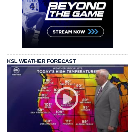
KSL WEATHER FORECAST