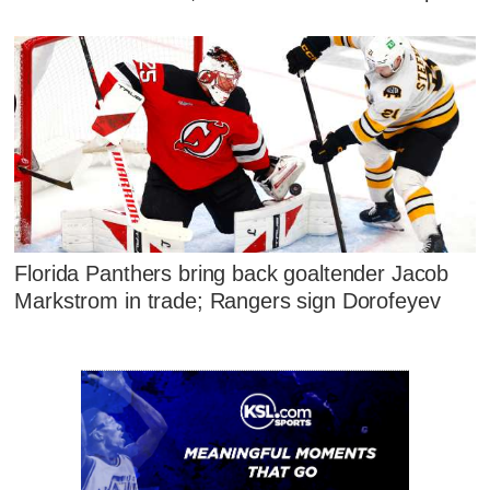
Florida Panthers bring back goaltender Jacob
Markstrom in trade; Rangers sign Dorofeyev