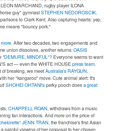
tar LEON MARCHAND, rugby player ILONA
horse guy" gymnast
STEPHEN NEDOROSCIK,
risons to Clark Kent. Also capturing hearts: yep,
ame means "bouncy pork."
 more.
After two decades, two engagements and
One union dissolves, another returns:
OASIS
be
"DEMURE, MINDFUL"?
Everyone seems to want
ON'S act — even the WHITE HOUSE
press team.
t of breaking, we meet
Australia's RAYGUN,
ith her "kangaroo" move. Cute animal alert: It's
ut!
SHOHEI OHTANI's
perky pooch does
a great
ists,
CHAPPELL ROAN,
withdraws from a music
tening fan interactions. And more on the price of
chelorette" JENN TRAN,
the franchise's first Asian
h a painful viewing of her proposal to her chosen