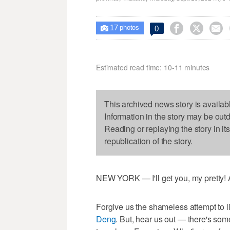
17



0

photos
Estimated read time: 10-11 minutes
This archived news story is availab
Information in the story may be out
Reading or replaying the story in it
republication of the story.
NEW YORK — I'll get you, my pretty! A
Forgive us the shameless attempt to li
Deng
. But, hear us out — there's so