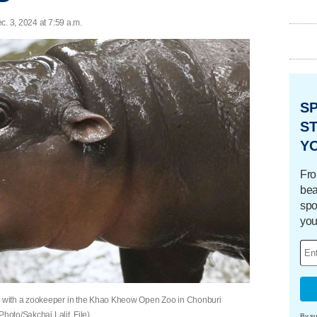
c. 3, 2024 at 7:59 a.m.
S
ST
Y
Fro
bea
spo
you
 with a zookeeper in the Khao Kheow Open Zoo in Chonburi
hoto/Sakchai Lalit, File)
By su