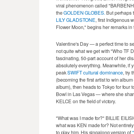
viral phenomenon called "BARBENHE
the
GOLDEN GLOBES.
But perhaps 
LILY GLADSTONE
, first Indigenous w
Flower Moon," begins her remarks in t
Valentine's Day — a perfect time to se
not quite what we get with "Who TF 
fascinating, 50-part account of her d
absolutely everything. Meanwhile, if y
peak
SWIFT cultural dominance
, try
(becoming the first artist to win alb
album), then heads to Tokyo for four to
Bowl in Las Vegas — where she sha
KELCE on the field of victory.
"What was I made for?" BILLIE EILIS
what was KEN made for? Not entirel
to play him. His singalong version of