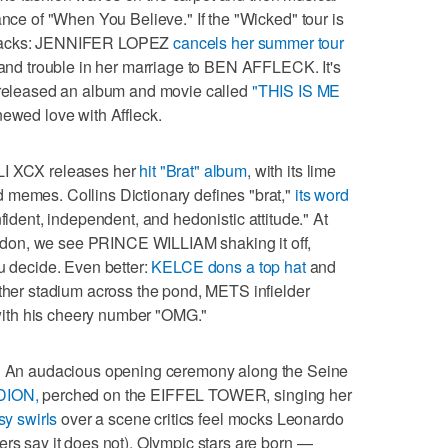
ance of "When You Believe." If the "Wicked" tour is
ts tracks: JENNIFER LOPEZ
cancels her summer tour
s and trouble in her marriage to BEN AFFLECK. It's
s released an album and movie called
"THIS IS ME
newed love with Affleck.
 XCX releases her
hit "Brat" album
, with its lime
 memes. Collins Dictionary defines "brat,"
its word
ident, independent, and hedonistic attitude." At
don, we see PRINCE WILLIAM shaking it off,
ou decide. Even better:
KELCE dons a top hat
and
other stadium across the pond, METS infielder
ith his cheery number "OMG."
s! An audacious opening ceremony along the Seine
DION,
perched on the EIFFEL TOWER, singing her
sy swirls
over a scene critics feel mocks Leonardo
ers say it does not). Olympic stars are born —