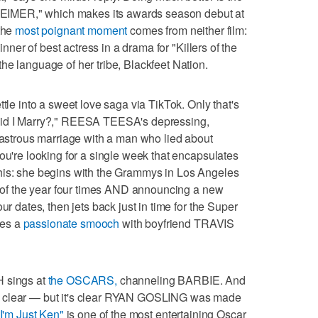
IMER," which makes its awards season debut at
the
most poignant moment
comes from neither film:
inner of best actress in a drama for "Killers of the
he language of her tribe, Blackfeet Nation.
ttle into a sweet love saga via TikTok. Only that's
Did I Marry?," REESA TEESA's depressing,
isastrous marriage with a man who lied about
ou're looking for a single week that encapsulates
 this: she begins with the Grammys in Los Angeles
um of the year four times AND announcing a new
ur dates, then jets back just in time for the Super
res a
passionate smooch
with boyfriend TRAVIS
H sings at
the OSCARS,
channeling BARBIE. And
y clear — but it's clear RYAN GOSLING was made
"I'm Just Ken"
is one of the most entertaining Oscar