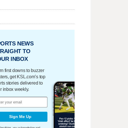
PORTS NEWS
RAIGHT TO
OUR INBOX
m first downs to buzzer
ters, get KSL.com’s top
rts stories delivered to
r inbox weekly.
Sign Me Up
bscribing, you acknowledge and