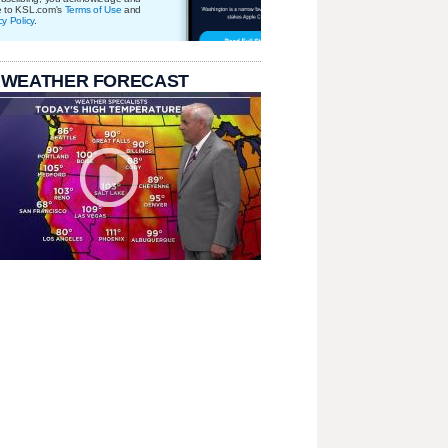
e to KSL.com's
Terms of Use
and
cy Policy
.
 WEATHER FORECAST