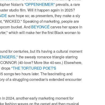
stopher Nolan's
"OPPENHEIMER"
prevails, a rare
uster studio film. Will it happen again in 2025?
NDE
sure hope so; as presenters, they make a sly
ut, "WICKED." Speaking of marketing, people are
opcorn bucket. And
BEYONCÉ
carves her space in
ter," which will make her the first Black woman to
d for centuries, but it's having a cultural moment
ENGERS,"
the sweaty romance triangle starring
ONNOR (40-love? More like 40-sex.) Elsewhere,
T drops
"THE TORTURED POET'S
5 songs two hours later. The fascinating and
ory of a struggling comedian's extended encounter
n in 2024, another early marketing moment for
ashion waves on the carpet and then musical