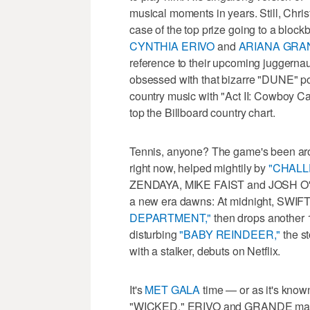
musical moments in years. Still, Chri
case of the top prize going to a blockb
CYNTHIA ERIVO
and
ARIANA GRA
reference to their upcoming juggerna
obsessed with that bizarre "DUNE" p
country music with "Act II: Cowboy Car
top the Billboard country chart.
Tennis, anyone? The game's been aroun
right now, helped mightily by
"CHALL
ZENDAYA, MIKE FAIST and JOSH O'C
a new era dawns: At midnight, SWIF
DEPARTMENT,"
then drops another 1
disturbing
"BABY REINDEER,"
the st
with a stalker, debuts on Netflix.
It's
MET GALA
time — or as it's know
"WICKED." ERIVO and GRANDE make f