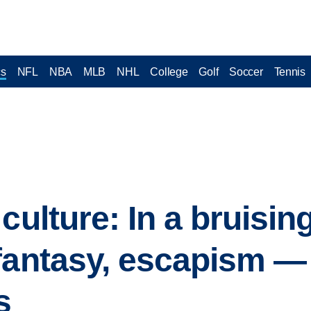
cs
NFL
NBA
MLB
NHL
College
Golf
Soccer
Tennis
culture: In a bruisin
fantasy, escapism —
s