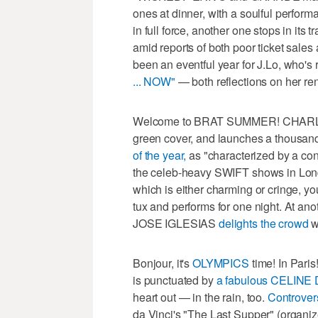
ones at dinner, with a soulful perform
in full force, another one stops in i
amid reports of both poor ticket sale
been an eventful year for J.Lo, who'
... NOW"
— both reflections on her re
Welcome to BRAT SUMMER! CHARLI
green cover, and launches a thousand
of the year,
as "characterized by a conf
the celeb-heavy SWIFT shows in Lon
which is either charming or cringe, y
tux and performs for one night. At an
JOSE IGLESIAS
delights the crowd
w
Bonjour, it's
OLYMPICS
time! In Pari
is punctuated by
a fabulous CELINE 
heart out — in the rain, too.
Controver
da Vinci's "The Last Supper" (organiz