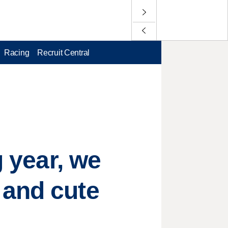
Racing
Recruit Central
g year, we
 and cute