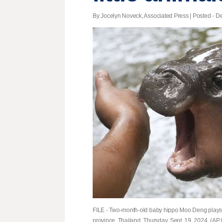
By Jocelyn Noveck, Associated Press | Posted - De
FILE - Two-month-old baby hippo Moo Deng plays
province, Thailand, Thursday, Sept. 19, 2024. (AP P