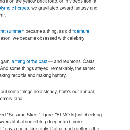
 it on the yellow brick road, or in videos from a
Olympic heroes
, we gravitated toward fantasy and
ar.
rat summer"
became a thing, as did
"demure,
eason, we became obsessed with celebrity
again,
a thing of the past
— and reunions: Oasis,
ur. And some things stayed, remarkably, the same:
aking records and making history.
but some things held steady, here's our annual,
memory lane:
ed "Sesame Street" figure: "ELMO is just checking
swers hint at something deeper and more
," says one milder reply. Doing much better is the