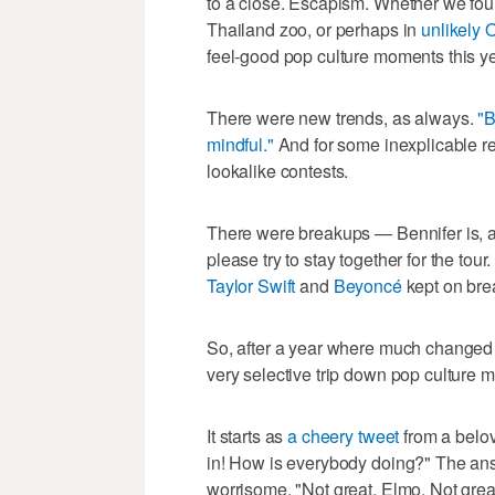
to a close. Escapism. Whether we found
Thailand zoo, or perhaps in
unlikely 
feel-good pop culture moments this ye
There were new trends, as always.
"B
mindful."
And for some inexplicable r
lookalike contests.
There were breakups — Bennifer is, 
please try to stay together for the to
Taylor Swift
and
Beyoncé
kept on bre
So, after a year where much changed 
very selective trip down pop culture 
It starts as
a cheery tweet
from a belov
in! How is everybody doing?" The an
worrisome. "Not great, Elmo. Not great