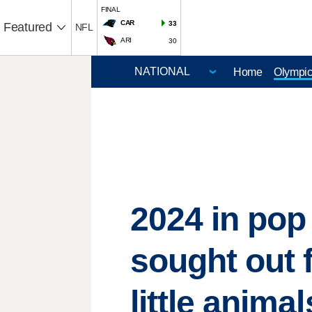
FINAL
CAR
33
Featured
NFL
ARI
30
Home
Olympi
2024 in pop 
sought out 
little animal