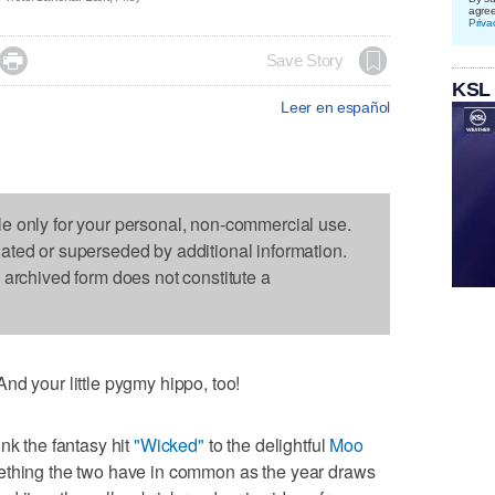
agre
Priva

Save Story
KSL
Leer en español
le only for your personal, non-commercial use.
dated or superseded by additional information.
s archived form does not constitute a
nd your little pygmy hippo, too!
nk the fantasy hit
"Wicked"
to the delightful
Moo
mething the two have in common as the year draws