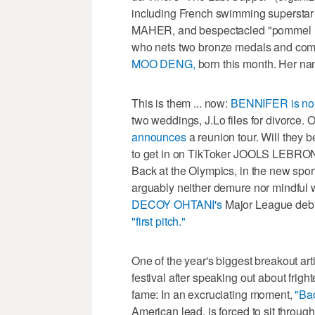
including French swimming supers
MAHER, and bespectacled "pommel 
who nets two bronze medals and compa
MOO DENG,
born this month. Her n
This is them ... now:
BENNIFER is no
two weddings, J.Lo files for divorce. 
announces
a reunion tour. Will they 
to get in on TikToker JOOLS LEBR
Back at the Olympics, in the new spor
arguably neither demure nor mindful w
DECOY OHTANI's
Major League deb
"first pitch."
One of the year's biggest breakout art
festival after speaking out about frigh
fame: In an excruciating moment,
"Ba
American lead, is forced to sit throug