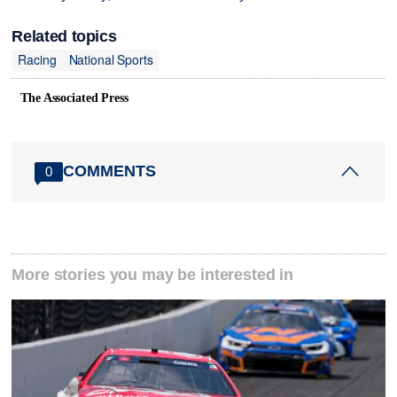
Related topics
Racing
National Sports
The Associated Press
COMMENTS
0
More stories you may be interested in