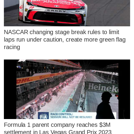
NASCAR changing stage break rules to limit
laps run under caution, create more green flag
racing
Formula 1 parent company reaches $3M
settlement in Las Vegas Grand Prix 2023