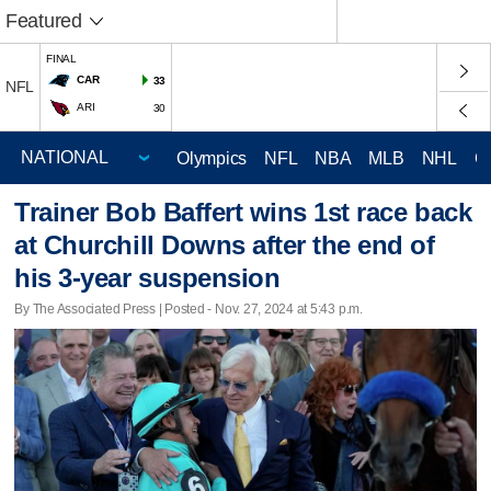
Featured
FINAL
CAR
33
NFL
ARI
30
Olympics
NFL
NBA
MLB
NHL
C
Trainer Bob Baffert wins 1st race back
at Churchill Downs after the end of
his 3-year suspension
By The Associated Press | Posted - Nov. 27, 2024 at 5:43 p.m.