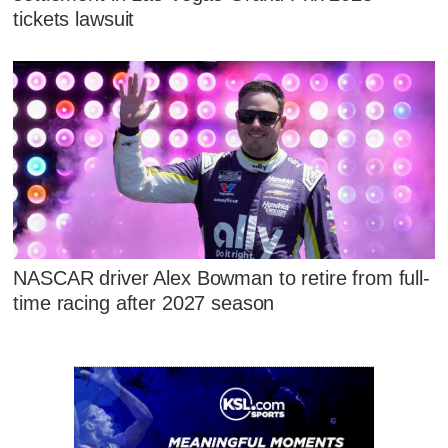
tickets lawsuit
NASCAR driver Alex Bowman to retire from full-
time racing after 2027 season