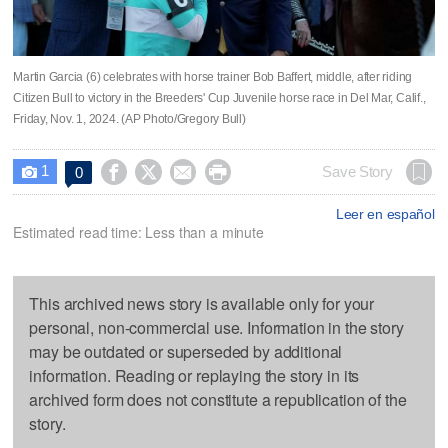
Martin Garcia (6) celebrates with horse trainer Bob Baffert, middle, after riding
Citizen Bull to victory in the Breeders' Cup Juvenile horse race in Del Mar, Calif.,
Friday, Nov. 1, 2024. (AP Photo/Gregory Bull)
1




Save Story
0

Leer en español
Estimated read time: Less than a minute
This archived news story is available only for your
personal, non-commercial use. Information in the story
may be outdated or superseded by additional
information. Reading or replaying the story in its
archived form does not constitute a republication of the
story.