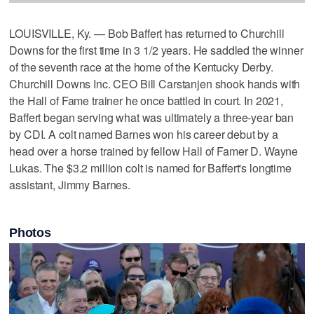
LOUISVILLE, Ky. — Bob Baffert has returned to Churchill
Downs for the first time in 3 1/2 years. He saddled the winner
of the seventh race at the home of the Kentucky Derby.
Churchill Downs Inc. CEO Bill Carstanjen shook hands with
the Hall of Fame trainer he once battled in court. In 2021,
Baffert began serving what was ultimately a three-year ban
by CDI. A colt named Barnes won his career debut by a
head over a horse trained by fellow Hall of Famer D. Wayne
Lukas. The $3.2 million colt is named for Baffert's longtime
assistant, Jimmy Barnes.
Photos