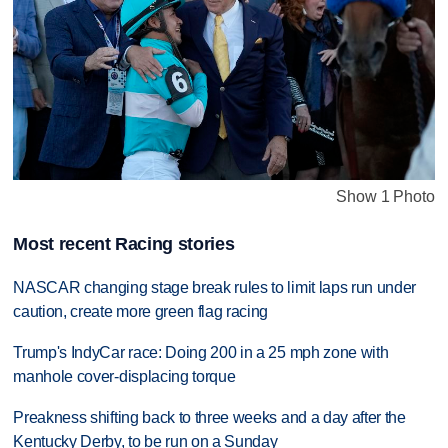
Show 1 Photo
Most recent Racing stories
NASCAR changing stage break rules to limit laps run under
caution, create more green flag racing
Trump's IndyCar race: Doing 200 in a 25 mph zone with
manhole cover-displacing torque
Preakness shifting back to three weeks and a day after the
Kentucky Derby, to be run on a Sunday