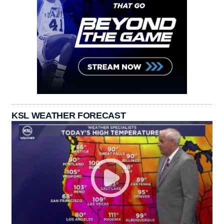
KSL WEATHER FORECAST