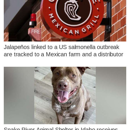
Jalapeños linked to a US salmonella outbreak
are tracked to a Mexican farm and a distributor
Snake River Animal Shelter in Idaho receives