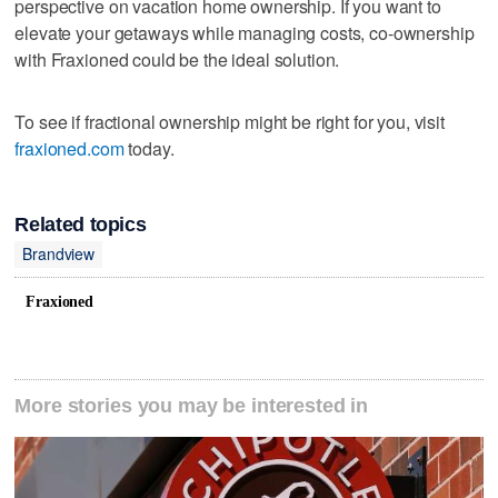
perspective on vacation home ownership. If you want to
elevate your getaways while managing costs, co-ownership
with Fraxioned could be the ideal solution.
To see if fractional ownership might be right for you, visit
fraxioned.com
today.
Related topics
Brandview
Fraxioned
More stories you may be interested in