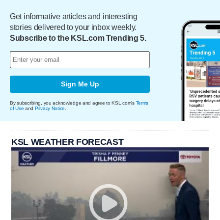
Get informative articles and interesting
stories delivered to your inbox weekly.
Subscribe to the KSL.com Trending 5.
Sign Me Up
By subscribing, you acknowledge and agree to KSL.com's
Terms
of Use
and
Privacy Notice
.
KSL WEATHER FORECAST