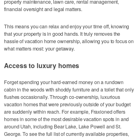
property maintenance, lawn care, rental management,
financial oversight and legal matters.
This means you can relax and enjoy your time off, knowing
that your property is in good hands. It truly removes the
hassle of vacation home ownership, allowing you to focus on
what matters most: your getaway.
Access to luxury homes
Forget spending your hard-earned money on a rundown
cabin in the woods with shoddy furniture and a toilet that only
flushes occasionally. Through co-ownership, luxurious
vacation homes that were previously outside of your budget
are suddenly within reach. For example, Fraxioned offers
homes in some of the most desirable vacation spots in and
around Utah, including Bear Lake, Lake Powell and St.
George. To see the full list of currently available properties,