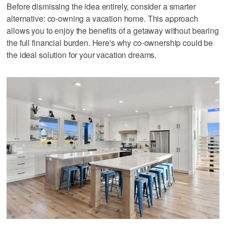
Before dismissing the idea entirely, consider a smarter
alternative: co-owning a vacation home. This approach
allows you to enjoy the benefits of a getaway without bearing
the full financial burden. Here's why co-ownership could be
the ideal solution for your vacation dreams.