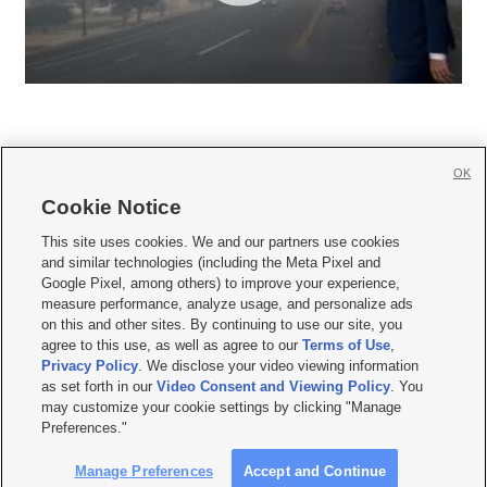
OK
Cookie Notice







This site uses cookies. We and our partners use cookies
and similar technologies (including the Meta Pixel and
Mobile Apps
|
Newsletter
|
Advertise
|
Contact Us
|
Careers with KSL.com
|
Google Pixel, among others) to improve your experience,
measure performance, analyze usage, and personalize ads
Terms of use
|
Privacy Statement
|
Video Consent Viewing Policy
|
DMCA Notice
|
on this and other sites. By continuing to use our site, you
Do Not Sell or Share My Data
|
EEO Public File Report
|
KSL-TV FCC Public File
|
agree to this use, as well as agree to our
Terms of Use
,
KSL FM Radio FCC Public File
|
KSL AM Radio FCC Public File
|
FCC Applications
|
Closed Captioning Assistance
Privacy Policy
. We disclose your video viewing information
as set forth in our
Video Consent and Viewing Policy
. You
© 2026
KSL Media
| KSL Broadcasting Salt Lake City UT | Site hosted & managed
may customize your cookie settings by clicking "Manage
by KSL Media - a Deseret Media Company
Preferences."
Manage Preferences
Accept and Continue