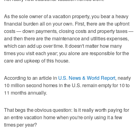
As the sole owner of a vacation property, you bear a heavy
financial burden all on your own. First, there are the upfront
costs — down payments, closing costs and property taxes —
and then there are the maintenance and utilities expenses,
which can add up over time. It doesn't matter how many
times you visit each year; you alone are responsible for the
care and upkeep of this house.
According to an article in
U.S. News & World Report
, nearly
10 million second homes in the U.S. remain empty for 10 to
11 months annually.
That begs the obvious question: Is it really worth paying for
an entire vacation home when you're only using it a few
times per year?