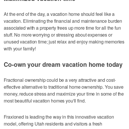
At the end of the day, a vacation home should feel like a
vacation. Eliminating the financial and maintenance burden
associated with a property frees up more time for all the fun
stuff. No more worrying or stressing about expenses or
unused vacation time; just relax and enjoy making memories
with your family!
Co-own your dream vacation home today
Fractional ownership could be a very attractive and cost-
effective alternative to traditional home ownership. You save
money, reduce stress and maximize your time in some of the
most beautiful vacation homes you'll find.
Fraxioned is leading the way in this innovative vacation
model, offering Utah residents and visitors a fresh