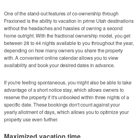
One of the stand-out features of co-ownership through
Fraxioned is the ability to vacation in prime Utah destinations
without the headaches and hassles of owning a second
home outright. With the fractional ownership model, you get
between 28 to 44 nights available to you throughout the year,
depending on how many owners you share the property
with. A convenient online calendar allows you to view
availability and book your desired dates in advance.
If you're feeling spontaneous, you might also be able to take
advantage of a short notice stay, which allows owners to
reserve the property if it's unbooked within three nights of a
specific date. These bookings don't count against your
yearly allotment of days, which allows you to optimize your
property use even further.
Maximized vacation time