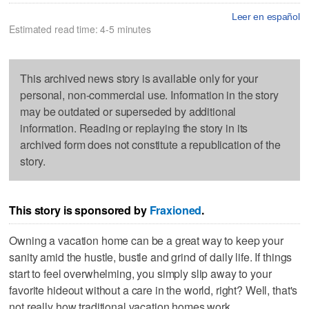
Leer en español
Estimated read time: 4-5 minutes
This archived news story is available only for your
personal, non-commercial use. Information in the story
may be outdated or superseded by additional
information. Reading or replaying the story in its
archived form does not constitute a republication of the
story.
This story is sponsored by
Fraxioned
.
Owning a vacation home can be a great way to keep your
sanity amid the hustle, bustle and grind of daily life. If things
start to feel overwhelming, you simply slip away to your
favorite hideout without a care in the world, right? Well, that's
not really how traditional vacation homes work.