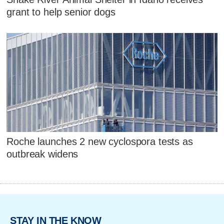
grant to help senior dogs
Roche launches 2 new cyclospora tests as
outbreak widens
STAY IN THE KNOW