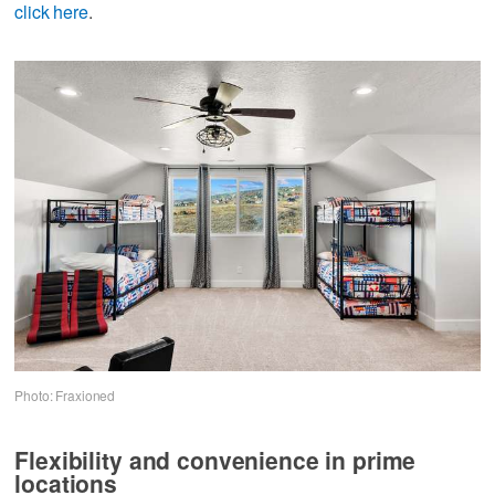
click here
.
Photo: Fraxioned
Flexibility and convenience in prime
locations