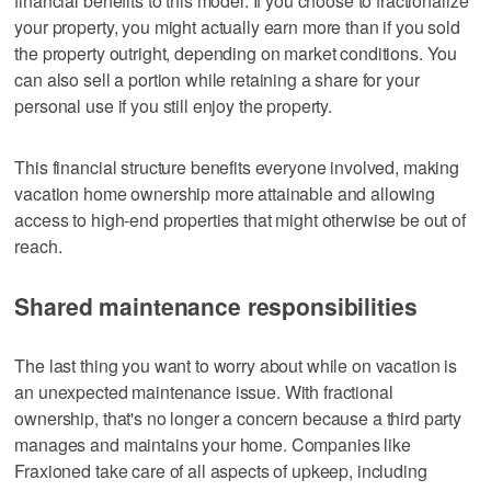
financial benefits to this model. If you choose to fractionalize
your property, you might actually earn more than if you sold
the property outright, depending on market conditions. You
can also sell a portion while retaining a share for your
personal use if you still enjoy the property.
This financial structure benefits everyone involved, making
vacation home ownership more attainable and allowing
access to high-end properties that might otherwise be out of
reach.
Shared maintenance responsibilities
The last thing you want to worry about while on vacation is
an unexpected maintenance issue. With fractional
ownership, that's no longer a concern because a third party
manages and maintains your home. Companies like
Fraxioned take care of all aspects of upkeep, including