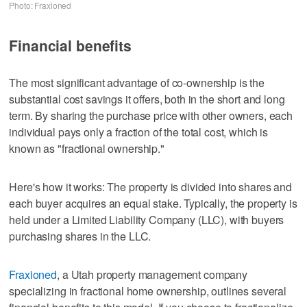
Photo: Fraxioned
Financial benefits
The most significant advantage of co-ownership is the
substantial cost savings it offers, both in the short and long
term. By sharing the purchase price with other owners, each
individual pays only a fraction of the total cost, which is
known as "fractional ownership."
Here's how it works: The property is divided into shares and
each buyer acquires an equal stake. Typically, the property is
held under a Limited Liability Company (LLC), with buyers
purchasing shares in the LLC.
Fraxioned
, a Utah property management company
specializing in fractional home ownership, outlines several