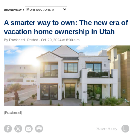
BRANDVIEW
/
A smarter way to own: The new era of
vacation home ownership in Utah
By Fraxioned | Posted - Oct. 29, 2024 at 8:00 a.m.
(Fraxioned)




Save Story