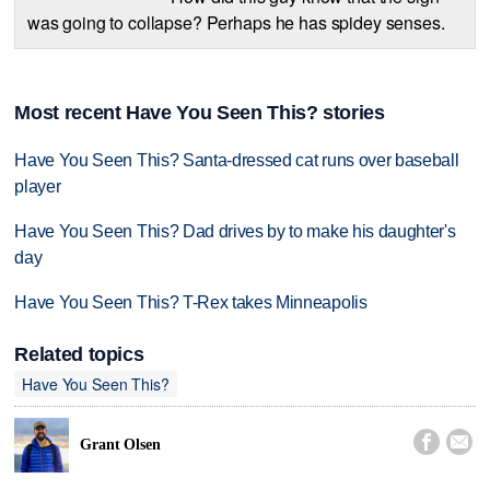
was going to collapse? Perhaps he has spidey senses.
Most recent Have You Seen This? stories
Have You Seen This? Santa-dressed cat runs over baseball
player
Have You Seen This? Dad drives by to make his daughter's
day
Have You Seen This? T-Rex takes Minneapolis
Related topics
Have You Seen This?


Grant Olsen