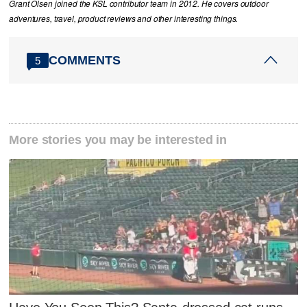
Grant Olsen joined the KSL contributor team in 2012. He covers outdoor
adventures, travel, product reviews and other interesting things.
COMMENTS
5
More stories you may be interested in