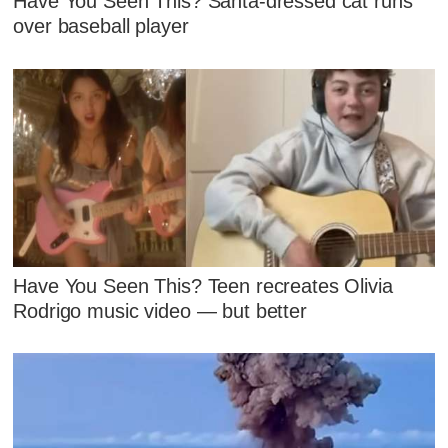
Have You Seen This? Santa-dressed cat runs
over baseball player
Have You Seen This? Teen recreates Olivia
Rodrigo music video — but better