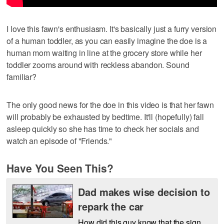
I love this fawn's enthusiasm. It's basically just a furry version
of a human toddler, as you can easily imagine the doe is a
human mom waiting in line at the grocery store while her
toddler zooms around with reckless abandon. Sound
familiar?
The only good news for the doe in this video is that her fawn
will probably be exhausted by bedtime. It'll (hopefully) fall
asleep quickly so she has time to check her socials and
watch an episode of "Friends."
Have You Seen This?
Dad makes wise decision to
repark the car
How did this guy know that the sign