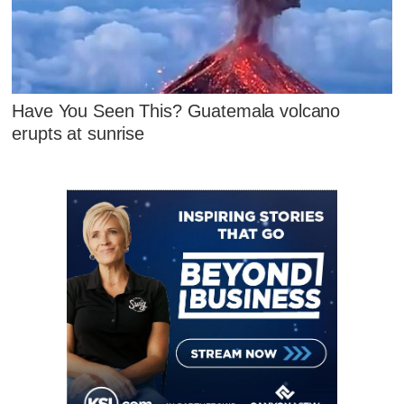
Have You Seen This? Guatemala volcano
erupts at sunrise