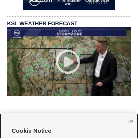
KSL WEATHER FORECAST
OK
Cookie Notice