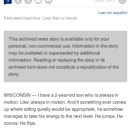




Save Story
5
Leer en español
Estimated read time: Less than a minute
This archived news story is available only for your
personal, non-commercial use. Information in the story
may be outdated or superseded by additional
information. Reading or replaying the story in its
archived form does not constitute a republication of the
story.
WISCONSIN — I have a 2-year-old son who is always in
motion. Like, always in motion. And if something ever comes
up where sitting quietly would be appropriate, he somehow
manages to take his energy to the next level. He jumps. He
zooms. He flips.