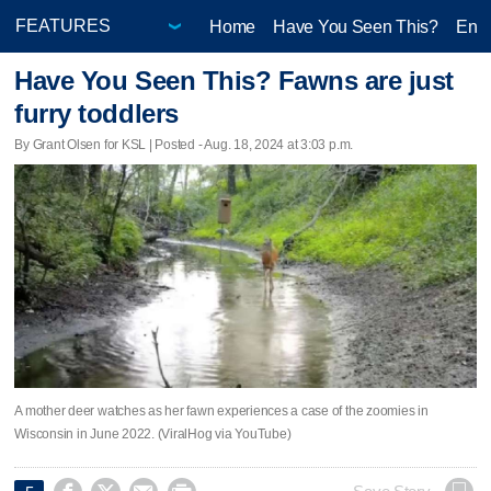
Home
Have You Seen This?
Ente
Have You Seen This? Fawns are just
furry toddlers
By Grant Olsen for KSL | Posted - Aug. 18, 2024 at 3:03 p.m.
A mother deer watches as her fawn experiences a case of the zoomies in
Wisconsin in June 2022. (ViralHog via YouTube)