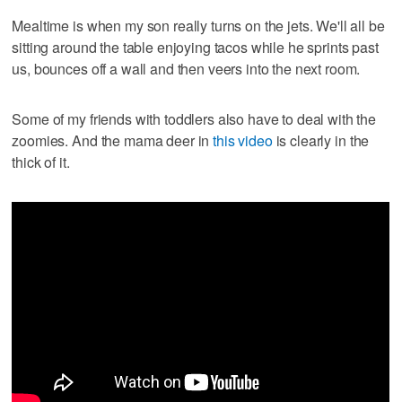
Mealtime is when my son really turns on the jets. We'll all be
sitting around the table enjoying tacos while he sprints past
us, bounces off a wall and then veers into the next room.
Some of my friends with toddlers also have to deal with the
zoomies. And the mama deer in
this video
is clearly in the
thick of it.