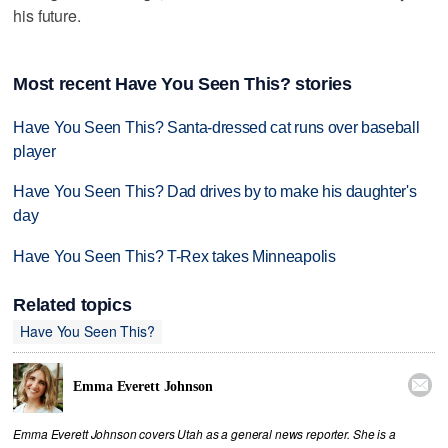
his future.
Most recent Have You Seen This? stories
Have You Seen This? Santa-dressed cat runs over baseball
player
Have You Seen This? Dad drives by to make his daughter's
day
Have You Seen This? T-Rex takes Minneapolis
Related topics
Have You Seen This?

Emma Everett Johnson
Emma Everett Johnson covers Utah as a general news reporter. She is a