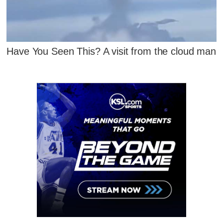
Have You Seen This? A visit from the cloud man