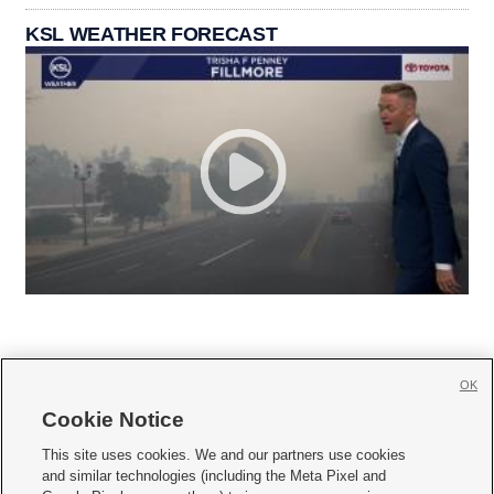
KSL WEATHER FORECAST
OK
Cookie Notice







This site uses cookies. We and our partners use cookies
and similar technologies (including the Meta Pixel and