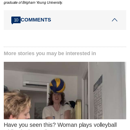
graduate of Brigham Young University.
COMMENTS
10
More stories you may be interested in
Have you seen this? Woman plays volleyball