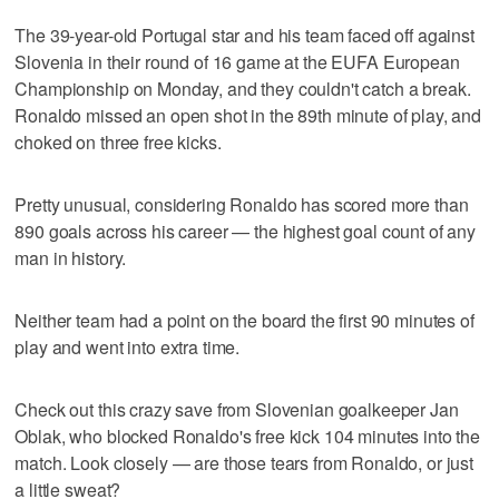
The 39-year-old Portugal star and his team faced off against
Slovenia in their round of 16 game at the EUFA European
Championship on Monday, and they couldn't catch a break.
Ronaldo missed an open shot in the 89th minute of play, and
choked on three free kicks.
Pretty unusual, considering Ronaldo has scored more than
890 goals across his career — the highest goal count of any
man in history.
Neither team had a point on the board the first 90 minutes of
play and went into extra time.
Check out this crazy save from Slovenian goalkeeper Jan
Oblak, who blocked Ronaldo's free kick 104 minutes into the
match. Look closely — are those tears from Ronaldo, or just
a little sweat?