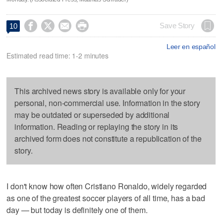




Save Story
10
Leer en español
Estimated read time: 1-2 minutes
This archived news story is available only for your
personal, non-commercial use. Information in the story
may be outdated or superseded by additional
information. Reading or replaying the story in its
archived form does not constitute a republication of the
story.
I don't know how often Cristiano Ronaldo, widely regarded
as one of the greatest soccer players of all time, has a bad
day — but today is definitely one of them.