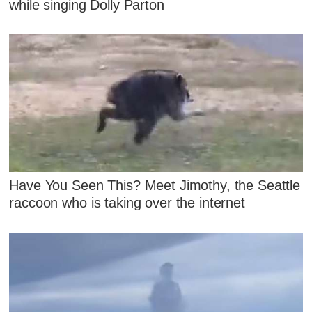
while singing Dolly Parton
Have You Seen This? Meet Jimothy, the Seattle
raccoon who is taking over the internet