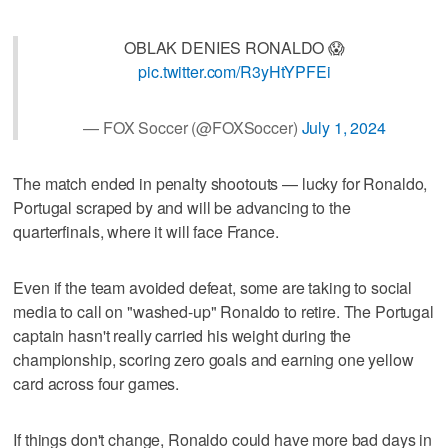
OBLAK DENIES RONALDO 😱
pic.twitter.com/R3yHtYPFEi
— FOX Soccer (@FOXSoccer)
July 1, 2024
The match ended in penalty shootouts — lucky for Ronaldo,
Portugal scraped by and will be advancing to the
quarterfinals, where it will face France.
Even if the team avoided defeat, some are taking to social
media to call on "washed-up" Ronaldo to retire. The Portugal
captain hasn't really carried his weight during the
championship, scoring zero goals and earning one yellow
card across four games.
If things don't change, Ronaldo could have more bad days in