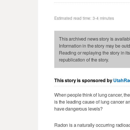
Estimated read time: 3-4 minutes
This archived news story is availab
Information in the story may be out
Reading or replaying the story in it
republication of the story.
This story is sponsored by
UtahRa
When people think of lung cancer, they
is the leading cause of lung cancer
have dangerous levels?
Radon is a naturally occurring radioac