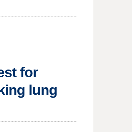
st for
king lung