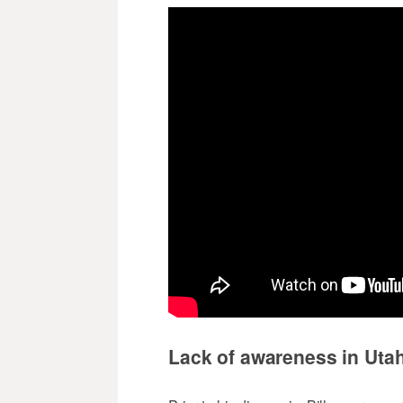
Lack of awareness in Uta