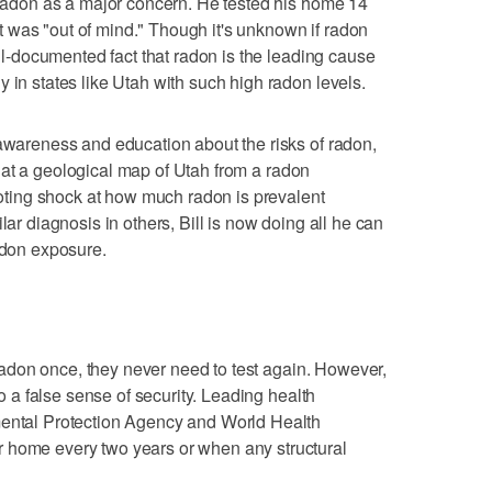
w radon as a major concern. He tested his home 14
 was "out of mind." Though it's unknown if radon
well-documented fact that radon is the leading cause
 in states like Utah with such high radon levels.
 awareness and education about the risks of radon,
ook at a geological map of Utah from a radon
 noting shock at how much radon is prevalent
lar diagnosis in others, Bill is now doing all he can
radon exposure.
r radon once, they never need to test again. However,
 to a false sense of security. Leading health
mental Protection Agency and World Health
 home every two years or when any structural