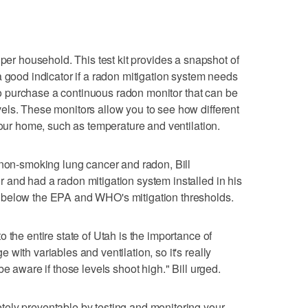
per household. This test kit provides a snapshot of
a good indicator if a radon mitigation system needs
l to purchase a continuous radon monitor that can be
els. These monitors allow you to see how different
your home, such as temperature and ventilation.
 non-smoking lung cancer and radon, Bill
and had a radon mitigation system installed in his
 below the EPA and WHO's mitigation thresholds.
 the entire state of Utah is the importance of
with variables and ventilation, so it's really
e aware if those levels shoot high." Bill urged.
ely preventable by testing and monitoring your