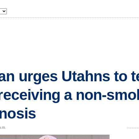
an urges Utahns to te
 receiving a non-smo
nosis
p.m.