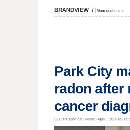
BRANDVIEW
/
Park City m
radon after
cancer diag
By UtahRadon.org | Posted - April 8, 2024 at 3:00 