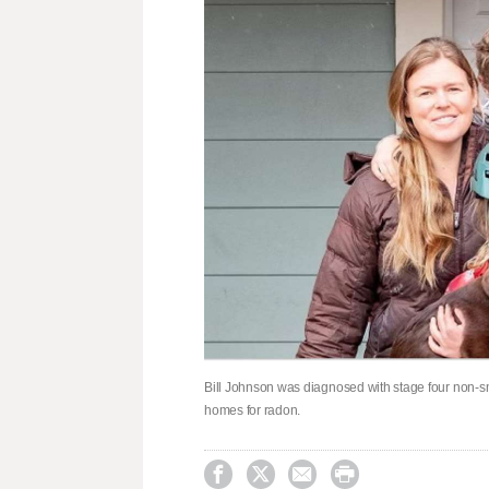
Bill Johnson was diagnosed with stage four non-smo
homes for radon.



