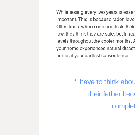
While testing every two years is essen
important. This is because radon lev
Oftentimes, when someone tests their
low, they think they are safe, but in 
levels throughout the cooler months. A
your home experiences natural disast
home at your earliest convenience.
I have to think abo
their father be
complet