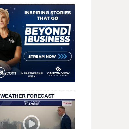
 WEATHER FORECAST