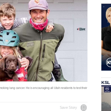
KSL
king lung cancer. He is encouraging all Utah residents to test their
Save Story