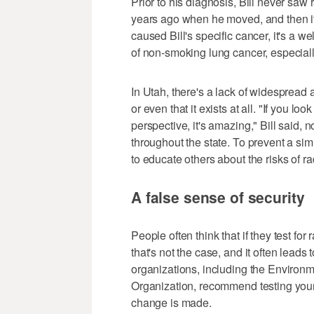
Prior to his diagnosis, Bill never sa
years ago when he moved, and then it
caused Bill's specific cancer, it's a 
of non-smoking lung cancer, especially
In Utah, there's a lack of widespread
or even that it exists at all. "If you l
perspective, it's amazing," Bill said,
throughout the state. To prevent a simi
to educate others about the risks of 
A false sense of security
People often think that if they test fo
that's not the case, and it often leads
organizations, including the Environ
Organization, recommend testing your
change is made.