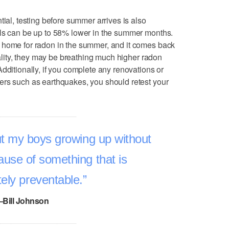
tial, testing before summer arrives is also
els can be up to 58% lower in the summer months.
 home for radon in the summer, and it comes back
reality, they may be breathing much higher radon
dditionally, if you complete any renovations or
ers such as earthquakes, you should retest your
ut my boys growing up without
cause of something that is
ely preventable.
–Bill Johnson