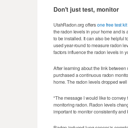
Don't just test, monitor
UtahRadon.org offers
one free test kit
the radon levels in your home and is 
to be installed. It can also be helpfu
used year-round to measure radon lev
factors influence the radon levels in 
After learning about the link between
purchased a continuous radon monitor 
home. The radon levels dropped well
"The message I would like to convey to
monitoring radon. Radon levels change 
important to monitor consistently and b
Radon-induced lung cancer is complet