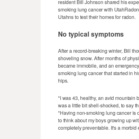
resident Bill Johnson shared his expe
smoking lung cancer with UtahRadon.
Utahns to test their homes for radon.
No typical symptoms
After a record-breaking winter, Bill t
shoveling snow. After months of phys
became immobile, and an emergency 
smoking lung cancer that started in hi
hips.
"I was 43, healthy, an avid mountain bi
was a little bit shell-shocked, to say th
"Having non-smoking lung cancer is d
to think about my boys growing up with
completely preventable. It's a morbid 