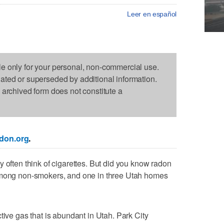
Leer en español
le only for your personal, non-commercial use.
dated or superseded by additional information.
s archived form does not constitute a
don.org
.
 often think of cigarettes. But did you know radon
 among non-smokers, and one in three Utah homes
tive gas that is abundant in Utah. Park City