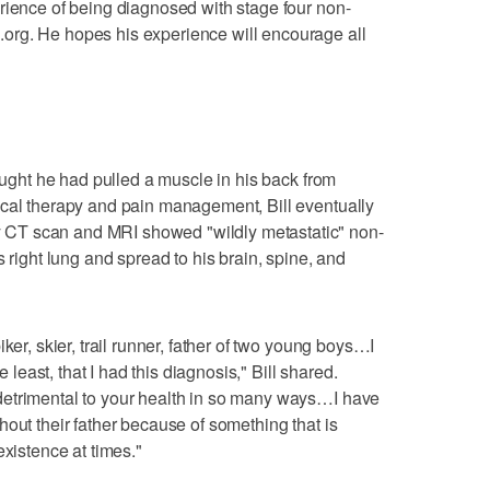
rience of being diagnosed with stage four non-
org. He hopes his experience will encourage all
hought he had pulled a muscle in his back from
ical therapy and pain management, Bill eventually
CT scan and MRI showed "wildly metastatic" non-
s right lung and spread to his brain, spine, and
ker, skier, trail runner, father of two young boys…I
e least, that I had this diagnosis," Bill shared.
etrimental to your health in so many ways…I have
out their father because of something that is
existence at times."