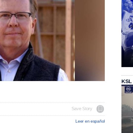
KSL
Save Story
Leer en español