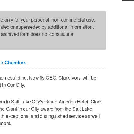
le only for your personal, non-commercial use.
dated or superseded by additional information.
s archived form does not constitute a
ke Chamber.
omebuilding. Now its CEO, Clark Ivory, will be
in Our City.
oom in Salt Lake City's Grand America Hotel, Clark
f the Giant in our City award from the Salt Lake
h exceptional and distinguished service as well
ement.