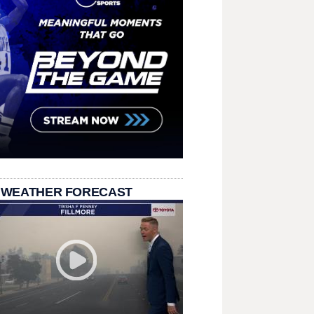
 WEATHER FORECAST