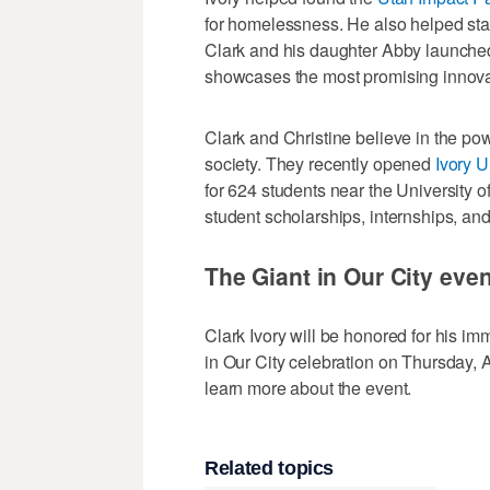
for homelessness. He also helped sta
Clark and his daughter Abby launched
showcases the most promising innovato
Clark and Christine believe in the pow
society. They recently opened
Ivory U
for 624 students near the University o
student scholarships, internships, an
The Giant in Our City even
Clark Ivory will be honored for his i
in Our City celebration on Thursday, 
learn more about the event.
Related topics