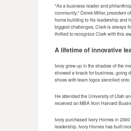
"As a business leader and philanthrop
community," Derek Miller, president o
home building to his leadership and h
biggest challenges, Clark is always 
thrilled to recognize Clark with this a
A lifetime of innovative l
Ivory grew up in the shadow of the mo
showed a knack for business, going do
shoes with team logos stenciled onto 
He attended the University of Utah a
received an MBA from Harvard Busin
Ivory purchased Ivory Homes in 2000 a
leadership. Ivory Homes has built mo