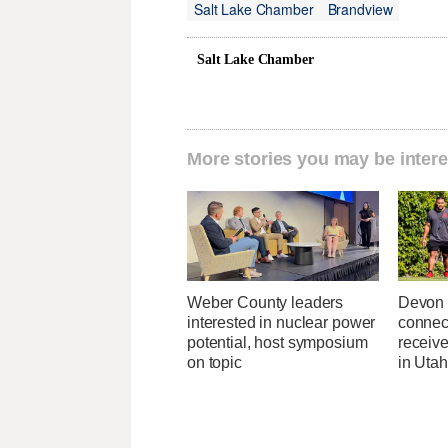
Salt Lake Chamber
Brandview
Salt Lake Chamber
More stories you may be intere
Weber County leaders
Devon 
interested in nuclear power
connec
potential, host symposium
receive
on topic
in Uta