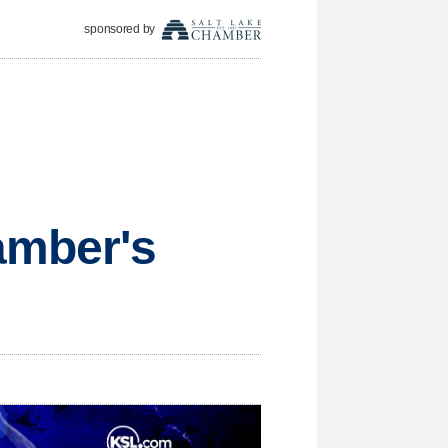
sponsored by
amber's