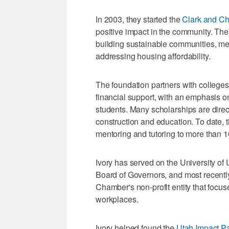
In 2003, they started the
Clark and Ch
positive impact in the community. The 
building sustainable communities, me
addressing housing affordability.
The foundation partners with colleges
financial support, with an emphasis on
students. Many scholarships are direc
construction and education. To date, 
mentoring and tutoring to more than 1
Ivory has served on the University of
Board of Governors, and most recentl
Chamber's non-profit entity that focu
workplaces.
Ivory helped found the
Utah Impact Pa