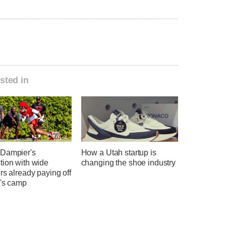
sted in
Dampier's
How a Utah startup is
tion with wide
changing the shoe industry
rs already paying off
h's camp