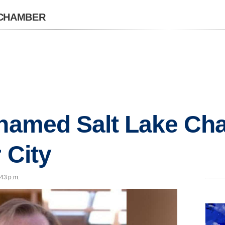
 CHAMBER
 named Salt Lake Ch
 City
:43 p.m.