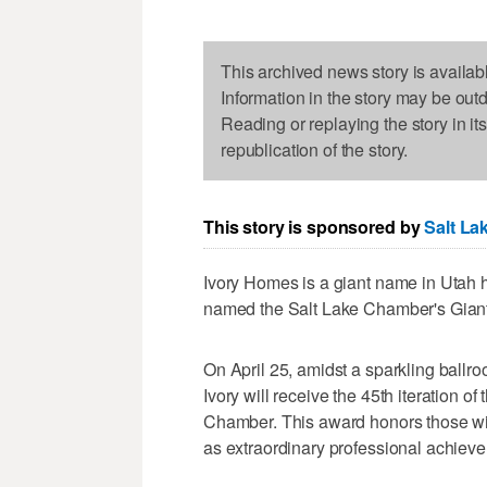
This archived news story is availab
Information in the story may be out
Reading or replaying the story in it
republication of the story.
This story is sponsored by
Salt La
Ivory Homes is a giant name in Utah h
named the Salt Lake Chamber's Giant 
On April 25, amidst a sparkling ballr
Ivory will receive the 45th iteration o
Chamber. This award honors those wit
as extraordinary professional achiev