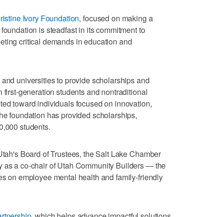
ristine Ivory Foundation
, focused on making a
foundation is steadfast in its commitment to
eting critical demands in education and
 and universities to provide scholarships and
 first-generation students and nontraditional
ted toward individuals focused on innovation,
the foundation has provided scholarships,
0,000 students.
 Utah's Board of Trustees, the Salt Lake Chamber
y as a co-chair of Utah Community Builders — the
ses on employee mental health and family-friendly
rtnership
, which helps advance impactful solutions