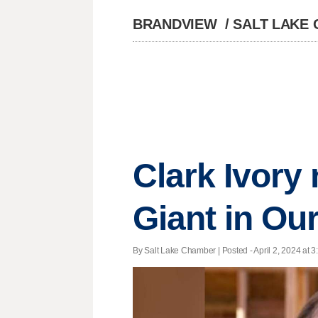
BRANDVIEW
/
SALT LAKE
Clark Ivory
Giant in Our
By Salt Lake Chamber | Posted - April 2, 2024 at 3