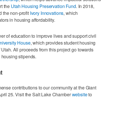
rt the
Utah Housing Preservation Fund
. In 2018,
 the non-profit
Ivory Innovations
, which
rs in housing affordability.
er of education to improve lives and support civil
niversity House
, which provides student housing
f Utah. All proceeds from this project go towards
d housing stipends.
t
mmense contributions to our community at the Giant
April 25. Visit the Salt Lake Chamber
website
to