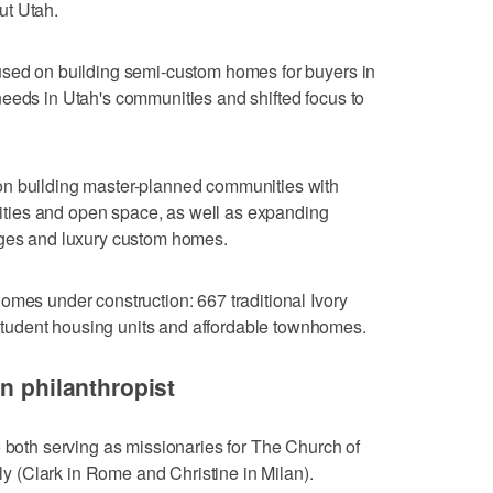
ut Utah.
used on building semi-custom homes for buyers in
eeds in Utah's communities and shifted focus to
on building master-planned communities with
ilities and open space, as well as expanding
ages and luxury custom homes.
omes under construction: 667 traditional Ivory
udent housing units and affordable townhomes.
n philanthropist
e both serving as missionaries for The Church of
aly (Clark in Rome and Christine in Milan).