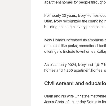
apartment homes for people througho
For nearly 20 years, Ivory Homes foc
Utah. Ivory recognized the changing n
building housing at every price point.
Ivory Homes increased its emphasis 
amenities like parks, recreational fac
offerings to include townhomes, cott
As of January 2024, Ivory had 1,917 h
homes and 1,250 apartment homes, st
Civil servant and educatio
Clark and his wife Christine met whil
Jesus Christ of Latter-day Saints in It