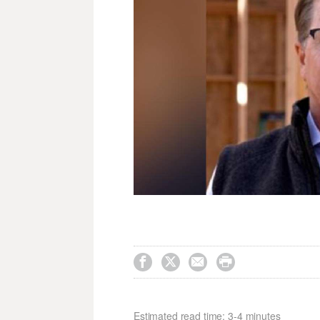




Estimated read time: 3-4 minutes