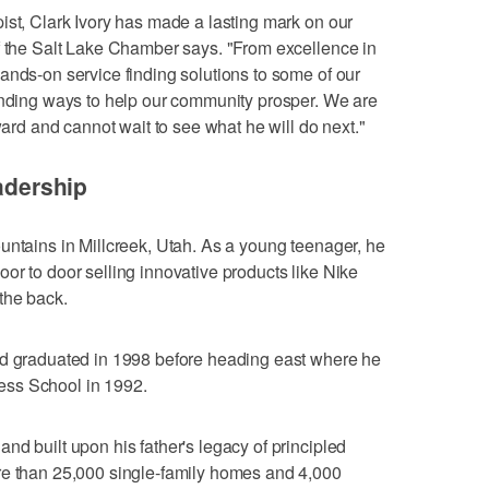
ist, Clark Ivory has made a lasting mark on our
f the Salt Lake Chamber says. "From excellence in
ands-on service finding solutions to some of our
finding ways to help our community prosper. We are
ward and cannot wait to see what he will do next."
eadership
untains in Millcreek, Utah. As a young teenager, he
or to door selling innovative products like Nike
the back.
nd graduated in 1998 before heading east where he
ess School in 1992.
nd built upon his father's legacy of principled
re than 25,000 single-family homes and 4,000