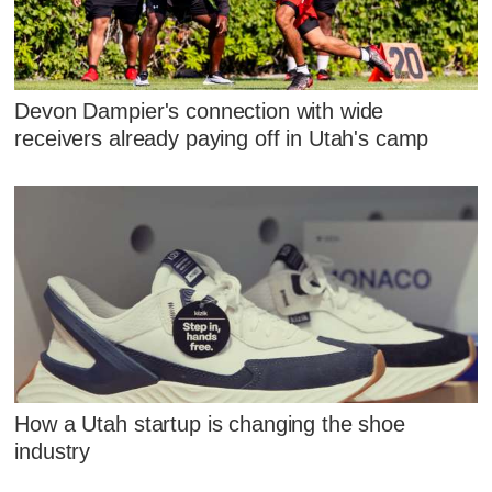
Devon Dampier's connection with wide
receivers already paying off in Utah's camp
How a Utah startup is changing the shoe
industry