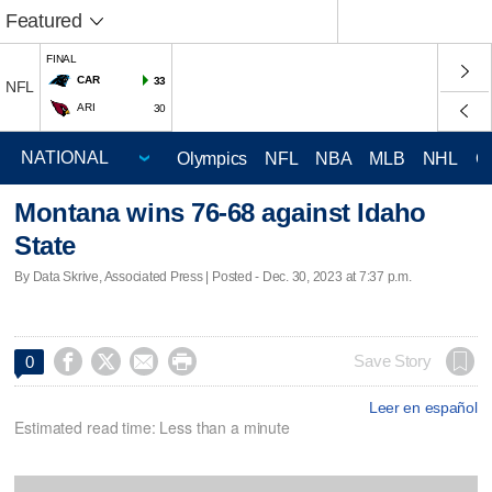
Featured
FINAL
CAR
33
NFL
ARI
30
Olympics
NFL
NBA
MLB
NHL
C
Montana wins 76-68 against Idaho
State
By Data Skrive, Associated Press | Posted - Dec. 30, 2023 at 7:37 p.m.




Save Story
0
Leer en español
Estimated read time: Less than a minute