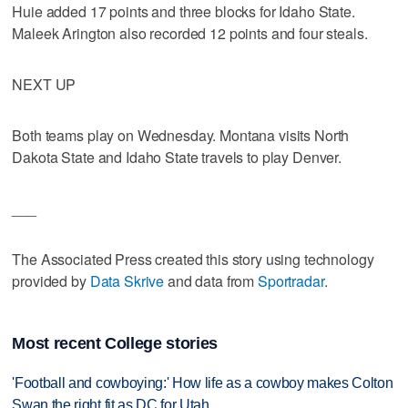
Huie added 17 points and three blocks for Idaho State.
Maleek Arington also recorded 12 points and four steals.
NEXT UP
Both teams play on Wednesday. Montana visits North
Dakota State and Idaho State travels to play Denver.
___
The Associated Press created this story using technology
provided by
Data Skrive
and data from
Sportradar
.
Most recent College stories
'Football and cowboying:' How life as a cowboy makes Colton
Swan the right fit as DC for Utah