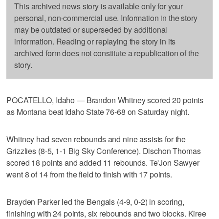
This archived news story is available only for your
personal, non-commercial use. Information in the story
may be outdated or superseded by additional
information. Reading or replaying the story in its
archived form does not constitute a republication of the
story.
POCATELLO, Idaho — Brandon Whitney scored 20 points
as Montana beat Idaho State 76-68 on Saturday night.
Whitney had seven rebounds and nine assists for the
Grizzlies (8-5, 1-1 Big Sky Conference). Dischon Thomas
scored 18 points and added 11 rebounds. Te'Jon Sawyer
went 8 of 14 from the field to finish with 17 points.
Brayden Parker led the Bengals (4-9, 0-2) in scoring,
finishing with 24 points, six rebounds and two blocks. Kiree