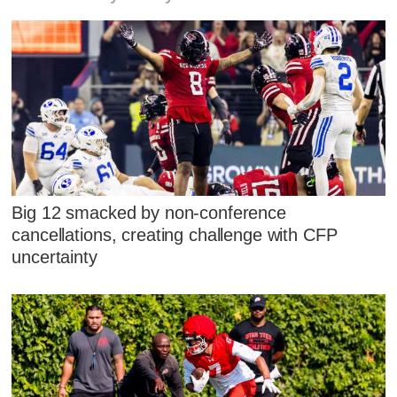
Big 12 smacked by non-conference
cancellations, creating challenge with CFP
uncertainty