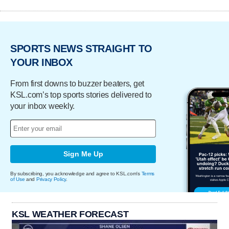
SPORTS NEWS STRAIGHT TO
YOUR INBOX
From first downs to buzzer beaters, get
KSL.com’s top sports stories delivered to
your inbox weekly.
Sign Me Up
By subscribing, you acknowledge and agree to KSL.com's
Terms
of Use
and
Privacy Policy
.
KSL WEATHER FORECAST