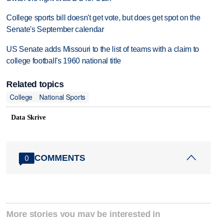
College sports bill doesn't get vote, but does get spot on the
Senate's September calendar
US Senate adds Missouri to the list of teams with a claim to
college football's 1960 national title
Related topics
College
National Sports
Data Skrive
COMMENTS
0
More stories you may be interested in