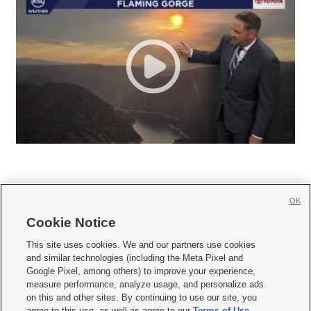
OK
Cookie Notice







This site uses cookies. We and our partners use cookies
and similar technologies (including the Meta Pixel and
Mobile Apps
|
Newsletter
|
Advertise
|
Contact Us
|
Careers with KSL.com
|
Google Pixel, among others) to improve your experience,
measure performance, analyze usage, and personalize ads
Terms of use
|
Privacy Statement
|
Video Consent Viewing Policy
|
DMCA Notice
|
on this and other sites. By continuing to use our site, you
Do Not Sell or Share My Data
|
EEO Public File Report
|
KSL-TV FCC Public File
|
agree to this use, as well as agree to our
Terms of Use
,
KSL FM Radio FCC Public File
|
KSL AM Radio FCC Public File
|
FCC Applications
|