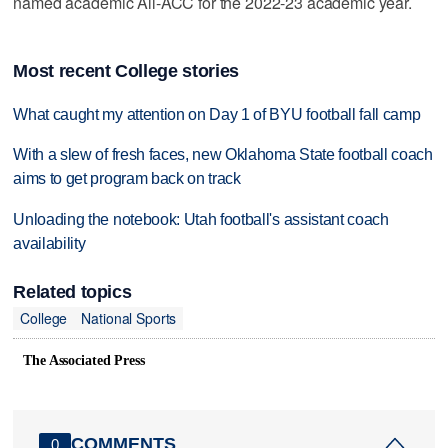
named academic All-ACC for the 2022-23 academic year.
Most recent College stories
What caught my attention on Day 1 of BYU football fall camp
With a slew of fresh faces, new Oklahoma State football coach
aims to get program back on track
Unloading the notebook: Utah football's assistant coach
availability
Related topics
College
National Sports
The Associated Press
COMMENTS
0