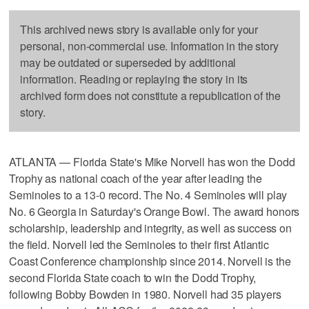
This archived news story is available only for your
personal, non-commercial use. Information in the story
may be outdated or superseded by additional
information. Reading or replaying the story in its
archived form does not constitute a republication of the
story.
ATLANTA — Florida State's Mike Norvell has won the Dodd
Trophy as national coach of the year after leading the
Seminoles to a 13-0 record. The No. 4 Seminoles will play
No. 6 Georgia in Saturday's Orange Bowl. The award honors
scholarship, leadership and integrity, as well as success on
the field. Norvell led the Seminoles to their first Atlantic
Coast Conference championship since 2014. Norvell is the
second Florida State coach to win the Dodd Trophy,
following Bobby Bowden in 1980. Norvell had 35 players