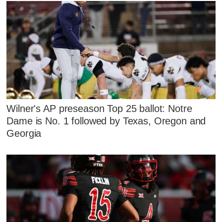
Wilner's AP preseason Top 25 ballot: Notre
Dame is No. 1 followed by Texas, Oregon and
Georgia