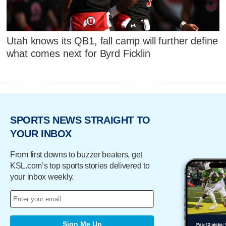
Utah knows its QB1, fall camp will further define
what comes next for Byrd Ficklin
SPORTS NEWS STRAIGHT TO
YOUR INBOX
From first downs to buzzer beaters, get
KSL.com’s top sports stories delivered to
your inbox weekly.
Sign Me Up