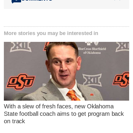
More stories you may be interested in
With a slew of fresh faces, new Oklahoma
State football coach aims to get program back
on track