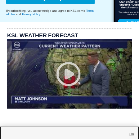
By subscribing, you acknowledge and agree to KSL.com's
Terms
of Use
and
Privacy Policy
.
KSL WEATHER FORECAST
OK