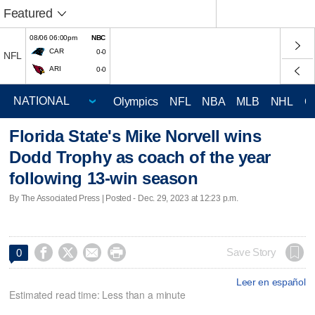
Featured
08/06 06:00pm
NBC
CAR
0-0
NFL
ARI
0-0
Olympics
NFL
NBA
MLB
NHL
C
Florida State's Mike Norvell wins
Dodd Trophy as coach of the year
following 13-win season
By The Associated Press | Posted - Dec. 29, 2023 at 12:23 p.m.




Save Story
0
Leer en español
Estimated read time: Less than a minute