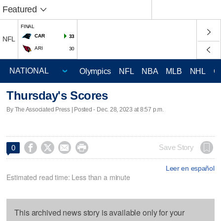
Featured
FINAL
CAR
33
NFL
ARI
30
Olympics
NFL
NBA
MLB
NHL
C
Thursday's Scores
By The Associated Press | Posted - Dec. 28, 2023 at 8:57 p.m.




Save Story
0
Leer en español
Estimated read time: Less than a minute
This archived news story is available only for your