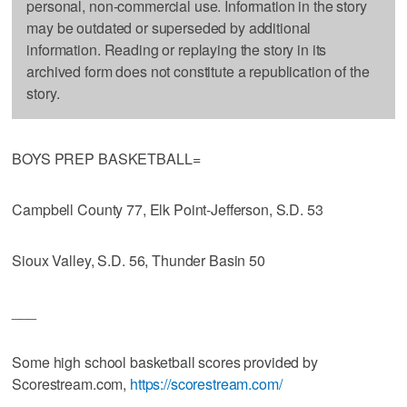
personal, non-commercial use. Information in the story
may be outdated or superseded by additional
information. Reading or replaying the story in its
archived form does not constitute a republication of the
story.
BOYS PREP BASKETBALL=
Campbell County 77, Elk Point-Jefferson, S.D. 53
Sioux Valley, S.D. 56, Thunder Basin 50
___
Some high school basketball scores provided by
Scorestream.com,
https://scorestream.com/