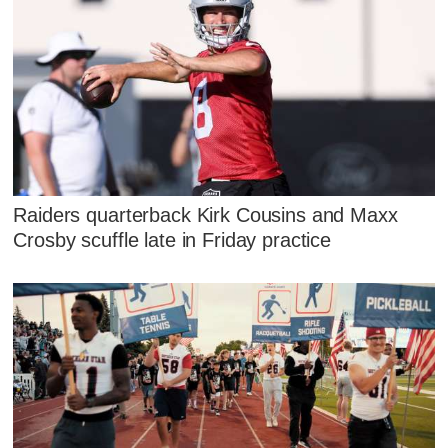
Raiders quarterback Kirk Cousins and Maxx
Crosby scuffle late in Friday practice