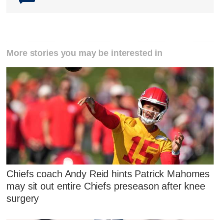
More stories you may be interested in
Chiefs coach Andy Reid hints Patrick Mahomes
may sit out entire Chiefs preseason after knee
surgery