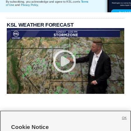
By subscribing, you acknowledge and agree to KSL.com's
Terms
of Use
and
Privacy Policy
.
KSL WEATHER FORECAST
OK
Cookie Notice