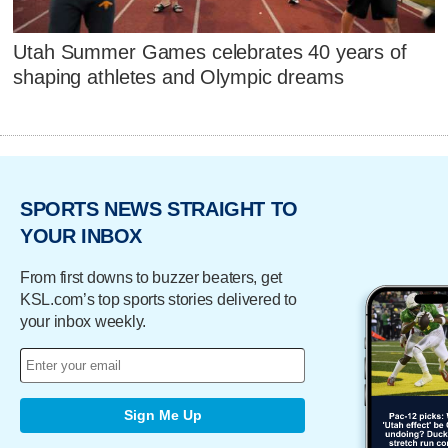
Utah Summer Games celebrates 40 years of
shaping athletes and Olympic dreams
SPORTS NEWS STRAIGHT TO
YOUR INBOX
From first downs to buzzer beaters, get
KSL.com’s top sports stories delivered to
your inbox weekly.
Sign Me Up