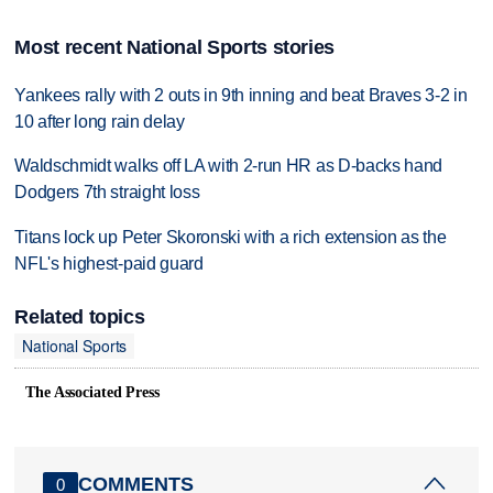
Most recent National Sports stories
Yankees rally with 2 outs in 9th inning and beat Braves 3-2 in
10 after long rain delay
Waldschmidt walks off LA with 2-run HR as D-backs hand
Dodgers 7th straight loss
Titans lock up Peter Skoronski with a rich extension as the
NFL's highest-paid guard
Related topics
National Sports
The Associated Press
COMMENTS
0