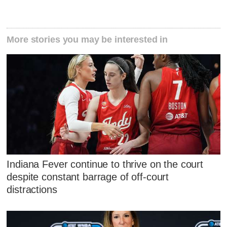
More stories you may be interested in
Indiana Fever continue to thrive on the court
despite constant barrage of off-court
distractions