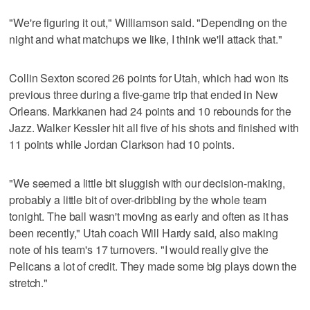
"We're figuring it out," Williamson said. "Depending on the
night and what matchups we like, I think we'll attack that."
Collin Sexton scored 26 points for Utah, which had won its
previous three during a five-game trip that ended in New
Orleans. Markkanen had 24 points and 10 rebounds for the
Jazz. Walker Kessler hit all five of his shots and finished with
11 points while Jordan Clarkson had 10 points.
"We seemed a little bit sluggish with our decision-making,
probably a little bit of over-dribbling by the whole team
tonight. The ball wasn't moving as early and often as it has
been recently," Utah coach Will Hardy said, also making
note of his team's 17 turnovers. "I would really give the
Pelicans a lot of credit. They made some big plays down the
stretch."