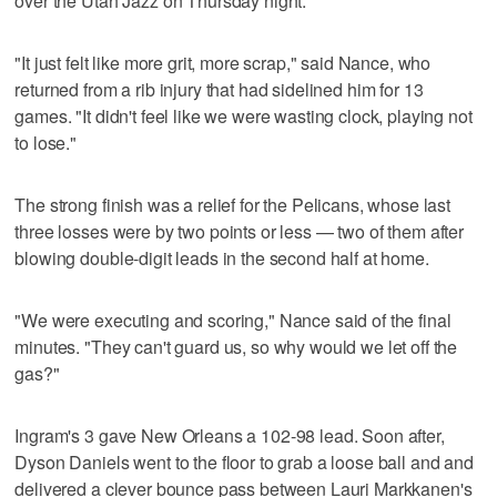
over the Utah Jazz on Thursday night.
"It just felt like more grit, more scrap," said Nance, who
returned from a rib injury that had sidelined him for 13
games. "It didn't feel like we were wasting clock, playing not
to lose."
The strong finish was a relief for the Pelicans, whose last
three losses were by two points or less — two of them after
blowing double-digit leads in the second half at home.
"We were executing and scoring," Nance said of the final
minutes. "They can't guard us, so why would we let off the
gas?"
Ingram's 3 gave New Orleans a 102-98 lead. Soon after,
Dyson Daniels went to the floor to grab a loose ball and and
delivered a clever bounce pass between Lauri Markkanen's