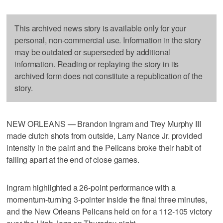
This archived news story is available only for your
personal, non-commercial use. Information in the story
may be outdated or superseded by additional
information. Reading or replaying the story in its
archived form does not constitute a republication of the
story.
NEW ORLEANS — Brandon Ingram and Trey Murphy III
made clutch shots from outside, Larry Nance Jr. provided
intensity in the paint and the Pelicans broke their habit of
falling apart at the end of close games.
Ingram highlighted a 26-point performance with a
momentum-turning 3-pointer inside the final three minutes,
and the New Orleans Pelicans held on for a 112-105 victory