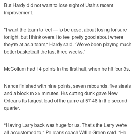
But Hardy did not want to lose sight of Utah's recent
improvement.
"I want the team to feel — to be upset about losing for sure
tonight, but I think overall to feel pretty good about where
they're at as a team," Hardy said. "We've been playing much
better basketball the last three weeks."
McCollum had 14 points in the first half, when he hit four 3s.
Nance finished with nine points, seven rebounds, five steals
and a block in 25 minutes. His cutting dunk gave New
Orleans its largest lead of the game at 57-46 in the second
quarter.
"Having Larry back was huge for us. That's the Larry we're
all accustomed to," Pelicans coach Willie Green said. "He