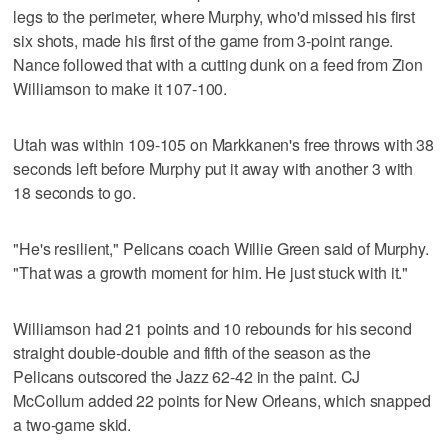
legs to the perimeter, where Murphy, who'd missed his first
six shots, made his first of the game from 3-point range.
Nance followed that with a cutting dunk on a feed from Zion
Williamson to make it 107-100.
Utah was within 109-105 on Markkanen's free throws with 38
seconds left before Murphy put it away with another 3 with
18 seconds to go.
"He's resilient," Pelicans coach Willie Green said of Murphy.
"That was a growth moment for him. He just stuck with it."
Williamson had 21 points and 10 rebounds for his second
straight double-double and fifth of the season as the
Pelicans outscored the Jazz 62-42 in the paint. CJ
McCollum added 22 points for New Orleans, which snapped
a two-game skid.