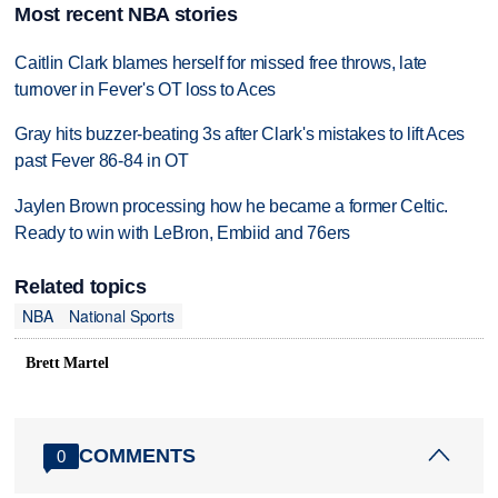
Most recent NBA stories
Caitlin Clark blames herself for missed free throws, late
turnover in Fever's OT loss to Aces
Gray hits buzzer-beating 3s after Clark's mistakes to lift Aces
past Fever 86-84 in OT
Jaylen Brown processing how he became a former Celtic.
Ready to win with LeBron, Embiid and 76ers
Related topics
NBA
National Sports
Brett Martel
COMMENTS
0