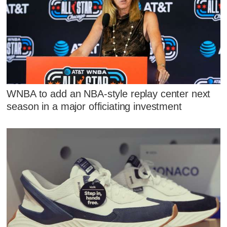
WNBA to add an NBA-style replay center next
season in a major officiating investment