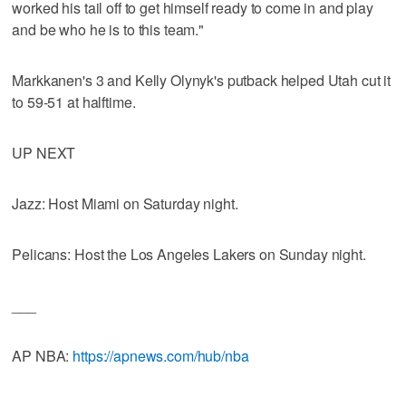
worked his tail off to get himself ready to come in and play
and be who he is to this team."
Markkanen's 3 and Kelly Olynyk's putback helped Utah cut it
to 59-51 at halftime.
UP NEXT
Jazz: Host Miami on Saturday night.
Pelicans: Host the Los Angeles Lakers on Sunday night.
___
AP NBA:
https://apnews.com/hub/nba