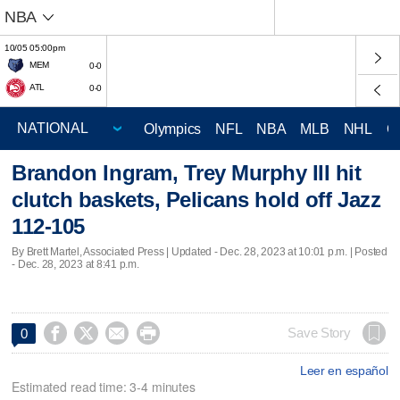
NBA
10/05 05:00pm
MEM
0-0
ATL
0-0
Olympics
NFL
NBA
MLB
NHL
C
Brandon Ingram, Trey Murphy III hit
clutch baskets, Pelicans hold off Jazz
112-105
By Brett Martel, Associated Press |
Updated
- Dec. 28, 2023 at 10:01 p.m. | Posted
- Dec. 28, 2023 at 8:41 p.m.




Save Story
0
Leer en español
Estimated read time: 3-4 minutes