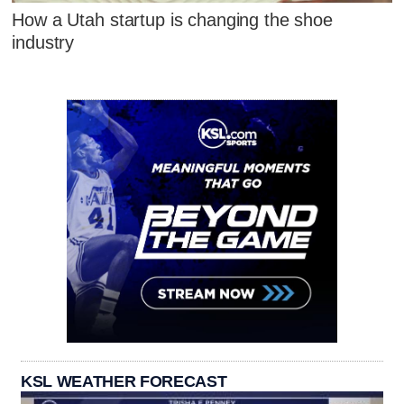
How a Utah startup is changing the shoe
industry
KSL WEATHER FORECAST