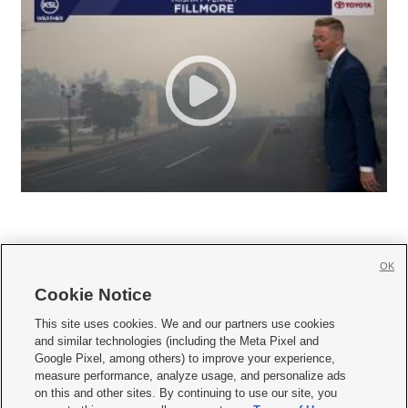
OK
Cookie Notice







This site uses cookies. We and our partners use cookies
and similar technologies (including the Meta Pixel and
Mobile Apps
|
Newsletter
|
Advertise
|
Contact Us
|
Careers with KSL.com
|
Google Pixel, among others) to improve your experience,
measure performance, analyze usage, and personalize ads
Terms of use
|
Privacy Statement
|
Video Consent Viewing Policy
|
DMCA Notice
|
on this and other sites. By continuing to use our site, you
Do Not Sell or Share My Data
|
EEO Public File Report
|
KSL-TV FCC Public File
|