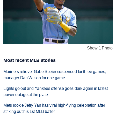
Show 1 Photo
Most recent MLB stories
Mariners reliever Gabe Speier suspended for three games,
manager Dan Wilson for one game
Lights go out and Yankees offense goes dark again in latest
power outage at the plate
Mets rookie Jefry Yan has viral high-flying celebration after
striking out his 1st MLB batter