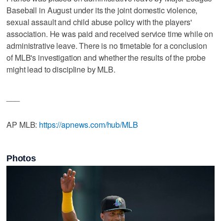
Baseball in August under its the joint domestic violence,
sexual assault and child abuse policy with the players'
association. He was paid and received service time while on
administrative leave. There is no timetable for a conclusion
of MLB's investigation and whether the results of the probe
might lead to discipline by MLB.
___
AP MLB:
https://apnews.com/hub/MLB
Photos