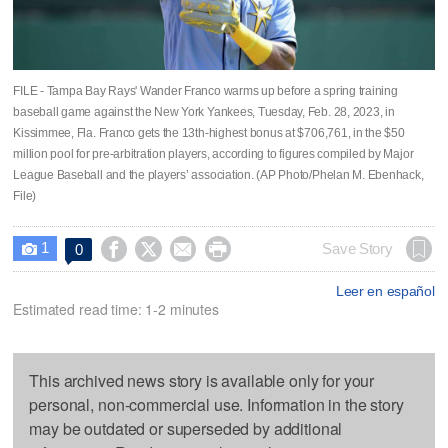
FILE - Tampa Bay Rays' Wander Franco warms up before a spring training
baseball game against the New York Yankees, Tuesday, Feb. 28, 2023, in
Kissimmee, Fla. Franco gets the 13th-highest bonus at $706,761, in the $50
million pool for pre-arbitration players, according to figures compiled by Major
League Baseball and the players’ association. (AP Photo/Phelan M. Ebenhack,
File)
1




Save Story
0

Leer en español
Estimated read time: 1-2 minutes
This archived news story is available only for your
personal, non-commercial use. Information in the story
may be outdated or superseded by additional