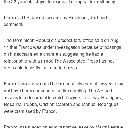
the 22-year-old player to request he appear for testimony.
Franco's U.S.-based lawyer, Jay Reisinger, declined
comment.
The Dominican Republic's prosecutors' office said on Aug.
14 that Franco was under investigation because of postings
on his social media channels suggesting he had a
relationship with a minor. The Associated Press has not
been able to verify the reported posts.
Franco's no-show could be because his current lawyers may
not have been summoned for the meeting. The AP had
access to a document in which lawyers Luz Díaz Rodríguez,
Rosalina Trueba, Cristian Cabrera and Manuel Rodríguez
were dismissed by Franco.
Franco was placed on administrative leave by Major League