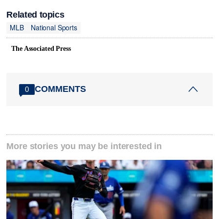
Related topics
MLB
National Sports
The Associated Press
COMMENTS
0
More stories you may be interested in