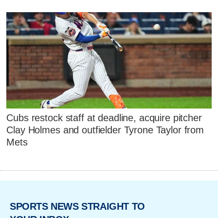
Cubs restock staff at deadline, acquire pitcher
Clay Holmes and outfielder Tyrone Taylor from
Mets
SPORTS NEWS STRAIGHT TO