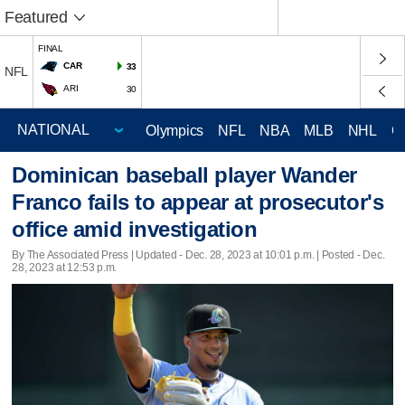
Featured
FINAL
CAR
33
NFL
ARI
30
Olympics
NFL
NBA
MLB
NHL
C
Dominican baseball player Wander
Franco fails to appear at prosecutor's
office amid investigation
By The Associated Press |
Updated
- Dec. 28, 2023 at 10:01 p.m. | Posted - Dec.
28, 2023 at 12:53 p.m.