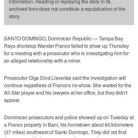
information. Reading or replaying the story in its
archived form does not constitute a republication of the
story.
SANTO DOMINGO, Dominican Republic — Tampa Bay
Rays shortstop Wander Franco failed to show up Thursday
for a meeting with a prosecutor who is investigating him for
an alleged relationship with a minor.
Prosecutor Olga Diná Llaverías said the investigation will
continue regardless of Franco's no-show. She waited for the
All-Star player and his lawyers at her office, but they didn't
appear.
Dominican prosecutors and police showed up on Tuesday at
a Franco property in Baní, his hometown about 60 kilometers
(37 miles) southwest of Santo Domingo. They did not find