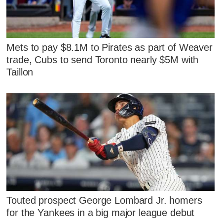
Mets to pay $8.1M to Pirates as part of Weaver
trade, Cubs to send Toronto nearly $5M with
Taillon
Touted prospect George Lombard Jr. homers
for the Yankees in a big major league debut