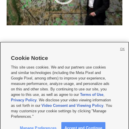
OK
Cookie Notice







This site uses cookies. We and our partners use cookies
and similar technologies (including the Meta Pixel and
Mobile Apps
|
Newsletter
|
Advertise
|
Contact Us
|
Careers with KSL.com
|
Google Pixel, among others) to improve your experience,
measure performance, analyze usage, and personalize ads
Terms of use
|
Privacy Statement
|
Video Consent Viewing Policy
|
DMCA Notice
|
on this and other sites. By continuing to use our site, you
Do Not Sell or Share My Data
|
EEO Public File Report
|
KSL-TV FCC Public File
|
agree to this use, as well as agree to our
Terms of Use
,
KSL FM Radio FCC Public File
|
KSL AM Radio FCC Public File
|
FCC Applications
|
Closed Captioning Assistance
Privacy Policy
. We disclose your video viewing information
as set forth in our
Video Consent and Viewing Policy
. You
© 2026
KSL Media
| KSL Broadcasting Salt Lake City UT | Site hosted & managed
may customize your cookie settings by clicking "Manage
by KSL Media - a Deseret Media Company
Preferences."
Manage Preferences
Accept and Continue