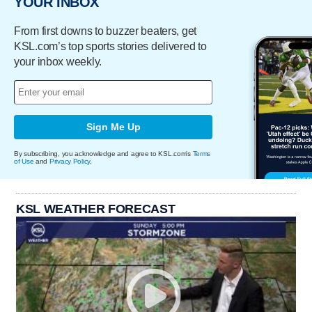
YOUR INBOX
From first downs to buzzer beaters, get
KSL.com’s top sports stories delivered to
your inbox weekly.
Sign Me Up
By subscribing, you acknowledge and agree to KSL.com's
Terms
of Use
and
Privacy Policy
.
KSL WEATHER FORECAST