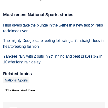
Most recent National Sports stories
High divers take the plunge in the Seine in a new test of Paris'
reclaimed river
The mighty Dodgers are reeling following a 7th straight loss in
heartbreaking fashion
Yankees rally with 2 outs in 9th inning and beat Braves 3-2 in
10 after long rain delay
Related topics
National Sports
The Associated Press