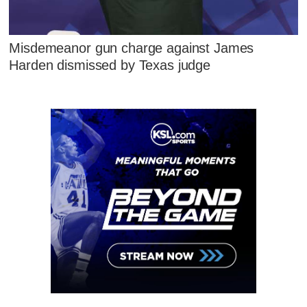
Misdemeanor gun charge against James
Harden dismissed by Texas judge