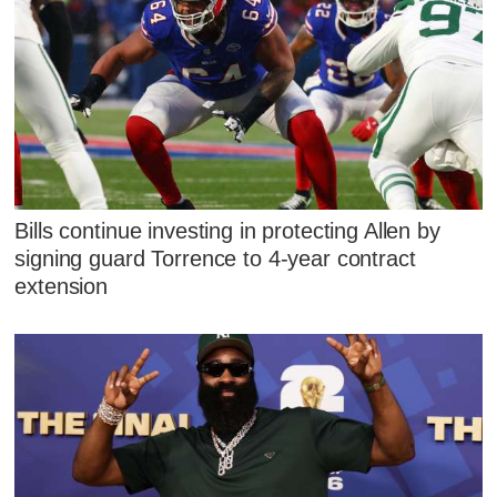
Bills continue investing in protecting Allen by
signing guard Torrence to 4-year contract
extension