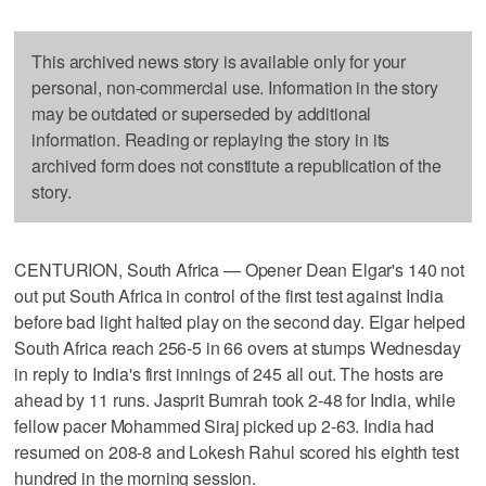
This archived news story is available only for your
personal, non-commercial use. Information in the story
may be outdated or superseded by additional
information. Reading or replaying the story in its
archived form does not constitute a republication of the
story.
CENTURION, South Africa — Opener Dean Elgar's 140 not
out put South Africa in control of the first test against India
before bad light halted play on the second day. Elgar helped
South Africa reach 256-5 in 66 overs at stumps Wednesday
in reply to India's first innings of 245 all out. The hosts are
ahead by 11 runs. Jasprit Bumrah took 2-48 for India, while
fellow pacer Mohammed Siraj picked up 2-63. India had
resumed on 208-8 and Lokesh Rahul scored his eighth test
hundred in the morning session.