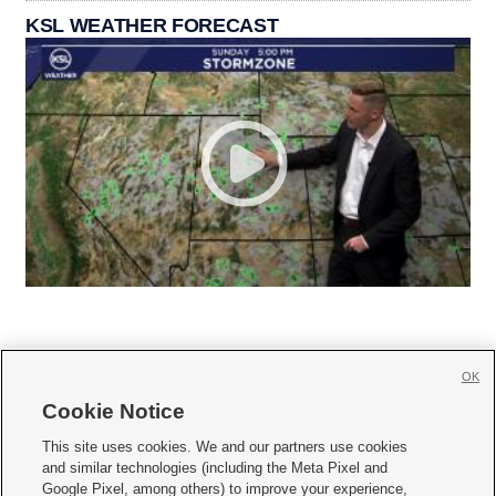
KSL WEATHER FORECAST
OK
Cookie Notice







This site uses cookies. We and our partners use cookies
and similar technologies (including the Meta Pixel and
Mobile Apps
|
Newsletter
|
Advertise
|
Contact Us
|
Careers with KSL.com
|
Google Pixel, among others) to improve your experience,