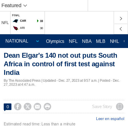
Featured
FINAL
CAR
33
NFL
ARI
30
Olympics
NFL
NBA
MLB
NHL
C
Dean Elgar's 140 not out puts South
Africa in control of first test against
India
By The Associated Press |
Updated
- Dec. 27, 2023 at 9:57 a.m. | Posted - Dec.
27, 2023 at 4:47 a.m.




Save Story
0
Leer en español
Estimated read time: Less than a minute