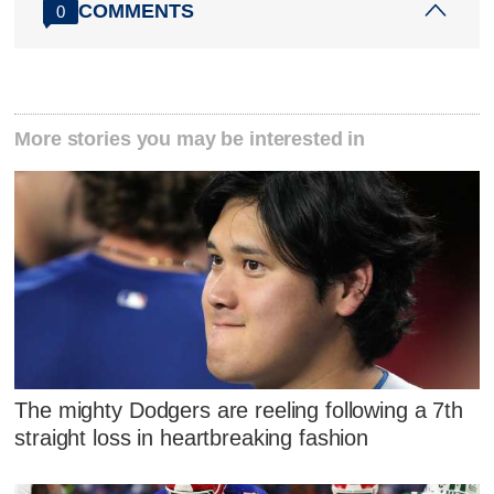
COMMENTS
0
More stories you may be interested in
The mighty Dodgers are reeling following a 7th
straight loss in heartbreaking fashion