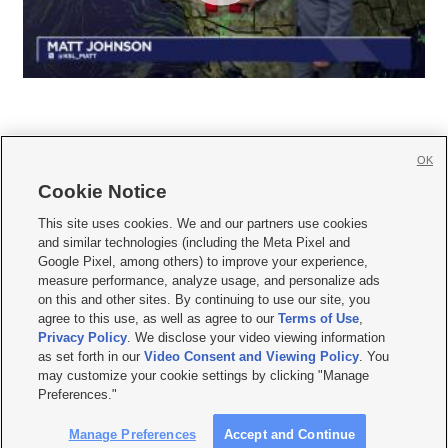
OK
Cookie Notice







This site uses cookies. We and our partners use cookies
and similar technologies (including the Meta Pixel and
Mobile Apps
|
Newsletter
|
Advertise
|
Contact Us
|
Careers with KSL.com
|
Google Pixel, among others) to improve your experience,
measure performance, analyze usage, and personalize ads
Terms of use
|
Privacy Statement
|
Video Consent Viewing Policy
|
DMCA Notice
|
on this and other sites. By continuing to use our site, you
Do Not Sell or Share My Data
|
EEO Public File Report
|
KSL-TV FCC Public File
|
agree to this use, as well as agree to our
Terms of Use
,
KSL FM Radio FCC Public File
|
KSL AM Radio FCC Public File
|
FCC Applications
|
Closed Captioning Assistance
Privacy Policy
. We disclose your video viewing information
as set forth in our
Video Consent and Viewing Policy
. You
© 2026
KSL Media
| KSL Broadcasting Salt Lake City UT | Site hosted & managed
may customize your cookie settings by clicking "Manage
by KSL Media - a Deseret Media Company
Preferences."
Manage Preferences
Accept and Continue