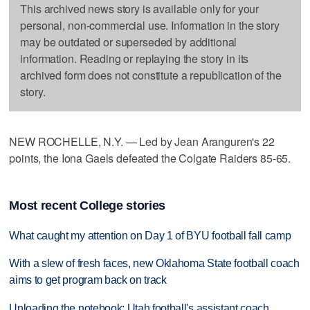
This archived news story is available only for your
personal, non-commercial use. Information in the story
may be outdated or superseded by additional
information. Reading or replaying the story in its
archived form does not constitute a republication of the
story.
NEW ROCHELLE, N.Y. — Led by Jean Aranguren's 22
points, the Iona Gaels defeated the Colgate Raiders 85-65.
Most recent College stories
What caught my attention on Day 1 of BYU football fall camp
With a slew of fresh faces, new Oklahoma State football coach
aims to get program back on track
Unloading the notebook: Utah football's assistant coach