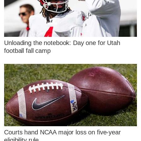
Unloading the notebook: Day one for Utah
football fall camp
Courts hand NCAA major loss on five-year
eligibility rule