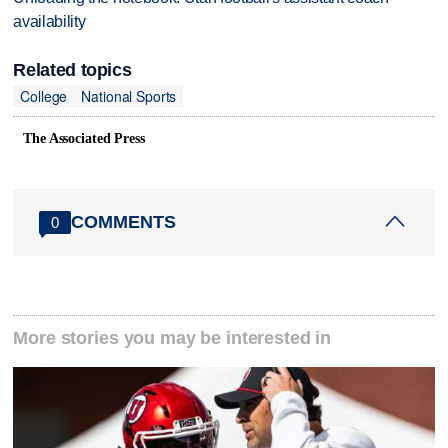
availability
Related topics
College
National Sports
The Associated Press
COMMENTS
0
More stories you may be interested in