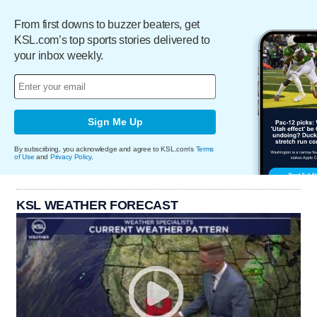
From first downs to buzzer beaters, get
KSL.com’s top sports stories delivered to
your inbox weekly.
Sign Me Up
By subscribing, you acknowledge and agree to KSL.com's
Terms
of Use
and
Privacy Policy
.
KSL WEATHER FORECAST