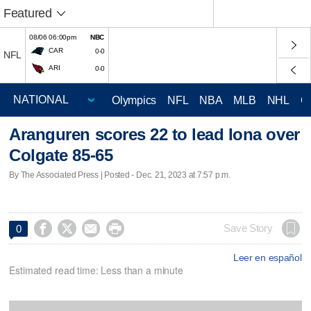
Featured
08/06 06:00pm
NBC
CAR
0-0
NFL
ARI
0-0
Olympics
NFL
NBA
MLB
NHL
C
Aranguren scores 22 to lead Iona over
Colgate 85-65
By The Associated Press | Posted - Dec. 21, 2023 at 7:57 p.m.




Save Story
0
Leer en español
Estimated read time: Less than a minute