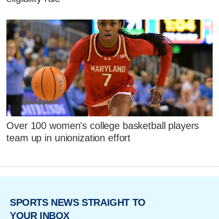
Over 100 women's college basketball players
team up in unionization effort
SPORTS NEWS STRAIGHT TO
YOUR INBOX