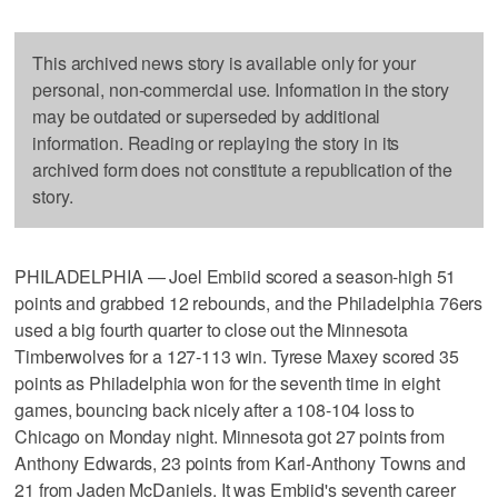
This archived news story is available only for your
personal, non-commercial use. Information in the story
may be outdated or superseded by additional
information. Reading or replaying the story in its
archived form does not constitute a republication of the
story.
PHILADELPHIA — Joel Embiid scored a season-high 51
points and grabbed 12 rebounds, and the Philadelphia 76ers
used a big fourth quarter to close out the Minnesota
Timberwolves for a 127-113 win. Tyrese Maxey scored 35
points as Philadelphia won for the seventh time in eight
games, bouncing back nicely after a 108-104 loss to
Chicago on Monday night. Minnesota got 27 points from
Anthony Edwards, 23 points from Karl-Anthony Towns and
21 from Jaden McDaniels. It was Embiid's seventh career