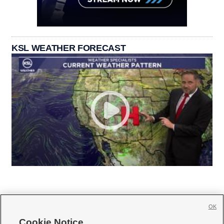
KSL WEATHER FORECAST
OK
Cookie Notice