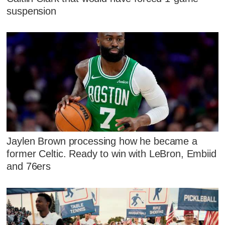
suspension
Jaylen Brown processing how he became a
former Celtic. Ready to win with LeBron, Embiid
and 76ers