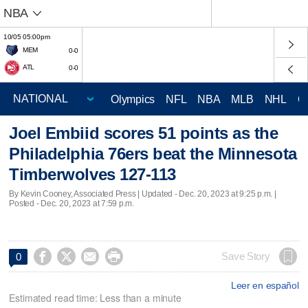
NBA
10/05 05:00pm
MEM
0-0
ATL
0-0
Olympics
NFL
NBA
MLB
NHL
C
Joel Embiid scores 51 points as the
Philadelphia 76ers beat the Minnesota
Timberwolves 127-113
By Kevin Cooney, Associated Press |
Updated
- Dec. 20, 2023 at 9:25 p.m. |
Posted - Dec. 20, 2023 at 7:59 p.m.




Save Story
0
Leer en español
Estimated read time: Less than a minute