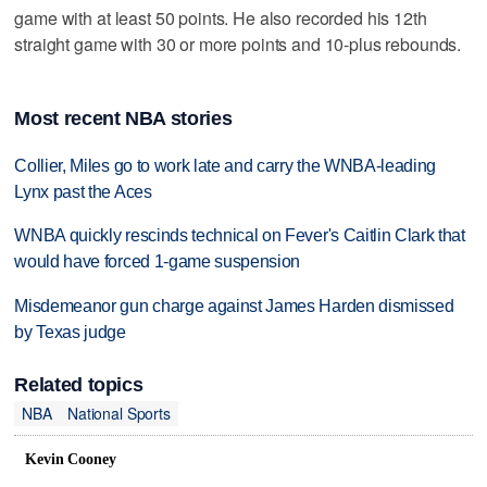
game with at least 50 points. He also recorded his 12th
straight game with 30 or more points and 10-plus rebounds.
Most recent NBA stories
Collier, Miles go to work late and carry the WNBA-leading
Lynx past the Aces
WNBA quickly rescinds technical on Fever's Caitlin Clark that
would have forced 1-game suspension
Misdemeanor gun charge against James Harden dismissed
by Texas judge
Related topics
NBA
National Sports
Kevin Cooney