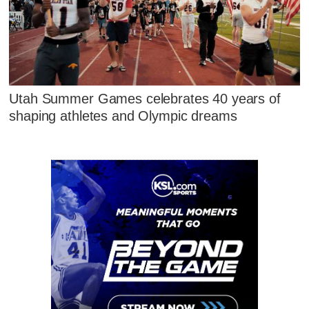
Utah Summer Games celebrates 40 years of
shaping athletes and Olympic dreams