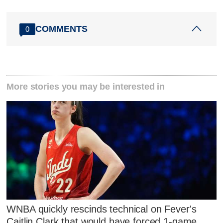
COMMENTS
0
More stories you may be interested in
WNBA quickly rescinds technical on Fever's
Caitlin Clark that would have forced 1-game