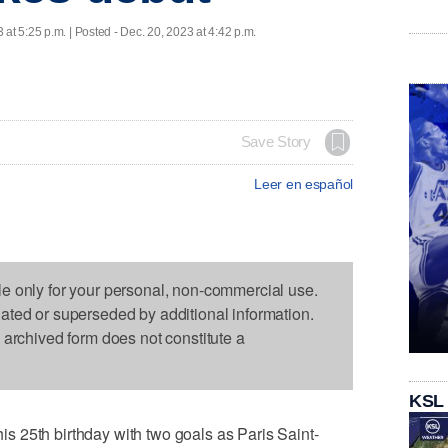
 at 5:25 p.m. | Posted - Dec. 20, 2023 at 4:42 p.m.
Save Story
Leer en español
le only for your personal, non-commercial use.
dated or superseded by additional information.
s archived form does not constitute a
KSL
 25th birthday with two goals as Paris Saint-