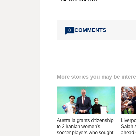
COMMENTS
0
More stories you may be intere
Australia grants citizenship
Liverp
to 2 Iranian women's
Salah a
soccer players who sought
ahead 