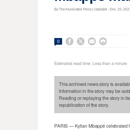
By The Associated Press |
Updated
- Dec. 20, 2023




0
Estimated read time: Less than a minute
This archived news story is availab
Information in the story may be out
Reading or replaying the story in it
republication of the story.
PARIS — Kylian Mbappé celebrated his