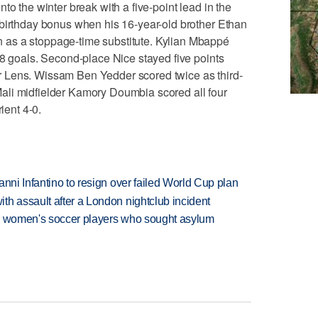
to the winter break with a five-point lead in the
 birthday bonus when his 16-year-old brother Ethan
as a stoppage-time substitute. Kylian Mbappé
18 goals. Second-place Nice stayed five points
 Lens. Wissam Ben Yedder scored twice as third-
ali midfielder Kamory Doumbia scored all four
ient 4-0.
anni Infantino to resign over failed World Cup plan
th assault after a London nightclub incident
ian women's soccer players who sought asylum