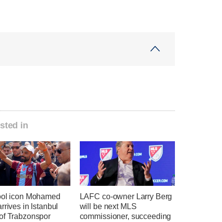
sted in
ool icon Mohamed
LAFC co-owner Larry Berg
rrives in Istanbul
will be next MLS
of Trabzonspor
commissioner, succeeding