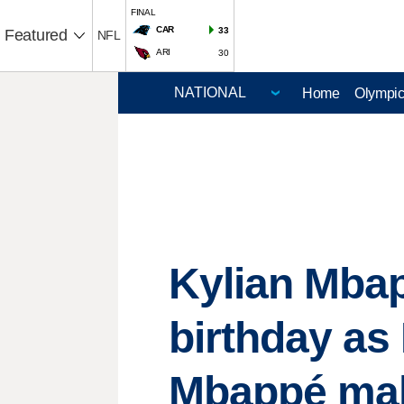
FINAL
CAR
33
Featured
NFL
ARI
30
Home
Olympi
Kylian Mbap
birthday as
Mbappé ma