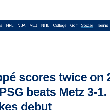
cs
NFL
NBA
MLB
NHL
College
Golf
Soccer
Tennis
pé scores twice on 
 PSG beats Metz 3-1.
kes debut