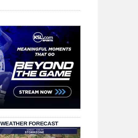
 WEATHER FORECAST