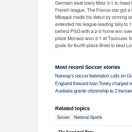
Germain beat lowly Metz 3-1 to head in
French league. The France star got a
Mbappé made his debut by coming on 
extended his league-leading tally to 
behind PSG with a 2-0 home win over
place Monaco won 2-1 at Toulouse. M
goals for fourth-place Brest to beat Lor
Most recent Soccer stories
Norway's soccer federation calls on Gi
England forward Ivan Toney charged wi
Australia grants citizenship to 2 Iran
Related topics
Soccer
National Sports
The Associated Press