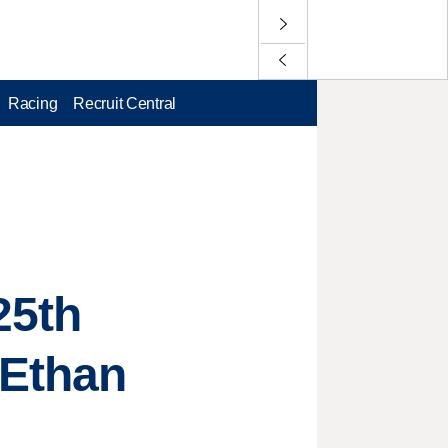
Racing
Recruit Central
25th
 Ethan