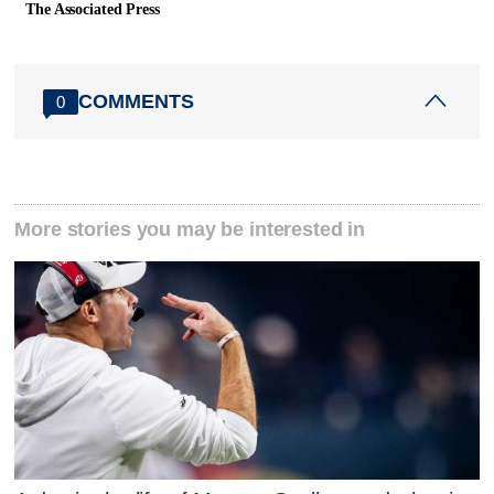
The Associated Press
COMMENTS
0
More stories you may be interested in