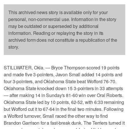
This archived news story is available only for your
personal, non-commercial use. Information in the story
may be outdated or superseded by additional
information. Reading or replaying the story in its
archived form does not constitute a republication of the
story.
STILLWATER, Okla. — Bryce Thompson scored 19 points
and made five 3-pointers, Javon Small added 14 points and
four 3-pointers, and Oklahoma State beat Wofford 76-70.
Oklahoma State knocked down 15 3-pointers in 33 attempts
— after making 14 in Sunday's 81-60 win over Oral Roberts.
Oklahoma State led by 10 points, 62-52, with 6:33 remaining
but Wofford cut it to 67-64 in the final two minutes. Following
a Wofford turnover, Small raced the other way to find
Brandon Garrison for a fast-break dunk. The Terriers turned it