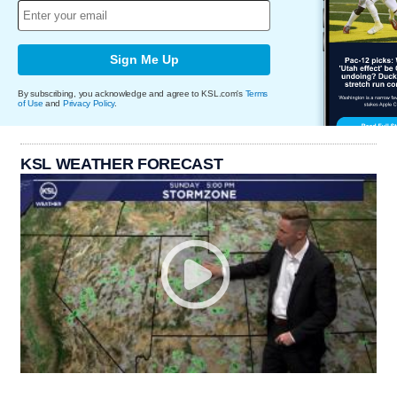
Sign Me Up
By subscribing, you acknowledge and agree to KSL.com's
Terms
of Use
and
Privacy Policy
.
KSL WEATHER FORECAST