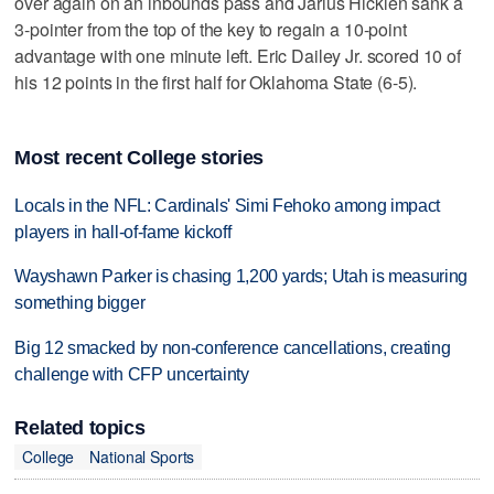
over again on an inbounds pass and Jarius Hicklen sank a
3-pointer from the top of the key to regain a 10-point
advantage with one minute left. Eric Dailey Jr. scored 10 of
his 12 points in the first half for Oklahoma State (6-5).
Most recent College stories
Locals in the NFL: Cardinals' Simi Fehoko among impact
players in hall-of-fame kickoff
Wayshawn Parker is chasing 1,200 yards; Utah is measuring
something bigger
Big 12 smacked by non-conference cancellations, creating
challenge with CFP uncertainty
Related topics
College
National Sports