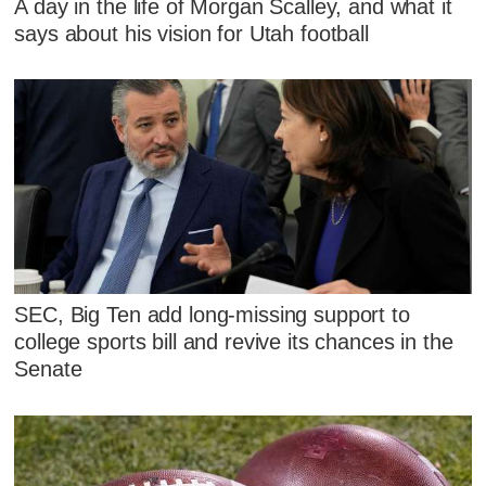
A day in the life of Morgan Scalley, and what it
says about his vision for Utah football
SEC, Big Ten add long-missing support to
college sports bill and revive its chances in the
Senate