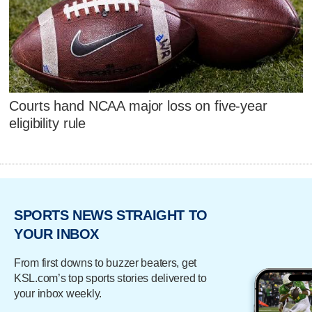
Courts hand NCAA major loss on five-year
eligibility rule
SPORTS NEWS STRAIGHT TO
YOUR INBOX
From first downs to buzzer beaters, get
KSL.com’s top sports stories delivered to
your inbox weekly.