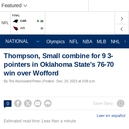
Featured
FINAL
CAR
33
NFL
ARI
30
Olympics
NFL
NBA
MLB
NHL
C
Thompson, Small combine for 9 3-
pointers in Oklahoma State's 76-70
win over Wofford
By The Associated Press | Posted - Dec. 20, 2023 at 3:08 p.m.




Save Story
0
Leer en español
Estimated read time: Less than a minute