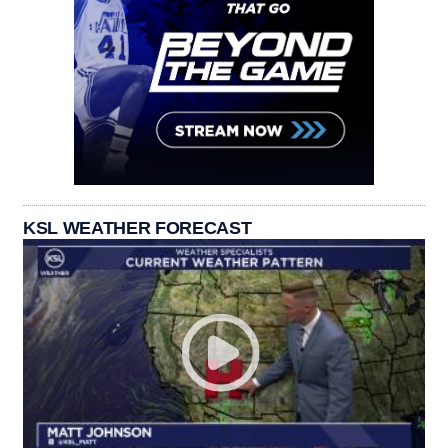
KSL WEATHER FORECAST