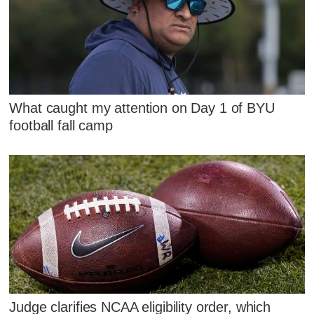
What caught my attention on Day 1 of BYU
football fall camp
Judge clarifies NCAA eligibility order, which