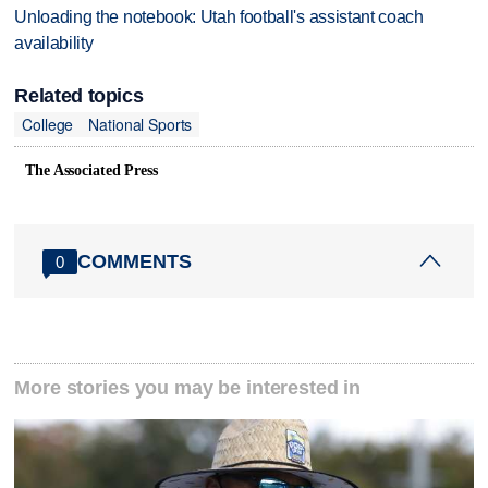
Unloading the notebook: Utah football's assistant coach
availability
Related topics
College
National Sports
The Associated Press
COMMENTS
0
More stories you may be interested in