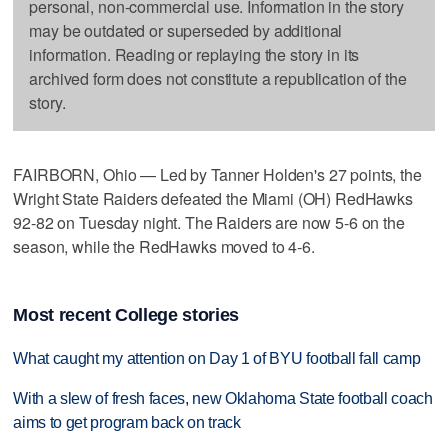
personal, non-commercial use. Information in the story
may be outdated or superseded by additional
information. Reading or replaying the story in its
archived form does not constitute a republication of the
story.
FAIRBORN, Ohio — Led by Tanner Holden's 27 points, the
Wright State Raiders defeated the Miami (OH) RedHawks
92-82 on Tuesday night. The Raiders are now 5-6 on the
season, while the RedHawks moved to 4-6.
Most recent College stories
What caught my attention on Day 1 of BYU football fall camp
With a slew of fresh faces, new Oklahoma State football coach
aims to get program back on track