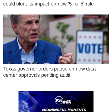
could blunt its impact on new '5 for 5' rule
Texas governor orders pause on new data
center approvals pending audit