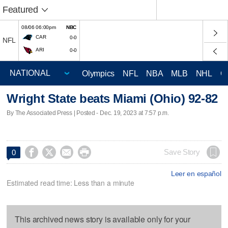
Featured
08/06 06:00pm
NBC
CAR
0-0
NFL
ARI
0-0
Olympics
NFL
NBA
MLB
NHL
C
Wright State beats Miami (Ohio) 92-82
By The Associated Press | Posted - Dec. 19, 2023 at 7:57 p.m.




Save Story
0
Leer en español
Estimated read time: Less than a minute
This archived news story is available only for your