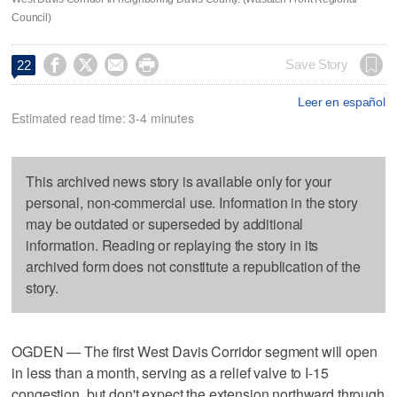
Council)




Save Story
22
Leer en español
Estimated read time: 3-4 minutes
This archived news story is available only for your
personal, non-commercial use. Information in the story
may be outdated or superseded by additional
information. Reading or replaying the story in its
archived form does not constitute a republication of the
story.
OGDEN — The first West Davis Corridor segment will open
in less than a month, serving as a relief valve to I-15
congestion, but don't expect the extension northward through