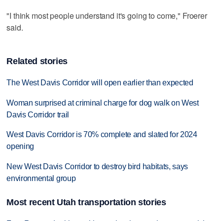
"I think most people understand it's going to come," Froerer
said.
Related stories
The West Davis Corridor will open earlier than expected
Woman surprised at criminal charge for dog walk on West
Davis Corridor trail
West Davis Corridor is 70% complete and slated for 2024
opening
New West Davis Corridor to destroy bird habitats, says
environmental group
Most recent Utah transportation stories