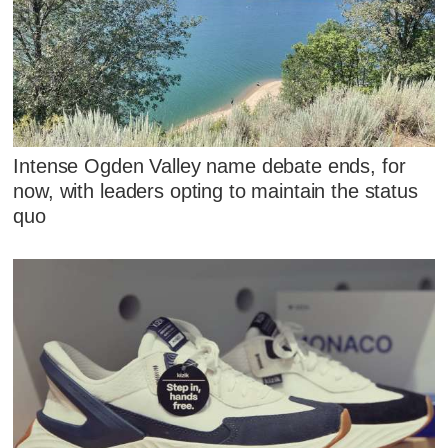
Intense Ogden Valley name debate ends, for
now, with leaders opting to maintain the status
quo