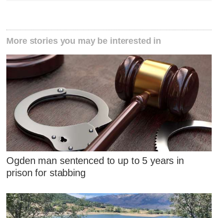
More stories you may be interested in
Ogden man sentenced to up to 5 years in
prison for stabbing