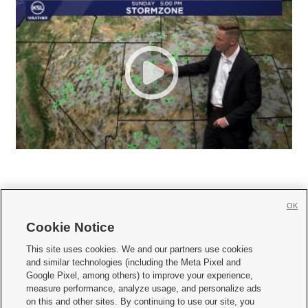
OK
Cookie Notice







This site uses cookies. We and our partners use cookies
and similar technologies (including the Meta Pixel and
Mobile Apps
|
Newsletter
|
Advertise
|
Contact Us
|
Careers with KSL.com
|
Google Pixel, among others) to improve your experience,
measure performance, analyze usage, and personalize ads
Terms of use
|
Privacy Statement
|
Video Consent Viewing Policy
|
DMCA Notice
|
on this and other sites. By continuing to use our site, you
Do Not Sell or Share My Data
|
EEO Public File Report
|
KSL-TV FCC Public File
|