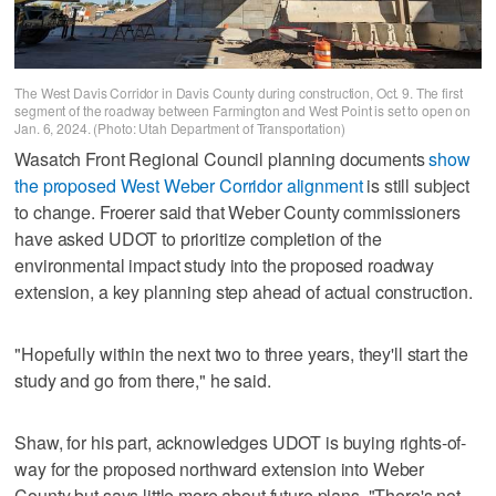
The West Davis Corridor in Davis County during construction, Oct. 9. The first
segment of the roadway between Farmington and West Point is set to open on
Jan. 6, 2024. (Photo: Utah Department of Transportation)
Wasatch Front Regional Council planning documents
show
the proposed West Weber Corridor alignment
is still subject
to change. Froerer said that Weber County commissioners
have asked UDOT to prioritize completion of the
environmental impact study into the proposed roadway
extension, a key planning step ahead of actual construction.
"Hopefully within the next two to three years, they'll start the
study and go from there," he said.
Shaw, for his part, acknowledges UDOT is buying rights-of-
way for the proposed northward extension into Weber
County but says little more about future plans. "There's not