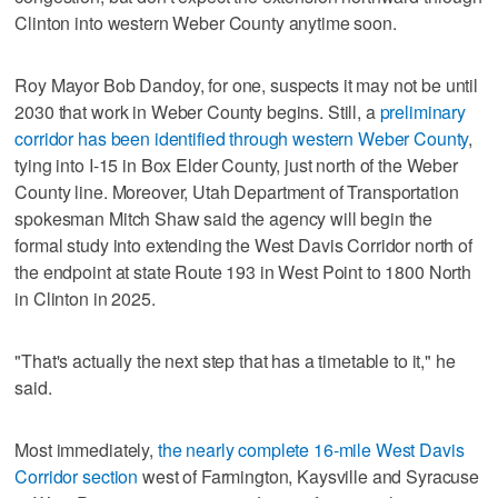
Clinton into western Weber County anytime soon.
Roy Mayor Bob Dandoy, for one, suspects it may not be until
2030 that work in Weber County begins. Still, a
preliminary
corridor has been identified through western Weber County
,
tying into I-15 in Box Elder County, just north of the Weber
County line. Moreover, Utah Department of Transportation
spokesman Mitch Shaw said the agency will begin the
formal study into extending the West Davis Corridor north of
the endpoint at state Route 193 in West Point to 1800 North
in Clinton in 2025.
"That's actually the next step that has a timetable to it," he
said.
Most immediately,
the nearly complete 16-mile West Davis
Corridor section
west of Farmington, Kaysville and Syracuse