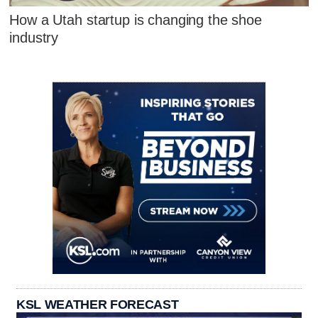
How a Utah startup is changing the shoe
industry
KSL WEATHER FORECAST