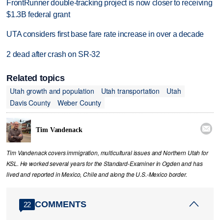
FrontRunner double-tracking project is now closer to receiving
$1.3B federal grant
UTA considers first base fare rate increase in over a decade
2 dead after crash on SR-32
Related topics
Utah growth and population
Utah transportation
Utah
Davis County
Weber County

Tim Vandenack
Tim Vandenack covers immigration, multicultural issues and Northern Utah for
KSL. He worked several years for the Standard-Examiner in Ogden and has
lived and reported in Mexico, Chile and along the U.S.-Mexico border.
COMMENTS
22