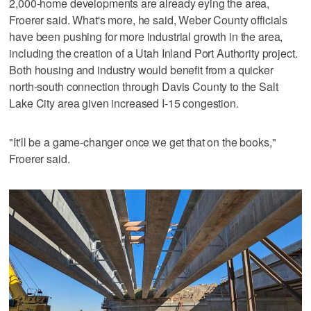
2,000-home developments are already eying the area,
Froerer said. What's more, he said, Weber County officials
have been pushing for more industrial growth in the area,
including the creation of a Utah Inland Port Authority project.
Both housing and industry would benefit from a quicker
north-south connection through Davis County to the Salt
Lake City area given increased I-15 congestion.
"It'll be a game-changer once we get that on the books,"
Froerer said.