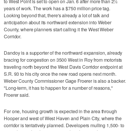
to West Point is set to open on Jan. 6 after more than 2½
years of work. The work has a $750 million price tag.
Looking beyond that, there's already a lot of talk and
anticipation about its northward extension into Weber
County, where planners start calling it the West Weber
Corridor.
Dandoy is a supporter of the northward expansion, already
bracing for congestion on 3500 West in Roy from motorists
traveling north beyond the West Davis Corridor endpoint at
S.R. 93 to his city once the new road opens next month.
Weber County Commissioner Gage Froerer is also a backer.
"Long-term, it has to happen for a number of reasons,"
Froerer said.
For one, housing growth is expected in the area through
Hooper and west of West Haven and Plain City, where the
corridor is tentatively planned. Developers mulling 1,500- to