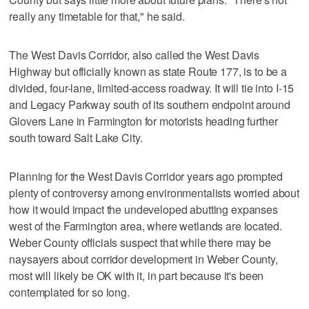
really any timetable for that," he said.
The West Davis Corridor, also called the West Davis
Highway but officially known as state Route 177, is to be a
divided, four-lane, limited-access roadway. It will tie into I-15
and Legacy Parkway south of its southern endpoint around
Glovers Lane in Farmington for motorists heading further
south toward Salt Lake City.
Planning for the West Davis Corridor years ago prompted
plenty of controversy among environmentalists worried about
how it would impact the undeveloped abutting expanses
west of the Farmington area, where wetlands are located.
Weber County officials suspect that while there may be
naysayers about corridor development in Weber County,
most will likely be OK with it, in part because it's been
contemplated for so long.