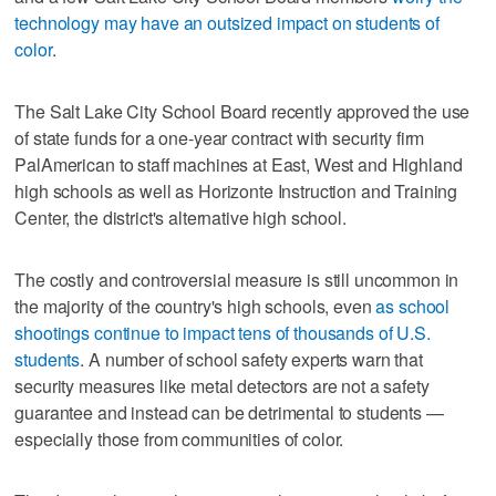
technology may have an outsized impact on students of
color
.
The Salt Lake City School Board recently approved the use
of state funds for a one-year contract with security firm
PalAmerican to staff machines at East, West and Highland
high schools as well as Horizonte Instruction and Training
Center, the district's alternative high school.
The costly and controversial measure is still uncommon in
the majority of the country's high schools, even
as school
shootings continue to impact tens of thousands of U.S.
students
. A number of school safety experts warn that
security measures like metal detectors are not a safety
guarantee and instead can be detrimental to students —
especially those from communities of color.