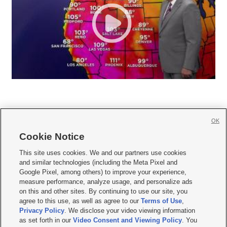
OK
Cookie Notice







This site uses cookies. We and our partners use cookies
and similar technologies (including the Meta Pixel and
Mobile Apps
|
Newsletter
|
Advertise
|
Contact Us
|
Careers with KSL.com
|
Google Pixel, among others) to improve your experience,
measure performance, analyze usage, and personalize ads
Terms of use
|
Privacy Statement
|
Video Consent Viewing Policy
|
DMCA Notice
|
on this and other sites. By continuing to use our site, you
Do Not Sell or Share My Data
|
EEO Public File Report
|
KSL-TV FCC Public File
|
agree to this use, as well as agree to our
Terms of Use
,
KSL FM Radio FCC Public File
|
KSL AM Radio FCC Public File
|
FCC Applications
|
Closed Captioning Assistance
Privacy Policy
. We disclose your video viewing information
as set forth in our
Video Consent and Viewing Policy
. You