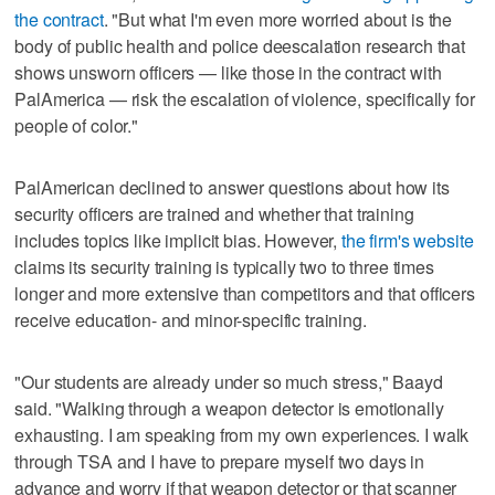
the contract
. "But what I'm even more worried about is the
body of public health and police deescalation research that
shows unsworn officers — like those in the contract with
PalAmerica — risk the escalation of violence, specifically for
people of color."
PalAmerican declined to answer questions about how its
security officers are trained and whether that training
includes topics like implicit bias. However,
the firm's website
claims its security training is typically two to three times
longer and more extensive than competitors and that officers
receive education- and minor-specific training.
"Our students are already under so much stress," Baayd
said. "Walking through a weapon detector is emotionally
exhausting. I am speaking from my own experiences. I walk
through TSA and I have to prepare myself two days in
advance and worry if that weapon detector or that scanner