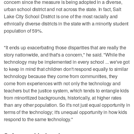
concern since the measure is being adopted in a diverse,
urban school district and not across the state. In fact, Salt
Lake City School District is one of the most racially and
ethnically diverse districts in the state with a minority student
population of 59%.
"It ends up exacerbating those disparities that are really the
story nationwide, and that's a concern," he said. "While the
technology may be implemented in every school ... we've got
to keep in mind that children don't respond equally to similar
technology because they come from communities, they
come from experiences with not only the technology and
teachers but the justice system, which tends to entangle kids
from minoritized backgrounds, historically, at higher rates
than any other population. So it's not just equal opportunity in
terms of the technology; it's unequal opportunity in how kids
respond to the same technology."