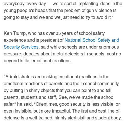
everybody, every day — we're sort of implanting ideas in the
young people's heads that the problem of gun violence is
going to stay and we and we just need to try to avoid it."
Ken Trump, who has over 35 years of school safety
experience and is president of
National School Safety and
Security Services
, said while schools are under enormous
pressure, debates about metal detectors in schools must go
beyond initial emotional reactions.
"Administrators are making emotional reactions to the
emotional reactions of parents and their school community
by putting in shiny objects that you can point to and tell
parents, students and staff, 'See, we've made the school
safer," he said. "Oftentimes, good security is less visible, or
even invisible, but more impactful. The first and best line of
defense is a well-trained, highly alert staff and student body.