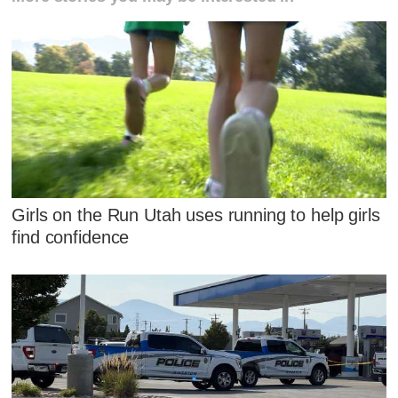
Girls on the Run Utah uses running to help girls
find confidence