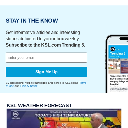
STAY IN THE KNOW
Get informative articles and interesting
stories delivered to your inbox weekly.
Subscribe to the KSL.com Trending 5.
Sign Me Up
By subscribing, you acknowledge and agree to KSL.com's
Terms
of Use
and
Privacy Notice
.
KSL WEATHER FORECAST