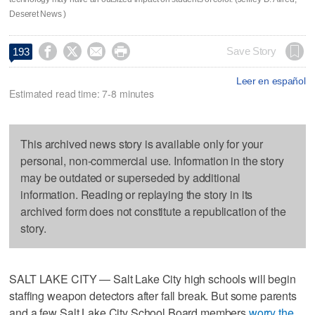
Deseret News )




Save Story
193
Leer en español
Estimated read time: 7-8 minutes
This archived news story is available only for your
personal, non-commercial use. Information in the story
may be outdated or superseded by additional
information. Reading or replaying the story in its
archived form does not constitute a republication of the
story.
SALT LAKE CITY — Salt Lake City high schools will begin
staffing weapon detectors after fall break. But some parents
and a few Salt Lake City School Board members
worry the