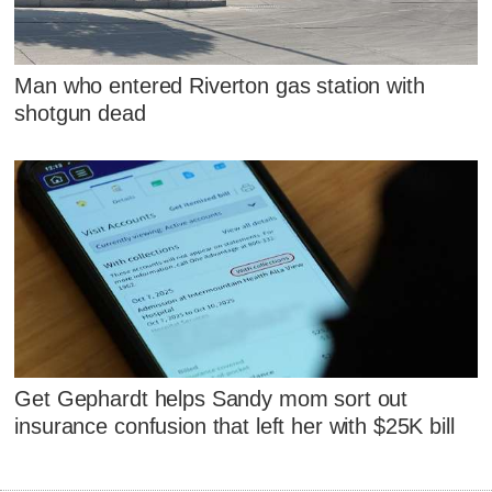
Man who entered Riverton gas station with
shotgun dead
Get Gephardt helps Sandy mom sort out
insurance confusion that left her with $25K bill