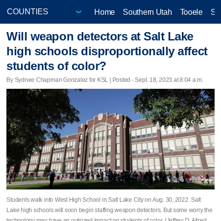
Home
Southern Utah
Tooele
Sa
Will weapon detectors at Salt Lake
high schools disproportionally affect
students of color?
By Sydnee Chapman Gonzalez for KSL | Posted - Sept. 18, 2023 at 8:04 a.m.
Students walk into West High School in Salt Lake City on Aug. 30, 2022. Salt
Lake high schools will soon begin staffing weapon detectors. But some worry the
technology may have an outsized impact on students of color. (Jeffrey D. Allred,