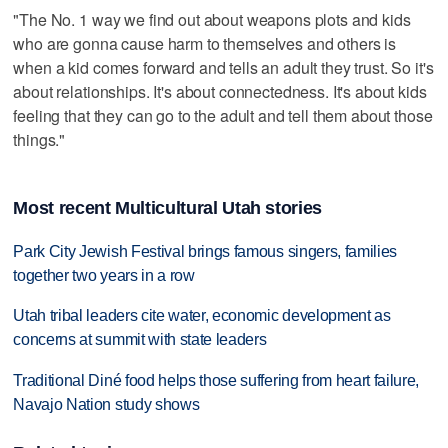
"The No. 1 way we find out about weapons plots and kids
who are gonna cause harm to themselves and others is
when a kid comes forward and tells an adult they trust. So it's
about relationships. It's about connectedness. It's about kids
feeling that they can go to the adult and tell them about those
things."
Most recent Multicultural Utah stories
Park City Jewish Festival brings famous singers, families
together two years in a row
Utah tribal leaders cite water, economic development as
concerns at summit with state leaders
Traditional Diné food helps those suffering from heart failure,
Navajo Nation study shows