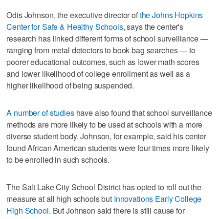
Odis Johnson, the executive director of
the Johns Hopkins
Center for Safe & Healthy Schools
, says the center's
research has linked different forms of school surveillance —
ranging from metal detectors to book bag searches — to
poorer educational outcomes, such as lower math scores
and lower likelihood of college enrollment as well as a
higher likelihood of being suspended.
A number of studies
have also found that school surveillance
methods are more likely to be used at schools with a more
diverse student body. Johnson, for example, said his center
found African American students were four times more likely
to be enrolled in such schools.
The Salt Lake City School District has opted to roll out the
measure at all high schools but
Innovations Early College
High School
. But Johnson said there is still cause for