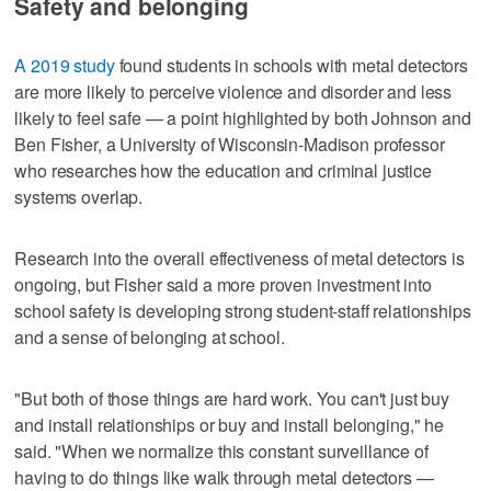
Safety and belonging
A 2019 study
found students in schools with metal detectors
are more likely to perceive violence and disorder and less
likely to feel safe — a point highlighted by both Johnson and
Ben Fisher, a University of Wisconsin-Madison professor
who researches how the education and criminal justice
systems overlap.
Research into the overall effectiveness of metal detectors is
ongoing, but Fisher said a more proven investment into
school safety is developing strong student-staff relationships
and a sense of belonging at school.
"But both of those things are hard work. You can't just buy
and install relationships or buy and install belonging," he
said. "When we normalize this constant surveillance of
having to do things like walk through metal detectors —