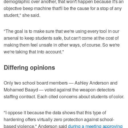
demographic over another, that won't happen because it's an
objective beep machine that'll be the cause for a stop of any
student," she said.
"The goal is to make sure that we're using every tool in our
arsenal to keep students safe, but can't come at the cost of
making them feel unsafe in other ways, of course. So we're
we're taking that into account."
Differing opinions
Only two school board members — Ashley Anderson and
Mohamed Baayd — voted against the weapon detectors
staffing contract. Each cited concerns about students of color.
"I oppose it because the data shows that this type of
hardening offers virtually zero protection against school-
based violence," Anderson said
during a meeting approving