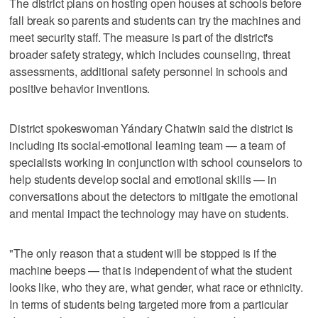
The district plans on hosting open houses at schools before
fall break so parents and students can try the machines and
meet security staff. The measure is part of the district's
broader safety strategy, which includes counseling, threat
assessments, additional safety personnel in schools and
positive behavior inventions.
District spokeswoman Yándary Chatwin said the district is
including its social-emotional learning team — a team of
specialists working in conjunction with school counselors to
help students develop social and emotional skills — in
conversations about the detectors to mitigate the emotional
and mental impact the technology may have on students.
"The only reason that a student will be stopped is if the
machine beeps — that is independent of what the student
looks like, who they are, what gender, what race or ethnicity.
In terms of students being targeted more from a particular