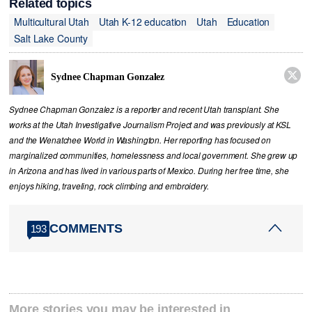
Related topics
Multicultural Utah
Utah K-12 education
Utah
Education
Salt Lake County

Sydnee Chapman Gonzalez
Sydnee Chapman Gonzalez is a reporter and recent Utah transplant. She
works at the Utah Investigative Journalism Project and was previously at KSL
and the Wenatchee World in Washington. Her reporting has focused on
marginalized communities, homelessness and local government. She grew up
in Arizona and has lived in various parts of Mexico. During her free time, she
enjoys hiking, traveling, rock climbing and embroidery.
COMMENTS
193
More stories you may be interested in