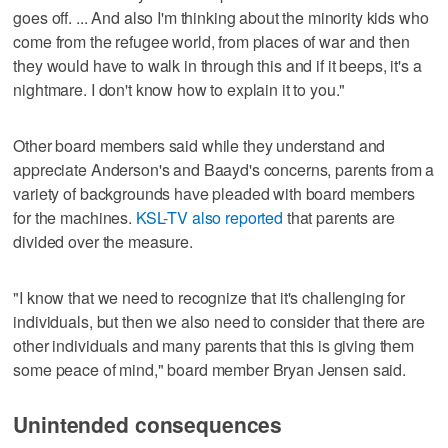
goes off. ... And also I'm thinking about the minority kids who
come from the refugee world, from places of war and then
they would have to walk in through this and if it beeps, it's a
nightmare. I don't know how to explain it to you."
Other board members said while they understand and
appreciate Anderson's and Baayd's concerns, parents from a
variety of backgrounds have pleaded with board members
for the machines.
KSL-TV also reported
that parents are
divided over the measure.
"I know that we need to recognize that it's challenging for
individuals, but then we also need to consider that there are
other individuals and many parents that this is giving them
some peace of mind," board member Bryan Jensen said.
Unintended consequences