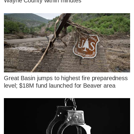
Wayne County within minutes
Great Basin jumps to highest fire preparedness
level; $18M fund launched for Beaver area