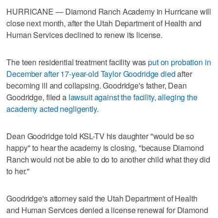
HURRICANE — Diamond Ranch Academy in Hurricane will
close next month, after the Utah Department of Health and
Human Services declined to renew its license.
The teen residential treatment facility was
put on probation in
December after 17-year-old Taylor Goodridge died
after
becoming ill and collapsing. Goodridge's father, Dean
Goodridge, filed a
lawsuit against the facility, alleging the
academy acted negligently
.
Dean Goodridge told KSL-TV his daughter "would be so
happy" to hear the academy is closing, "because Diamond
Ranch would not be able to do to another child what they did
to her."
Goodridge's attorney said the Utah Department of Health
and Human Services denied a license renewal for Diamond