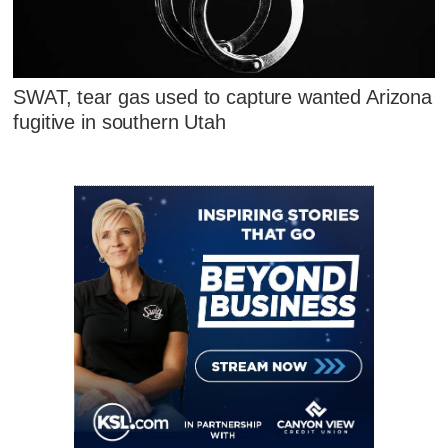
SWAT, tear gas used to capture wanted Arizona
fugitive in southern Utah