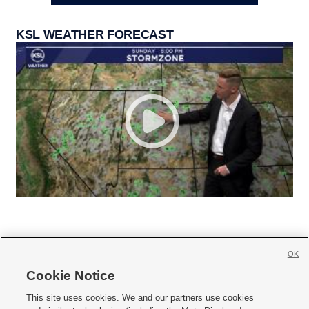
KSL WEATHER FORECAST
OK
Cookie Notice







This site uses cookies. We and our partners use cookies