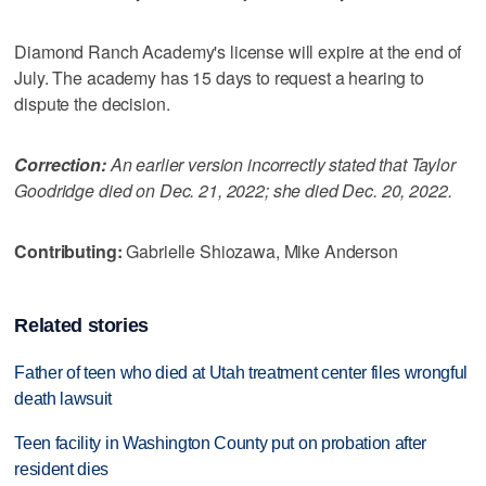
Diamond Ranch Academy's license will expire at the end of
July. The academy has 15 days to request a hearing to
dispute the decision.
Correction:
An earlier version incorrectly stated that Taylor
Goodridge died on Dec. 21, 2022; she died Dec. 20, 2022.
Contributing:
Gabrielle Shiozawa, Mike Anderson
Related stories
Father of teen who died at Utah treatment center files wrongful
death lawsuit
Teen facility in Washington County put on probation after
resident dies