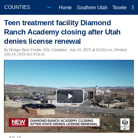
Home
Southern Utah
Tooele
Sa
Teen treatment facility Diamond
Ranch Academy closing after Utah
denies license renewal
By Bridger Beal-Cvetko, KSL |
Updated
- July 14, 2023 at 10:26 p.m. | Posted -
July 14, 2023 at 2:43 p.m.
Play
Video
KSL TV