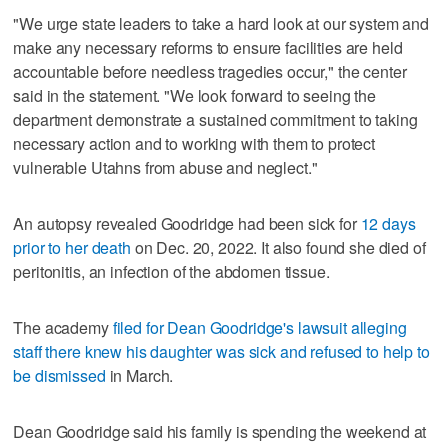
"We urge state leaders to take a hard look at our system and
make any necessary reforms to ensure facilities are held
accountable before needless tragedies occur," the center
said in the statement. "We look forward to seeing the
department demonstrate a sustained commitment to taking
necessary action and to working with them to protect
vulnerable Utahns from abuse and neglect."
An autopsy revealed Goodridge had been sick for
12 days
prior to her death
on Dec. 20, 2022. It also found she died of
peritonitis, an infection of the abdomen tissue.
The academy
filed for Dean Goodridge's lawsuit alleging
staff there knew his daughter was sick and refused to help to
be dismissed
in March.
Dean Goodridge said his family is spending the weekend at