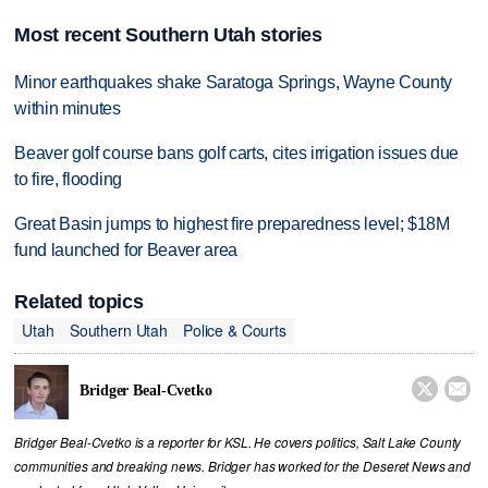
Most recent Southern Utah stories
Minor earthquakes shake Saratoga Springs, Wayne County
within minutes
Beaver golf course bans golf carts, cites irrigation issues due
to fire, flooding
Great Basin jumps to highest fire preparedness level; $18M
fund launched for Beaver area
Related topics
Utah
Southern Utah
Police & Courts


Bridger Beal-Cvetko
Bridger Beal-Cvetko is a reporter for KSL. He covers politics, Salt Lake County
communities and breaking news. Bridger has worked for the Deseret News and