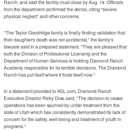
Ranch, and said the facility must close by Aug. 14. Officials
from the department confirmed the denial, citing "severe
physical neglect" and other concerns.
"The Taylor Goodridge family is finally finding validation that
their daughter's death was not accidental," the family's
lawyers said in a prepared statement. "They are pleased that
both the Division of Professional Licensing and the
Department of Human Services is holding Diamond Ranch
Academy responsible for its terrible decisions. The Diamond
Ranch has put itself where it finds itself now."
In a statement provided to KSL.com, Diamond Ranch
Executive Director Ricky Dias said, "The decision to cease
operations has been spurned by unfair treatment from the
state of Utah which has consistently demonstrated its lack of
concern for the safety, well-being and treatment of youth in
programs."