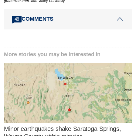
graduated from Utah Valley University.
COMMENTS
48
More stories you may be interested in
Minor earthquakes shake Saratoga Springs,