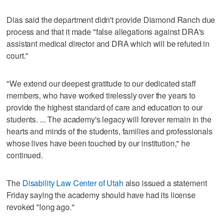
Dias said the department didn't provide Diamond Ranch due
process and that it made "false allegations against DRA's
assistant medical director and DRA which will be refuted in
court."
"We extend our deepest gratitude to our dedicated staff
members, who have worked tirelessly over the years to
provide the highest standard of care and education to our
students. ... The academy's legacy will forever remain in the
hearts and minds of the students, families and professionals
whose lives have been touched by our institution," he
continued.
The
Disability Law Center of Utah
also issued a statement
Friday saying the academy should have had its license
revoked "long ago."