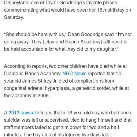
Disneyland, one of Taylor Goodridge's favorite places,
commemorating what would have been her 18th birthday on
Saturday.
"She should be here with us," Dean Goodridge said. "I'm not
going away. They (Diamond Ranch Academy) still need to
be held accountable for what they did to my daughter."
According to reports, two other children have died while at
Diamond Ranch Academy.
NBC News
reported that 14-
year-old James Shirey Jr. died of complications from
congenital adrenal hyperplasia, a genetic disorder, while at
the academy in 2009.
A
2013 lawsuit
alleged that a 16-year-old boy who had been
suicidal was left unsupervised, tried to hang himself and that
staff members failed to get him down for two and a half
minutes. The boy died of his injuries two days later.