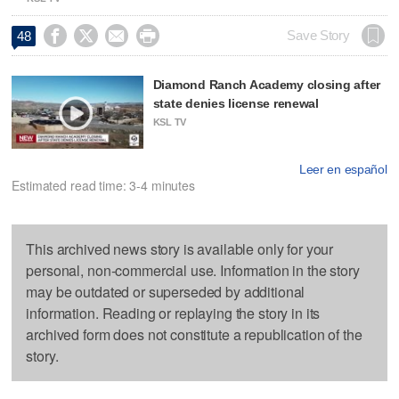




Save Story
48
Diamond Ranch Academy closing after
state denies license renewal
KSL TV
Leer en español
Estimated read time: 3-4 minutes
This archived news story is available only for your
personal, non-commercial use. Information in the story
may be outdated or superseded by additional
information. Reading or replaying the story in its
archived form does not constitute a republication of the
story.