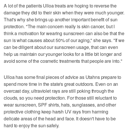
A lot of the patients Ulloa treats are hoping to reverse the
damage they did to their skin when they were much younger.
That's why she brings up another important benefit of sun
protection. "The main concern really is skin cancer, but I
think a motivation for wearing sunscreen can also be that the
sun is what causes about 50% of our aging," she says. "If we
can be diligent about our sunscreen usage, that can even
help us maintain our younger looks for a little bit longer and
avoid some of the cosmetic treatments that people are into."
Ulloa has some final pieces of advice as Utahns prepare to
spend more time in the state's great outdoors. Even on an
overcast day, ultraviolet rays are still poking through the
clouds, so you need protection. For those still reluctant to
wear sunscreen, SPF shirts, hats, sunglasses, and other
protective clothing keep harsh UV rays from harming
delicate areas of the head and face. It doesn't have to be
hard to enjoy the sun safely.