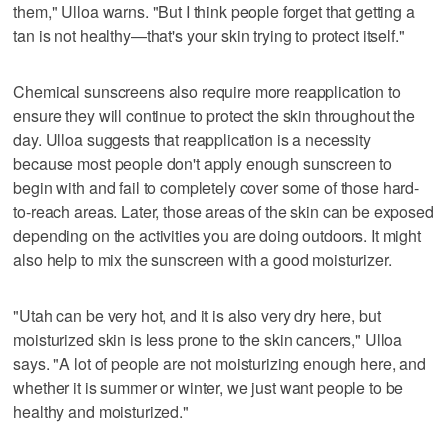
them," Ulloa warns. "But I think people forget that getting a
tan is not healthy—that's your skin trying to protect itself."
Chemical sunscreens also require more reapplication to
ensure they will continue to protect the skin throughout the
day. Ulloa suggests that reapplication is a necessity
because most people don't apply enough sunscreen to
begin with and fail to completely cover some of those hard-
to-reach areas. Later, those areas of the skin can be exposed
depending on the activities you are doing outdoors. It might
also help to mix the sunscreen with a good moisturizer.
"Utah can be very hot, and it is also very dry here, but
moisturized skin is less prone to the skin cancers," Ulloa
says. "A lot of people are not moisturizing enough here, and
whether it is summer or winter, we just want people to be
healthy and moisturized."