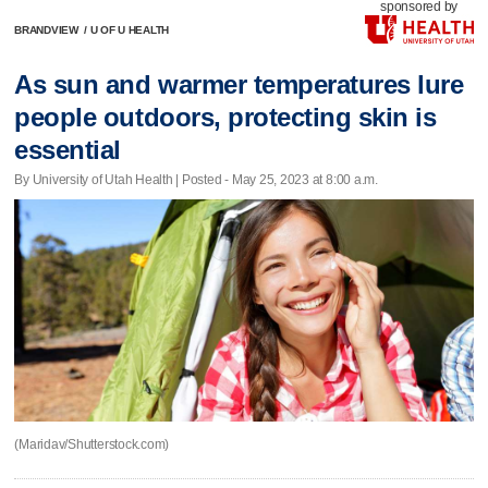
sponsored by
BRANDVIEW
/
U OF U HEALTH
As sun and warmer temperatures lure
people outdoors, protecting skin is
essential
By University of Utah Health | Posted - May 25, 2023 at 8:00 a.m.
(Maridav/Shutterstock.com)