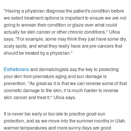
"Having a physician diagnose the patient's condition before
we select treatment options is important to ensure we are not
going to worsen their condition or glaze over what could
actually be skin cancer or other chronic conditions," Ulloa
says. "For example, some may think they just have some dry,
scaly spots, and what they really have are pre-cancers that
should be treated by a physician."
Estheticians
and dermatologists say the key to protecting
your skin from premature aging and sun damage is
prevention. "As great as it is that we can reverse some of that
cosmetic damage to the skin, it is much harder to reverse
skin cancer and treat it," Ulloa says.
It is never too early or too late to practice good sun
protection, and as we move into the summer months in Utah,
warmer temperatures and more sunny days are good