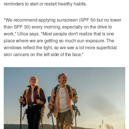
reminders to start or restart healthy habits.
"We recommend applying sunscreen (SPF 50 but no lower
than SPF 30) every morning, especially on the drive to
work," Ulloa says. "Most people don't realize that is one
place where we are getting so much sun exposure. The
windows reflect the light, so we see a lot more superficial
skin cancers on the left side of the face."