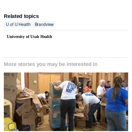
Related topics
U of U Health
Brandview
University of Utah Health
More stories you may be interested in