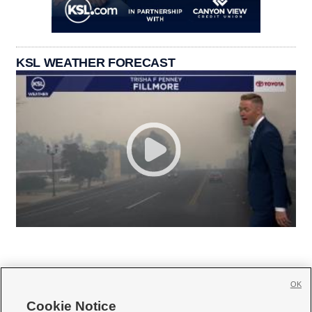
KSL WEATHER FORECAST
OK
Cookie Notice