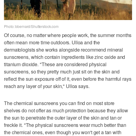
Photo: bbernard/Shutterstock.com
Of course, no matter where people work, the summer months
often mean more time outdoors. Ulloa and the
dermatologists she works alongside recommend mineral
sunscreens, which contain ingredients like zinc oxide and
titanium dioxide. "These are considered physical
sunscreens, so they pretty much just sit on the skin and
reflect the sun exposure off of it, even before the harmful rays
reach any layer of your skin," Ulloa says.
The chemical sunscreens you can find on most store
shelves do not offer as much protection because they allow
the sun to penetrate the outer layer of the skin and tan or
freckle it. "The physical sunscreens wear much better than
the chemical ones, even though you won't get a tan with