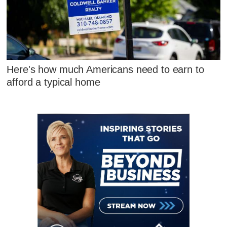
Here's how much Americans need to earn to
afford a typical home