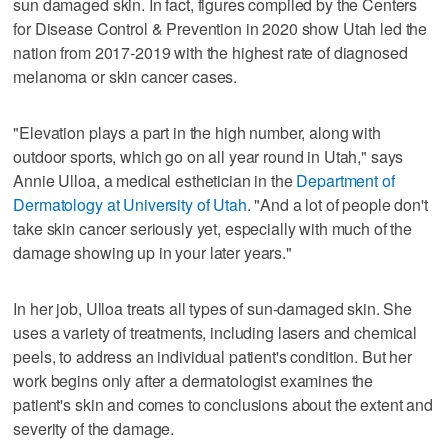
sun damaged skin. In fact, figures compiled by the Centers
for Disease Control & Prevention in 2020 show Utah led the
nation from 2017-2019 with the highest rate of diagnosed
melanoma or skin cancer cases.
"Elevation plays a part in the high number, along with
outdoor sports, which go on all year round in Utah," says
Annie Ulloa, a medical esthetician in the
Department of
Dermatology at University of Utah
. "And a lot of people don't
take skin cancer seriously yet, especially with much of the
damage showing up in your later years."
In her job, Ulloa treats all types of sun-damaged skin. She
uses a variety of treatments, including lasers and chemical
peels, to address an individual patient's condition. But her
work begins only after a dermatologist examines the
patient's skin and comes to conclusions about the extent and
severity of the damage.