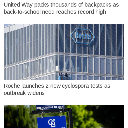
United Way packs thousands of backpacks as
back-to-school need reaches record high
Roche launches 2 new cyclospora tests as
outbreak widens