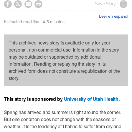




Save Story
Leer en español
Estimated read time: 4-5 minutes
This archived news story is available only for your
personal, non-commercial use. Information in the story
may be outdated or superseded by additional
information. Reading or replaying the story in its
archived form does not constitute a republication of the
story.
This story is sponsored by
University of Utah Health
.
Spring has arrived and summer is right around the corner.
But one condition does not change with the seasons or
weather. It is the tendency of Utahns to suffer from dry and