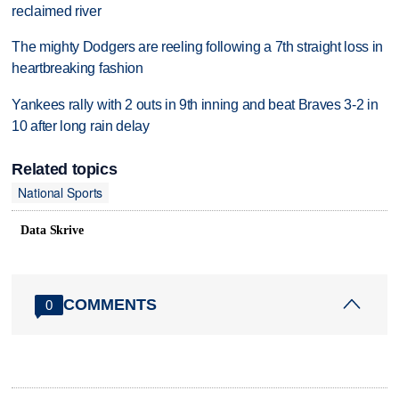
reclaimed river
The mighty Dodgers are reeling following a 7th straight loss in
heartbreaking fashion
Yankees rally with 2 outs in 9th inning and beat Braves 3-2 in
10 after long rain delay
Related topics
National Sports
Data Skrive
COMMENTS
0