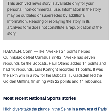
This archived news story is available only for your
personal, non-commercial use. Information in the story
may be outdated or superseded by additional
information. Reading or replaying the story in its
archived form does not constitute a republication of the
story.
HAMDEN, Conn. — Ike Nweke's 24 points helped
Quinnipiac defeat Canisius 87-82. Nweke had seven
rebounds for the Bobcats. Paul Otieno added 14 points and
had 10 rebounds. Luis Kortright recorded 11 points. It was
the sixth win in a row for the Bobcats. TJ Gadsden led the
Golden Griffins, finishing with 22 points and 11 rebounds.
Most recent National Sports stories
High divers take the plunge in the Seine in a new test of Paris'