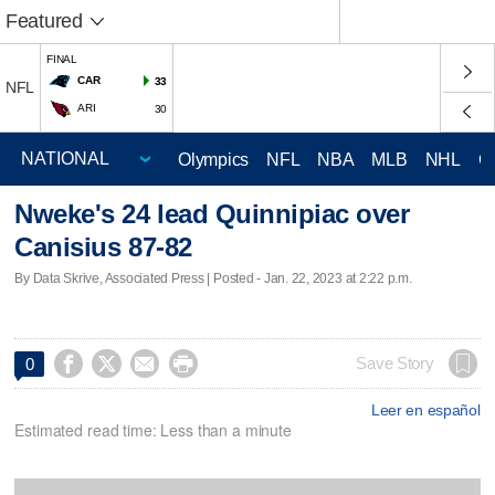
Featured
FINAL
CAR
33
NFL
ARI
30
Olympics
NFL
NBA
MLB
NHL
C
Nweke's 24 lead Quinnipiac over
Canisius 87-82
By Data Skrive, Associated Press | Posted - Jan. 22, 2023 at 2:22 p.m.




Save Story
0
Leer en español
Estimated read time: Less than a minute