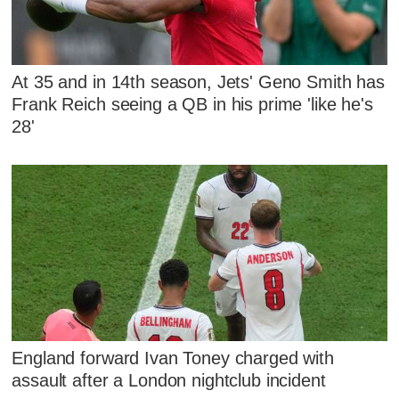
At 35 and in 14th season, Jets' Geno Smith has
Frank Reich seeing a QB in his prime 'like he's
28'
England forward Ivan Toney charged with
assault after a London nightclub incident