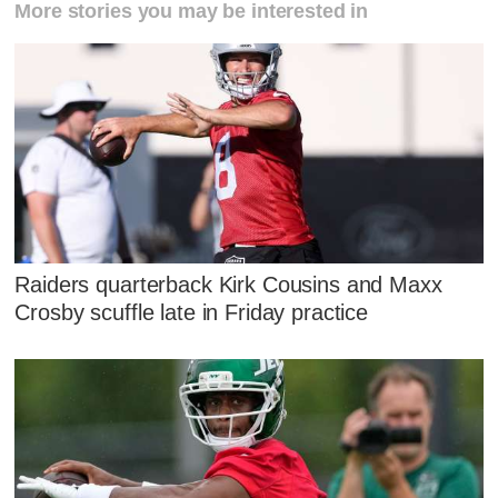
More stories you may be interested in
Raiders quarterback Kirk Cousins and Maxx
Crosby scuffle late in Friday practice