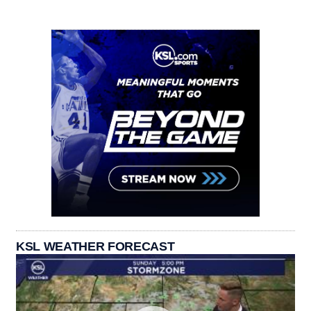
KSL WEATHER FORECAST