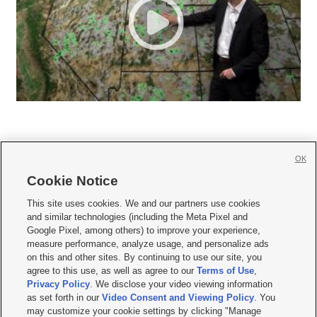
OK
Cookie Notice







This site uses cookies. We and our partners use cookies
and similar technologies (including the Meta Pixel and
Mobile Apps
|
Newsletter
|
Advertise
|
Contact Us
|
Careers with KSL.com
|
Google Pixel, among others) to improve your experience,
measure performance, analyze usage, and personalize ads
Terms of use
|
Privacy Statement
|
Video Consent Viewing Policy
|
DMCA Notice
|
on this and other sites. By continuing to use our site, you
Do Not Sell or Share My Data
|
EEO Public File Report
|
KSL-TV FCC Public File
|
agree to this use, as well as agree to our
Terms of Use
,
KSL FM Radio FCC Public File
|
KSL AM Radio FCC Public File
|
FCC Applications
|
Closed Captioning Assistance
Privacy Policy
. We disclose your video viewing information
as set forth in our
Video Consent and Viewing Policy
. You
© 2026
KSL Media
| KSL Broadcasting Salt Lake City UT | Site hosted & managed
may customize your cookie settings by clicking "Manage