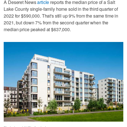
A Deseret News
article
reports the median price of a Salt
Lake County single-family home sold in the third quarter of
2022 for $590,000. That's still up 9% from the same time in
2021, but down 7% from the second quarter when the
median price peaked at $637,000.