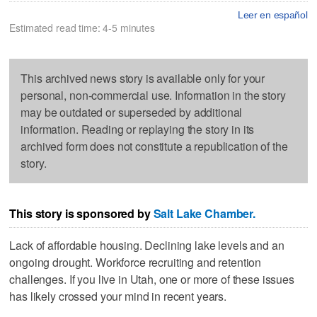
Leer en español
Estimated read time: 4-5 minutes
This archived news story is available only for your
personal, non-commercial use. Information in the story
may be outdated or superseded by additional
information. Reading or replaying the story in its
archived form does not constitute a republication of the
story.
This story is sponsored by
Salt Lake Chamber.
Lack of affordable housing. Declining lake levels and an
ongoing drought. Workforce recruiting and retention
challenges. If you live in Utah, one or more of these issues
has likely crossed your mind in recent years.