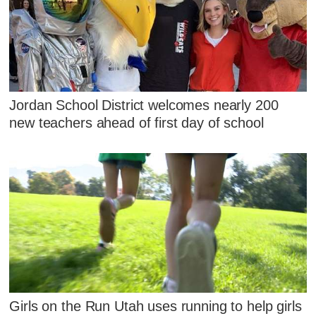
Jordan School District welcomes nearly 200
new teachers ahead of first day of school
Girls on the Run Utah uses running to help girls