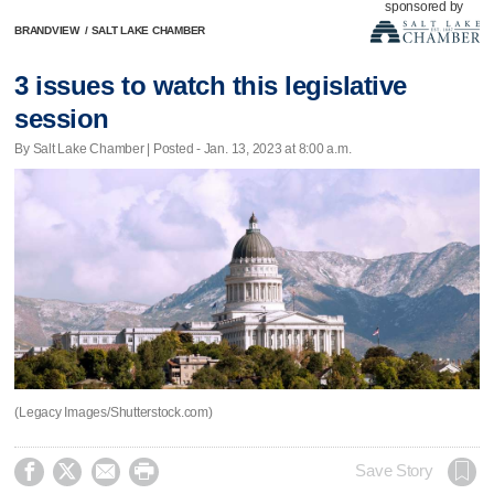
sponsored by
BRANDVIEW
/
SALT LAKE CHAMBER
3 issues to watch this legislative
session
By Salt Lake Chamber | Posted - Jan. 13, 2023 at 8:00 a.m.
(Legacy Images/Shutterstock.com)




Save Story