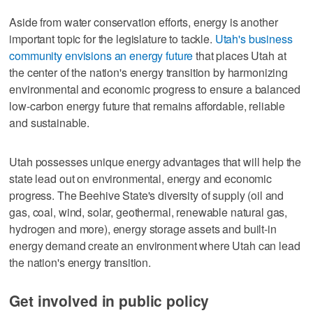
Aside from water conservation efforts, energy is another
important topic for the legislature to tackle.
Utah's business
community envisions an energy future
that places Utah at
the center of the nation's energy transition by harmonizing
environmental and economic progress to ensure a balanced
low-carbon energy future that remains affordable, reliable
and sustainable.
Utah possesses unique energy advantages that will help the
state lead out on environmental, energy and economic
progress. The Beehive State's diversity of supply (oil and
gas, coal, wind, solar, geothermal, renewable natural gas,
hydrogen and more), energy storage assets and built-in
energy demand create an environment where Utah can lead
the nation's energy transition.
Get involved in public policy