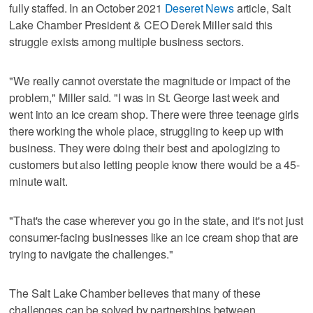
fully staffed. In an October 2021
Deseret News
article, Salt
Lake Chamber President & CEO Derek Miller said this
struggle exists among multiple business sectors.
"We really cannot overstate the magnitude or impact of the
problem," Miller said. "I was in St. George last week and
went into an ice cream shop. There were three teenage girls
there working the whole place, struggling to keep up with
business. They were doing their best and apologizing to
customers but also letting people know there would be a 45-
minute wait.
"That's the case wherever you go in the state, and it's not just
consumer-facing businesses like an ice cream shop that are
trying to navigate the challenges."
The Salt Lake Chamber believes that many of these
challenges can be solved by partnerships between