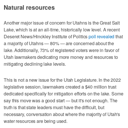
Natural resources
Another major issue of concern for Utahns is the Great Salt
Lake, which is at an all-time, historically low level. A recent
Deseret News/Hinckley Institute of Politics
poll revealed
that
a majority of Utahns — 80% — are concerned about the
lake. Additionally, 73% of registered voters were in favor of
Utah lawmakers dedicating more money and resources to
mitigating declining lake levels.
This is not a new issue for the Utah Legislature. In the 2022
legislative session, lawmakers created a $40 million trust
dedicated specifically for mitigation efforts on the lake. Some
say this move was a good start — but it's not enough. The
truth is that state leaders must have the difficult, but
necessary, conversation about where the majority of Utah's
water resources are being used.