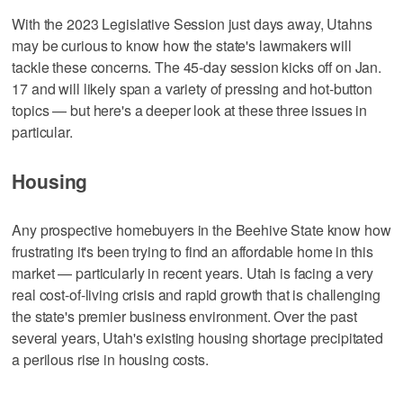
With the 2023 Legislative Session just days away, Utahns
may be curious to know how the state's lawmakers will
tackle these concerns. The 45-day session kicks off on Jan.
17 and will likely span a variety of pressing and hot-button
topics — but here's a deeper look at these three issues in
particular.
Housing
Any prospective homebuyers in the Beehive State know how
frustrating it's been trying to find an affordable home in this
market — particularly in recent years. Utah is facing a very
real cost-of-living crisis and rapid growth that is challenging
the state's premier business environment. Over the past
several years, Utah's existing housing shortage precipitated
a perilous rise in housing costs.