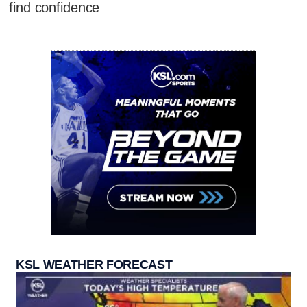
find confidence
KSL WEATHER FORECAST