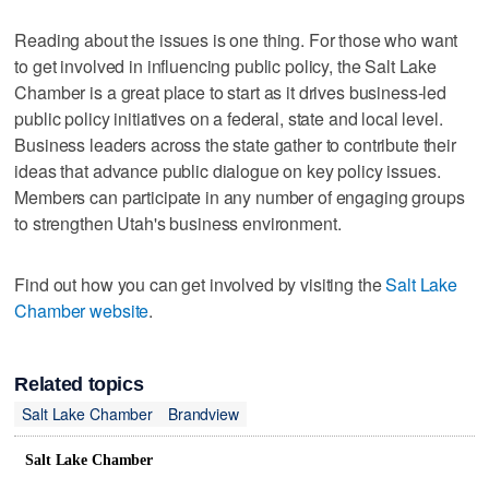
Reading about the issues is one thing. For those who want
to get involved in influencing public policy, the Salt Lake
Chamber is a great place to start as it drives business-led
public policy initiatives on a federal, state and local level.
Business leaders across the state gather to contribute their
ideas that advance public dialogue on key policy issues.
Members can participate in any number of engaging groups
to strengthen Utah's business environment.
Find out how you can get involved by visiting the
Salt Lake
Chamber website
.
Related topics
Salt Lake Chamber
Brandview
Salt Lake Chamber