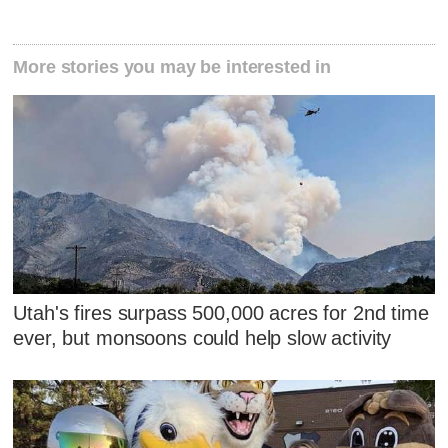
More stories you may be interested in
Utah's fires surpass 500,000 acres for 2nd time
ever, but monsoons could help slow activity