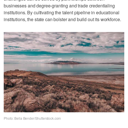
businesses and degree-granting and trade credentialing
institutions. By cultivating the talent pipeline in educational
institutions, the state can bolster and build out its workforce.
Photo: Bella Bender/Shutterstock.com