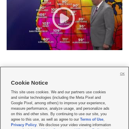
OK
Cookie Notice







This site uses cookies. We and our partners use cookies
and similar technologies (including the Meta Pixel and
Mobile Apps
|
Newsletter
|
Advertise
|
Contact Us
|
Careers with KSL.com
|
Google Pixel, among others) to improve your experience,
measure performance, analyze usage, and personalize ads
Terms of use
|
Privacy Statement
|
Video Consent Viewing Policy
|
DMCA Notice
|
on this and other sites. By continuing to use our site, you
Do Not Sell or Share My Data
|
EEO Public File Report
|
KSL-TV FCC Public File
|
agree to this use, as well as agree to our
Terms of Use
,
KSL FM Radio FCC Public File
|
KSL AM Radio FCC Public File
|
FCC Applications
|
Closed Captioning Assistance
Privacy Policy
. We disclose your video viewing information