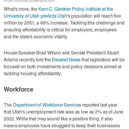
Photo: hanohiki/Shutterstock.com
What's more, the
Kem C. Gardner Policy Institute at the
University of Utah predicts Utah
's population will reach five
million by 2051, a 66% increase. Tackling this challenge and
ensuring affordability is critical for employers, employees
and the state's economic vitality.
House Speaker Brad Wilson and Senate President Stuart
Adams recently told the
Deseret News
that legislators will be
focused on both investments and policy decisions aimed at
tackling housing affordability.
Workforce
The
Department of Workforce Services
reported last year
that Utah's unemployment rate was as low as 2% as of June
2022. While that may sound like a positive thing, it also
means employers have struggled to keep their businesses