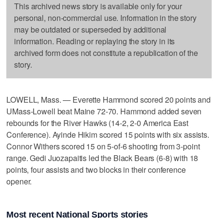
This archived news story is available only for your
personal, non-commercial use. Information in the story
may be outdated or superseded by additional
information. Reading or replaying the story in its
archived form does not constitute a republication of the
story.
LOWELL, Mass. — Everette Hammond scored 20 points and
UMass-Lowell beat Maine 72-70. Hammond added seven
rebounds for the River Hawks (14-2, 2-0 America East
Conference). Ayinde Hikim scored 15 points with six assists.
Connor Withers scored 15 on 5-of-6 shooting from 3-point
range. Gedi Juozapaitis led the Black Bears (6-8) with 18
points, four assists and two blocks in their conference
opener.
Most recent National Sports stories