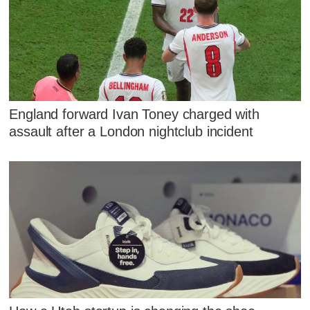
England forward Ivan Toney charged with
assault after a London nightclub incident