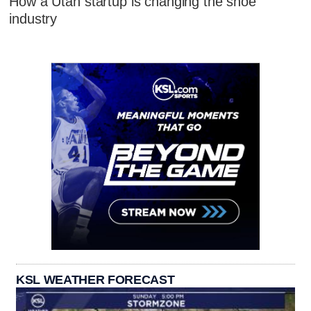
How a Utah startup is changing the shoe
industry
KSL WEATHER FORECAST