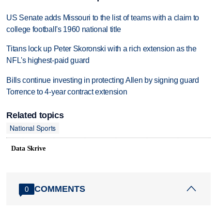
US Senate adds Missouri to the list of teams with a claim to
college football's 1960 national title
Titans lock up Peter Skoronski with a rich extension as the
NFL's highest-paid guard
Bills continue investing in protecting Allen by signing guard
Torrence to 4-year contract extension
Related topics
National Sports
Data Skrive
COMMENTS
0