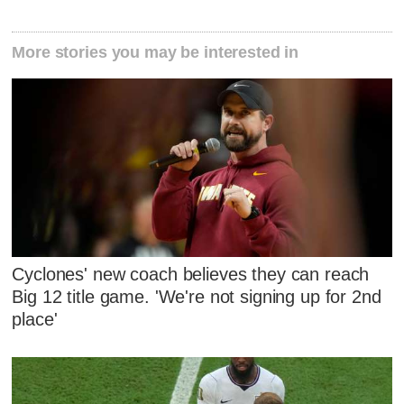
More stories you may be interested in
Cyclones' new coach believes they can reach
Big 12 title game. 'We're not signing up for 2nd
place'