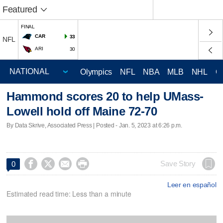
Featured
FINAL
CAR
33
NFL
ARI
30
Olympics
NFL
NBA
MLB
NHL
C
Hammond scores 20 to help UMass-
Lowell hold off Maine 72-70
By Data Skrive, Associated Press | Posted - Jan. 5, 2023 at 6:26 p.m.




Save Story
0
Leer en español
Estimated read time: Less than a minute