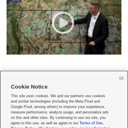
OK
Cookie Notice







This site uses cookies. We and our partners use cookies
and similar technologies (including the Meta Pixel and
Mobile Apps
|
Newsletter
|
Advertise
|
Contact Us
|
Careers with KSL.com
|
Google Pixel, among others) to improve your experience,
measure performance, analyze usage, and personalize ads
Terms of use
|
Privacy Statement
|
Video Consent Viewing Policy
|
DMCA Notice
|
on this and other sites. By continuing to use our site, you
Do Not Sell or Share My Data
|
EEO Public File Report
|
KSL-TV FCC Public File
|
agree to this use, as well as agree to our
Terms of Use
,
KSL FM Radio FCC Public File
|
KSL AM Radio FCC Public File
|
FCC Applications
|
Closed Captioning Assistance