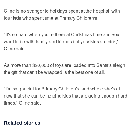
Cline is no stranger to holidays spent at the hospital, with
four kids who spent time at Primary Children's.
"It's so hard when you're there at Christmas time and you
want to be with family and friends but your kids are sick,"
Cline said.
As more than $20,000 of toys are loaded into Santa's sleigh,
the gift that can't be wrapped is the best one of all.
"I'm so grateful for Primary Children's, and where she's at
now that she can be helping kids that are going through hard
times," Cline said.
Related stories