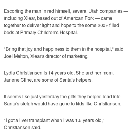
Escorting the man in red himself, several Utah companies —
including Xlear, based out of American Fork — came
together to deliver light and hope to the some 200+ filled
beds at Primary Children's Hospital.
"Bring that joy and happiness to them in the hospital," said
Joel Melton, Xlear's director of marketing.
Lydia Christiansen is 14 years old. She and her mom,
Janene Cline, are some of Santa's helpers.
It seems like just yesterday the gifts they helped load into
Santa's sleigh would have gone to kids like Christiansen.
"I got a liver transplant when I was 1.5 years old,"
Christiansen said.