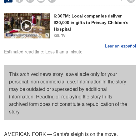
6:30PM: Local companies deliver
$20,000 in gifts to Primary Children's
Hospital
KSL TV
Leer en español
Estimated read time: Less than a minute
This archived news story is available only for your
personal, non-commercial use. Information in the story
may be outdated or superseded by additional
information. Reading or replaying the story in its
archived form does not constitute a republication of the
story.
AMERICAN FORK — Santa's sleigh is on the move.