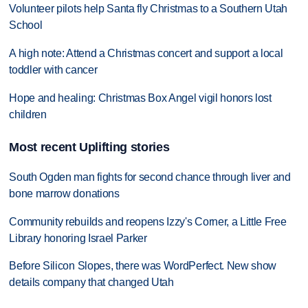
Volunteer pilots help Santa fly Christmas to a Southern Utah
School
A high note: Attend a Christmas concert and support a local
toddler with cancer
Hope and healing: Christmas Box Angel vigil honors lost
children
Most recent Uplifting stories
South Ogden man fights for second chance through liver and
bone marrow donations
Community rebuilds and reopens Izzy's Corner, a Little Free
Library honoring Israel Parker
Before Silicon Slopes, there was WordPerfect. New show
details company that changed Utah