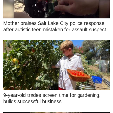
Mother praises Salt Lake City police response
after autistic teen mistaken for assault suspect
9-year-old trades screen time for gardening,
builds successful business