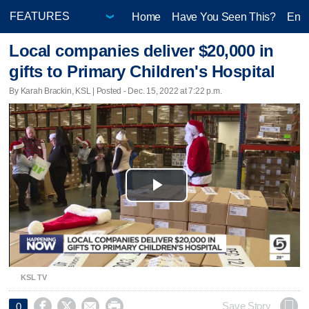
Home
Have You Seen This?
Ente
Local companies deliver $20,000 in
gifts to Primary Children's Hospital
By Karah Brackin, KSL | Posted - Dec. 15, 2022 at 7:22 p.m.
Play
Video
KSL TV




Save Story
0