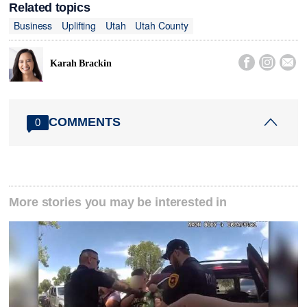
Related topics
Business
Uplifting
Utah
Utah County



Karah Brackin
COMMENTS
0
More stories you may be interested in