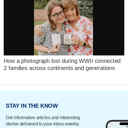
How a photograph lost during WWII connected
2 families across continents and generations
STAY IN THE KNOW
Get informative articles and interesting
stories delivered to your inbox weekly.