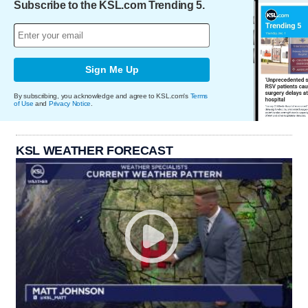
Subscribe to the KSL.com Trending 5.
Sign Me Up
By subscribing, you acknowledge and agree to KSL.com's
Terms
of Use
and
Privacy Notice
.
KSL WEATHER FORECAST