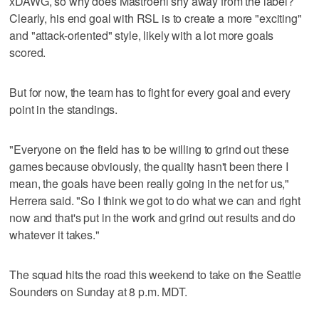
xDAWG, so why does Mastroeni shy away from the label?
Clearly, his end goal with RSL is to create a more "exciting"
and "attack-oriented" style, likely with a lot more goals
scored.
But for now, the team has to fight for every goal and every
point in the standings.
"Everyone on the field has to be willing to grind out these
games because obviously, the quality hasn't been there I
mean, the goals have been really going in the net for us,"
Herrera said. "So I think we got to do what we can and right
now and that's put in the work and grind out results and do
whatever it takes."
The squad hits the road this weekend to take on the Seattle
Sounders on Sunday at 8 p.m. MDT.