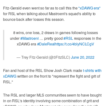
Fitz-Gerald even went so far as to call this the
"xDAWG era"
for RSL when talking about Mastroeni's squad's ability to
bounce back after losses this season.
8 wins, one loss, 2 draws in games following losses
under
#Mastroeni
… pretty good
#RSL
responses in the
xDAWG era
#DaleReal
https://t.co/4blyNCLCgV
— Trey Fitz-Gerald (@3FitzSLC)
June 20, 2022
Fan and host of the RSL Show Josh Clark made
t-shirts with
xDAWG
written on the front to "represent the fight and grit of
RSL."
The RSL and larger MLS communities seem to have bought
in on RSL's identity involving some combination of grit and