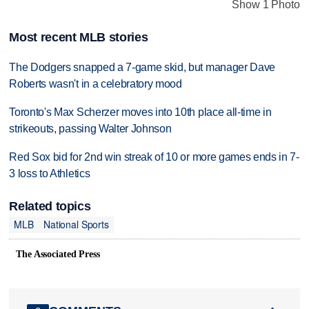
Show 1 Photo
Most recent MLB stories
The Dodgers snapped a 7-game skid, but manager Dave
Roberts wasn't in a celebratory mood
Toronto's Max Scherzer moves into 10th place all-time in
strikeouts, passing Walter Johnson
Red Sox bid for 2nd win streak of 10 or more games ends in 7-
3 loss to Athletics
Related topics
MLB
National Sports
The Associated Press