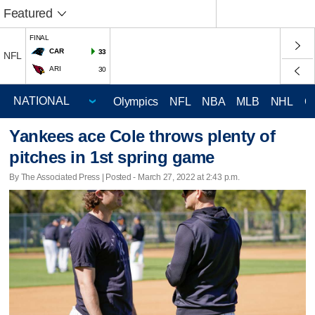
Featured
FINAL
CAR
33
NFL
ARI
30
Olympics
NFL
NBA
MLB
NHL
C
Yankees ace Cole throws plenty of
pitches in 1st spring game
By The Associated Press | Posted - March 27, 2022 at 2:43 p.m.