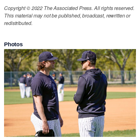
Copyright © 2022 The Associated Press. All rights reserved.
This material may not be published, broadcast, rewritten or
redistributed.
Photos