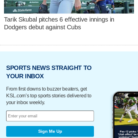
Tarik Skubal pitches 6 effective innings in
Dodgers debut against Cubs
SPORTS NEWS STRAIGHT TO
YOUR INBOX
From first downs to buzzer beaters, get
KSL.com’s top sports stories delivered to
your inbox weekly.
Sign Me Up