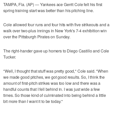
TAMPA, Fla. (AP) — Yankees ace Gerrit Cole felt his first
spring training start was better than his pitching line.
Cole allowed four runs and four hits with five strikeouts and a
walk over two-plus innings in New York's 7-4 exhibition win
over the Pittsburgh Pirates on Sunday.
The right-hander gave up homers to Diego Castillo and Cole
Tucker.
"Well, I thought that stuff was pretty good," Cole said. "When
we made good pitches, we got good results. So, I think the
amount of first-pitch strikes was too low and there was a
handful counts that I fell behind in. I was just wide a few
times. So those kind of culminated into being behind a little
bit more than I want it to be today."