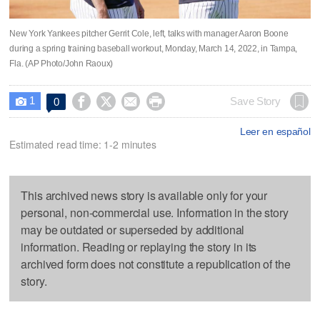
New York Yankees pitcher Gerrit Cole, left, talks with manager Aaron Boone
during a spring training baseball workout, Monday, March 14, 2022, in Tampa,
Fla. (AP Photo/John Raoux)
1




Save Story
0

Leer en español
Estimated read time: 1-2 minutes
This archived news story is available only for your
personal, non-commercial use. Information in the story
may be outdated or superseded by additional
information. Reading or replaying the story in its
archived form does not constitute a republication of the
story.