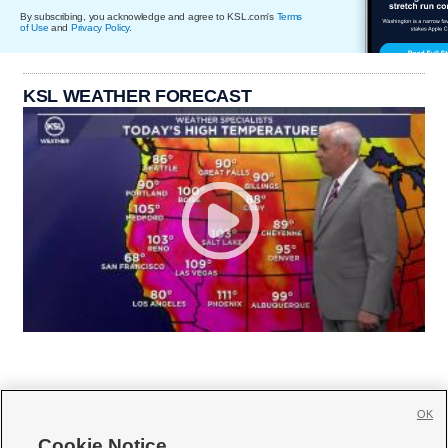
By subscribing, you acknowledge and agree to KSL.com's
Terms
of Use
and
Privacy Policy
.
KSL WEATHER FORECAST
OK
Cookie Notice