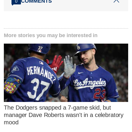
COMMENTS
0
More stories you may be interested in
The Dodgers snapped a 7-game skid, but
manager Dave Roberts wasn't in a celebratory
mood