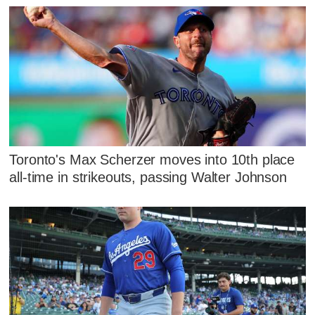
Toronto's Max Scherzer moves into 10th place
all-time in strikeouts, passing Walter Johnson