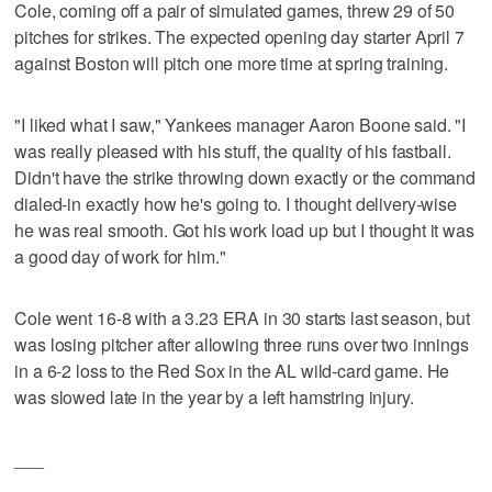
Cole, coming off a pair of simulated games, threw 29 of 50
pitches for strikes. The expected opening day starter April 7
against Boston will pitch one more time at spring training.
"I liked what I saw," Yankees manager Aaron Boone said. "I
was really pleased with his stuff, the quality of his fastball.
Didn't have the strike throwing down exactly or the command
dialed-in exactly how he's going to. I thought delivery-wise
he was real smooth. Got his work load up but I thought it was
a good day of work for him."
Cole went 16-8 with a 3.23 ERA in 30 starts last season, but
was losing pitcher after allowing three runs over two innings
in a 6-2 loss to the Red Sox in the AL wild-card game. He
was slowed late in the year by a left hamstring injury.
___