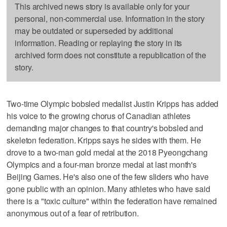
This archived news story is available only for your
personal, non-commercial use. Information in the story
may be outdated or superseded by additional
information. Reading or replaying the story in its
archived form does not constitute a republication of the
story.
Two-time Olympic bobsled medalist Justin Kripps has added
his voice to the growing chorus of Canadian athletes
demanding major changes to that country's bobsled and
skeleton federation. Kripps says he sides with them. He
drove to a two-man gold medal at the 2018 Pyeongchang
Olympics and a four-man bronze medal at last month's
Beijing Games. He's also one of the few sliders who have
gone public with an opinion. Many athletes who have said
there is a "toxic culture" within the federation have remained
anonymous out of a fear of retribution.