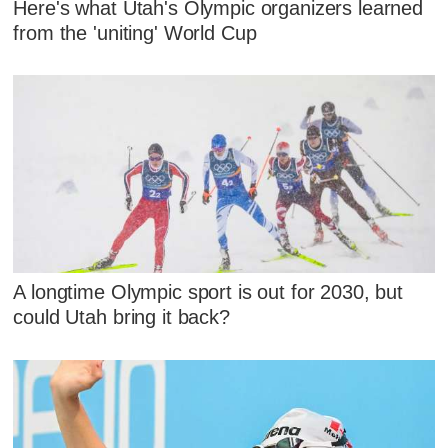
Here's what Utah's Olympic organizers learned
from the 'uniting' World Cup
A longtime Olympic sport is out for 2030, but
could Utah bring it back?