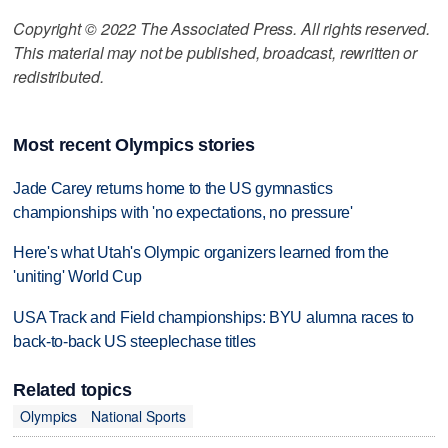
Copyright © 2022 The Associated Press. All rights reserved.
This material may not be published, broadcast, rewritten or
redistributed.
Most recent Olympics stories
Jade Carey returns home to the US gymnastics
championships with 'no expectations, no pressure'
Here's what Utah's Olympic organizers learned from the
'uniting' World Cup
USA Track and Field championships: BYU alumna races to
back-to-back US steeplechase titles
Related topics
Olympics
National Sports