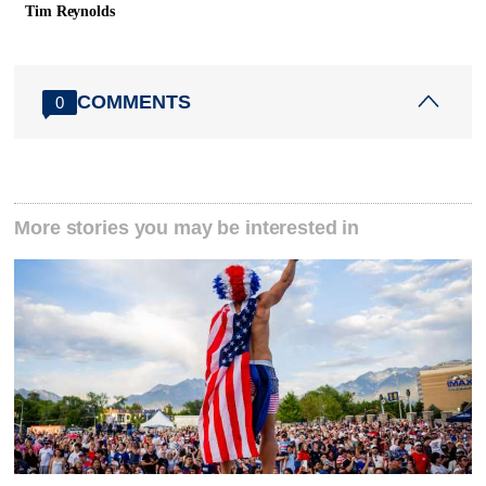
Tim Reynolds
COMMENTS
0
More stories you may be interested in