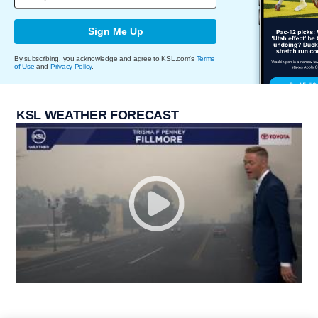
Sign Me Up
By subscribing, you acknowledge and agree to KSL.com's
Terms
of Use
and
Privacy Policy
.
KSL WEATHER FORECAST