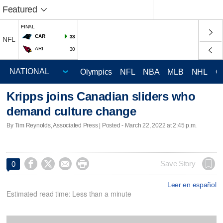
Featured
FINAL
CAR
33
NFL
ARI
30
Olympics
NFL
NBA
MLB
NHL
C
Kripps joins Canadian sliders who
demand culture change
By Tim Reynolds, Associated Press | Posted - March 22, 2022 at 2:45 p.m.




Save Story
0
Leer en español
Estimated read time: Less than a minute