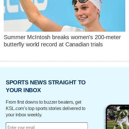
Summer McIntosh breaks women's 200-meter
butterfly world record at Canadian trials
SPORTS NEWS STRAIGHT TO
YOUR INBOX
From first downs to buzzer beaters, get
KSL.com’s top sports stories delivered to
your inbox weekly.