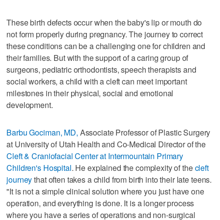
These birth defects occur when the baby's lip or mouth do
not form properly during pregnancy. The journey to correct
these conditions can be a challenging one for children and
their families. But with the support of a caring group of
surgeons, pediatric orthodontists, speech therapists and
social workers, a child with a cleft can meet important
milestones in their physical, social and emotional
development.
Barbu Gociman, MD,
Associate Professor of Plastic Surgery
at University of Utah Health and Co-Medical Director of the
Cleft & Craniofacial Center at Intermountain Primary
Children's Hospital
. He explained the complexity of the
cleft
journey
that often takes a child from birth into their late teens.
"It is not a simple clinical solution where you just have one
operation, and everything is done. It is a longer process
where you have a series of operations and non-surgical