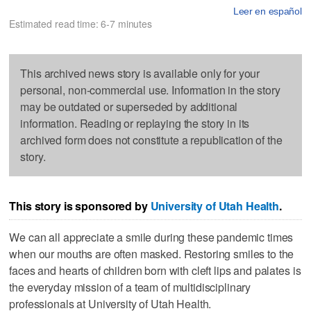
Leer en español
Estimated read time: 6-7 minutes
This archived news story is available only for your
personal, non-commercial use. Information in the story
may be outdated or superseded by additional
information. Reading or replaying the story in its
archived form does not constitute a republication of the
story.
This story is sponsored by
University of Utah Health
.
We can all appreciate a smile during these pandemic times
when our mouths are often masked. Restoring smiles to the
faces and hearts of children born with cleft lips and palates is
the everyday mission of a team of multidisciplinary
professionals at University of Utah Health.