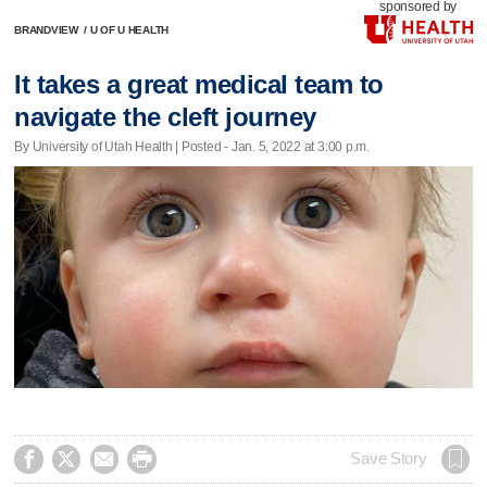
sponsored by
BRANDVIEW
/
U OF U HEALTH
It takes a great medical team to
navigate the cleft journey
By University of Utah Health | Posted - Jan. 5, 2022 at 3:00 p.m.




Save Story