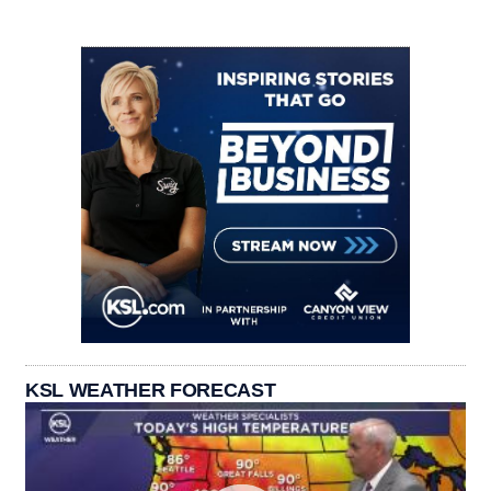
KSL WEATHER FORECAST