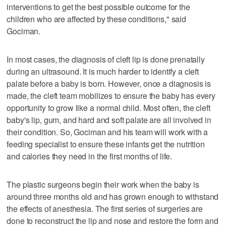
interventions to get the best possible outcome for the
children who are affected by these conditions," said
Gociman.
In most cases, the diagnosis of cleft lip is done prenatally
during an ultrasound. It is much harder to identify a cleft
palate before a baby is born. However, once a diagnosis is
made, the cleft team mobilizes to ensure the baby has every
opportunity to grow like a normal child. Most often, the cleft
baby's lip, gum, and hard and soft palate are all involved in
their condition. So, Gociman and his team will work with a
feeding specialist to ensure these infants get the nutrition
and calories they need in the first months of life.
The plastic surgeons begin their work when the baby is
around three months old and has grown enough to withstand
the effects of anesthesia. The first series of surgeries are
done to reconstruct the lip and nose and restore the form and