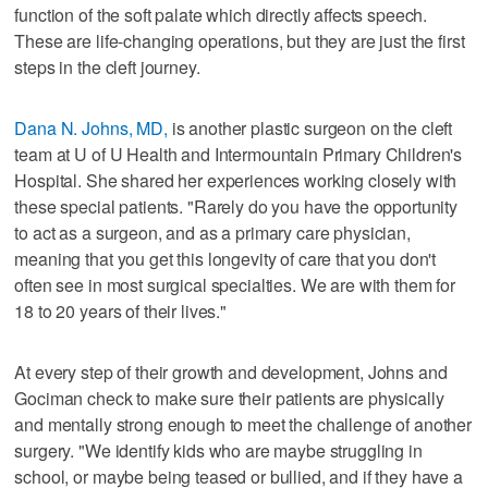
function of the soft palate which directly affects speech.
These are life-changing operations, but they are just the first
steps in the cleft journey.
Dana N. Johns, MD,
is another plastic surgeon on the cleft
team at U of U Health and Intermountain Primary Children's
Hospital. She shared her experiences working closely with
these special patients. "Rarely do you have the opportunity
to act as a surgeon, and as a primary care physician,
meaning that you get this longevity of care that you don't
often see in most surgical specialties. We are with them for
18 to 20 years of their lives."
At every step of their growth and development, Johns and
Gociman check to make sure their patients are physically
and mentally strong enough to meet the challenge of another
surgery. "We identify kids who are maybe struggling in
school, or maybe being teased or bullied, and if they have a