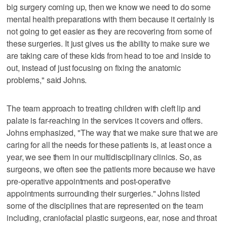
big surgery coming up, then we know we need to do some
mental health preparations with them because it certainly is
not going to get easier as they are recovering from some of
these surgeries. It just gives us the ability to make sure we
are taking care of these kids from head to toe and inside to
out, instead of just focusing on fixing the anatomic
problems," said Johns.
The team approach to treating children with cleft lip and
palate is far-reaching in the services it covers and offers.
Johns emphasized, "The way that we make sure that we are
caring for all the needs for these patients is, at least once a
year, we see them in our multidisciplinary clinics. So, as
surgeons, we often see the patients more because we have
pre-operative appointments and post-operative
appointments surrounding their surgeries." Johns listed
some of the disciplines that are represented on the team
including, craniofacial plastic surgeons, ear, nose and throat