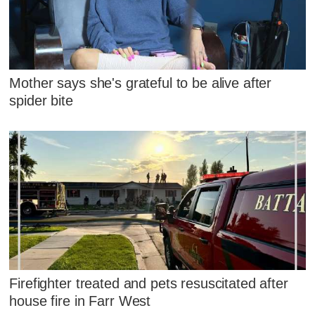
Mother says she's grateful to be alive after
spider bite
Firefighter treated and pets resuscitated after
house fire in Farr West