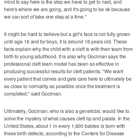
mind to say here is the step we have to get to next, and
here's where we are going, and it's going to be ok because
we can sort of take one step at a time."
It might be hard to believe but a girl's face is not fully grown
until age 16 and for boys, it is around 18 years old. These
facts explain why the child with a cleft is with their team from
birth to young adulthood. It is also why Gociman says the
professional cleft team model has been so effective in
producing successful results for cleft patients. "We want
every patient that comes and gets care here to ultimately be
as close to normality as possible once the treatment is
completed," said Gociman.
Ultimately, Gociman, who is also a geneticist, would like to
solve the mystery of what causes cleft lip and palate. In the
United States, about 1 in every 1,600 babies is born with
these birth defects, according to the Centers for Disease