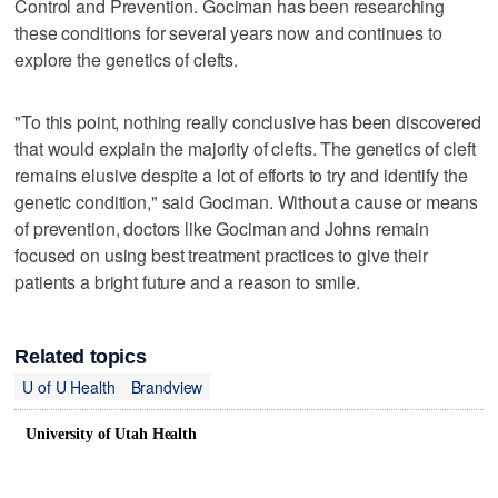
Control and Prevention. Gociman has been researching
these conditions for several years now and continues to
explore the genetics of clefts.
"To this point, nothing really conclusive has been discovered
that would explain the majority of clefts. The genetics of cleft
remains elusive despite a lot of efforts to try and identify the
genetic condition," said Gociman. Without a cause or means
of prevention, doctors like Gociman and Johns remain
focused on using best treatment practices to give their
patients a bright future and a reason to smile.
Related topics
U of U Health
Brandview
University of Utah Health