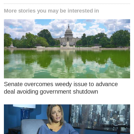
More stories you may be interested in
Senate overcomes weedy issue to advance
deal avoiding government shutdown