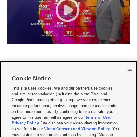
OK
Cookie Notice







This site uses cookies. We and our partners use cookies
and similar technologies (including the Meta Pixel and
Mobile Apps
|
Newsletter
|
Advertise
|
Contact Us
|
Careers with KSL.com
|
Google Pixel, among others) to improve your experience,
measure performance, analyze usage, and personalize ads
Terms of use
|
Privacy Statement
|
Video Consent Viewing Policy
|
DMCA Notice
|
on this and other sites. By continuing to use our site, you
Do Not Sell or Share My Data
|
EEO Public File Report
|
KSL-TV FCC Public File
|
agree to this use, as well as agree to our
Terms of Use
,
KSL FM Radio FCC Public File
|
KSL AM Radio FCC Public File
|
FCC Applications
|
Closed Captioning Assistance
Privacy Policy
. We disclose your video viewing information
as set forth in our
Video Consent and Viewing Policy
. You
© 2026
KSL Media
| KSL Broadcasting Salt Lake City UT | Site hosted & managed
may customize your cookie settings by clicking "Manage