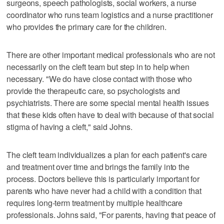
surgeons, speech pathologists, social workers, a nurse
coordinator who runs team logistics and a nurse practitioner
who provides the primary care for the children.
There are other important medical professionals who are not
necessarily on the cleft team but step in to help when
necessary. "We do have close contact with those who
provide the therapeutic care, so psychologists and
psychiatrists. There are some special mental health issues
that these kids often have to deal with because of that social
stigma of having a cleft," said Johns.
The cleft team individualizes a plan for each patient's care
and treatment over time and brings the family into the
process. Doctors believe this is particularly important for
parents who have never had a child with a condition that
requires long-term treatment by multiple healthcare
professionals. Johns said, "For parents, having that peace of