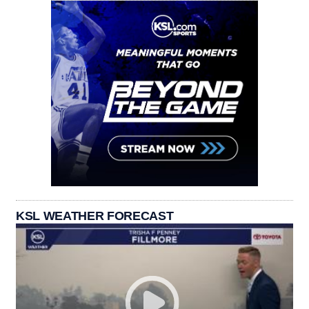
KSL WEATHER FORECAST