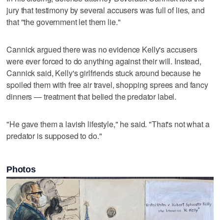
jury that testimony by several accusers was full of lies, and
that "the government let them lie."
Cannick argued there was no evidence Kelly's accusers
were ever forced to do anything against their will. Instead,
Cannick said, Kelly's girlfriends stuck around because he
spoiled them with free air travel, shopping sprees and fancy
dinners — treatment that belied the predator label.
"He gave them a lavish lifestyle," he said. "That's not what a
predator is supposed to do."
Photos