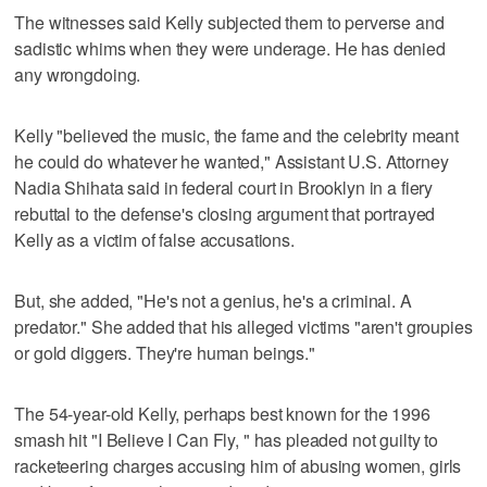
The witnesses said Kelly subjected them to perverse and
sadistic whims when they were underage. He has denied
any wrongdoing.
Kelly "believed the music, the fame and the celebrity meant
he could do whatever he wanted," Assistant U.S. Attorney
Nadia Shihata said in federal court in Brooklyn in a fiery
rebuttal to the defense's closing argument that portrayed
Kelly as a victim of false accusations.
But, she added, "He's not a genius, he's a criminal. A
predator." She added that his alleged victims "aren't groupies
or gold diggers. They're human beings."
The 54-year-old Kelly, perhaps best known for the 1996
smash hit "I Believe I Can Fly, " has pleaded not guilty to
racketeering charges accusing him of abusing women, girls