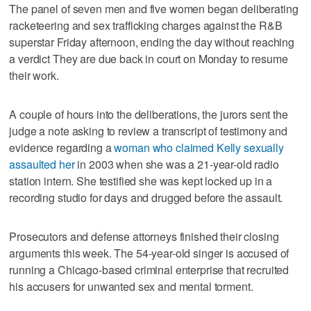
The panel of seven men and five women began deliberating
racketeering and sex trafficking charges against the R&B
superstar Friday afternoon, ending the day without reaching
a verdict They are due back in court on Monday to resume
their work.
A couple of hours into the deliberations, the jurors sent the
judge a note asking to review a transcript of testimony and
evidence regarding a
woman who claimed Kelly sexually
assaulted her
in 2003 when she was a 21-year-old radio
station intern. She testified she was kept locked up in a
recording studio for days and drugged before the assault.
Prosecutors and defense attorneys finished their closing
arguments this week. The 54-year-old singer is accused of
running a Chicago-based criminal enterprise that recruited
his accusers for unwanted sex and mental torment.