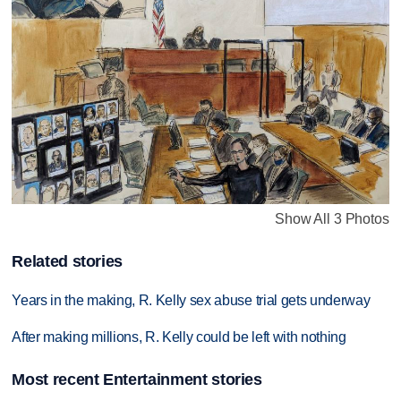
Show All 3 Photos
Related stories
Years in the making, R. Kelly sex abuse trial gets underway
After making millions, R. Kelly could be left with nothing
Most recent Entertainment stories