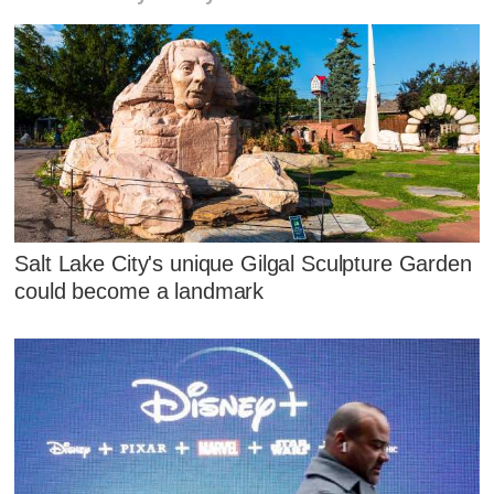
Salt Lake City's unique Gilgal Sculpture Garden
could become a landmark