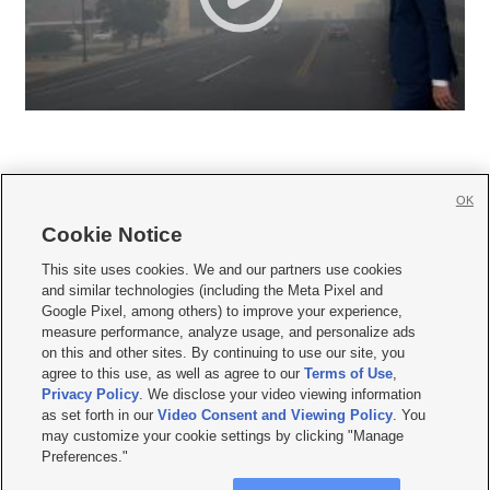
OK
Cookie Notice







This site uses cookies. We and our partners use cookies
and similar technologies (including the Meta Pixel and
Mobile Apps
|
Newsletter
|
Advertise
|
Contact Us
|
Careers with KSL.com
|
Google Pixel, among others) to improve your experience,
measure performance, analyze usage, and personalize ads
Terms of use
|
Privacy Statement
|
Video Consent Viewing Policy
|
DMCA Notice
|
on this and other sites. By continuing to use our site, you
Do Not Sell or Share My Data
|
EEO Public File Report
|
KSL-TV FCC Public File
|
agree to this use, as well as agree to our
Terms of Use
,
KSL FM Radio FCC Public File
|
KSL AM Radio FCC Public File
|
FCC Applications
|
Closed Captioning Assistance
Privacy Policy
. We disclose your video viewing information
as set forth in our
Video Consent and Viewing Policy
. You
© 2026
KSL Media
| KSL Broadcasting Salt Lake City UT | Site hosted & managed
may customize your cookie settings by clicking "Manage
by KSL Media - a Deseret Media Company
Preferences."