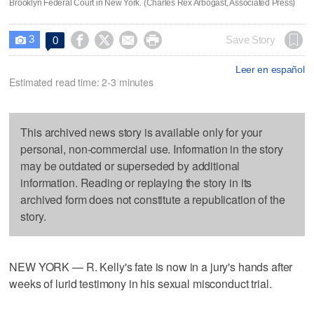
Brooklyn Federal Court in New York. (Charles Rex Arbogast, Associated Press)
3




Save Story
0

Leer en español
Estimated read time: 2-3 minutes
This archived news story is available only for your
personal, non-commercial use. Information in the story
may be outdated or superseded by additional
information. Reading or replaying the story in its
archived form does not constitute a republication of the
story.
NEW YORK — R. Kelly's fate is now in a jury's hands after
weeks of lurid testimony in his sexual misconduct trial.