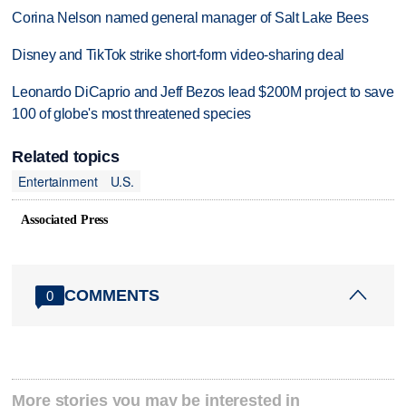
Corina Nelson named general manager of Salt Lake Bees
Disney and TikTok strike short-form video-sharing deal
Leonardo DiCaprio and Jeff Bezos lead $200M project to save
100 of globe's most threatened species
Related topics
Entertainment
U.S.
Associated Press
COMMENTS
0
More stories you may be interested in