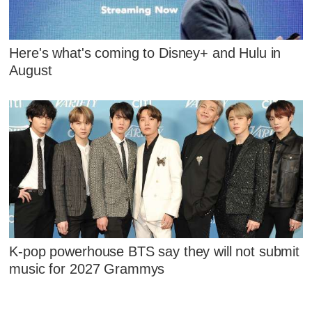
Here's what's coming to Disney+ and Hulu in
August
K-pop powerhouse BTS say they will not submit
music for 2027 Grammys