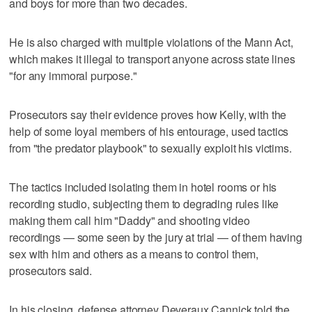
and boys for more than two decades.
He is also charged with multiple violations of the Mann Act,
which makes it illegal to transport anyone across state lines
"for any immoral purpose."
Prosecutors say their evidence proves how Kelly, with the
help of some loyal members of his entourage, used tactics
from "the predator playbook" to sexually exploit his victims.
The tactics included isolating them in hotel rooms or his
recording studio, subjecting them to degrading rules like
making them call him "Daddy" and shooting video
recordings — some seen by the jury at trial — of them having
sex with him and others as a means to control them,
prosecutors said.
In his closing, defense attorney Deveraux Cannick told the