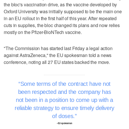
the bloc's vaccination drive, as the vaccine developed by
Oxford University was initially supposed to be the main one
in an EU rollout in the first half of this year. After repeated
cuts in supplies, the bloc changed its plans and now relies
mostly on the Pfizer-BioNTech vaccine.
"The Commission has started last Friday a legal action
against AstraZeneca," the EU spokesman told a news
conference, noting all 27 EU states backed the move.
Some terms of the contract have not
been respected and the company has
not been in a position to come up with a
reliable strategy to ensure timely delivery
of doses.
–EU spokesman