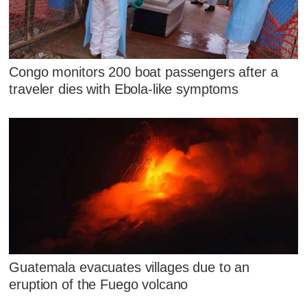
Congo monitors 200 boat passengers after a
traveler dies with Ebola-like symptoms
Guatemala evacuates villages due to an
eruption of the Fuego volcano