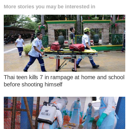
More stories you may be interested in
Thai teen kills 7 in rampage at home and school
before shooting himself