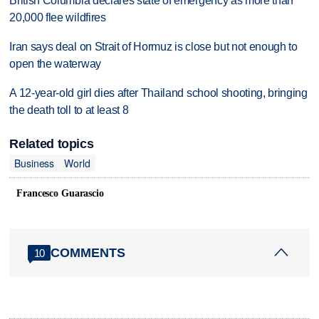
British Columbia declares state of emergency as more than
20,000 flee wildfires
Iran says deal on Strait of Hormuz is close but not enough to
open the waterway
A 12-year-old girl dies after Thailand school shooting, bringing
the death toll to at least 8
Related topics
Business
World
Francesco Guarascio
COMMENTS
10