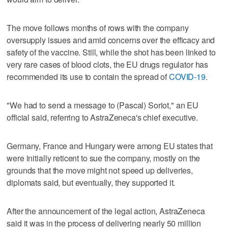
The move follows months of rows with the company
oversupply issues and amid concerns over the efficacy and
safety of the vaccine. Still, while the shot has been linked to
very rare cases of blood clots, the EU drugs regulator has
recommended its use to contain the spread of
COVID-19
.
"We had to send a message to (Pascal) Soriot," an EU
official said, referring to AstraZeneca's chief executive.
Germany, France and Hungary were among EU states that
were initially reticent to sue the company, mostly on the
grounds that the move might not speed up deliveries,
diplomats said, but eventually, they supported it.
After the announcement of the legal action, AstraZeneca
said it was in the process of delivering nearly 50 million