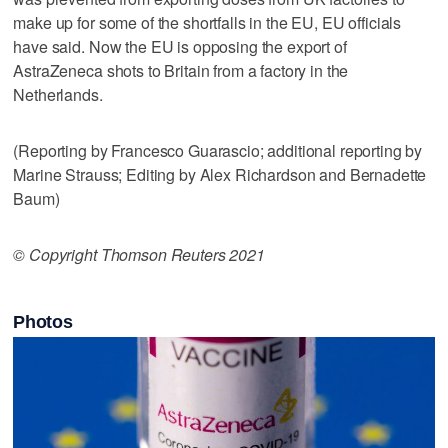
make up for some of the shortfalls in the EU, EU officials
have said. Now the EU is opposing the export of
AstraZeneca shots to Britain from a factory in the
Netherlands.
(Reporting by Francesco Guarascio; additional reporting by
Marine Strauss; Editing by Alex Richardson and Bernadette
Baum)
© Copyright Thomson Reuters 2021
Photos