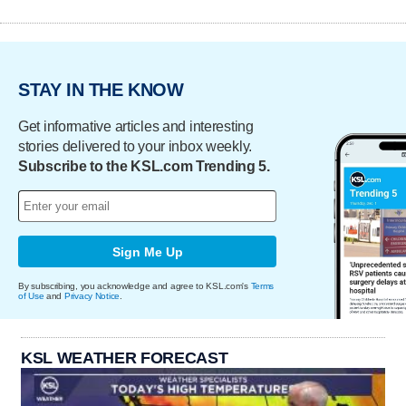
STAY IN THE KNOW
Get informative articles and interesting
stories delivered to your inbox weekly.
Subscribe to the KSL.com Trending 5.
Sign Me Up
By subscribing, you acknowledge and agree to KSL.com's
Terms
of Use
and
Privacy Notice
.
KSL WEATHER FORECAST