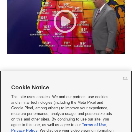
OK
Cookie Notice







This site uses cookies. We and our partners use cookies
and similar technologies (including the Meta Pixel and
Mobile Apps
|
Newsletter
|
Advertise
|
Contact Us
|
Careers with KSL.com
|
Google Pixel, among others) to improve your experience,
measure performance, analyze usage, and personalize ads
Terms of use
|
Privacy Statement
|
Video Consent Viewing Policy
|
DMCA Notice
|
on this and other sites. By continuing to use our site, you
Do Not Sell or Share My Data
|
EEO Public File Report
|
KSL-TV FCC Public File
|
agree to this use, as well as agree to our
Terms of Use
,
KSL FM Radio FCC Public File
|
KSL AM Radio FCC Public File
|
FCC Applications
|
Closed Captioning Assistance
Privacy Policy
. We disclose your video viewing information