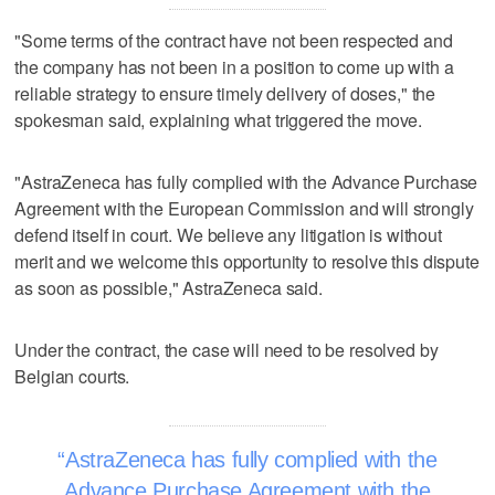
"Some terms of the contract have not been respected and
the company has not been in a position to come up with a
reliable strategy to ensure timely delivery of doses," the
spokesman said, explaining what triggered the move.
"AstraZeneca has fully complied with the Advance Purchase
Agreement with the European Commission and will strongly
defend itself in court. We believe any litigation is without
merit and we welcome this opportunity to resolve this dispute
as soon as possible," AstraZeneca said.
Under the contract, the case will need to be resolved by
Belgian courts.
AstraZeneca has fully complied with the
Advance Purchase Agreement with the