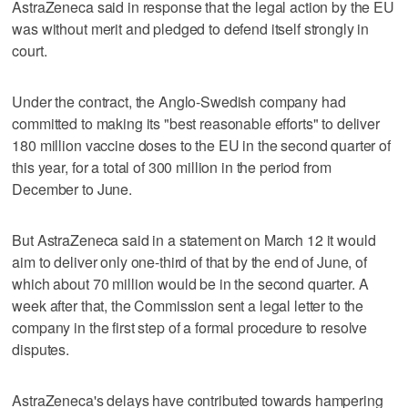
AstraZeneca said in response that the legal action by the EU
was without merit and pledged to defend itself strongly in
court.
Under the contract, the Anglo-Swedish company had
committed to making its "best reasonable efforts" to deliver
180 million vaccine doses to the EU in the second quarter of
this year, for a total of 300 million in the period from
December to June.
But AstraZeneca said in a statement on March 12 it would
aim to deliver only one-third of that by the end of June, of
which about 70 million would be in the second quarter. A
week after that, the Commission sent a legal letter to the
company in the first step of a formal procedure to resolve
disputes.
AstraZeneca's delays have contributed towards hampering