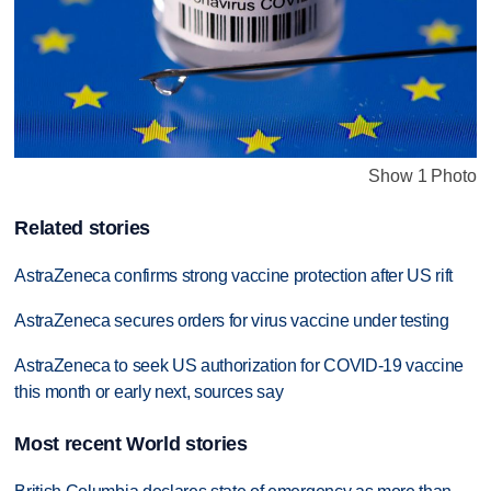
Show 1 Photo
Related stories
AstraZeneca confirms strong vaccine protection after US rift
AstraZeneca secures orders for virus vaccine under testing
AstraZeneca to seek US authorization for COVID-19 vaccine
this month or early next, sources say
Most recent World stories