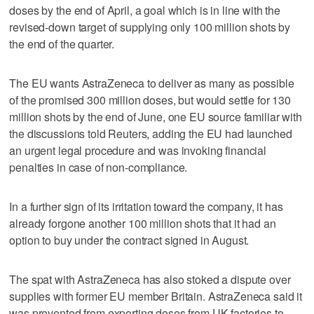
doses by the end of April, a goal which is in line with the
revised-down target of supplying only 100 million shots by
the end of the quarter.
The EU wants AstraZeneca to deliver as many as possible
of the promised 300 million doses, but would settle for 130
million shots by the end of June, one EU source familiar with
the discussions told Reuters, adding the EU had launched
an urgent legal procedure and was invoking financial
penalties in case of non-compliance.
In a further sign of its irritation toward the company, it has
already forgone another 100 million shots that it had an
option to buy under the contract signed in August.
The spat with AstraZeneca has also stoked a dispute over
supplies with former EU member Britain. AstraZeneca said it
was prevented from exporting doses from UK factories to