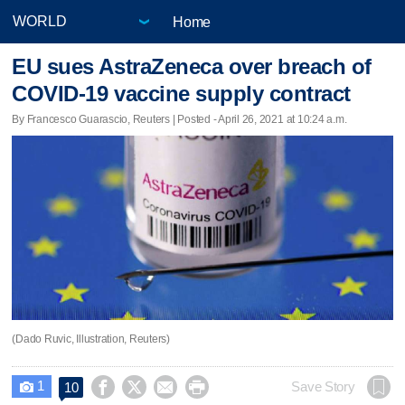
Home
EU sues AstraZeneca over breach of
COVID-19 vaccine supply contract
By Francesco Guarascio, Reuters | Posted - April 26, 2021 at 10:24 a.m.
(Dado Ruvic, Illustration, Reuters)
1




Save Story
10
