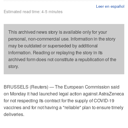
Leer en español
Estimated read time: 4-5 minutes
This archived news story is available only for your
personal, non-commercial use. Information in the story
may be outdated or superseded by additional
information. Reading or replaying the story in its
archived form does not constitute a republication of the
story.
BRUSSELS (Reuters) — The European Commission said
on Monday it had launched legal action against AstraZeneca
for not respecting its contract for the supply of COVID-19
vaccines and for not having a "reliable" plan to ensure timely
deliveries.