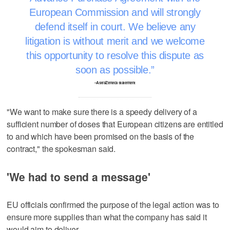
European Commission and will strongly
defend itself in court. We believe any
litigation is without merit and we welcome
this opportunity to resolve this dispute as
soon as possible.
–AstraZeneca statement
"We want to make sure there is a speedy delivery of a
sufficient number of doses that European citizens are entitled
to and which have been promised on the basis of the
contract," the spokesman said.
'We had to send a message'
EU officials confirmed the purpose of the legal action was to
ensure more supplies than what the company has said it
would aim to deliver.