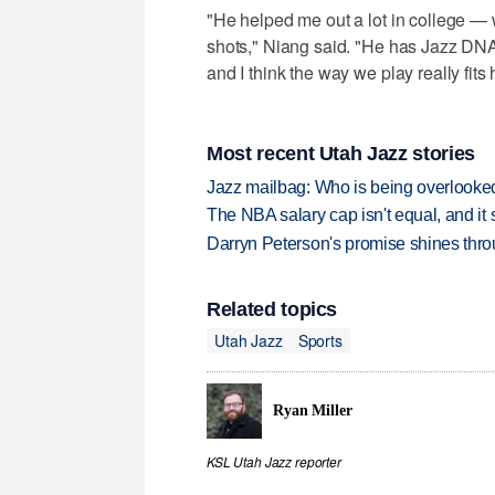
"He helped me out a lot in college — 
shots," Niang said. "He has Jazz DNA,
and I think the way we play really fits
Most recent Utah Jazz stories
Jazz mailbag: Who is being overlooked
The NBA salary cap isn't equal, and it
Darryn Peterson's promise shines thro
Related topics
Utah Jazz
Sports
Ryan Miller
KSL Utah Jazz reporter