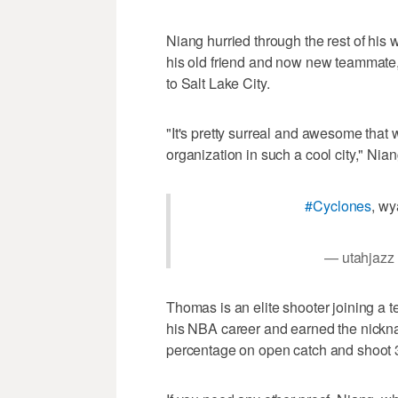
Niang hurried through the rest of his
his old friend and now new teammate
to Salt Lake City.
"It's pretty surreal and awesome that we
organization in such a cool city," Nian
#Cyclones
, w
— utahjazz
Thomas is an elite shooter joining a te
his NBA career and earned the nicknam
percentage on open catch and shoot 