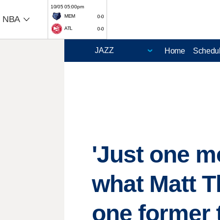
10/05 05:00pm
MEM
0-0
NBA
ATL
0-0
Home
Schedu
'Just one m
what Matt T
one former