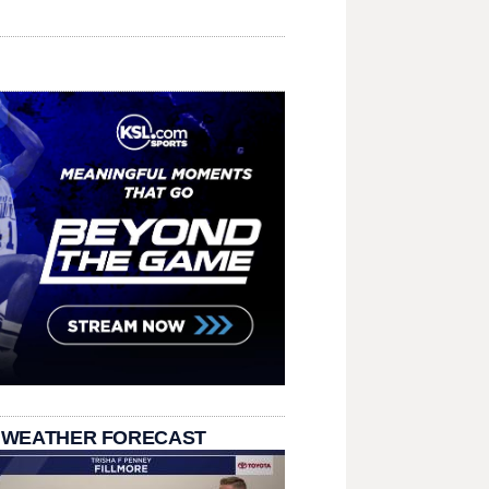
 WEATHER FORECAST