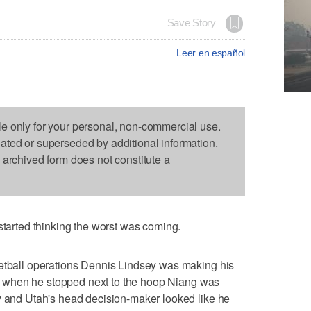
Save Story
Leer en español
le only for your personal, non-commercial use.
dated or superseded by additional information.
s archived form does not constitute a
rted thinking the worst was coming.
ketball operations Dennis Lindsey was making his
lity when he stopped next to the hoop Niang was
y and Utah's head decision-maker looked like he