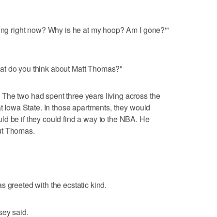
ning right now? Why is he at my hoop? Am I gone?'"
at do you think about Matt Thomas?"
The two had spent three years living across the
at Iowa State. In those apartments, they would
d be if they could find a way to the NBA. He
ut Thomas.
s greeted with the ecstatic kind.
sey said.