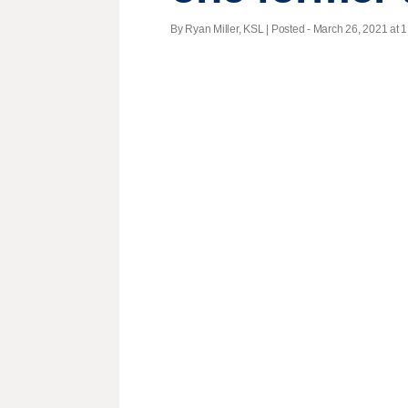
By Ryan Miller, KSL | Posted - March 26, 2021 at 1