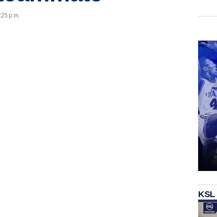
:25 p.m.
KSL