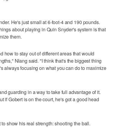
ender. He's just small at 6-foot-4 and 190 pounds.
hings about playing in Quin Snyder's system is that
imize them.
 how to stay out of different areas that would
gths," NIang said. "I think that's the biggest thing
e's always focusing on what you can do to maximize
nd guarding in a way to take full advantage of it.
ut if Gobert is on the court, he's got a good head
 to show his real strength: shooting the ball.