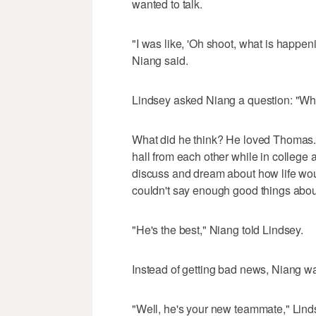
wanted to talk.
"I was like, 'Oh shoot, what is happe
Niang said.
Lindsey asked Niang a question: "Wh
What did he think? He loved Thomas. 
hall from each other while in college 
discuss and dream about how life woul
couldn't say enough good things abo
"He's the best," Niang told Lindsey.
Instead of getting bad news, Niang wa
"Well, he's your new teammate," Lind