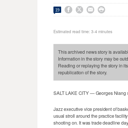




19
Estimated read time: 3-4 minutes
This archived news story is availab
Information in the story may be out
Reading or replaying the story in it
republication of the story.
SALT LAKE CITY — Georges Niang sta
Jazz executive vice president of bas
usual stroll around the practice faci
shooting on. It was trade deadline da