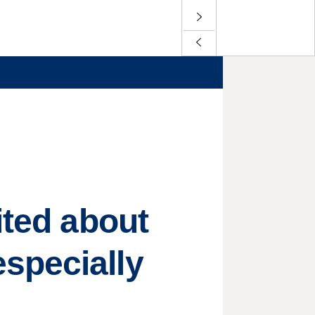
ited about
specially