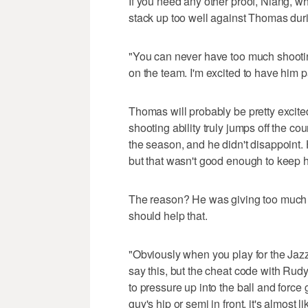
If you need any other proof, Niang, wh
stack up too well against Thomas durin
"You can never have too much shootin
on the team. I'm excited to have him pa
Thomas will probably be pretty excit
shooting ability truly jumps off the cou
the season, and he didn't disappoint. 
but that wasn't good enough to keep hi
The reason? He was giving too much 
should help that.
"Obviously when you play for the Jazz
say this, but the cheat code with Rud
to pressure up into the ball and force
guy's hip or semi in front, it's almost 