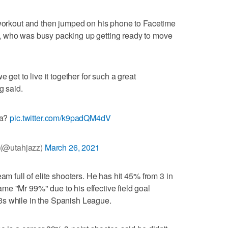
 workout and then jumped on his phone to Facetime
, who was busy packing up getting ready to move
 get to live it together for such a great
g said.
ya?
pic.twitter.com/k9padQM4dV
 (@utahjazz)
March 26, 2021
am full of elite shooters. He has hit 45% from 3 in
e "Mr 99%" due to his effective field goal
3s while in the Spanish League.