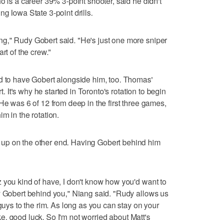
o is a career 39% 3-point shooter, said he didn't
g Iowa State 3-point drills.
g," Rudy Gobert said. "He's just one more sniper
rt of the crew."
ed to have Gobert alongside him, too. Thomas'
rt. It's why he started in Toronto's rotation to begin
He was 6 of 12 from deep in the first three games,
m in the rotation.
up on the other end. Having Gobert behind him
 you kind of have, I don't know how you'd want to
y Gobert behind you," Niang said. "Rudy allows us
 guys to the rim. As long as you can stay on your
like, good luck. So I'm not worried about Matt's