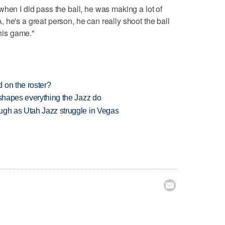
when I did pass the ball, he was making a lot of
 he's a great person, he can really shoot the ball
 his game."
 on the roster?
 shapes everything the Jazz do
ugh as Utah Jazz struggle in Vegas
