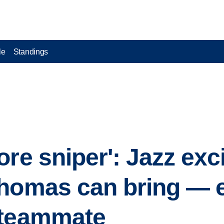
le
Standings
ore sniper': Jazz exc
homas can bring — e
 teammate