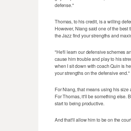
defense."
Thomas, to his credit, is a willing def
However, Niang said one of the best t
the Jazz find your strengths and max
"He'll learn our defensive schemes and
cause him trouble and play to his stren
when I sit down with coach Quin is h
your strengths on the defensive end."
For Niang, that means using his size a
For Thomas, it'll be something else. B
start to being productive.
And that'll allow him to be on the court