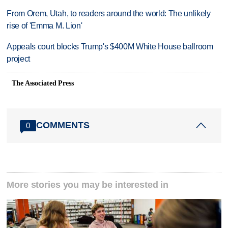
From Orem, Utah, to readers around the world: The unlikely
rise of 'Emma M. Lion'
Appeals court blocks Trump's $400M White House ballroom
project
The Associated Press
COMMENTS
0
More stories you may be interested in