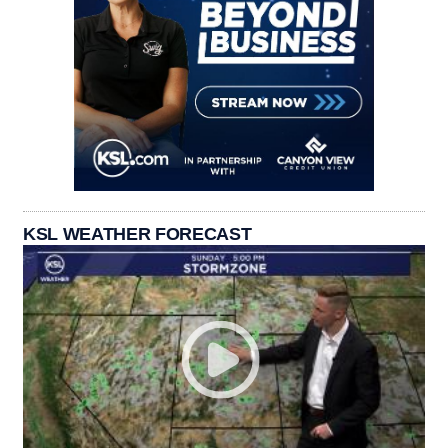
KSL WEATHER FORECAST