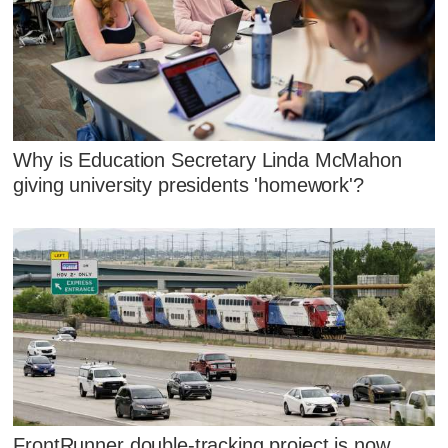
Why is Education Secretary Linda McMahon
giving university presidents 'homework'?
FrontRunner double-tracking project is now