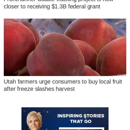
closer to receiving $1.3B federal grant
Utah farmers urge consumers to buy local fruit
after freeze slashes harvest