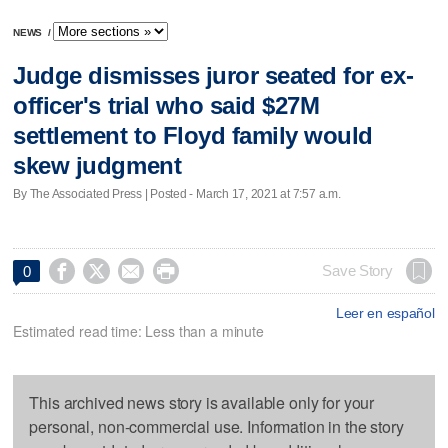
NEWS
/
Judge dismisses juror seated for ex-
officer's trial who said $27M
settlement to Floyd family would
skew judgment
By The Associated Press | Posted - March 17, 2021 at 7:57 a.m.




Save Story
0
Leer en español
Estimated read time: Less than a minute
This archived news story is available only for your
personal, non-commercial use. Information in the story