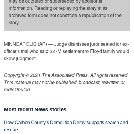
may be outdated or superseded by additional
information. Reading or replaying the story in its
archived form does not constitute a republication of the
story.
MINNEAPOLIS (AP) — Judge dismisses juror seated for ex-
officer's trial who said $27M settlement to Floyd family would
skew judgment.
Copyright © 2021 The Associated Press. All rights reserved.
This material may not be published, broadcast, rewritten or
redistributed.
Most recent News stories
How Carbon County's Demolition Derby supports search and
rescue