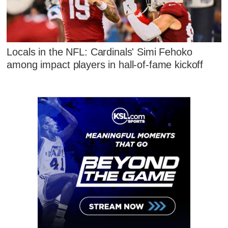
Locals in the NFL: Cardinals' Simi Fehoko
among impact players in hall-of-fame kickoff