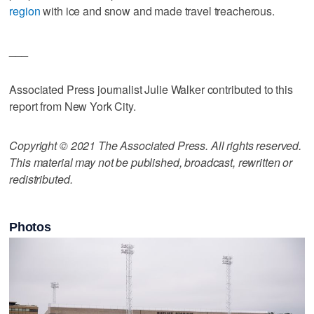
region
with ice and snow and made travel treacherous.
___
Associated Press journalist Julie Walker contributed to this
report from New York City.
Copyright © 2021 The Associated Press. All rights reserved.
This material may not be published, broadcast, rewritten or
redistributed.
Photos