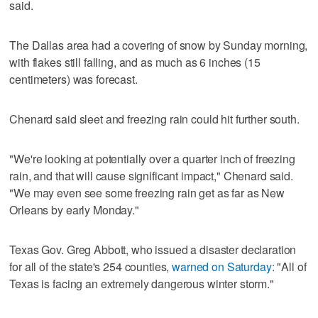
said.
The Dallas area had a covering of snow by Sunday morning,
with flakes still falling, and as much as 6 inches (15
centimeters) was forecast.
Chenard said sleet and freezing rain could hit further south.
"We're looking at potentially over a quarter inch of freezing
rain, and that will cause significant impact," Chenard said.
"We may even see some freezing rain get as far as New
Orleans by early Monday."
Texas Gov. Greg Abbott, who issued a disaster declaration
for all of the state's 254 counties,
warned on Saturday:
"All of
Texas is facing an extremely dangerous winter storm."