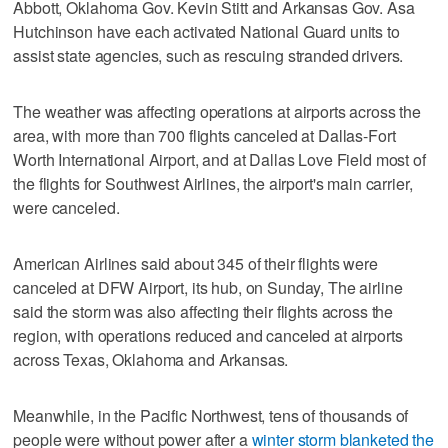
Abbott, Oklahoma Gov. Kevin Stitt and Arkansas Gov. Asa
Hutchinson have each activated National Guard units to
assist state agencies, such as rescuing stranded drivers.
The weather was affecting operations at airports across the
area, with more than 700 flights canceled at Dallas-Fort
Worth International Airport, and at Dallas Love Field most of
the flights for Southwest Airlines, the airport's main carrier,
were canceled.
American Airlines said about 345 of their flights were
canceled at DFW Airport, its hub, on Sunday, The airline
said the storm was also affecting their flights across the
region, with operations reduced and canceled at airports
across Texas, Oklahoma and Arkansas.
Meanwhile, in the Pacific Northwest, tens of thousands of
people were without power after a
winter storm blanketed the