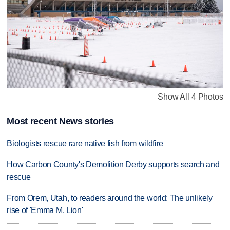
Show All 4 Photos
Most recent News stories
Biologists rescue rare native fish from wildfire
How Carbon County's Demolition Derby supports search and
rescue
From Orem, Utah, to readers around the world: The unlikely
rise of 'Emma M. Lion'