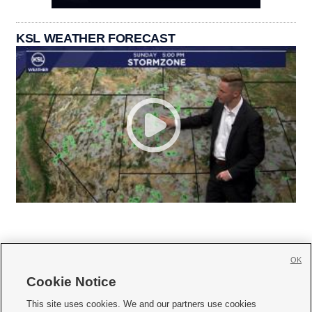
KSL WEATHER FORECAST
OK
Cookie Notice







This site uses cookies. We and our partners use cookies