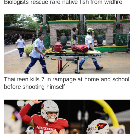
Biologists rescue rare native fish from wildfire
Thai teen kills 7 in rampage at home and school
before shooting himself