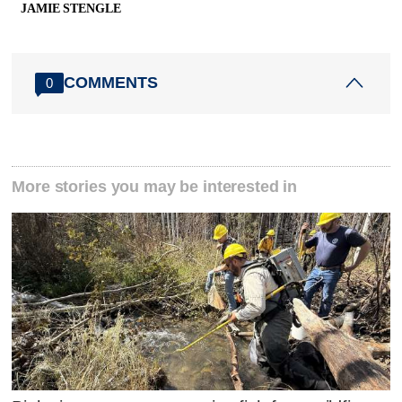
JAMIE STENGLE
COMMENTS
0
More stories you may be interested in