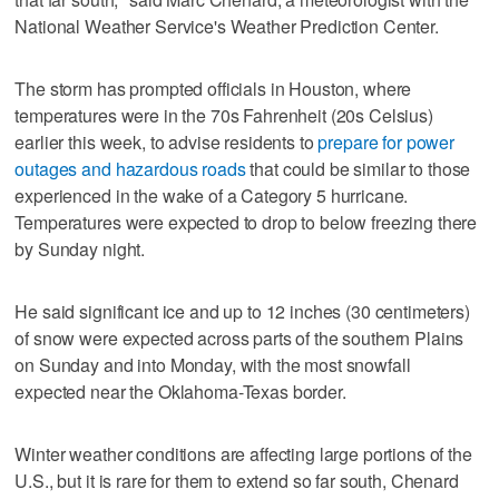
National Weather Service's Weather Prediction Center.
The storm has prompted officials in Houston, where
temperatures were in the 70s Fahrenheit (20s Celsius)
earlier this week, to advise residents to
prepare for power
outages and hazardous roads
that could be similar to those
experienced in the wake of a Category 5 hurricane.
Temperatures were expected to drop to below freezing there
by Sunday night.
He said significant ice and up to 12 inches (30 centimeters)
of snow were expected across parts of the southern Plains
on Sunday and into Monday, with the most snowfall
expected near the Oklahoma-Texas border.
Winter weather conditions are affecting large portions of the
U.S., but it is rare for them to extend so far south, Chenard