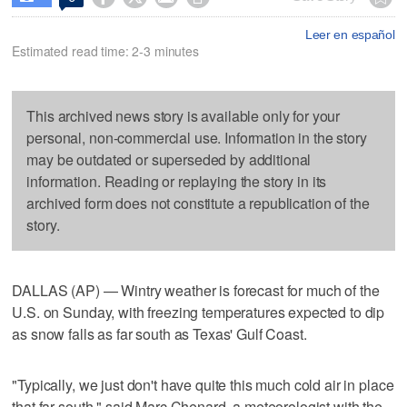
Leer en español
Estimated read time: 2-3 minutes
This archived news story is available only for your
personal, non-commercial use. Information in the story
may be outdated or superseded by additional
information. Reading or replaying the story in its
archived form does not constitute a republication of the
story.
DALLAS (AP) — Wintry weather is forecast for much of the
U.S. on Sunday, with freezing temperatures expected to dip
as snow falls as far south as Texas' Gulf Coast.
"Typically, we just don't have quite this much cold air in place
that far south," said Marc Chenard, a meteorologist with the