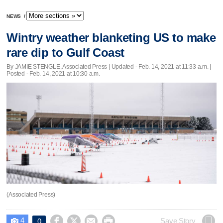
NEWS
/
Wintry weather blanketing US to make
rare dip to Gulf Coast
By JAMIE STENGLE, Associated Press |
Updated
- Feb. 14, 2021 at 11:33 a.m. |
Posted - Feb. 14, 2021 at 10:30 a.m.
(Associated Press)
4




Save Story
0
