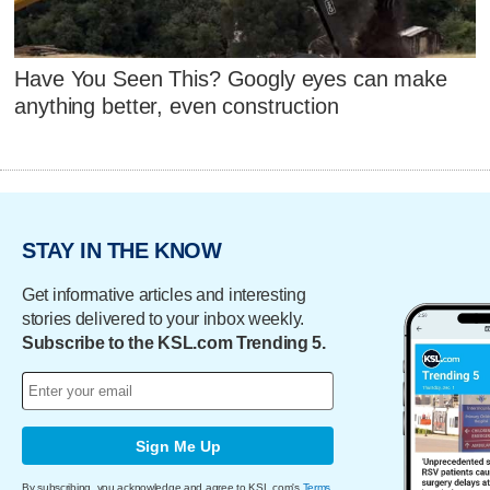
Have You Seen This? Googly eyes can make
anything better, even construction
STAY IN THE KNOW
Get informative articles and interesting
stories delivered to your inbox weekly.
Subscribe to the KSL.com Trending 5.
Sign Me Up
By subscribing, you acknowledge and agree to KSL.com's
Terms