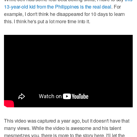
13-year-old kid from the Philippines is the real deal
. For
example, I don't think he disappeared for 10 days to learn
this. I think he's put a lot more time into it.
This video was captured a year ago, but it doesn't have that
many views. While the video is awesome and his talent
mesmerizes you, there is more to the story here. I'll let the