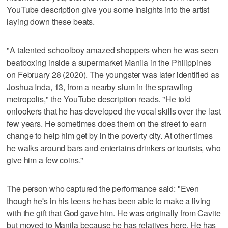
YouTube description give you some insights into the artist
laying down these beats.
"A talented schoolboy amazed shoppers when he was seen
beatboxing inside a supermarket Manila in the Philippines
on February 28 (2020). The youngster was later identified as
Joshua Inda, 13, from a nearby slum in the sprawling
metropolis," the YouTube description reads. "He told
onlookers that he has developed the vocal skills over the last
few years. He sometimes does them on the street to earn
change to help him get by in the poverty city. At other times
he walks around bars and entertains drinkers or tourists, who
give him a few coins."
The person who captured the performance said: "Even
though he's in his teens he has been able to make a living
with the gift that God gave him. He was originally from Cavite
but moved to Manila because he has relatives here. He has