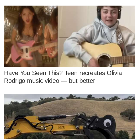
Have You Seen This? Teen recreates Olivia
Rodrigo music video — but better