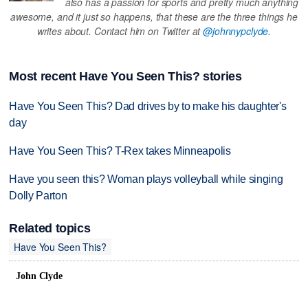
also has a passion for sports and pretty much anything
awesome, and it just so happens, that these are the three things he
writes about. Contact him on Twitter at
@johnnypclyde.
Most recent Have You Seen This? stories
Have You Seen This? Dad drives by to make his daughter's
day
Have You Seen This? T-Rex takes Minneapolis
Have you seen this? Woman plays volleyball while singing
Dolly Parton
Related topics
Have You Seen This?
John Clyde