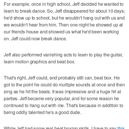
For example, once in high school, Jeff decided he wanted to
learn to break dance. So, Jeff disappeared for about 10 days;
he'd show up to school, but he wouldn't hang out with us and
we wouldn't hear from him. Then one night he showed up at
our friends house and showed us what he'd been working
on. Jeff could now break dance.
Jeff also performed vanishing acts to learn to play the guitar,
learn motion graphics and beat box.
That's right, Jeff could, and probably still can, beat box. He
got to the point he could do multiple sounds at once and then
sing as he hit the beats. It was impressive and a huge hit at
parties. Jeff became very popular, and for some reason he
continued to hang out with me. That's because in addition to
being oddly talented he's a good dude.
While Jeff had some real beat boxing skills, I have to say
this