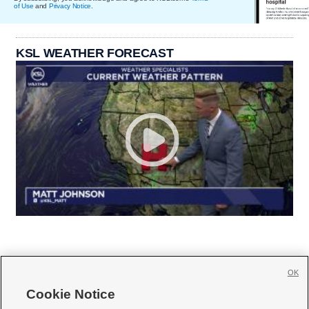
of Use
and
Privacy Notice
.
KSL WEATHER FORECAST
OK
Cookie Notice