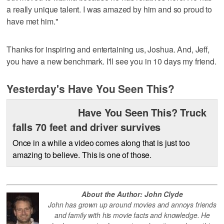
a really unique talent. I was amazed by him and so proud to
have met him."
Thanks for inspiring and entertaining us, Joshua. And, Jeff,
you have a new benchmark. I'll see you in 10 days my friend.
Yesterday's Have You Seen This?
Have You Seen This? Truck
falls 70 feet and driver survives
Once in a while a video comes along that is just too
amazing to believe. This is one of those.
About the Author: John Clyde
John has grown up around movies and annoys friends
and family with his movie facts and knowledge. He