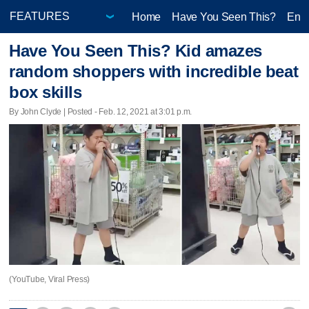
Home
Have You Seen This?
Ente
Have You Seen This? Kid amazes
random shoppers with incredible beat
box skills
By John Clyde | Posted - Feb. 12, 2021 at 3:01 p.m.
(YouTube, Viral Press)