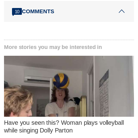
COMMENTS
10
More stories you may be interested in
Have you seen this? Woman plays volleyball
while singing Dolly Parton