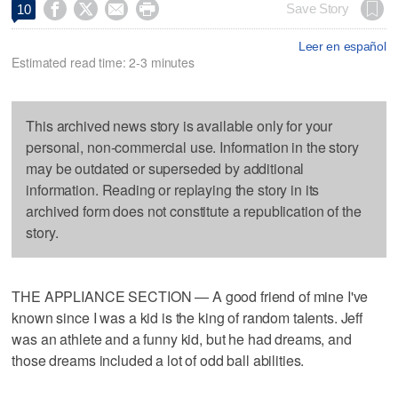




Save Story
10
Leer en español
Estimated read time: 2-3 minutes
This archived news story is available only for your
personal, non-commercial use. Information in the story
may be outdated or superseded by additional
information. Reading or replaying the story in its
archived form does not constitute a republication of the
story.
THE APPLIANCE SECTION — A good friend of mine I've
known since I was a kid is the king of random talents. Jeff
was an athlete and a funny kid, but he had dreams, and
those dreams included a lot of odd ball abilities.