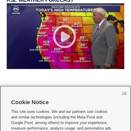
KSL WEATHER FORECAST
OK
Cookie Notice







This site uses cookies. We and our partners use cookies
and similar technologies (including the Meta Pixel and
Mobile Apps
|
Newsletter
|
Advertise
|
Contact Us
|
Careers with KSL.com
|
Google Pixel, among others) to improve your experience,
measure performance, analyze usage, and personalize ads