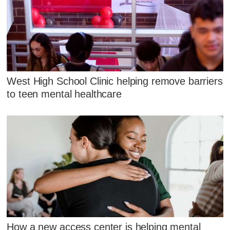
West High School Clinic helping remove barriers
to teen mental healthcare
How a new access center is helping mental