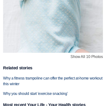
Show All 10 Photos
Related stories
Why a fitness trampoline can offer the perfect at-home workout
this winter
Why you should start 'exercise snacking'
Most recent Your Life - Your Health stories