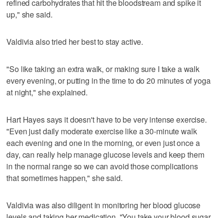
refined carbohydrates that hit the bloodstream and spike it
up," she said.
Valdivia also tried her best to stay active.
"So like taking an extra walk, or making sure I take a walk
every evening, or putting in the time to do 20 minutes of yoga
at night," she explained.
Hart Hayes says it doesn't have to be very intense exercise.
"Even just daily moderate exercise like a 30-minute walk
each evening and one in the morning, or even just once a
day, can really help manage glucose levels and keep them
in the normal range so we can avoid those complications
that sometimes happen," she said.
Valdivia was also diligent in monitoring her blood glucose
levels and taking her medication. "You take your blood sugar