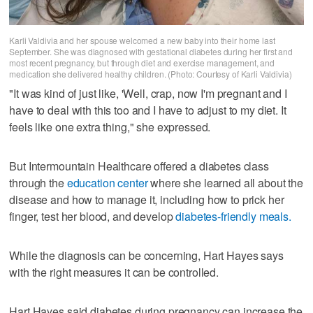
Karli Valdivia and her spouse welcomed a new baby into their home last
September. She was diagnosed with gestational diabetes during her first and
most recent pregnancy, but through diet and exercise management, and
medication she delivered healthy children. (Photo: Courtesy of Karli Valdivia)
"It was kind of just like, 'Well, crap, now I'm pregnant and I
have to deal with this too and I have to adjust to my diet. It
feels like one extra thing," she expressed.
But Intermountain Healthcare offered a diabetes class
through the
education center
where she learned all about the
disease and how to manage it, including how to prick her
finger, test her blood, and develop
diabetes-friendly meals.
While the diagnosis can be concerning, Hart Hayes says
with the right measures it can be controlled.
Hart Hayes said diabetes during pregnancy can increase the