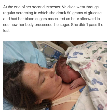
At the end of her second trimester, Valdivia went through
regular screening in which she drank 50 grams of glucose
and had her blood sugars measured an hour afterward to
see how her body processed the sugar. She didn't pass the
test.