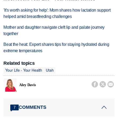
'It's worth asking for help': Mom shares how lactation support
helped amid breastfeeding challenges
Mother and daughter navigate cleft lip and palate journey
together
Beat the heat: Expert shares tips for staying hydrated during
extreme temperatures
Related topics
Your Life - Your Health
Utah



Aley Davis
COMMENTS
7