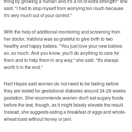
thing by growing a human and it's a lot of extra strength!" she
said. "I had to stop myself from worrying too much because
it's very much out of your control."
With the help of additional monitoring and screening from
her doctor, Valdivia was so grateful to give birth to two
healthy and happy babies. "You just love your new babies
so, so much. And you know, you'll do anything to care for
them and to help them in any way," she said. "It's always
worth it in the end."
Hart Hayes said women do not need to be fasting before
they are tested for gestational diabetes around 24-28 weeks
gestation. She recommends women don't eat sugary foods
before the test, though, as it might falsely elevate the result.
Instead, she suggests eating a breakfast of eggs and whole-
wheat toast without honey or jam.