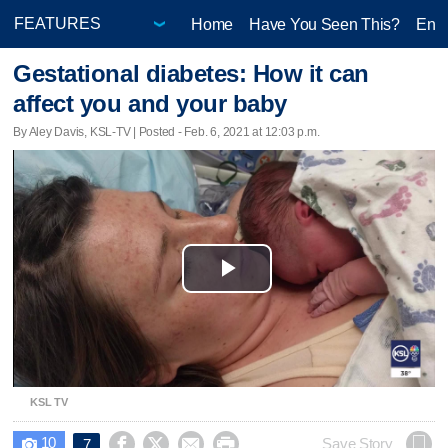
Home
Have You Seen This?
Ente
Gestational diabetes: How it can
affect you and your baby
By Aley Davis, KSL-TV | Posted - Feb. 6, 2021 at 12:03 p.m.
Play
Video
KSL TV
10




Save Story
7
