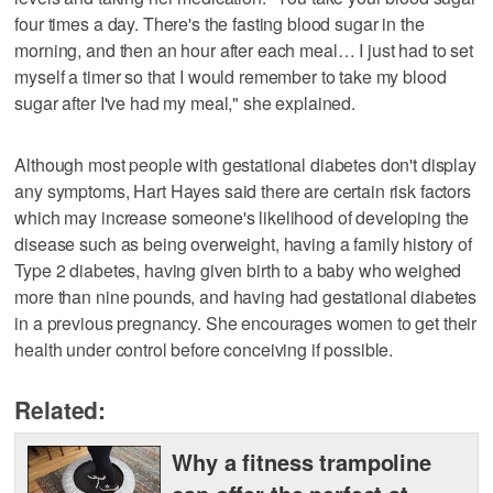
four times a day. There's the fasting blood sugar in the
morning, and then an hour after each meal… I just had to set
myself a timer so that I would remember to take my blood
sugar after I've had my meal," she explained.
Although most people with gestational diabetes don't display
any symptoms, Hart Hayes said there are certain risk factors
which may increase someone's likelihood of developing the
disease such as being overweight, having a family history of
Type 2 diabetes, having given birth to a baby who weighed
more than nine pounds, and having had gestational diabetes
in a previous pregnancy. She encourages women to get their
health under control before conceiving if possible.
Related:
Why a fitness trampoline