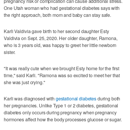
pregnancy risk or complication can cause additional stress.
One Utah woman who had gestational diabetes says with
the right approach, both mom and baby can stay safe.
Karli Valdivia gave birth to her second daughter Esty
Valdivia on Sept. 25, 2020. Her older daughter, Ramona,
who is 3 years old, was happy to greet her little newborn
sister.
"It was really cute when we brought Esty home for the first
time," said Karli. "Ramona was so excited to meet her that
she was just crying."
Karli was diagnosed with
gestational diabetes
during both
her pregnancies. Unlike Type 1 or 2 diabetes, gestational
diabetes only occurs during pregnancy when pregnancy
hormones affect how the body processes glucose or sugar.