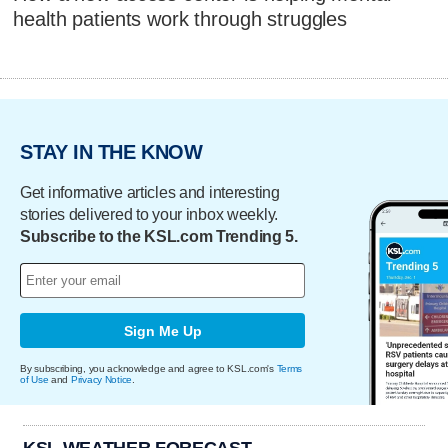
health patients work through struggles
STAY IN THE KNOW
Get informative articles and interesting
stories delivered to your inbox weekly.
Subscribe to the KSL.com Trending 5.
Sign Me Up
By subscribing, you acknowledge and agree to KSL.com's
Terms
of Use
and
Privacy Notice
.