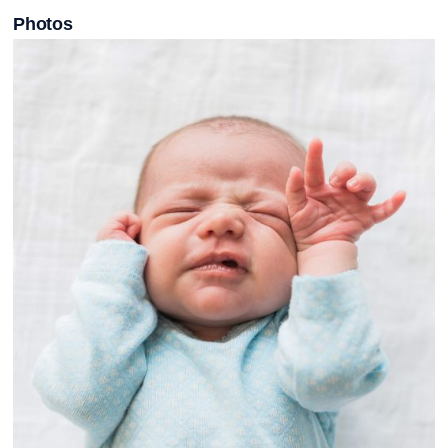
Photos