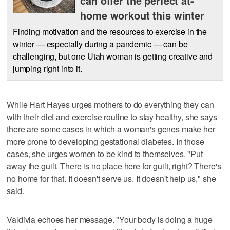
can offer the perfect at-
home workout this winter
Finding motivation and the resources to exercise in the
winter — especially during a pandemic — can be
challenging, but one Utah woman is getting creative and
jumping right into it.
While Hart Hayes urges mothers to do everything they can
with their diet and exercise routine to stay healthy, she says
there are some cases in which a woman's genes make her
more prone to developing gestational diabetes. In those
cases, she urges women to be kind to themselves. "Put
away the guilt. There is no place here for guilt, right? There's
no home for that. It doesn't serve us. It doesn't help us," she
said.
Valdivia echoes her message. "Your body is doing a huge