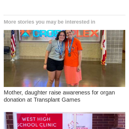
More stories you may be interested in
Mother, daughter raise awareness for organ
donation at Transplant Games