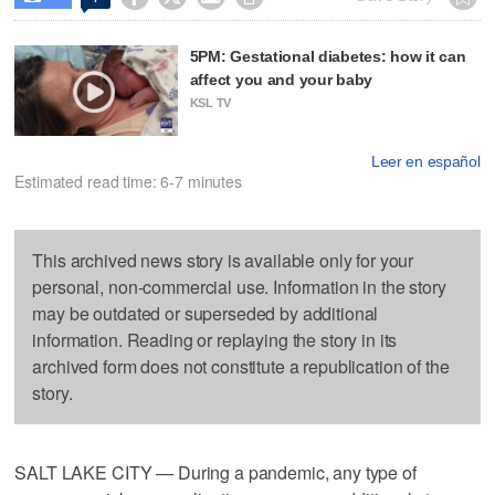
5PM: Gestational diabetes: how it can
affect you and your baby
KSL TV
Leer en español
Estimated read time: 6-7 minutes
This archived news story is available only for your
personal, non-commercial use. Information in the story
may be outdated or superseded by additional
information. Reading or replaying the story in its
archived form does not constitute a republication of the
story.
SALT LAKE CITY — During a pandemic, any type of