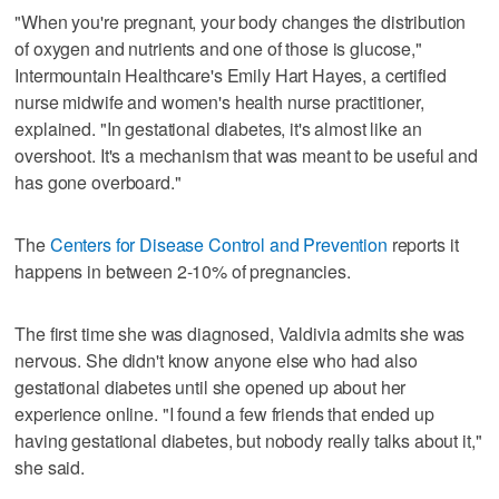
"When you're pregnant, your body changes the distribution
of oxygen and nutrients and one of those is glucose,"
Intermountain Healthcare's Emily Hart Hayes, a certified
nurse midwife and women's health nurse practitioner,
explained. "In gestational diabetes, it's almost like an
overshoot. It's a mechanism that was meant to be useful and
has gone overboard."
The
Centers for Disease Control and Prevention
reports it
happens in between 2-10% of pregnancies.
The first time she was diagnosed, Valdivia admits she was
nervous. She didn't know anyone else who had also
gestational diabetes until she opened up about her
experience online. "I found a few friends that ended up
having gestational diabetes, but nobody really talks about it,"
she said.