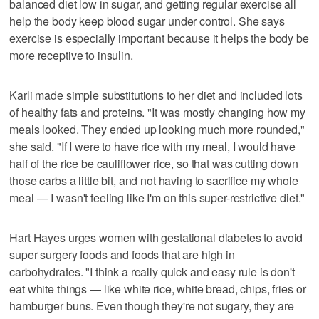
balanced diet low in sugar, and getting regular exercise all
help the body keep blood sugar under control. She says
exercise is especially important because it helps the body be
more receptive to insulin.
Karli made simple substitutions to her diet and included lots
of healthy fats and proteins. "It was mostly changing how my
meals looked. They ended up looking much more rounded,"
she said. "If I were to have rice with my meal, I would have
half of the rice be cauliflower rice, so that was cutting down
those carbs a little bit, and not having to sacrifice my whole
meal — I wasn't feeling like I'm on this super-restrictive diet."
Hart Hayes urges women with gestational diabetes to avoid
super surgery foods and foods that are high in
carbohydrates. "I think a really quick and easy rule is don't
eat white things — like white rice, white bread, chips, fries or
hamburger buns. Even though they're not sugary, they are