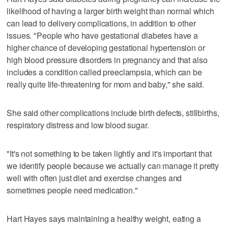
likelihood of having a larger birth weight than normal which
can lead to delivery complications, in addition to other
issues. "People who have gestational diabetes have a
higher chance of developing gestational hypertension or
high blood pressure disorders in pregnancy and that also
includes a condition called preeclampsia, which can be
really quite life-threatening for mom and baby," she said.
She said other complications include birth defects, stillbirths,
respiratory distress and low blood sugar.
"It's not something to be taken lightly and it's important that
we identify people because we actually can manage it pretty
well with often just diet and exercise changes and
sometimes people need medication."
Hart Hayes says maintaining a healthy weight, eating a