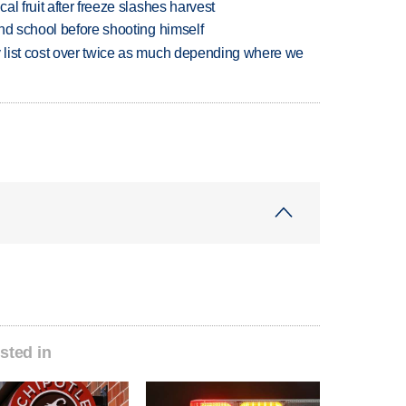
l fruit after freeze slashes harvest
nd school before shooting himself
 list cost over twice as much depending where we
sted in