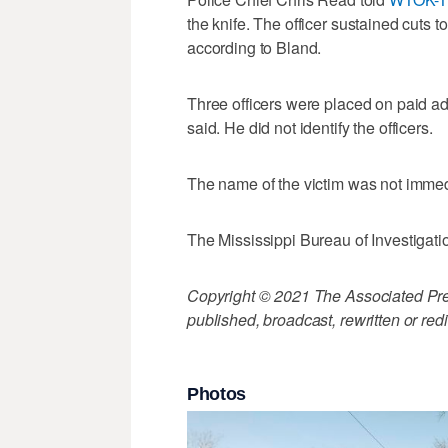
the knife. The officer sustained cuts t
according to Bland.
Three officers were placed on paid ad
said. He did not identify the officers.
The name of the victim was not immed
The Mississippi Bureau of Investigati
Copyright © 2021 The Associated Press
published, broadcast, rewritten or redi
Photos