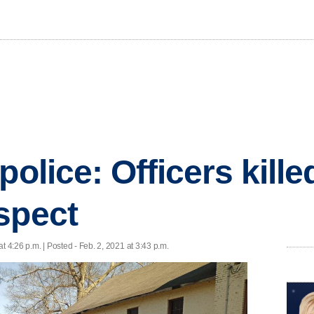
police: Officers kill
spect
at 4:26 p.m. | Posted - Feb. 2, 2021 at 3:43 p.m.