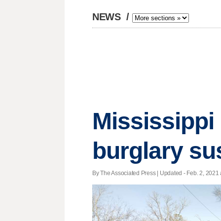
NEWS
/
Mississippi 
burglary su
By The Associated Press |
Updated
- Feb. 2, 2021 