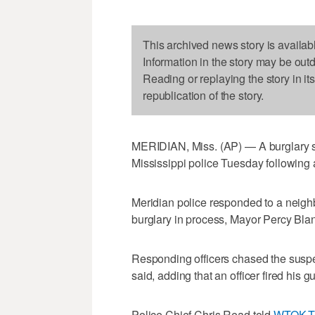
This archived news story is availab
Information in the story may be out
Reading or replaying the story in it
republication of the story.
MERIDIAN, Miss. (AP) — A burglary su
Mississippi police Tuesday following a
Meridian police responded to a neigh
burglary in process, Mayor Percy Bla
Responding officers chased the suspect
said, adding that an officer fired his g
Police Chief Chris Read told
WTOK-