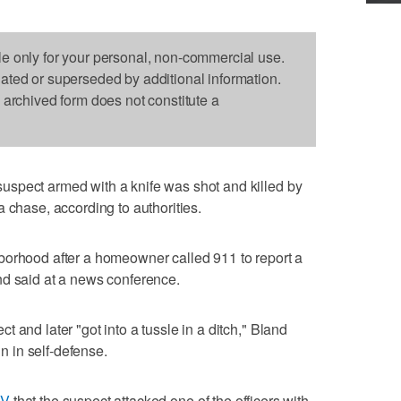
le only for your personal, non-commercial use.
dated or superseded by additional information.
s archived form does not constitute a
spect armed with a knife was shot and killed by
 chase, according to authorities.
borhood after a homeowner called 911 to report a
nd said at a news conference.
 and later "got into a tussle in a ditch," Bland
un in self-defense.
TV
that the suspect attacked one of the officers with