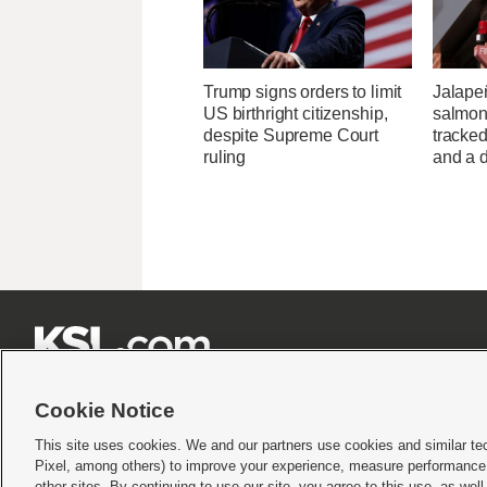
Trump signs orders to limit
Jalape
US birthright citizenship,
salmon
despite Supreme Court
tracked
ruling
and a d







Cookie Notice
This site uses cookies. We and our partners use cookies and similar te
Pixel, among others) to improve your experience, measure performance,
Terms of use
|
Privacy Statement
|
Video Consent Viewing Policy
|
DMCA Notice
|
Do Not S
other sites. By continuing to use our site, you agree to this use, as wel