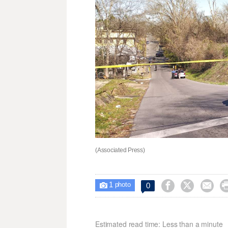
(Associated Press)
1



0

photo
Estimated read time: Less than a minute