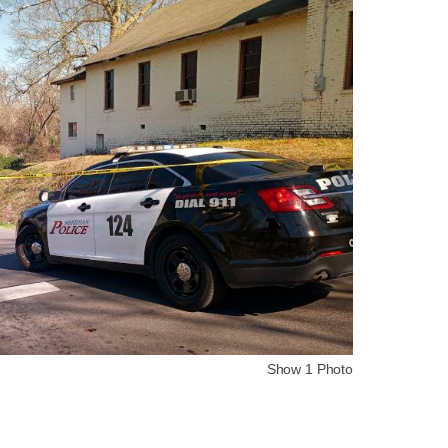
Show 1 Photo