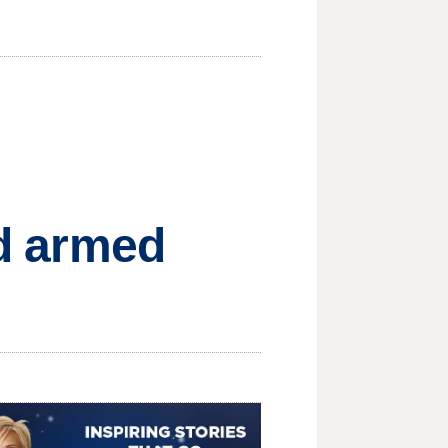
ed armed