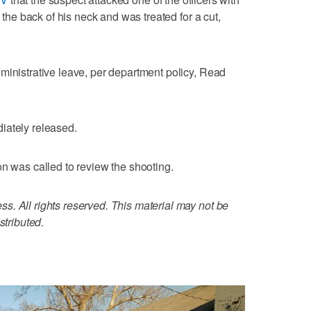
o the back of his neck and was treated for a cut,
ministrative leave, per department policy, Read
iately released.
on was called to review the shooting.
. All rights reserved. This material may not be
stributed.