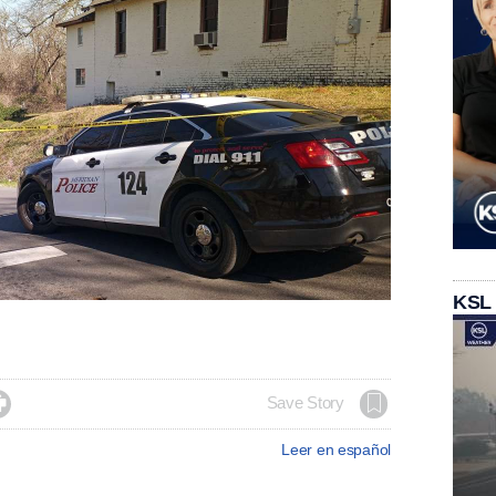
KSL

Save Story
Leer en español