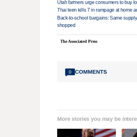
Utah farmers urge consumers to buy loca
Thai teen kills 7 in rampage at home a
Back-to-school bargains: Same supply
shopped
The Associated Press
COMMENTS
0
More stories you may be intere