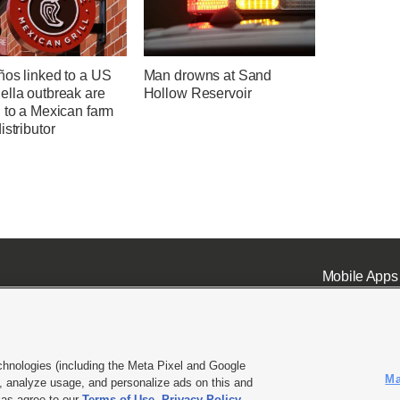
ños linked to a US
Man drowns at Sand
ella outbreak are
Hollow Reservoir
 to a Mexican farm
istributor
Mobile Apps
chnologies (including the Meta Pixel and Google
Ma
 analyze usage, and personalize ads on this and
ell or Share My Data
|
EEO Public File Report
|
KSL-TV FCC Public File
|
KSL FM Radio FCC Publi
l as agree to our
Terms of Use
,
Privacy Policy
.