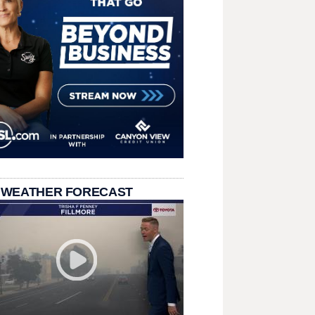
 WEATHER FORECAST