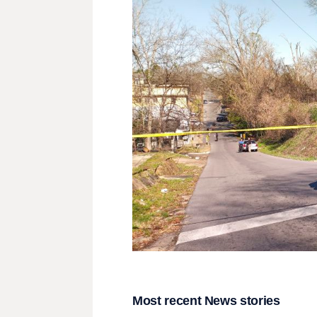
Most recent News stories