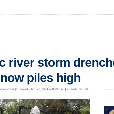
 river storm drench
snow piles high
ted Press |
Updated
- Jan. 28, 2021 at 8:29 p.m. | Posted - Jan. 28,