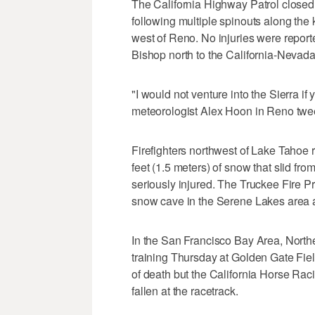
The California Highway Patrol closed a
following multiple spinouts along the
west of Reno. No injuries were repor
Bishop north to the California-Nevada
"I would not venture into the Sierra i
meteorologist Alex Hoon in Reno twe
Firefighters northwest of Lake Tahoe
feet (1.5 meters) of snow that slid fr
seriously injured. The Truckee Fire Pr
snow cave in the Serene Lakes area a
In the San Francisco Bay Area, Northe
training Thursday at Golden Gate Fiel
of death but the California Horse Rac
fallen at the racetrack.