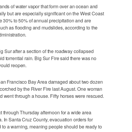
ands of water vapor that form over an ocean and
lly but are especially significant on the West Coast
te 30% to 50% of annual precipitation and are
uch as flooding and mudslides, according to the
ministration.
 Sur after a section of the roadway collapsed
 torrential rain. Big Sur Fire said there was no
would reopen.
 San Francisco Bay Area damaged about two dozen
scorched by the River Fire last August. One woman
ud went through a house. Fifty horses were rescued.
t through Thursday afternoon for a wide area
. In Santa Cruz County, evacuation orders for
to a warning, meaning people should be ready to