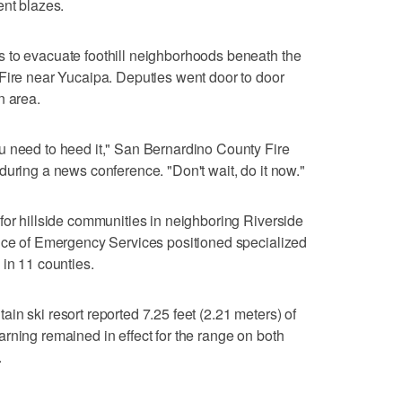
ent blazes.
 to evacuate foothill neighborhoods beneath the
Fire near Yucaipa. Deputies went door to door
n area.
u need to heed it," San Bernardino County Fire
during a news conference. "Don't wait, do it now."
for hillside communities in neighboring Riverside
fice of Emergency Services positioned specialized
 in 11 counties.
in ski resort reported 7.25 feet (2.21 meters) of
rning remained in effect for the range on both
.