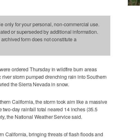
le only for your personal, non-commercial use.
dated or superseded by additional information.
s archived form does not constitute a
e ordered Thursday in wildfire burn areas
 river storm pumped drenching rain into Southern
buried the Sierra Nevada in snow.
hern California, the storm took aim like a massive
e two-day rainfall total neared 14 inches (35.5
ty, the National Weather Service said.
 California, bringing threats of flash floods and