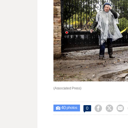
(Associated Press)
40



0

photos