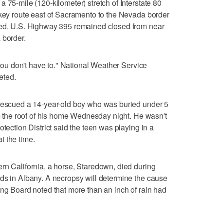
 75-mile (120-kilometer) stretch of Interstate 80
 key route east of Sacramento to the Nevada border
ted. U.S. Highway 395 remained closed from near
 border.
f you don't have to." National Weather Service
eted.
 rescued a 14-year-old boy who was buried under 5
om the roof of his home Wednesday night. He wasn't
otection District said the teen was playing in a
t the time.
rn California, a horse, Staredown, died during
ds in Albany. A necropsy will determine the cause
ing Board noted that more than an inch of rain had