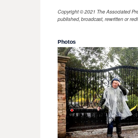
Copyright © 2021 The Associated Press
published, broadcast, rewritten or redi
Photos