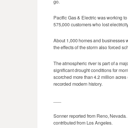
go.
Pacific Gas & Electric was working to
575,000 customers who lost electric
About 1,000 homes and businesses wer
the effects of the storm also forced sc
The atmospheric river is part of a maj
significant drought conditions for mon
scorched more than 4.2 million acres 
recorded modern history.
___
Sonner reported from Reno, Nevada. 
contributed from Los Angeles.