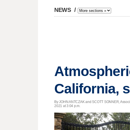
NEWS
/
Atmospheric
California, 
By JOHN ANTCZAK and SCOTT SONNER, Associa
2021 at 3:04 p.m.