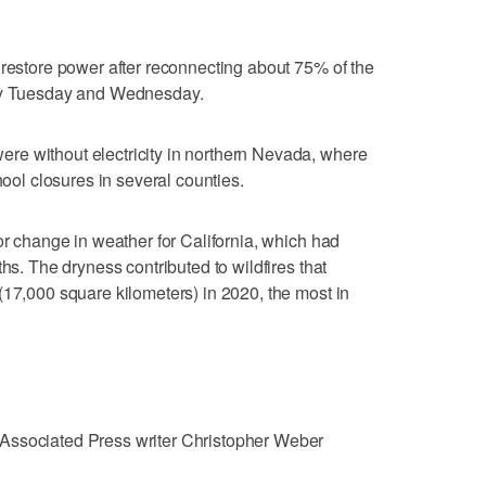
 restore power after reconnecting about 75% of the
ity Tuesday and Wednesday.
e without electricity in northern Nevada, where
hool closures in several counties.
or change in weather for California, which had
ths. The dryness contributed to wildfires that
(17,000 square kilometers) in 2020, the most in
Associated Press writer Christopher Weber