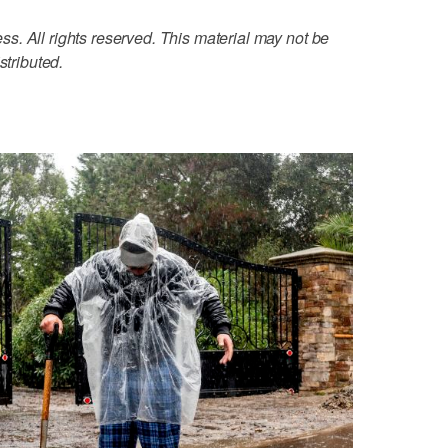
. All rights reserved. This material may not be
stributed.