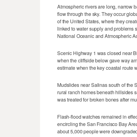
Atmospheric rivers are long, narrow b
flow through the sky. They occur globa
of the United States, where they crea
linked to water supply and problems s
National Oceanic and Atmospheric Ad
Scenic Highway 1 was closed near Big
when the cliffside below gave way amid
estimate when the key coastal route 
Mudslides near Salinas south of the
rural ranch homes beneath hillsides 
was treated for broken bones after m
Flash-flood watches remained in effec
encircling the San Francisco Bay Area
about 5,000 people were downgraded 