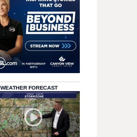
 WEATHER FORECAST