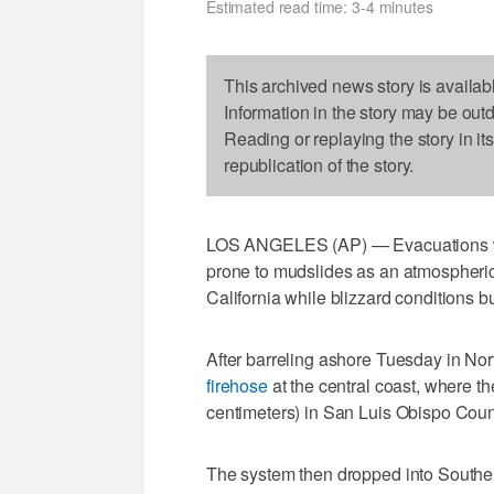
Estimated read time: 3-4 minutes
This archived news story is availab
Information in the story may be out
Reading or replaying the story in it
republication of the story.
LOS ANGELES (AP) — Evacuations wer
prone to mudslides as an atmospheric
California while blizzard conditions 
After barreling ashore Tuesday in Nort
firehose
at the central coast, where th
centimeters) in San Luis Obispo Coun
The system then dropped into Southern