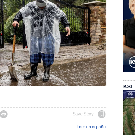
KSL

Save Story
Leer en español