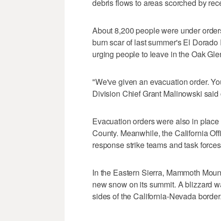
debris flows to areas scorched by rec
About 8,200 people were under orders
burn scar of last summer's El Dorado 
urging people to leave in the Oak Gle
"We've given an evacuation order. Yo
Division Chief Grant Malinowski said 
Evacuation orders were also in place 
County. Meanwhile, the California Of
response strike teams and task forces
In the Eastern Sierra, Mammoth Mounta
new snow on its summit. A blizzard wa
sides of the California-Nevada border