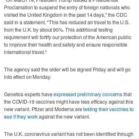
Proclamation to suspend the entry of foreign nationals who
visited the United Kingdom in the past 14 days," the CDC
said in a statement. "This has reduced air travel to the U.S.
from the U.K. by about 90%. This additional testing
requirement will fortify our protection of the American public
to improve their health and safety and ensure responsible
international travel."
The agency said the order will be signed Friday and will go
into effect on Monday.
Genetics experts have
expressed preliminary concerns
that
the COVID-19 vaccines might have less efficacy against this
new variant. Pfizer and Moderna are
testing their vaccines to
see if they work
against the new variant.
The U.K. coronavirus variant has not been identified through