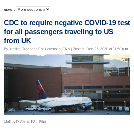
NEWS
/
CDC to require negative COVID-19 test
for all passengers traveling to US
from UK
By Jessica Firger and Eric Levenson, CNN | Posted - Dec. 25, 2020 at 11:50 a.m.
(Jeffrey D. Allred, KSL, File)