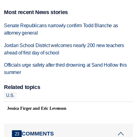
Most recent News stories
Senate Republicans narrowly confirm Todd Blanche as
attorney general
Jordan School District welcomes nearly 200 new teachers
ahead of first day of school
Officials urge safety after third drowning at Sand Hollow this
summer
Related topics
U.S.
Jessica Firger and Eric Levenson
COMMENTS
23