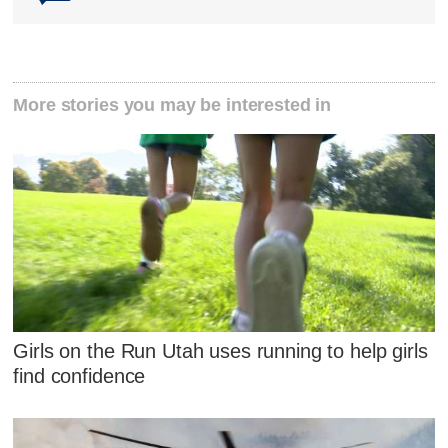
More stories you may be interested in
Girls on the Run Utah uses running to help girls
find confidence