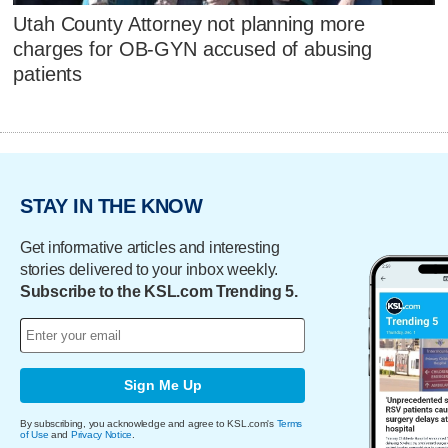
Utah County Attorney not planning more
charges for OB-GYN accused of abusing
patients
STAY IN THE KNOW
Get informative articles and interesting
stories delivered to your inbox weekly.
Subscribe to the KSL.com Trending 5.
Sign Me Up
By subscribing, you acknowledge and agree to KSL.com's
Terms
of Use
and
Privacy Notice
.