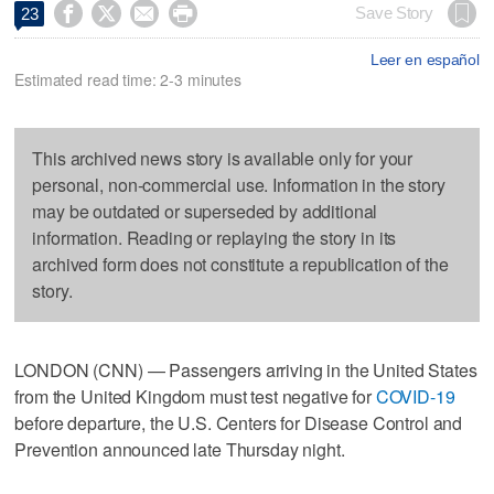




Save Story
23
Leer en español
Estimated read time: 2-3 minutes
This archived news story is available only for your
personal, non-commercial use. Information in the story
may be outdated or superseded by additional
information. Reading or replaying the story in its
archived form does not constitute a republication of the
story.
LONDON (CNN) — Passengers arriving in the United States
from the United Kingdom must test negative for
COVID-19
before departure, the U.S. Centers for Disease Control and
Prevention announced late Thursday night.