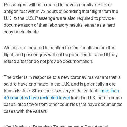
Passengers will be required to have a negative PCR or
antigen test within 72 hours of boarding their flight from the
U.K. to the U.S. Passengers are also required to provide
documentation of their laboratory results, either as a hard
copy or electronic.
Airlines are required to confirm the test results before the
flight, and passengers will not be permitted to board if they
refuse a test or do not provide documentation.
The order is in response to a new coronavirus variant that is
said to have originated in the U.K. and is potentially more
transmissible. Since the discovery of the variant,
more than
40 countries have restricted travel
from the U.K. and in some
cases, also travel from other countries that have documented
cases with the variant.
"On March 14, President Trump issued a Presidential