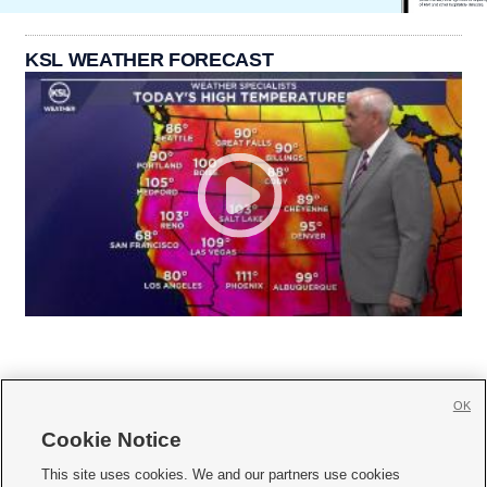
KSL WEATHER FORECAST
OK
Cookie Notice







This site uses cookies. We and our partners use cookies