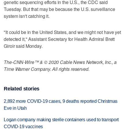
genetic sequencing efforts in the U.S., the CDC said
Tuesday. But that may be because the U.S. surveillance
system isn't catching it.
"It could be in the United States, and we might not have yet
detected it," Assistant Secretary for Health Admiral Brett
Giroir said Monday.
The-CNN-Wire™ & © 2020 Cable News Network, Inc., a
Time Warner Company. All rights reserved.
Related stories
2,892 more COVID-19 cases, 9 deaths reported Christmas
Eve in Utah
Logan company making sterile containers used to transport
COVID-19 vaccines