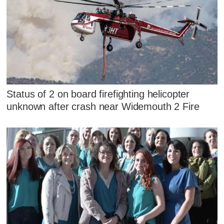
Status of 2 on board firefighting helicopter
unknown after crash near Widemouth 2 Fire