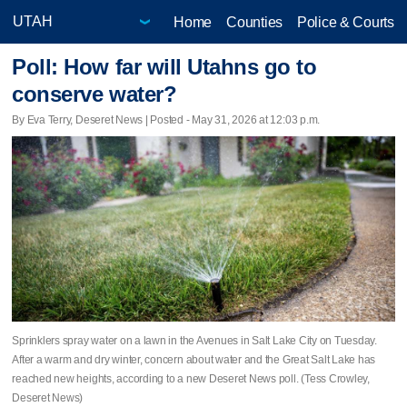
Home
Counties
Police & Courts
Poll: How far will Utahns go to
conserve water?
By Eva Terry, Deseret News | Posted - May 31, 2026 at 12:03 p.m.
Sprinklers spray water on a lawn in the Avenues in Salt Lake City on Tuesday.
After a warm and dry winter, concern about water and the Great Salt Lake has
reached new heights, according to a new Deseret News poll. (Tess Crowley,
Deseret News)