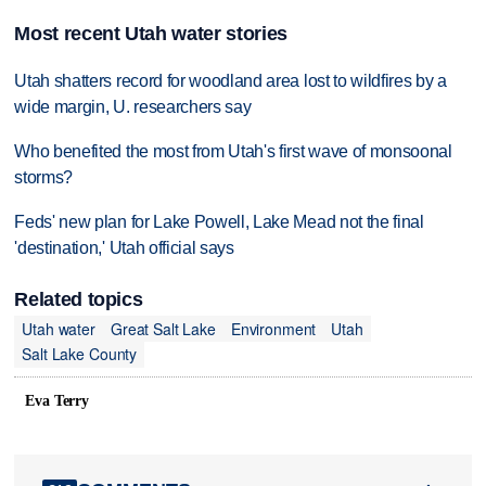
Most recent Utah water stories
Utah shatters record for woodland area lost to wildfires by a
wide margin, U. researchers say
Who benefited the most from Utah's first wave of monsoonal
storms?
Feds' new plan for Lake Powell, Lake Mead not the final
'destination,' Utah official says
Related topics
Utah water
Great Salt Lake
Environment
Utah
Salt Lake County
Eva Terry