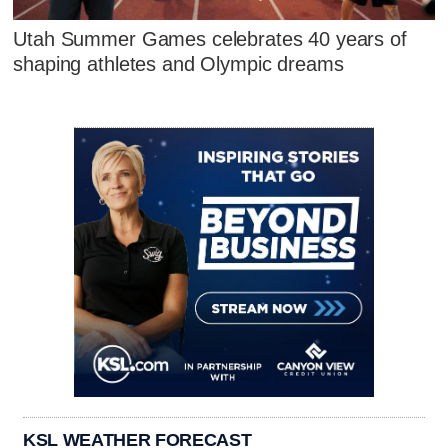
Utah Summer Games celebrates 40 years of
shaping athletes and Olympic dreams
KSL WEATHER FORECAST