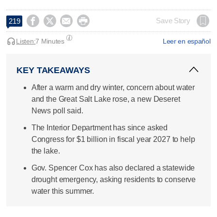




Save Story
219
Listen:
7 Minutes
Leer en español
KEY TAKEAWAYS
After a warm and dry winter, concern about water
and the Great Salt Lake rose, a new Deseret
News poll said.
The Interior Department has since asked
Congress for $1 billion in fiscal year 2027 to help
the lake.
Gov. Spencer Cox has also declared a statewide
drought emergency, asking residents to conserve
water this summer.