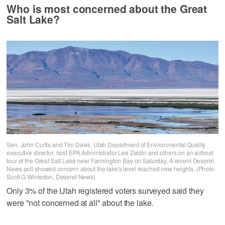
Who is most concerned about the Great
Salt Lake?
Sen. John Curtis and Tim Davis, Utah Department of Environmental Quality
executive director, host EPA Administrator Lee Zeldin and others on an airboat
tour of the Great Salt Lake near Farmington Bay on Saturday. A recent Deseret
News poll showed concern about the lake's level reached new heights. (Photo:
Scott G Winterton, Deseret News)
Only 3% of the Utah registered voters surveyed said they
were "not concerned at all" about the lake.