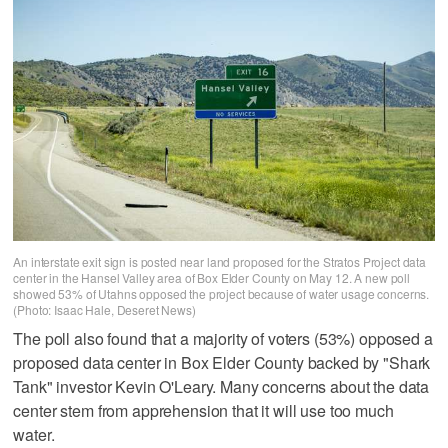
An interstate exit sign is posted near land proposed for the Stratos Project data
center in the Hansel Valley area of Box Elder County on May 12. A new poll
showed 53% of Utahns opposed the project because of water usage concerns.
(Photo: Isaac Hale, Deseret News)
The poll also found that a majority of voters (53%) opposed a
proposed data center in Box Elder County backed by "Shark
Tank" investor Kevin O'Leary. Many concerns about the data
center stem from apprehension that it will use too much
water.