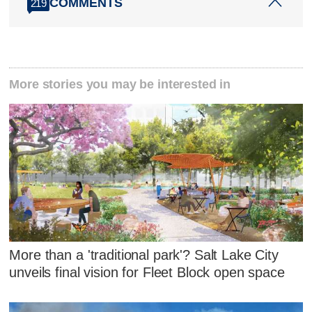
COMMENTS
219
More stories you may be interested in
More than a 'traditional park'? Salt Lake City
unveils final vision for Fleet Block open space