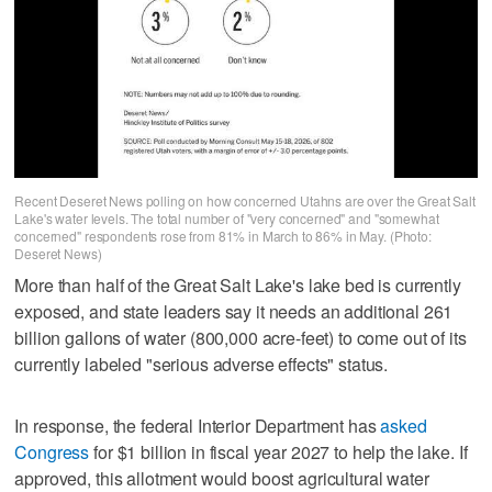
Recent Deseret News polling on how concerned Utahns are over the Great Salt
Lake's water levels. The total number of "very concerned" and "somewhat
concerned" respondents rose from 81% in March to 86% in May. (Photo:
Deseret News)
More than half of the Great Salt Lake's lake bed is currently
exposed, and state leaders say it needs an additional 261
billion gallons of water (800,000 acre-feet) to come out of its
currently labeled "serious adverse effects" status.
In response, the federal Interior Department has
asked
Congress
for $1 billion in fiscal year 2027 to help the lake. If
approved, this allotment would boost agricultural water