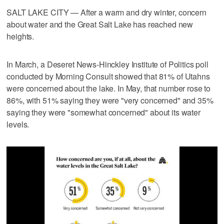
SALT LAKE CITY — After a warm and dry winter, concern
about water and the Great Salt Lake has reached new
heights.
In March, a Deseret News-Hinckley Institute of Politics poll
conducted by Morning Consult showed that 81% of Utahns
were concerned about the lake. In May, that number rose to
86%, with 51% saying they were "very concerned" and 35%
saying they were "somewhat concerned" about its water
levels.