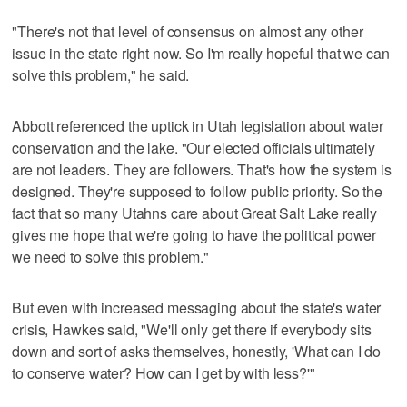
"There's not that level of consensus on almost any other
issue in the state right now. So I'm really hopeful that we can
solve this problem," he said.
Abbott referenced the uptick in Utah legislation about water
conservation and the lake. "Our elected officials ultimately
are not leaders. They are followers. That's how the system is
designed. They're supposed to follow public priority. So the
fact that so many Utahns care about Great Salt Lake really
gives me hope that we're going to have the political power
we need to solve this problem."
But even with increased messaging about the state's water
crisis, Hawkes said, "We'll only get there if everybody sits
down and sort of asks themselves, honestly, 'What can I do
to conserve water? How can I get by with less?'"