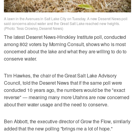
A lawn in the Avenues in Salt Lake City on Tuesday. A new Deseret News poll
said concerns about water and the Great Salt Lake reached new heights.
(Photo: Tess Crowley, Deseret News)
The latest Deseret News-Hinckley Institute poll, conducted
among 802 voters by Morning Consult, shows who is most
concerned about the lake and what they are willing to do to
conserve water.
Tim Hawkes, the chair of the Great Salt Lake Advisory
Council, told the Deseret News that if the same poll were
conducted 10 years ago, the numbers would be the "exact
reverse" — meaning many more Utahns are now concerned
about their water usage and the need to conserve.
Ben Abbott, the executive director of Grow the Flow, similarly
added that the new polling "brings me a lot of hope."