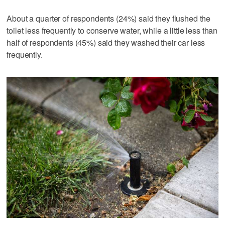
About a quarter of respondents (24%) said they flushed the
toilet less frequently to conserve water, while a little less than
half of respondents (45%) said they washed their car less
frequently.