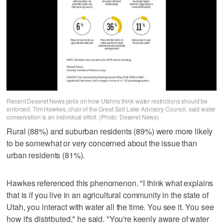
Recent Deseret News polls on how Utahns think water restrictions should be
enforced. Tim Hawkes, chair of the Great Salt Lake Advisory Council, said water
conservation is an individual effort. (Photo: Deseret News)
Rural (88%) and suburban residents (89%) were more likely
to be somewhat or very concerned about the issue than
urban residents (81%).
Hawkes referenced this phenomenon. "I think what explains
that is if you live in an agricultural community in the state of
Utah, you interact with water all the time. You see it. You see
how it's distributed," he said. "You're keenly aware of water