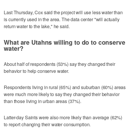
Last Thursday, Cox said the project will use less water than
is currently used in the area. The data center "will actually
return water to the lake," he said.
What are Utahns willing to do to conserve
water?
About half of respondents (53%) say they changed their
behavior to help conserve water.
Respondents living in rural (65%) and suburban (60%) areas
were much more likely to say they changed their behavior
than those living in urban areas (37%).
Latter-day Saints were also more likely than average (62%)
to report changing their water consumption.