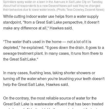
Sprinklers spray water on a lawn in the Avenues in Salt Lake City on Tuesday.
About half of respondents to a new Deseret News poll said they've changed
their behaviors due to lower water levels. (Photo: Tess Crowley, Deseret News)
While cutting indoor water use helps from a water supply
standpoint, "from a Great Salt Lake perspective, it doesn't
make any difference at all," Hawkes said.
"The water that's used in the home — not a lot of it is
depleted," he explained. "It goes down the drain. It goes to a
sewage treatment plant. In many cases, it runs from there to
the Great Salt Lake."
In many cases, flushing less, taking shorter showers or
turning off the water when you're brushing your teeth doesn't
help the Great Salt Lake, Hawkes said.
On the contrary, the most reliable source of water for the
Great Salt Lake is wastewater effluent that has been treated