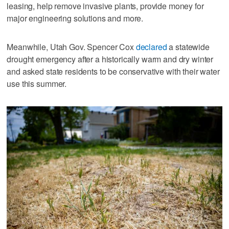
leasing, help remove invasive plants, provide money for
major engineering solutions and more.
Meanwhile, Utah Gov. Spencer Cox
declared
a statewide
drought emergency after a historically warm and dry winter
and asked state residents to be conservative with their water
use this summer.