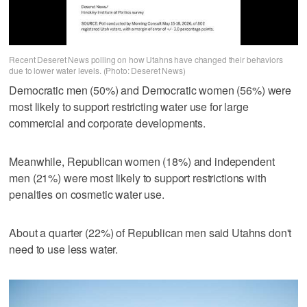
Recent Deseret News polling on how Utahns have changed their behaviors
due to lower water levels. (Photo: Deseret News)
Democratic men (50%) and Democratic women (56%) were
most likely to support restricting water use for large
commercial and corporate developments.
Meanwhile, Republican women (18%) and independent
men (21%) were most likely to support restrictions with
penalties on cosmetic water use.
About a quarter (22%) of Republican men said Utahns don't
need to use less water.