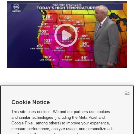
OK
Cookie Notice







This site uses cookies. We and our partners use cookies
and similar technologies (including the Meta Pixel and
Mobile Apps
|
Newsletter
|
Advertise
|
Contact Us
|
Careers with KSL.com
|
Google Pixel, among others) to improve your experience,
measure performance, analyze usage, and personalize ads
Terms of use
|
Privacy Statement
|
Video Consent Viewing Policy
|
DMCA Notice
|