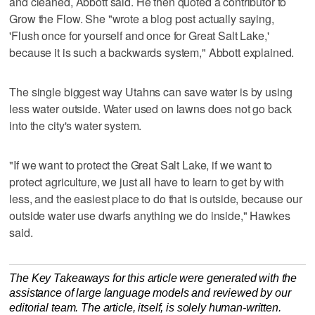
and cleaned, Abbott said. He then quoted a contributor to
Grow the Flow. She "wrote a blog post actually saying,
'Flush once for yourself and once for Great Salt Lake,'
because it is such a backwards system," Abbott explained.
The single biggest way Utahns can save water is by using
less water outside. Water used on lawns does not go back
into the city's water system.
"If we want to protect the Great Salt Lake, if we want to
protect agriculture, we just all have to learn to get by with
less, and the easiest place to do that is outside, because our
outside water use dwarfs anything we do inside," Hawkes
said.
The Key Takeaways for this article were generated with the
assistance of large language models and reviewed by our
editorial team. The article, itself, is solely human-written.