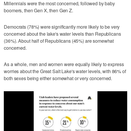
Millennials were the most concerned, followed by baby
boomers, then Gen X, then Gen Z.
Democrats (78%) were significantly more likely to be very
concerned about the lake's water levels than Republicans
(36%). About half of Republicans (45%) are somewhat
concerned.
As a whole, men and women were equally likely to express
worries about the Great Salt Lake's water levels, with 86% of
both sexes being either somewhat or very concerned.