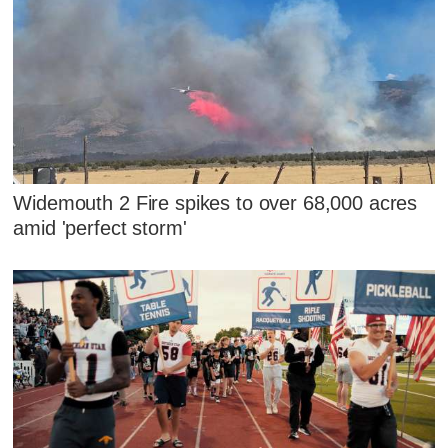
Widemouth 2 Fire spikes to over 68,000 acres
amid 'perfect storm'