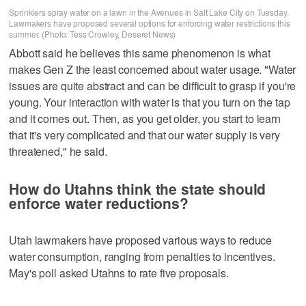
Sprinklers spray water on a lawn in the Avenues in Salt Lake City on Tuesday.
Lawmakers have proposed several options for enforcing water restrictions this
summer. (Photo: Tess Crowley, Deseret News)
Abbott said he believes this same phenomenon is what
makes Gen Z the least concerned about water usage. "Water
issues are quite abstract and can be difficult to grasp if you're
young. Your interaction with water is that you turn on the tap
and it comes out. Then, as you get older, you start to learn
that it's very complicated and that our water supply is very
threatened," he said.
How do Utahns think the state should
enforce water reductions?
Utah lawmakers have proposed various ways to reduce
water consumption, ranging from penalties to incentives.
May's poll asked Utahns to rate five proposals.