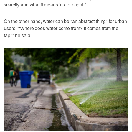
scarcity and what it means in a drought."
On the other hand, water can be "an abstract thing" for urban
users. "'Where does water come from? It comes from the
tap,'" he said.