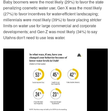
Baby boomers were the most likely (29%) to favor the state
penalizing cosmetic water use; Gen X was the most likely
(27%) to favor incentives for water-efficient landscaping;
millennials were most likely (39%) to favor placing stricter
limits on water use for large commercial and corporate
developments; and Gen Z was most likely (34%) to say
Utahns don't need to use less water.