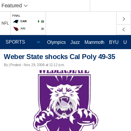
Featured
FINAL
CAR
33
NFL
ARI
30
Olympics
Jazz
Mammoth
BYU
Ute
Weber State shocks Cal Poly 49-35
By | Posted - Nov. 29, 2008 at 11:12 p.m.