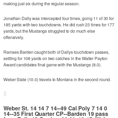
making just six during the regular season.
Jonathan Dally was intercepted four times, going 11 of 30 for
185 yards with two touchdowns. He did rush 23 times for 177
yards, but the Mustangs struggled to do much else
offensively.
Ramses Barden caught both of Dallys touchdown passes,
settling for 108 yards on two catches in the Walter Payton
Award candidates final game with the Mustangs (8-3).
Weber State (10-3) travels to Montana in the second round.
Weber St. 14 14 7 14--49 Cal Poly 7 14 0
14--35 First Quarter CP--Barden 19 pass