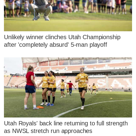
Unlikely winner clinches Utah Championship
after 'completely absurd' 5-man playoff
Utah Royals' back line returning to full strength
as NWSL stretch run approaches