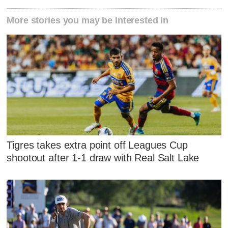
More stories you may be interested in
Tigres takes extra point off Leagues Cup
shootout after 1-1 draw with Real Salt Lake