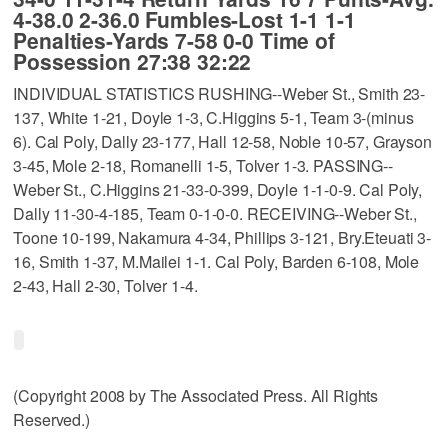
4-38.0 2-36.0 Fumbles-Lost 1-1 1-1
Penalties-Yards 7-58 0-0 Time of
Possession 27:38 32:22
INDIVIDUAL STATISTICS RUSHING--Weber St., Smith 23-
137, White 1-21, Doyle 1-3, C.Higgins 5-1, Team 3-(minus
6). Cal Poly, Dally 23-177, Hall 12-58, Noble 10-57, Grayson
3-45, Mole 2-18, Romanelli 1-5, Tolver 1-3. PASSING--
Weber St., C.Higgins 21-33-0-399, Doyle 1-1-0-9. Cal Poly,
Dally 11-30-4-185, Team 0-1-0-0. RECEIVING--Weber St.,
Toone 10-199, Nakamura 4-34, Phillips 3-121, Bry.Eteuati 3-
16, Smith 1-37, M.Mailei 1-1. Cal Poly, Barden 6-108, Mole
2-43, Hall 2-30, Tolver 1-4.
(Copyright 2008 by The Associated Press. All Rights
Reserved.)