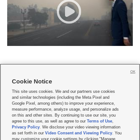
OK
Cookie Notice







This site uses cookies. We and our partners use cookies
and similar technologies (including the Meta Pixel and
Mobile Apps
|
Newsletter
|
Advertise
|
Contact Us
|
Careers with KSL.com
|
Google Pixel, among others) to improve your experience,
measure performance, analyze usage, and personalize ads
Terms of use
|
Privacy Statement
|
Video Consent Viewing Policy
|
DMCA Notice
|
on this and other sites. By continuing to use our site, you
Do Not Sell or Share My Data
|
EEO Public File Report
|
KSL-TV FCC Public File
|
agree to this use, as well as agree to our
Terms of Use
,
KSL FM Radio FCC Public File
|
KSL AM Radio FCC Public File
|
FCC Applications
|
Closed Captioning Assistance
Privacy Policy
. We disclose your video viewing information
as set forth in our
Video Consent and Viewing Policy
. You
© 2026
KSL Media
| KSL Broadcasting Salt Lake City UT | Site hosted & managed
may customize your cookie settings by clicking "Manage