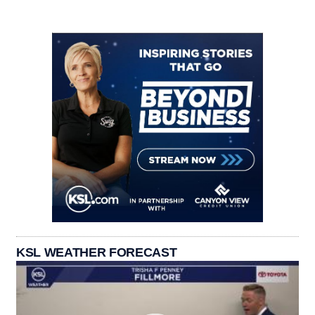
KSL WEATHER FORECAST