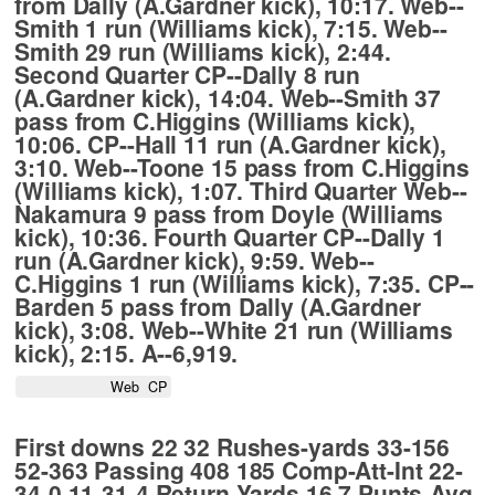
from Dally (A.Gardner kick), 10:17. Web--
Smith 1 run (Williams kick), 7:15. Web--
Smith 29 run (Williams kick), 2:44.
Second Quarter CP--Dally 8 run
(A.Gardner kick), 14:04. Web--Smith 37
pass from C.Higgins (Williams kick),
10:06. CP--Hall 11 run (A.Gardner kick),
3:10. Web--Toone 15 pass from C.Higgins
(Williams kick), 1:07. Third Quarter Web--
Nakamura 9 pass from Doyle (Williams
kick), 10:36. Fourth Quarter CP--Dally 1
run (A.Gardner kick), 9:59. Web--
C.Higgins 1 run (Williams kick), 7:35. CP--
Barden 5 pass from Dally (A.Gardner
kick), 3:08. Web--White 21 run (Williams
kick), 2:15. A--6,919.
                     Web  CP
First downs 22 32 Rushes-yards 33-156
52-363 Passing 408 185 Comp-Att-Int 22-
34-0 11-31-4 Return Yards 16 7 Punts-Avg.