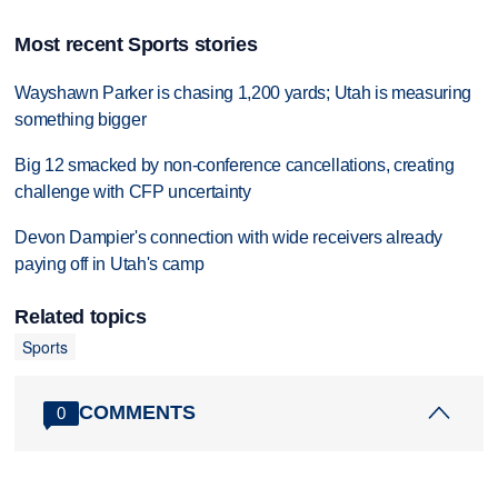
Most recent Sports stories
Wayshawn Parker is chasing 1,200 yards; Utah is measuring
something bigger
Big 12 smacked by non-conference cancellations, creating
challenge with CFP uncertainty
Devon Dampier's connection with wide receivers already
paying off in Utah's camp
Related topics
Sports
COMMENTS
0