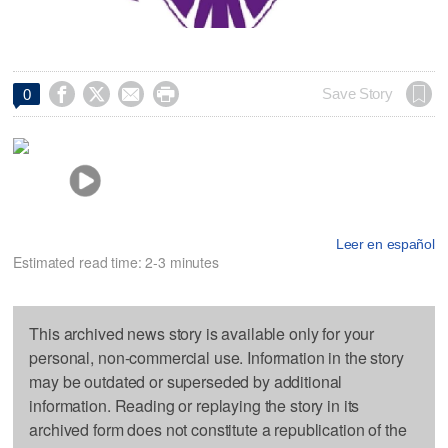




Save Story
0
Leer en español
Estimated read time: 2-3 minutes
This archived news story is available only for your
personal, non-commercial use. Information in the story
may be outdated or superseded by additional
information. Reading or replaying the story in its
archived form does not constitute a republication of the