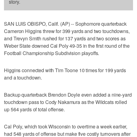
story.
SAN LUIS OBISPO, Calif. (AP) -- Sophomore quarterback
Cameron Higgins threw for 399 yards and two touchdowns,
and Trevyn Smith rushed for 137 yards and two scores as
Weber State downed Cal Poly 49-35 in the first round of the
Football Championship Subdivision playoffs.
Higgins connected with Tim Toone 10 times for 199 yards
and a touchdown.
Backup quarterback Brendon Doyle even added a nine-yard
touchdown pass to Cody Nakamura as the Wildcats rolled
up 564 yards of total offense.
Cal Poly, which took Wisconsin to overtime a week earlier,
had 548 yards of offense but make five costly turnovers after