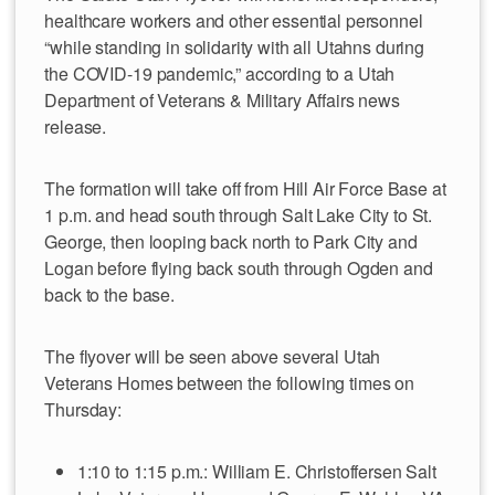
healthcare workers and other essential personnel
“while standing in solidarity with all Utahns during
the COVID-19 pandemic,” according to a Utah
Department of Veterans & Military Affairs news
release.
The formation will take off from Hill Air Force Base at
1 p.m. and head south through Salt Lake City to St.
George, then looping back north to Park City and
Logan before flying back south through Ogden and
back to the base.
The flyover will be seen above several Utah
Veterans Homes between the following times on
Thursday:
1:10 to 1:15 p.m.: William E. Christoffersen Salt