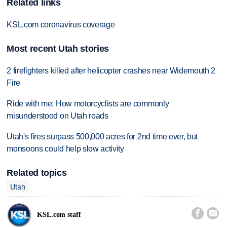
Related links
KSL.com coronavirus coverage
Most recent Utah stories
2 firefighters killed after helicopter crashes near Widemouth 2
Fire
Ride with me: How motorcyclists are commonly
misunderstood on Utah roads
Utah's fires surpass 500,000 acres for 2nd time ever, but
monsoons could help slow activity
Related topics
Utah


KSL.com staff