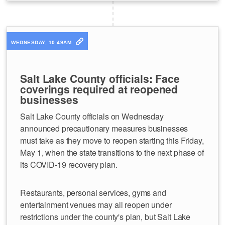
WEDNESDAY, 10:49AM
Salt Lake County officials: Face
coverings required at reopened
businesses
Salt Lake County officials on Wednesday
announced precautionary measures businesses
must take as they move to reopen starting this Friday,
May 1, when the state transitions to the next phase of
its COVID-19 recovery plan.
Restaurants, personal services, gyms and
entertainment venues may all reopen under
restrictions under the county's plan, but Salt Lake