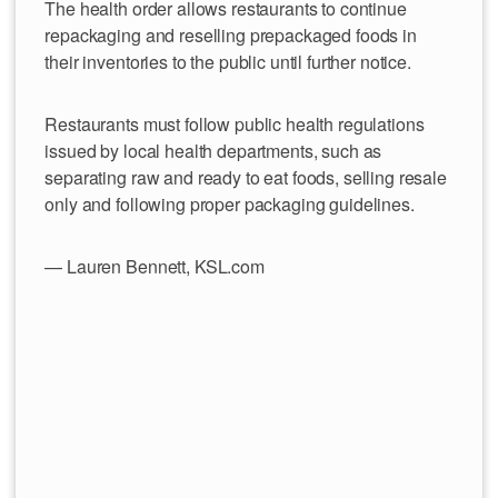
The health order allows restaurants to continue
repackaging and reselling prepackaged foods in
their inventories to the public until further notice.
Restaurants must follow public health regulations
issued by local health departments, such as
separating raw and ready to eat foods, selling resale
only and following proper packaging guidelines.
— Lauren Bennett, KSL.com