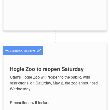
WEDNESDAY, 03:50PM
Hogle Zoo to reopen Saturday
Utah's Hogle Zoo will reopen to the public, with
restrictions, on Saturday, May 2, the zoo announced
Wednesday.
Precautions will include: