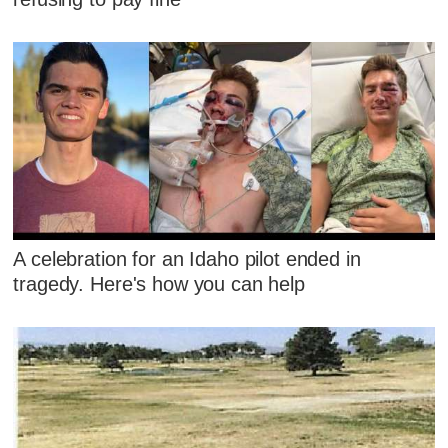
A celebration for an Idaho pilot ended in
tragedy. Here's how you can help