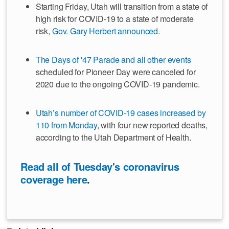
Starting Friday, Utah will transition from a state of
high risk for COVID-19 to a state of moderate
risk,
Gov. Gary Herbert announced
.
The Days of '47 Parade and all other events
scheduled for Pioneer Day were canceled for
2020 due to the ongoing COVID-19 pandemic.
Utah’s number of COVID-19 cases increased by
110 from Monday
, with four new reported deaths,
according to the Utah Department of Health.
Read all of Tuesday's coronavirus
coverage here
.