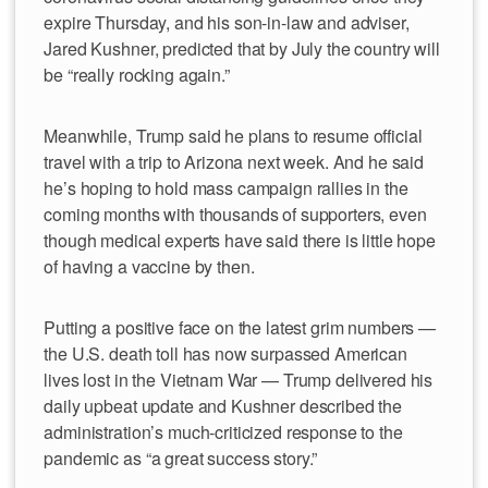
expire Thursday, and his son-in-law and adviser,
Jared Kushner, predicted that by July the country will
be “really rocking again.”
Meanwhile, Trump said he plans to resume official
travel with a trip to Arizona next week. And he said
he’s hoping to hold mass campaign rallies in the
coming months with thousands of supporters, even
though medical experts have said there is little hope
of having a vaccine by then.
Putting a positive face on the latest grim numbers —
the U.S. death toll has now surpassed American
lives lost in the Vietnam War — Trump delivered his
daily upbeat update and Kushner described the
administration’s much-criticized response to the
pandemic as “a great success story.”