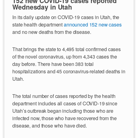
152 new COVID-19 cases reported
Wednesday in Utah
In its daily update on COVID-19 cases in Utah, the
state health department
announced 152 new cases
and no new deaths from the disease.
That brings the state to 4,495 total confirmed cases
of the novel coronavirus, up from 4,343 cases the
day before. There have been 383 total
hospitalizations and 45 coronavirus-related deaths in
Utah.
The total number of cases reported by the health
department includes all cases of COVID-19 since
Utah’s outbreak began including those who are
infected now, those who have recovered from the
disease, and those who have died.