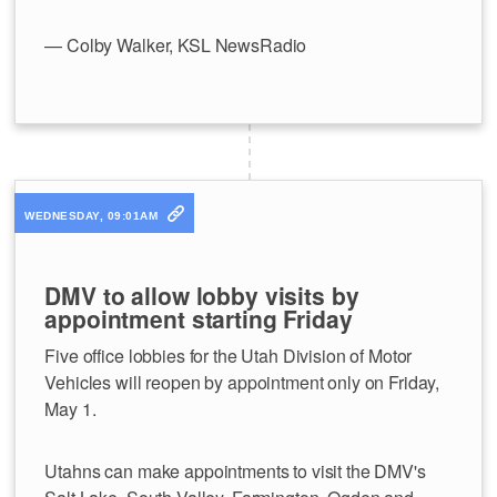
— Colby Walker, KSL NewsRadio
WEDNESDAY, 09:01AM
DMV to allow lobby visits by
appointment starting Friday
Five office lobbies for the Utah Division of Motor
Vehicles will reopen by appointment only on Friday,
May 1.
Utahns can make appointments to visit the DMV's