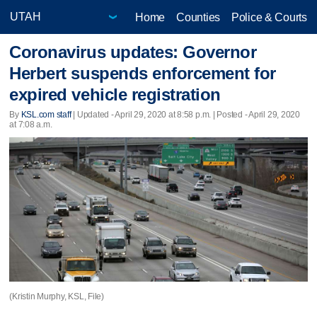
Home
Counties
Police & Courts
Coronavirus updates: Governor
Herbert suspends enforcement for
expired vehicle registration
By
KSL.com staff
|
Updated
- April 29, 2020 at 8:58 p.m. | Posted - April 29, 2020
at 7:08 a.m.
(Kristin Murphy, KSL, File)