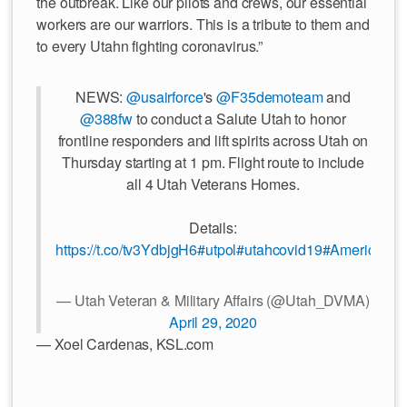
the outbreak. Like our pilots and crews, our essential
workers are our warriors. This is a tribute to them and
to every Utahn fighting coronavirus.”
NEWS:
@usairforce
's
@F35demoteam
and
@388fw
to conduct a Salute Utah to honor
frontline responders and lift spirits across Utah on
Thursday starting at 1 pm. Flight route to include
all 4 Utah Veterans Homes.
Details:
https://t.co/tv3YdbjgH6
#utpol
#utahcovid19
#AmericaStr
— Utah Veteran & Military Affairs (@Utah_DVMA)
April 29, 2020
— Xoel Cardenas, KSL.com