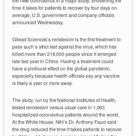
the new coronavirus in a major study, shortening the
time it takes for patients to recover by four days on
average, U.S. government and company officials
announced Wednesday.
Gilead Sciences’s remdesivir is the first treatment to
pass such a strict test against the virus, which has
killed more than 218,000 people since it emerged
late last year in China. Having a treatment could
have a profound effect on the global pandemic,
especially because health officials say any vaccine
is likely a year or more away.
The study, run by the National Institutes of Health,
tested remdesivir versus usual care in 1,063
hospitalized coronavirus patients around the world.
At the White House, NIH’s Dr. Anthony Fauci said
the drug reduced the time it takes patients to recover