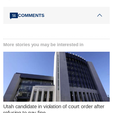
COMMENTS
56
More stories you may be interested in
Utah candidate in violation of court order after
refusing to pay fine