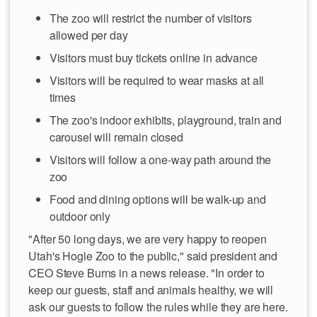
The zoo will restrict the number of visitors
allowed per day
Visitors must buy tickets online in advance
Visitors will be required to wear masks at all
times
The zoo's indoor exhibits, playground, train and
carousel will remain closed
Visitors will follow a one-way path around the
zoo
Food and dining options will be walk-up and
outdoor only
"After 50 long days, we are very happy to reopen
Utah's Hogle Zoo to the public," said president and
CEO Steve Burns in a news release. "In order to
keep our guests, staff and animals healthy, we will
ask our guests to follow the rules while they are here.