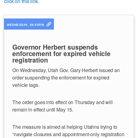
click on this link
.
WEDNESDAY, 08:55PM
Governor Herbert suspends
enforcement for expired vehicle
registration
On Wednesday, Utah Gov. Gary Herbert issued an
order suspending the enforcement for expired
vehicle tags.
The order goes into effect on Thursday and will
remain in effect until May 15.
The measure is aimed at helping Utahns trying to
“navigate closures and appointment-only registration