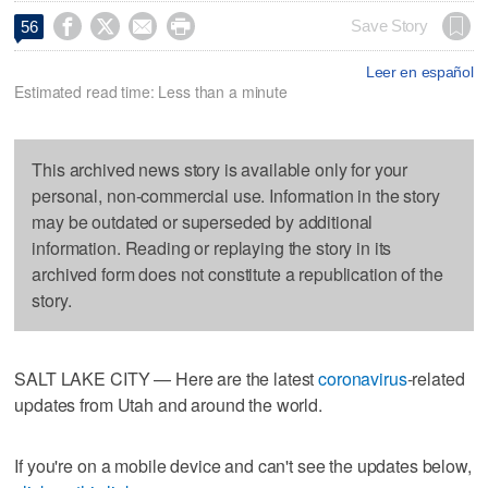




Save Story
56
Leer en español
Estimated read time: Less than a minute
This archived news story is available only for your
personal, non-commercial use. Information in the story
may be outdated or superseded by additional
information. Reading or replaying the story in its
archived form does not constitute a republication of the
story.
SALT LAKE CITY — Here are the latest
coronavirus
-related
updates from Utah and around the world.
If you're on a mobile device and can't see the updates below,