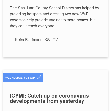
The San Juan County School District has helped by
providing hotspots and erecting two new Wi-Fi
towers to help provide internet to more homes, but
they can’t reach everyone.
— Keira Farrimond, KSL TV
WEDNESDAY, 06:59AM
ICYMI: Catch up on coronavirus
developments from yesterday