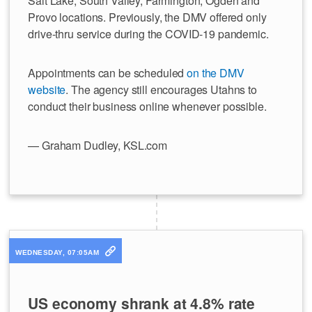
Salt Lake, South Valley, Farmington, Ogden and
Provo locations. Previously, the DMV offered only
drive-thru service during the COVID-19 pandemic.
Appointments can be scheduled
on the DMV
website
. The agency still encourages Utahns to
conduct their business online whenever possible.
— Graham Dudley, KSL.com
WEDNESDAY, 07:05AM
US economy shrank at 4.8% rate