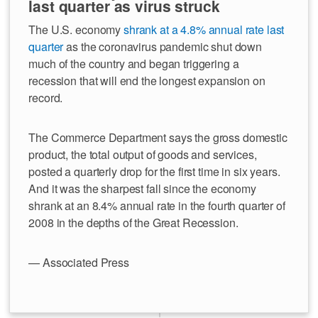
last quarter as virus struck
The U.S. economy
shrank at a 4.8% annual rate last
quarter
as the coronavirus pandemic shut down
much of the country and began triggering a
recession that will end the longest expansion on
record.
The Commerce Department says the gross domestic
product, the total output of goods and services,
posted a quarterly drop for the first time in six years.
And it was the sharpest fall since the economy
shrank at an 8.4% annual rate in the fourth quarter of
2008 in the depths of the Great Recession.
— Associated Press