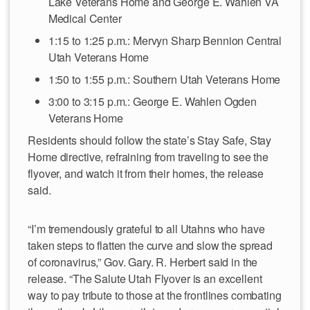
Lake Veterans Home and George E. Wahlen VA
Medical Center
1:15 to 1:25 p.m.: Mervyn Sharp Bennion Central
Utah Veterans Home
1:50 to 1:55 p.m.: Southern Utah Veterans Home
3:00 to 3:15 p.m.: George E. Wahlen Ogden
Veterans Home
Residents should follow the state’s Stay Safe, Stay
Home directive, refraining from traveling to see the
flyover, and watch it from their homes, the release
said.
“I’m tremendously grateful to all Utahns who have
taken steps to flatten the curve and slow the spread
of coronavirus,” Gov. Gary. R. Herbert said in the
release. “The Salute Utah Flyover is an excellent
way to pay tribute to those at the frontlines combating