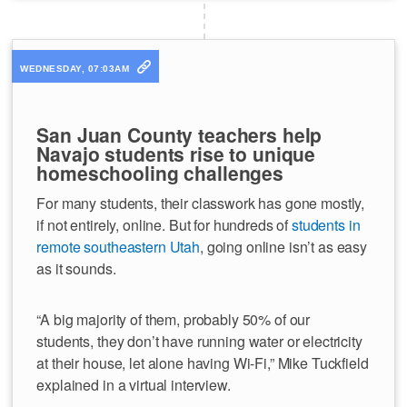
WEDNESDAY, 07:03AM
San Juan County teachers help
Navajo students rise to unique
homeschooling challenges
For many students, their classwork has gone mostly,
if not entirely, online. But for hundreds of
students in
remote southeastern Utah
, going online isn’t as easy
as it sounds.
“A big majority of them, probably 50% of our
students, they don’t have running water or electricity
at their house, let alone having Wi-Fi,” Mike Tuckfield
explained in a virtual interview.