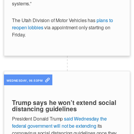
systems.”
The Utah Division of Motor Vehicles has
plans to
reopen lobbies
via appointment only starting on
Friday.
WEDNESDAY, 06:53PM
Trump says he won’t extend social
distancing guidelines
President Donald Trump
said Wednesday the
federal government will not be extending
its
coronavirus social distancing guidelines once they