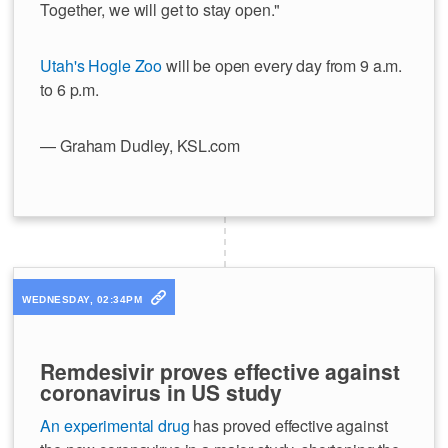
Together, we will get to stay open."
Utah's Hogle Zoo
will be open every day from 9 a.m.
to 6 p.m.
— Graham Dudley, KSL.com
WEDNESDAY, 02:34PM
Remdesivir proves effective against
coronavirus in US study
An experimental drug
has proved effective against