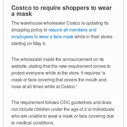
Costco to require shoppers to wear
a mask
The warehouse wholesaler Costco is updating its
shopping policy to
require all members and
employees to wear a face mask
while in their stores
starting on May 4.
The wholesaler made the announcement on its
website, stating that the new requirement comes to
protect everyone while at the store. It requires “a
mask or face covering that covers the mouth and
nose at all times while at Costco.”
The requirement follows CDC guidelines and does
not include children under the age of 2 or individuals
who are unable to wear a mask or face covering due
to medical conditions.