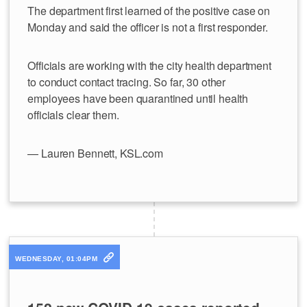
The department first learned of the positive case on
Monday and said the officer is not a first responder.
Officials are working with the city health department
to conduct contact tracing. So far, 30 other
employees have been quarantined until health
officials clear them.
— Lauren Bennett, KSL.com
WEDNESDAY, 01:04PM