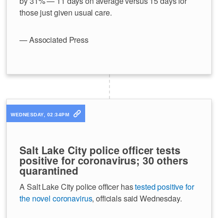
by 31% — 11 days on average versus 15 days for
those just given usual care.
— Associated Press
WEDNESDAY, 02:34PM
Salt Lake City police officer tests
positive for coronavirus; 30 others
quarantined
A Salt Lake City police officer has
tested positive for
the novel coronavirus
, officials said Wednesday.