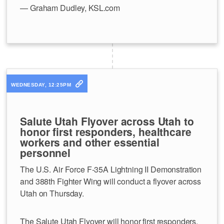
— Graham Dudley, KSL.com
WEDNESDAY, 12:25PM
Salute Utah Flyover across Utah to
honor first responders, healthcare
workers and other essential
personnel
The U.S. Air Force F-35A Lightning II Demonstration
and 388th Fighter Wing will conduct a flyover across
Utah on Thursday.
The Salute Utah Flyover will honor first responders,