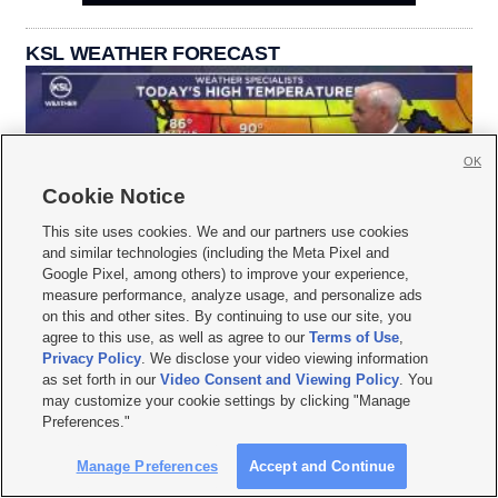
KSL WEATHER FORECAST
OK
Cookie Notice
This site uses cookies. We and our partners use cookies
and similar technologies (including the Meta Pixel and
Google Pixel, among others) to improve your experience,
measure performance, analyze usage, and personalize ads
on this and other sites. By continuing to use our site, you
agree to this use, as well as agree to our
Terms of Use
,
Privacy Policy
. We disclose your video viewing information
as set forth in our
Video Consent and Viewing Policy
. You
may customize your cookie settings by clicking "Manage
Preferences."
Manage Preferences
Accept and Continue






