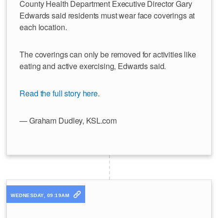
County Health Department Executive Director Gary
Edwards said residents must wear face coverings at
each location.
The coverings can only be removed for activities like
eating and active exercising, Edwards said.
Read the full story here
.
— Graham Dudley, KSL.com
WEDNESDAY, 09:19AM