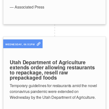
— Associated Press
WEDNESDAY, 06:51PM
Utah Department of Agriculture
extends order allowing restaurants
to repackage, resell raw
prepackaged foods
Temporary guidelines for restaurants amid the novel
coronavirus pandemic were extended on
Wednesday by the Utah Department of Agriculture.