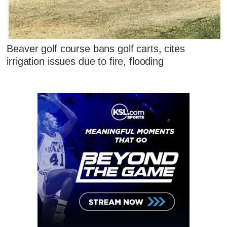
Beaver golf course bans golf carts, cites
irrigation issues due to fire, flooding