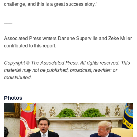
challenge, and this is a great success story."
___
Associated Press writers Darlene Superville and Zeke Miller
contributed to this report.
Copyright © The Associated Press. All rights reserved. This
material may not be published, broadcast, rewritten or
redistributed.
Photos