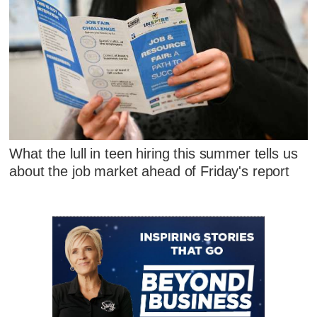
What the lull in teen hiring this summer tells us
about the job market ahead of Friday's report