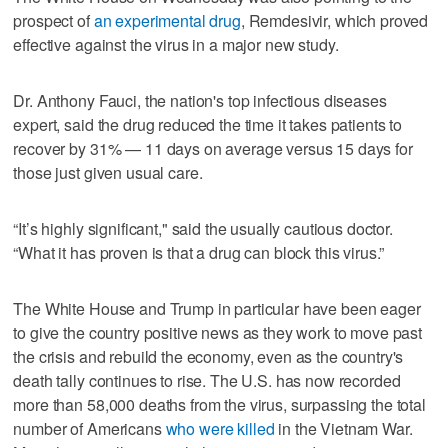
prospect of
an experimental drug
, Remdesivir, which proved
effective against the virus in a major new study.
Dr. Anthony Fauci, the nation's top infectious diseases
expert, said the drug reduced the time it takes patients to
recover by 31% — 11 days on average versus 15 days for
those just given usual care.
“It’s highly significant," said the usually cautious doctor.
“What it has proven is that a drug can block this virus.”
The White House and Trump in particular have been eager
to give the country positive news as they work to move past
the crisis and rebuild the economy, even as the country's
death tally continues to rise. The U.S. has now recorded
more than 58,000 deaths from the virus, surpassing the total
number of Americans
who were killed
in the Vietnam War.