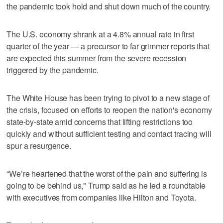
the pandemic took hold and shut down much of the country.
The U.S. economy shrank at a 4.8% annual rate in first
quarter of the year — a precursor to far grimmer reports that
are expected this summer from the severe recession
triggered by the pandemic.
The White House has been trying to pivot to a new stage of
the crisis, focused on efforts to reopen the nation's economy
state-by-state amid concerns that lifting restrictions too
quickly and without sufficient testing and contact tracing will
spur a resurgence.
“We’re heartened that the worst of the pain and suffering is
going to be behind us," Trump said as he led a roundtable
with executives from companies like Hilton and Toyota.