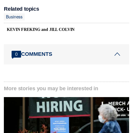
Related topics
Business
KEVIN FREKING and JILL COLVIN
COMMENTS
0
More stories you may be interested in