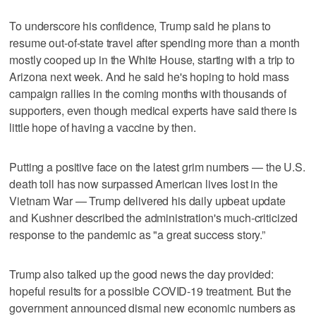
To underscore his confidence, Trump said he plans to
resume out-of-state travel after spending more than a month
mostly cooped up in the White House, starting with a trip to
Arizona next week. And he said he's hoping to hold mass
campaign rallies in the coming months with thousands of
supporters, even though medical experts have said there is
little hope of having a vaccine by then.
Putting a positive face on the latest grim numbers — the U.S.
death toll has now surpassed American lives lost in the
Vietnam War — Trump delivered his daily upbeat update
and Kushner described the administration's much-criticized
response to the pandemic as "a great success story.”
Trump also talked up the good news the day provided:
hopeful results for a possible COVID-19 treatment. But the
government announced dismal new economic numbers as