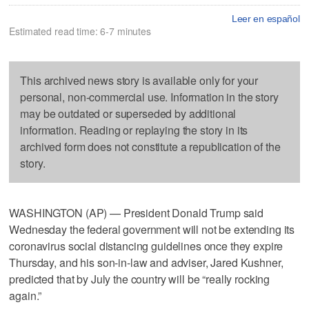
Leer en español
Estimated read time: 6-7 minutes
This archived news story is available only for your
personal, non-commercial use. Information in the story
may be outdated or superseded by additional
information. Reading or replaying the story in its
archived form does not constitute a republication of the
story.
WASHINGTON (AP) — President Donald Trump said
Wednesday the federal government will not be extending its
coronavirus social distancing guidelines once they expire
Thursday, and his son-in-law and adviser, Jared Kushner,
predicted that by July the country will be “really rocking
again.”