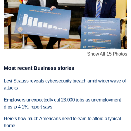
Show All 15 Photos
Most recent Business stories
Levi Strauss reveals cybersecurity breach amid wider wave of
attacks
Employers unexpectedly cut 23,000 jobs as unemployment
dips to 4.1%, report says
Here's how much Americans need to earn to afford a typical
home