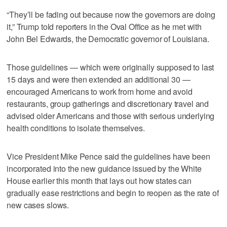
“They’ll be fading out because now the governors are doing
it,” Trump told reporters in the Oval Office as he met with
John Bel Edwards, the Democratic governor of Louisiana.
Those guidelines — which were originally supposed to last
15 days and were then extended an additional 30 —
encouraged Americans to work from home and avoid
restaurants, group gatherings and discretionary travel and
advised older Americans and those with serious underlying
health conditions to isolate themselves.
Vice President Mike Pence said the guidelines have been
incorporated into the new guidance issued by the White
House earlier this month that lays out how states can
gradually ease restrictions and begin to reopen as the rate of
new cases slows.