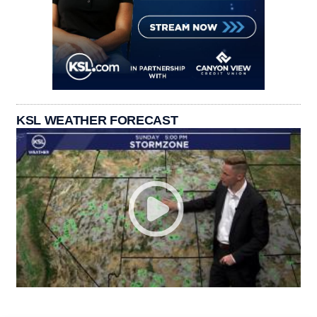
KSL WEATHER FORECAST