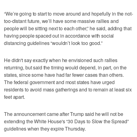
“We’re going to start to move around and hopefully in the not-
too-distant future, we’ll have some massive rallies and
people will be sitting next to each other,” he said, adding that
having people spaced out in accordance with social
distancing guidelines “wouldn’t look too good.”
He didn't say exactly when he envisioned such rallies
returning, but said the timing would depend, in part, on the
states, since some have had far fewer cases than others.
The federal government and most states have urged
residents to avoid mass gatherings and to remain at least six
feet apart.
The announcement came after Trump said he will not be
extending the White House's “30 Days to Slow the Spread”
guidelines when they expire Thursday.