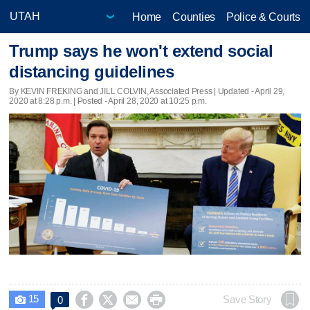
Home
Counties
Police & Courts
Trump says he won't extend social
distancing guidelines
By KEVIN FREKING and JILL COLVIN, Associated Press |
Updated
- April 29,
2020 at 8:28 p.m. | Posted - April 28, 2020 at 10:25 p.m.
15




Save Story
0
