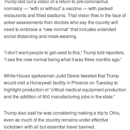
Trump laid out a vision of a return to pre-coronavirus
normalcy — “with or without” a vaccine — with packed
restaurants and filled stadiums. That vision flies in the face of
sober assessments from doctors who say the country will
need to embrace a “new normal" that includes extended
social distancing and mask-wearing.
“I don’t want people to get used to this,” Trump told reporters.
“I see the new normal being what it was three months ago.”
White House spokesman Judd Deere tweeted that Trump
would visit a Honeywell facility in Phoenix on Tuesday to
highlight production of “critical medical equipment production
and the addition of 500 manufacturing jobs in the state.”
Trump also said he was considering making a trip to Ohio,
even as much of the country remains under effective
lockdown with all but essential travel banned.