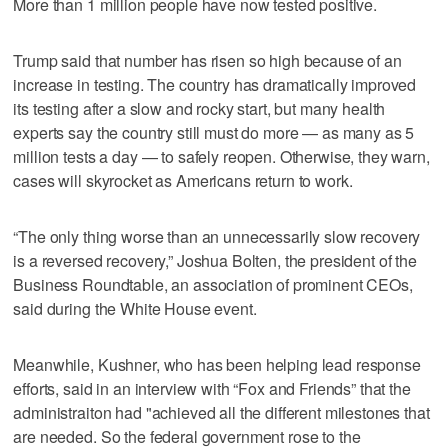
More than 1 million people have now tested positive.
Trump said that number has risen so high because of an
increase in testing. The country has dramatically improved
its testing after a slow and rocky start, but many health
experts say the country still must do more — as many as 5
million tests a day — to safely reopen. Otherwise, they warn,
cases will skyrocket as Americans return to work.
“The only thing worse than an unnecessarily slow recovery
is a reversed recovery,” Joshua Bolten, the president of the
Business Roundtable, an association of prominent CEOs,
said during the White House event.
Meanwhile, Kushner, who has been helping lead response
efforts, said in an interview with “Fox and Friends” that the
administraiton had "achieved all the different milestones that
are needed. So the federal government rose to the