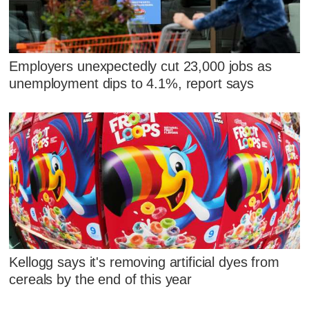
Employers unexpectedly cut 23,000 jobs as
unemployment dips to 4.1%, report says
Kellogg says it's removing artificial dyes from
cereals by the end of this year