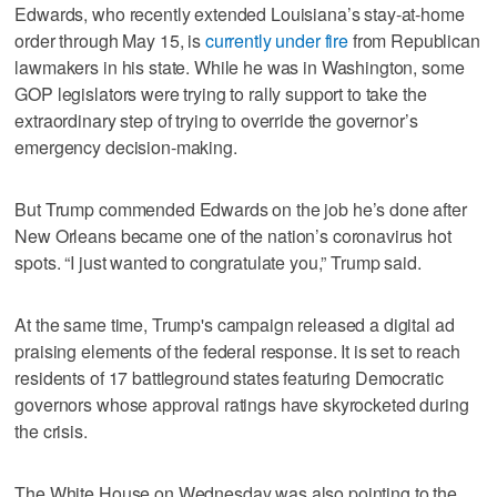
Edwards, who recently extended Louisiana’s stay-at-home
order through May 15, is
currently under fire
from Republican
lawmakers in his state. While he was in Washington, some
GOP legislators were trying to rally support to take the
extraordinary step of trying to override the governor’s
emergency decision-making.
But Trump commended Edwards on the job he’s done after
New Orleans became one of the nation’s coronavirus hot
spots. “I just wanted to congratulate you,” Trump said.
At the same time, Trump's campaign released a digital ad
praising elements of the federal response. It is set to reach
residents of 17 battleground states featuring Democratic
governors whose approval ratings have skyrocketed during
the crisis.
The White House on Wednesday was also pointing to the