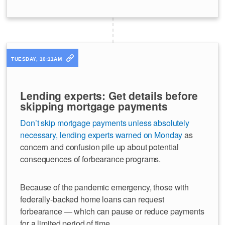
TUESDAY, 10:11AM
Lending experts: Get details before
skipping mortgage payments
Don’t skip mortgage payments unless absolutely
necessary, lending experts warned on Monday
as
concern and confusion pile up about potential
consequences of forbearance programs.
Because of the pandemic emergency, those with
federally-backed home loans can request
forbearance — which can pause or reduce payments
for a limited period of time.