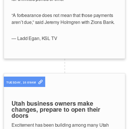
“A forbearance does not mean that those payments
aren’t due,” said Jeremy Holmgren with Zions Bank.
— Ladd Egan, KSL TV
TUESDAY, 10:09AM
Utah business owners make
changes, prepare to open their
doors
Excitement has been building among many Utah