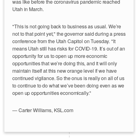
was like before the coronavirus pandemic reached
Utah in March.
"This is not going back to business as usual. We’re
not to that point yet," the governor said during a press
conference from the Utah Capitol on Tuesday. "It
means Utah still has risks for COVID-19. It’s out of an
opportunity for us to open up more economic
opportunities that we’re doing this, and it will only
maintain itself at this new orange level if we have
continued vigilance. So the onus is really on all of us
to continue to do what we’ve been doing even as we
open up opportunities economically."
— Carter Williams, KSL.com