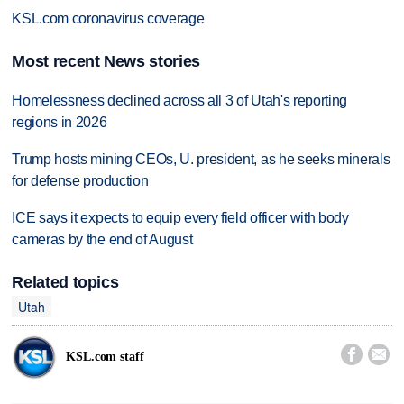
KSL.com coronavirus coverage
Most recent News stories
Homelessness declined across all 3 of Utah's reporting
regions in 2026
Trump hosts mining CEOs, U. president, as he seeks minerals
for defense production
ICE says it expects to equip every field officer with body
cameras by the end of August
Related topics
Utah


KSL.com staff