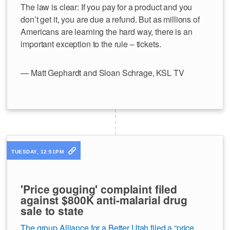
The law is clear: If you pay for a product and you
don’t get it, you are due a refund. But as millions of
Americans are learning the hard way, there is an
important exception to the rule – tickets.
— Matt Gephardt and Sloan Schrage, KSL TV
TUESDAY, 12:51PM
'Price gouging' complaint filed
against $800K anti-malarial drug
sale to state
The group Alliance for a Better Utah filed a “price