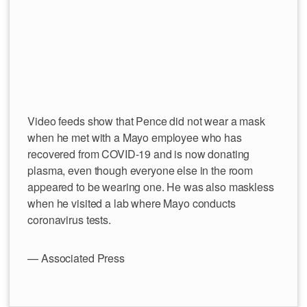
Video feeds show that Pence did not wear a mask
when he met with a Mayo employee who has
recovered from COVID-19 and is now donating
plasma, even though everyone else in the room
appeared to be wearing one. He was also maskless
when he visited a lab where Mayo conducts
coronavirus tests.
— Associated Press