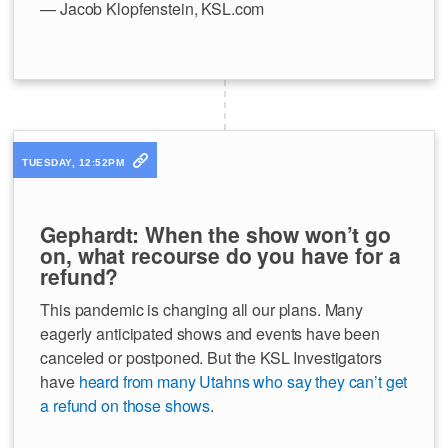
— Jacob Klopfenstein, KSL.com
TUESDAY, 12:52PM
Gephardt: When the show won’t go
on, what recourse do you have for a
refund?
This pandemic is changing all our plans. Many
eagerly anticipated shows and events have been
canceled or postponed. But the KSL Investigators
have
heard from many Utahns who say they can’t get
a refund on those shows
.