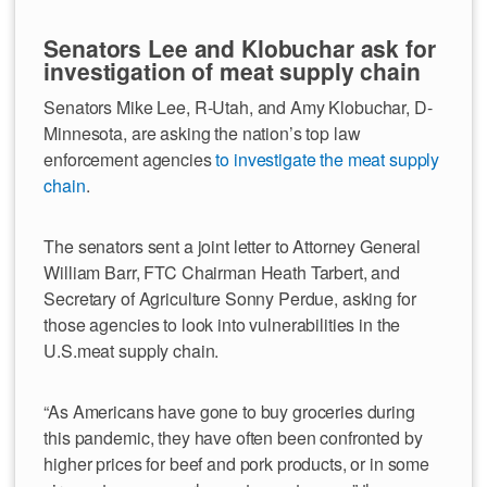
Senators Lee and Klobuchar ask for
investigation of meat supply chain
Senators Mike Lee, R-Utah, and Amy Klobuchar, D-
Minnesota, are asking the nation’s top law
enforcement agencies
to investigate the meat supply
chain
.
The senators sent a joint letter to Attorney General
William Barr, FTC Chairman Heath Tarbert, and
Secretary of Agriculture Sonny Perdue, asking for
those agencies to look into vulnerabilities in the
U.S.meat supply chain.
“As Americans have gone to buy groceries during
this pandemic, they have often been confronted by
higher prices for beef and pork products, or in some