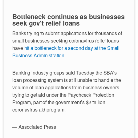
Bottleneck continues as businesses
seek gov't relief loans
Banks trying to submit applications for thousands of
small businesses seeking coronavirus relief loans
have
hit a bottleneck for a second day at the Small
Business Administration
.
Banking industry groups said Tuesday the SBA’s
loan processing system is still unable to handle the
volume of loan applications from business owners
trying to get aid under the Paychceck Protection
Program, part of the government’s $2 trillion
coronavirus aid program.
— Associated Press