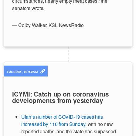
circumstances, nearly empty meat cases,” the
senators wrote.
— Colby Walker, KSL NewsRadio
TUESDAY, 06:59AM
ICYMI: Catch up on coronavirus
developments from yesterday
Utah’s number of COVID-19 cases has
increased by 110 from Sunday
, with no new
reported deaths, and the state has surpassed