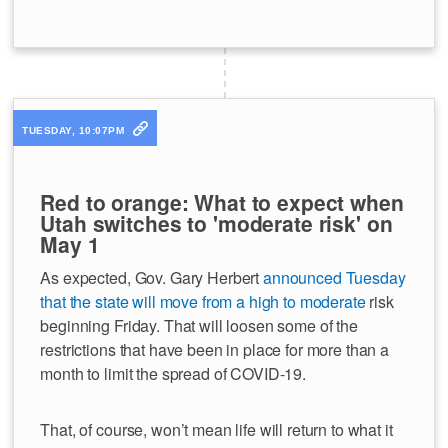
TUESDAY, 10:07PM
Red to orange: What to expect when
Utah switches to 'moderate risk' on
May 1
As expected, Gov. Gary Herbert
announced Tuesday
that the state will move from a high to moderate
risk
beginning Friday. That will loosen some of the
restrictions that have been in place for more than a
month to limit the spread of COVID-19.
That, of course, won’t mean life will return to what it