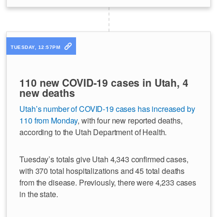
TUESDAY, 12:57PM
110 new COVID-19 cases in Utah, 4
new deaths
Utah’s number of COVID-19 cases has increased by
110 from Monday
, with four new reported deaths,
according to the Utah Department of Health.
Tuesday’s totals give Utah 4,343 confirmed cases,
with 370 total hospitalizations and 45 total deaths
from the disease. Previously, there were 4,233 cases
in the state.