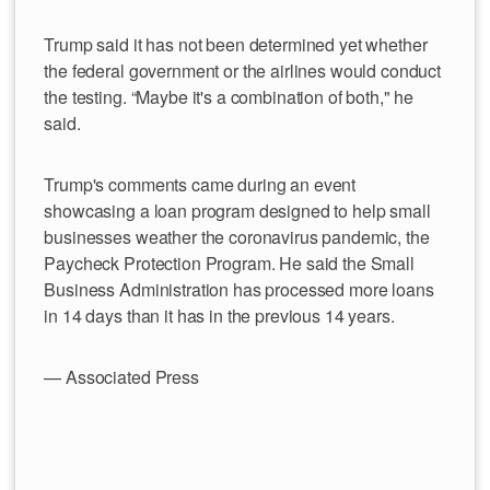
Trump said it has not been determined yet whether
the federal government or the airlines would conduct
the testing. “Maybe it's a combination of both," he
said.
Trump's comments came during an event
showcasing a loan program designed to help small
businesses weather the coronavirus pandemic, the
Paycheck Protection Program. He said the Small
Business Administration has processed more loans
in 14 days than it has in the previous 14 years.
— Associated Press