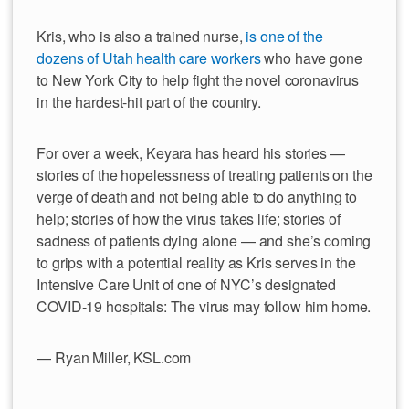
Kris, who is also a trained nurse,
is one of the
dozens of Utah health care workers
who have gone
to New York City to help fight the novel coronavirus
in the hardest-hit part of the country.
For over a week, Keyara has heard his stories —
stories of the hopelessness of treating patients on the
verge of death and not being able to do anything to
help; stories of how the virus takes life; stories of
sadness of patients dying alone — and she’s coming
to grips with a potential reality as Kris serves in the
Intensive Care Unit of one of NYC’s designated
COVID-19 hospitals: The virus may follow him home.
— Ryan Miller, KSL.com