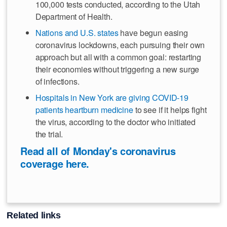
100,000 tests conducted, according to the Utah
Department of Health.
Nations and U.S. states
have begun easing
coronavirus lockdowns, each pursuing their own
approach but all with a common goal: restarting
their economies without triggering a new surge
of infections.
Hospitals in New York are giving COVID-19
patients heartburn medicine
to see if it helps fight
the virus, according to the doctor who initiated
the trial.
Read all of Monday's coronavirus
coverage here.
Related links