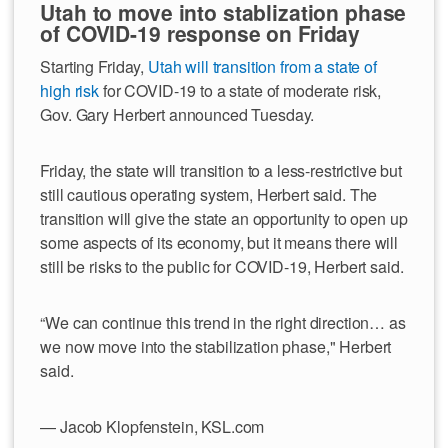
Utah to move into stablization phase
of COVID-19 response on Friday
Starting Friday,
Utah will transition from a state of
high risk
for COVID-19 to a state of moderate risk,
Gov. Gary Herbert announced Tuesday.
Friday, the state will transition to a less-restrictive but
still cautious operating system, Herbert said. The
transition will give the state an opportunity to open up
some aspects of its economy, but it means there will
still be risks to the public for COVID-19, Herbert said.
“We can continue this trend in the right direction… as
we now move into the stabilization phase," Herbert
said.
— Jacob Klopfenstein, KSL.com