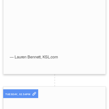
— Lauren Bennett, KSL.com
TUESDAY, 02:54PM