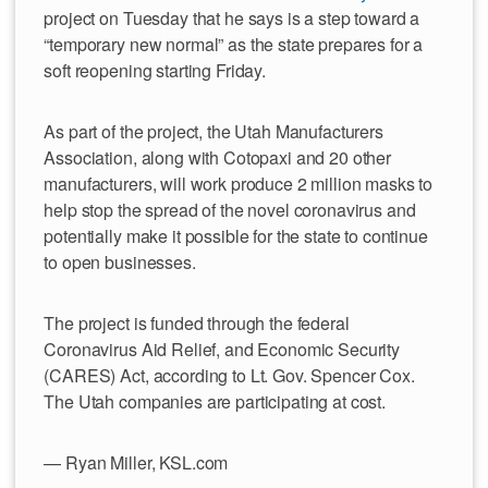
project on Tuesday that he says is a step toward a
“temporary new normal” as the state prepares for a
soft reopening starting Friday.
As part of the project, the Utah Manufacturers
Association, along with Cotopaxi and 20 other
manufacturers, will work produce 2 million masks to
help stop the spread of the novel coronavirus and
potentially make it possible for the state to continue
to open businesses.
The project is funded through the federal
Coronavirus Aid Relief, and Economic Security
(CARES) Act, according to Lt. Gov. Spencer Cox.
The Utah companies are participating at cost.
— Ryan Miller, KSL.com