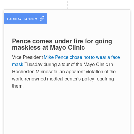
TUESDAY, 04:18PM
Pence comes under fire for going
maskless at Mayo Clinic
Vice President
Mike Pence chose not to wear a face
mask
Tuesday during a tour of the Mayo Clinic in
Rochester, Minnesota, an apparent violation of the
world-renowned medical center's policy requiring
them.