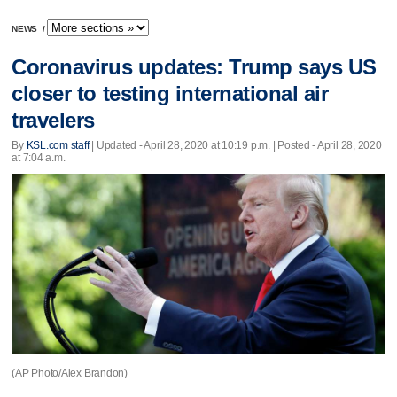
NEWS
/
Coronavirus updates: Trump says US
closer to testing international air
travelers
By
KSL.com staff
|
Updated
- April 28, 2020 at 10:19 p.m. | Posted - April 28, 2020
at 7:04 a.m.
(AP Photo/Alex Brandon)