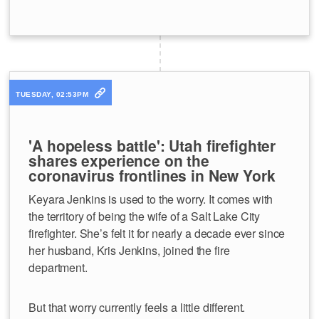
TUESDAY, 02:53PM
'A hopeless battle': Utah firefighter
shares experience on the
coronavirus frontlines in New York
Keyara Jenkins is used to the worry. It comes with
the territory of being the wife of a Salt Lake City
firefighter. She’s felt it for nearly a decade ever since
her husband, Kris Jenkins, joined the fire
department.
But that worry currently feels a little different.