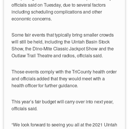
officials said on Tuesday, due to several factors
including scheduling complications and other
economic concerns.
Some fair events that typically bring smaller crowds
will still be held, including the Uintah Basin Stock
Show, the Dino-Mite Classic Jackpot Show and the
Outlaw Trail Theatre and radios, officials said.
Those events comply with the TriCounty health order
and officials added that they would meet with a
health officer for further guidance.
This year’s fair budget will carry over into next year,
officials said.
“We look forward to seeing you all at the 2021 Uintah