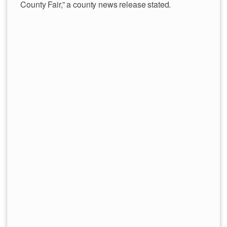
County Fair,” a county news release stated.