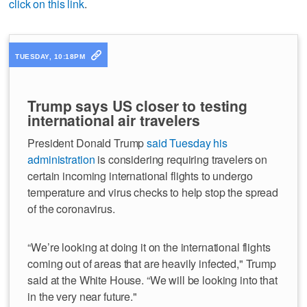
click on this link
.
TUESDAY, 10:18PM
Trump says US closer to testing
international air travelers
President Donald Trump
said Tuesday his
administration
is considering requiring travelers on
certain incoming international flights to undergo
temperature and virus checks to help stop the spread
of the coronavirus.
“We’re looking at doing it on the international flights
coming out of areas that are heavily infected," Trump
said at the White House. “We will be looking into that
in the very near future."