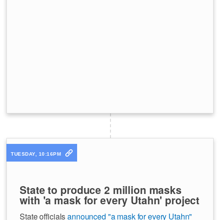
TUESDAY, 10:16PM
State to produce 2 million masks
with 'a mask for every Utahn' project
State officials
announced "a mask for every Utahn"