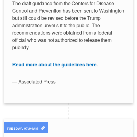
The draft guidance from the Centers for Disease
Control and Prevention has been sent to Washington
but still could be revised before the Trump
administration unveils it to the public. The
recommendations were obtained from a federal
official who was not authorized to release them
publicly.
Read more about the guidelines here
.
— Associated Press
TUESDAY, 07:04AM