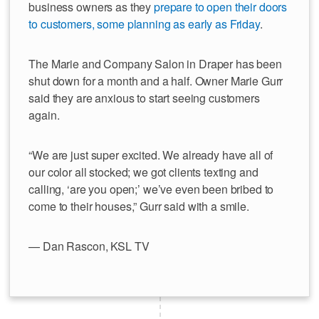
business owners as they
prepare to open their doors
to customers, some planning as early as Friday
.
The Marie and Company Salon in Draper has been
shut down for a month and a half. Owner Marie Gurr
said they are anxious to start seeing customers
again.
“We are just super excited. We already have all of
our color all stocked; we got clients texting and
calling, ‘are you open;’ we’ve even been bribed to
come to their houses,” Gurr said with a smile.
— Dan Rascon, KSL TV