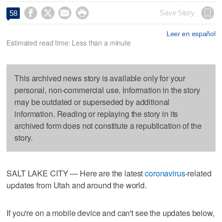




Save Story
58
Leer en español
Estimated read time: Less than a minute
This archived news story is available only for your
personal, non-commercial use. Information in the story
may be outdated or superseded by additional
information. Reading or replaying the story in its
archived form does not constitute a republication of the
story.
SALT LAKE CITY — Here are the latest
coronavirus
-related
updates from Utah and around the world.
If you're on a mobile device and can't see the updates below,