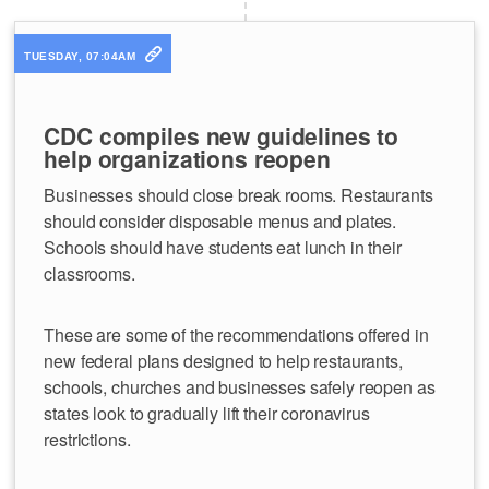
TUESDAY, 07:04AM
CDC compiles new guidelines to
help organizations reopen
Businesses should close break rooms. Restaurants
should consider disposable menus and plates.
Schools should have students eat lunch in their
classrooms.
These are some of the recommendations offered in
new federal plans designed to help restaurants,
schools, churches and businesses safely reopen as
states look to gradually lift their coronavirus
restrictions.