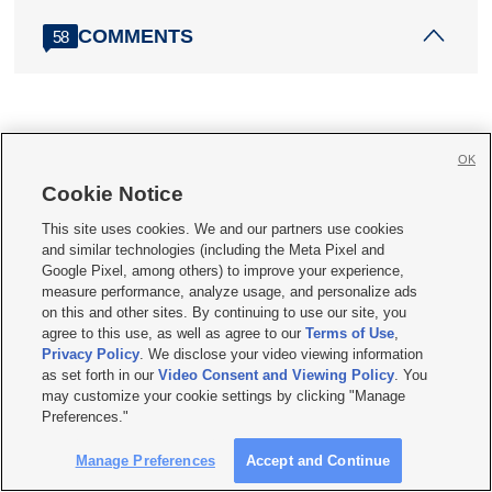
COMMENTS
58
OK
More stories you may be interested in
Cookie Notice
This site uses cookies. We and our partners use cookies
and similar technologies (including the Meta Pixel and
Google Pixel, among others) to improve your experience,
measure performance, analyze usage, and personalize ads
on this and other sites. By continuing to use our site, you
agree to this use, as well as agree to our
Terms of Use
,
Privacy Policy
. We disclose your video viewing information
as set forth in our
Video Consent and Viewing Policy
. You
may customize your cookie settings by clicking "Manage
Preferences."
Utah welcomes thousands of rookie K-12
teachers
Manage Preferences
Accept and Continue