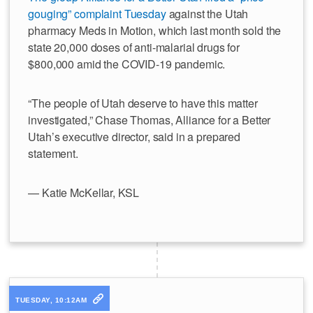
gouging” complaint Tuesday
against the Utah
pharmacy Meds in Motion, which last month sold the
state 20,000 doses of anti-malarial drugs for
$800,000 amid the COVID-19 pandemic.
“The people of Utah deserve to have this matter
investigated,” Chase Thomas, Alliance for a Better
Utah’s executive director, said in a prepared
statement.
— Katie McKellar, KSL
TUESDAY, 10:12AM