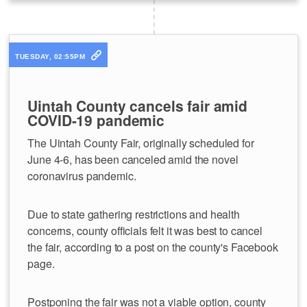
TUESDAY, 02:55PM
Uintah County cancels fair amid
COVID-19 pandemic
The Uintah County Fair, originally scheduled for
June 4-6, has been canceled amid the novel
coronavirus pandemic.
Due to state gathering restrictions and health
concerns, county officials felt it was best to cancel
the fair, according to a post on the county's Facebook
page.
Postponing the fair was not a viable option, county