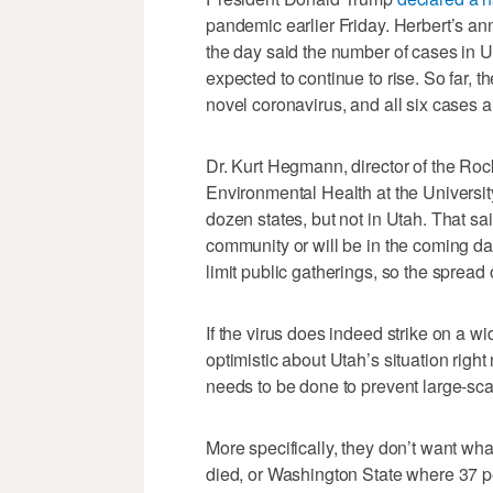
pandemic earlier Friday. Herbert’s ann
the day said the number of cases in Ut
expected to continue to rise. So far, t
novel coronavirus, and all six cases ar
Dr. Kurt Hegmann, director of the Ro
Environmental Health at the Universit
dozen states, but not in Utah. That sai
community or will be in the coming d
limit public gatherings, so the spread 
If the virus does indeed strike on a wid
optimistic about Utah’s situation rig
needs to be done to prevent large-sca
More specifically, they don’t want wh
died, or Washington State where 37 p