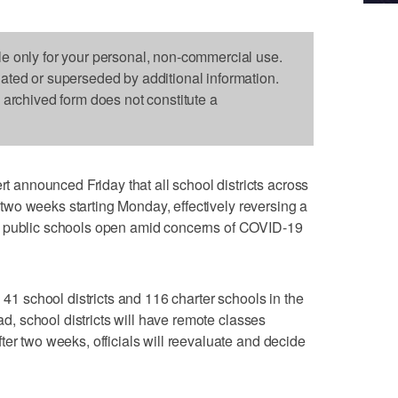
le only for your personal, non-commercial use.
dated or superseded by additional information.
s archived form does not constitute a
nnounced Friday that all school districts across
or two weeks starting Monday, effectively reversing a
p public schools open amid concerns of COVID-19
l 41 school districts and 116 charter schools in the
ead, school districts will have remote classes
ter two weeks, officials will reevaluate and decide