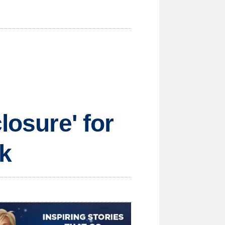
losure' for
k