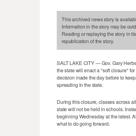
This archived news story is availab
Information in the story may be out
Reading or replaying the story in it
republication of the story.
SALT LAKE CITY — Gov. Gary Herbert a
the state will enact a "soft closure" f
decision made the day before to kee
spreading in the state.
During this closure, classes across al
state will not be held in schools. Inst
beginning Wednesday at the latest. Af
what to do going forward.