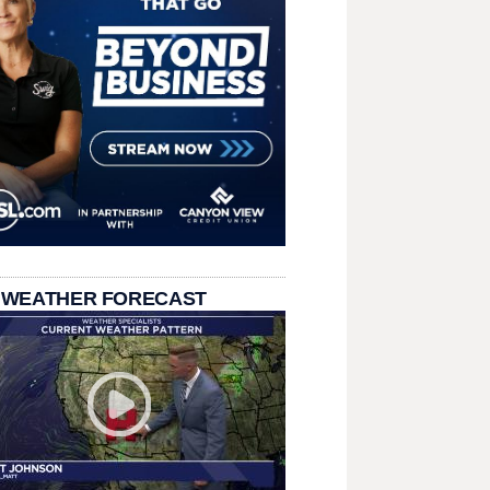
 WEATHER FORECAST