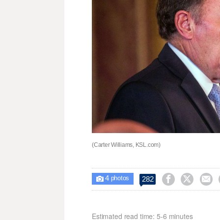
(Carter Williams, KSL.com)
4



282

photos
Estimated read time: 5-6 minutes