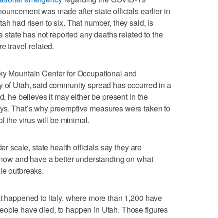
ouncement was made after state officials earlier in
ah had risen to six. That number, they said, is
he state has not reported any deaths related to the
e travel-related.
cky Mountain Center for Occupational and
y of Utah, said community spread has occurred in a
d, he believes it may either be present in the
ays. That’s why preemptive measures were taken to
of the virus will be minimal.
er scale, state health officials say they are
ht now and have a better understanding on what
le outbreaks.
at happened to Italy, where more than 1,200 have
eople have died, to happen in Utah. Those figures