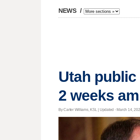
NEWS
/
Utah public 
2 weeks am
By Carter Williams, KSL |
Updated
- March 14, 2020