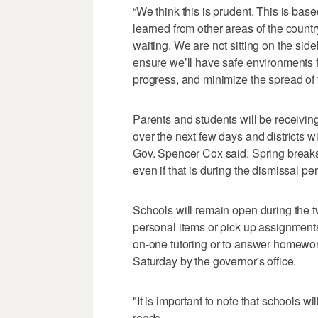
“We think this is prudent. This is ba
learned from other areas of the countr
waiting. We are not sitting on the sideli
ensure we’ll have safe environments f
progress, and minimize the spread of t
Parents and students will be receiving 
over the next few days and districts wil
Gov. Spencer Cox said. Spring breaks
even if that is during the dismissal per
Schools will remain open during the tw
personal items or pick up assignments
on-one tutoring or to answer homewor
Saturday by the governor's office.
"It is important to note that schools wi
reads.