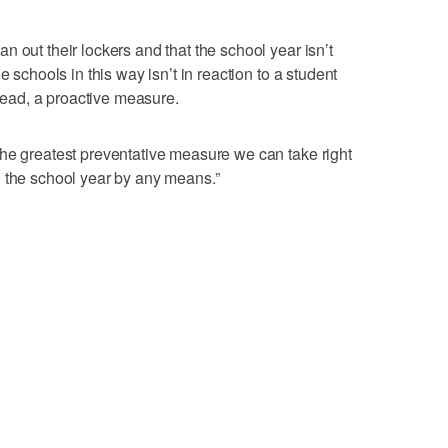
 out their lockers and that the school year isn’t
e schools in this way isn’t in reaction to a student
stead, a proactive measure.
he greatest preventative measure we can take right
g the school year by any means.”