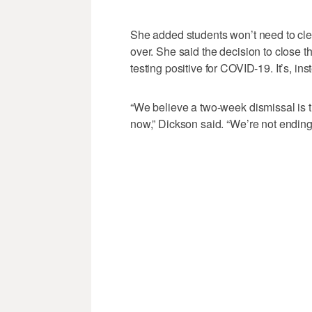
She added students won’t need to clean
over. She said the decision to close th
testing positive for COVID-19. It’s, in
“We believe a two-week dismissal is t
now,” Dickson said. “We’re not endin