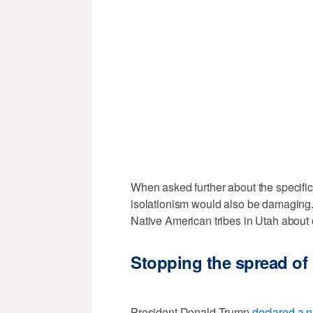
When asked further about the specific 
isolationism would also be damaging. 
Native American tribes in Utah about
Stopping the spread of
President Donald Trump
declared a 