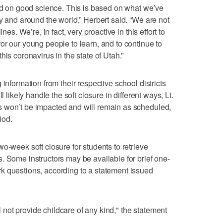
sed on good science. This is based on what we’ve
y and around the world,” Herbert said. “We are not
nes. We’re, in fact, very proactive in this effort to
or our young people to learn, and to continue to
his coronavirus in the state of Utah.”
information from their respective school districts
l likely handle the soft closure in different ways, Lt.
 won’t be impacted and will remain as scheduled,
iod.
o-week soft closure for students to retrieve
. Some instructors may be available for brief one-
k questions, according to a statement issued
ll not provide childcare of any kind," the statement