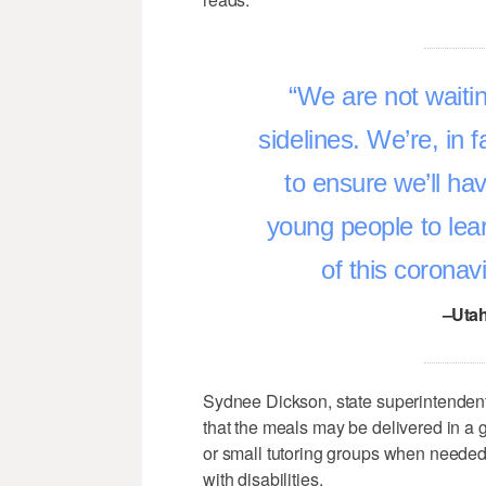
We are not waitin
sidelines. We’re, in f
to ensure we’ll ha
young people to lea
of this coronavi
–Utah
Sydnee Dickson, state superintendent
that the meals may be delivered in a
or small tutoring groups when needed, 
with disabilities.