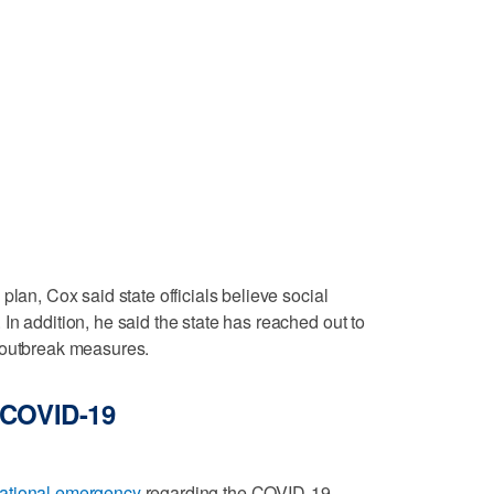
plan, Cox said state officials believe social
In addition, he said the state has reached out to
 outbreak measures.
 COVID-19
national emergency
regarding the COVID-19