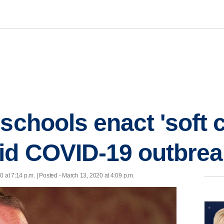
schools enact 'soft c
id COVID-19 outbrea
 at 7:14 p.m. | Posted - March 13, 2020 at 4:09 p.m.