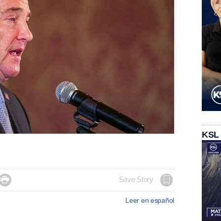
KSL

Save Story
Leer en español