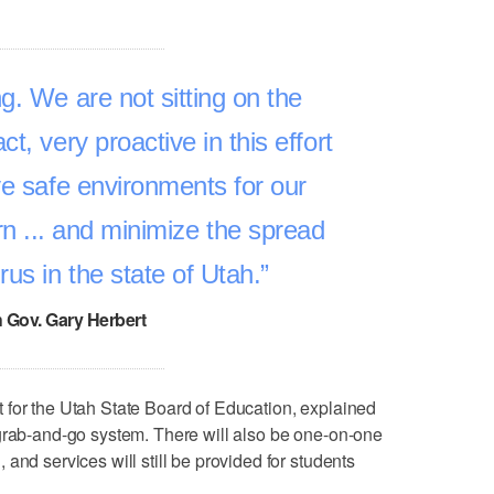
g. We are not sitting on the
act, very proactive in this effort
ve safe environments for our
rn ... and minimize the spread
rus in the state of Utah.
 Gov. Gary Herbert
 for the Utah State Board of Education, explained
 grab-and-go system. There will also be one-on-one
and services will still be provided for students