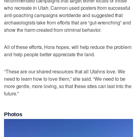
recommended campaigns that target either locals or those
who recreate in Utah. Cannon used posters from successful
anti-poaching campaigns worldwide and suggested that
archaeologists take from efforts that are “gut-wrenching” and
show the harm created from criminal behavior.
All of these efforts, Hora hopes, will help reduce the problem
and help people better appreciate the land.
“These are our shared resources that all Utahns love. We
need to learn how to love them,” she said. “We need to be
more gentle, more loving, so that these sites can last into the
future."
Photos