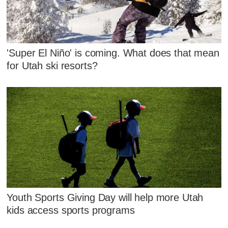
'Super El Niño' is coming. What does that mean
for Utah ski resorts?
Youth Sports Giving Day will help more Utah
kids access sports programs