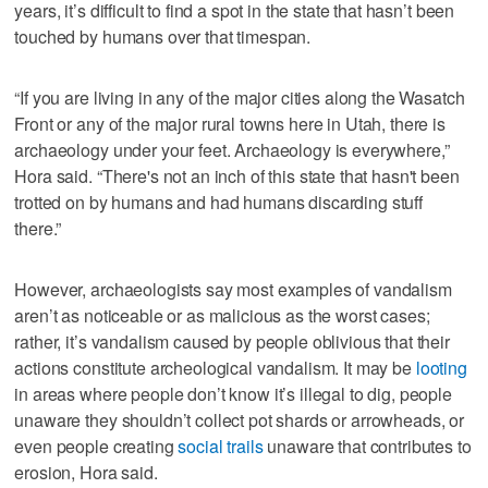
years, it’s difficult to find a spot in the state that hasn’t been
touched by humans over that timespan.
“If you are living in any of the major cities along the Wasatch
Front or any of the major rural towns here in Utah, there is
archaeology under your feet. Archaeology is everywhere,”
Hora said. “There's not an inch of this state that hasn't been
trotted on by humans and had humans discarding stuff
there.”
However, archaeologists say most examples of vandalism
aren’t as noticeable or as malicious as the worst cases;
rather, it’s vandalism caused by people oblivious that their
actions constitute archeological vandalism. It may be
looting
in areas where people don’t know it’s illegal to dig, people
unaware they shouldn’t collect pot shards or arrowheads, or
even people creating
social trails
unaware that contributes to
erosion, Hora said.