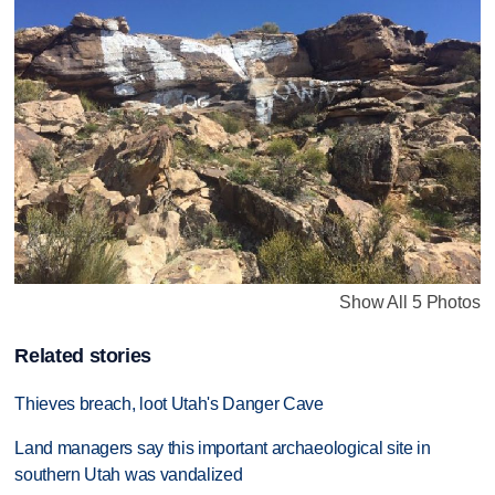
Show All 5 Photos
Related stories
Thieves breach, loot Utah's Danger Cave
Land managers say this important archaeological site in
southern Utah was vandalized