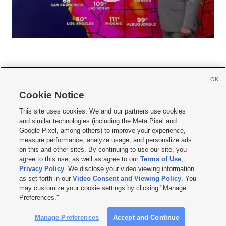
OK
Cookie Notice







This site uses cookies. We and our partners use cookies
and similar technologies (including the Meta Pixel and
Mobile Apps
|
Newsletter
|
Advertise
|
Contact Us
|
Careers with KSL.com
|
Google Pixel, among others) to improve your experience,
measure performance, analyze usage, and personalize ads
Terms of use
|
Privacy Statement
|
Video Consent Viewing Policy
|
DMCA Notice
|
on this and other sites. By continuing to use our site, you
Do Not Sell or Share My Data
|
EEO Public File Report
|
KSL-TV FCC Public File
|
agree to this use, as well as agree to our
Terms of Use
,
KSL FM Radio FCC Public File
|
KSL AM Radio FCC Public File
|
FCC Applications
|
Closed Captioning Assistance
Privacy Policy
. We disclose your video viewing information
as set forth in our
Video Consent and Viewing Policy
. You
© 2026
KSL Media
| KSL Broadcasting Salt Lake City UT | Site hosted & managed
may customize your cookie settings by clicking "Manage
by KSL Media - a Deseret Media Company
Preferences."
Manage Preferences
Accept and Continue