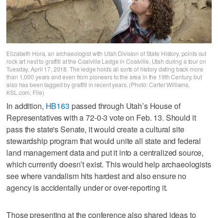
Elizabeth Hora, an archaeologist with Utah Division of State History, points out
rock art next to graffiti at the Coalville Ledge in Coalville, Utah during a tour on
Tuesday, April 17, 2018. The ledge holds all sorts of history dating back more
than 1,000 years and even from pioneers to the area in the 19th Century, but
also has been tagged by graffiti in recent years. (Photo: Carter Williams,
KSL.com, File)
In addition,
HB163
passed through Utah’s House of
Representatives with a 72-0-3 vote on Feb. 13. Should it
pass the state's Senate, it would create a cultural site
stewardship program that would unite all state and federal
land management data and put it into a centralized source,
which currently doesn’t exist. This would help archaeologists
see where vandalism hits hardest and also ensure no
agency is accidentally under or over-reporting it.
Those presenting at the conference also shared ideas to