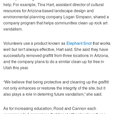
help. For example, Tina Hart, assistant director of cultural
resources for Arizona-based landscape design and
environmental planning company Logan Simpson, shared a
company program that helps communities clean up rock art
vandalism.
Volunteers use a product known as
Elephant Snot
that works
well but isn't always effective, Hart said. She said they have
successfully removed graffiti from three locations in Arizona,
and the company plans to do a similar clean-up for free in
Utah this year.
“We believe that being protective and cleaning up the graffiti
not only enhances or restores the integrity of the site, but it
also plays a role in deterring future vandalism,” she said.
As for increasing education, Rood and Cannon each