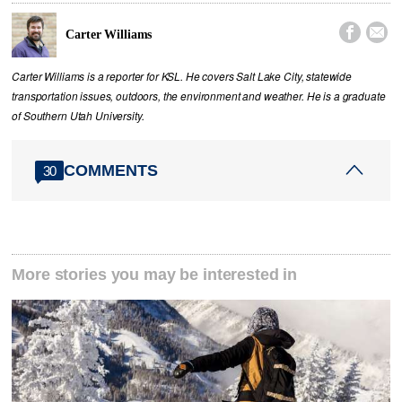


Carter Williams
Carter Williams is a reporter for KSL. He covers Salt Lake City, statewide
transportation issues, outdoors, the environment and weather. He is a graduate
of Southern Utah University.
COMMENTS
30
More stories you may be interested in