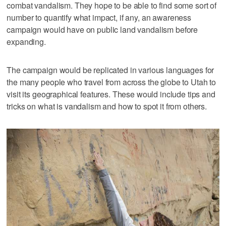
combat vandalism. They hope to be able to find some sort of
number to quantify what impact, if any, an awareness
campaign would have on public land vandalism before
expanding.
The campaign would be replicated in various languages for
the many people who travel from across the globe to Utah to
visit its geographical features. These would include tips and
tricks on what is vandalism and how to spot it from others.