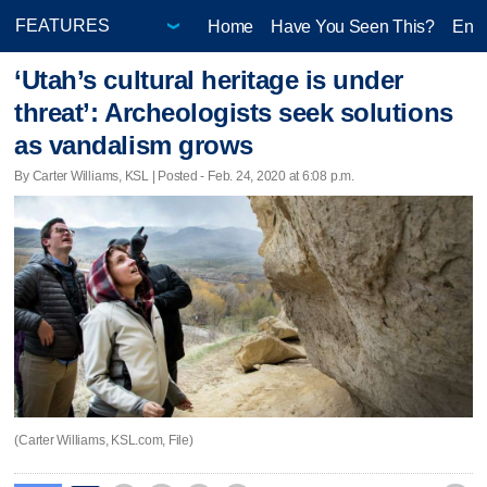
Home
Have You Seen This?
Ente
‘Utah’s cultural heritage is under
threat’: Archeologists seek solutions
as vandalism grows
By Carter Williams, KSL | Posted - Feb. 24, 2020 at 6:08 p.m.
(Carter Williams, KSL.com, File)