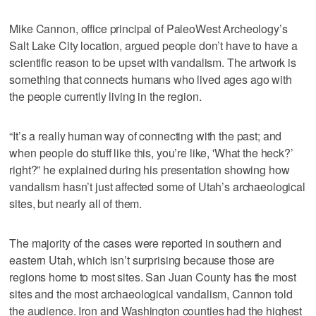
Mike Cannon, office principal of PaleoWest Archeology’s
Salt Lake City location, argued people don’t have to have a
scientific reason to be upset with vandalism. The artwork is
something that connects humans who lived ages ago with
the people currently living in the region.
“It’s a really human way of connecting with the past; and
when people do stuff like this, you’re like, 'What the heck?’
right?” he explained during his presentation showing how
vandalism hasn’t just affected some of Utah’s archaeological
sites, but nearly all of them.
The majority of the cases were reported in southern and
eastern Utah, which isn’t surprising because those are
regions home to most sites. San Juan County has the most
sites and the most archaeological vandalism, Cannon told
the audience. Iron and Washington counties had the highest