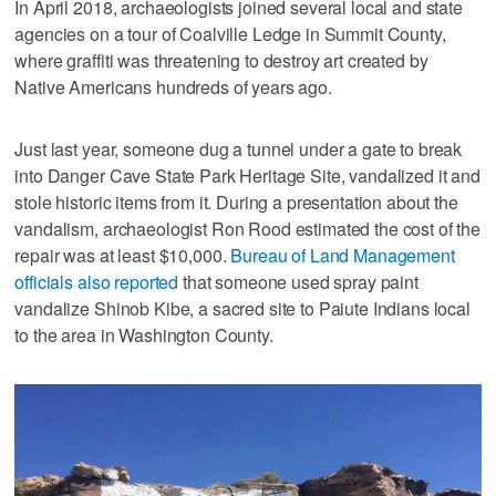
In April 2018, archaeologists joined several local and state
agencies on a tour of Coalville Ledge in Summit County,
where graffiti was threatening to destroy art created by
Native Americans hundreds of years ago.
Just last year, someone dug a tunnel under a gate to break
into Danger Cave State Park Heritage Site, vandalized it and
stole historic items from it. During a presentation about the
vandalism, archaeologist Ron Rood estimated the cost of the
repair was at least $10,000.
Bureau of Land Management
officials also reported
that someone used spray paint
vandalize Shinob Kibe, a sacred site to Paiute Indians local
to the area in Washington County.