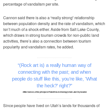
percentage of vandalism per site.
Cannon said there is also a “really strong” relationship
between population density and the rate of vandalism, which
isn’t much of a shock either. Aside from Salt Lake County,
which draws in strong tourism crowds for non-public land
activities, there’s also a connection between tourism
popularity and vandalism rates, he added.
(Rock art is) a really human way of
connecting with the past; and when
people do stuff like this, you’re like, 'What
the heck?’ right?
–Mike Cannon, office principal of PaleoWest Archeology’s Salt Lake City location
Since people have lived on Utah’s lands for thousands of