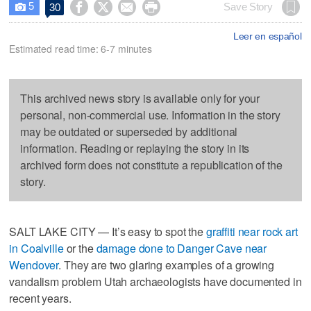
5




Save Story
30

Leer en español
Estimated read time: 6-7 minutes
This archived news story is available only for your
personal, non-commercial use. Information in the story
may be outdated or superseded by additional
information. Reading or replaying the story in its
archived form does not constitute a republication of the
story.
SALT LAKE CITY — It’s easy to spot the
graffiti near rock art
in Coalville
or the
damage done to Danger Cave near
Wendover
. They are two glaring examples of a growing
vandalism problem Utah archaeologists have documented in
recent years.