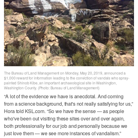
The Bureau of Land Management on Monday, May 20, 2019, announced a
$1,000 reward for information leading to the conviction of vandals who spray-
painted Shinob Kibe, an important archaeological site in Washington,
Washington County. (Photo: Bureau of Land Management)
“A lot of the evidence we have is anecdotal. And coming
from a science background, that's not really satisfying for us,”
Hora told KSL.com. “So we have the sense — as people
who've been out visiting these sites over and over again,
both professionally for our job and personally because we
just love them — we see more instances of vandalism.”