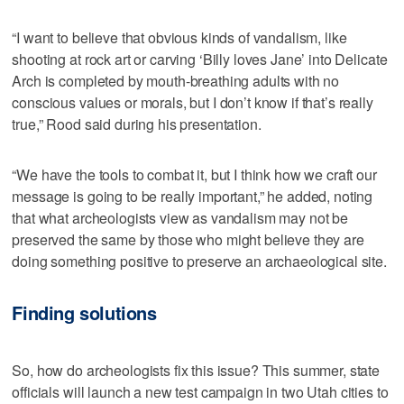
“I want to believe that obvious kinds of vandalism, like
shooting at rock art or carving ‘Billy loves Jane’ into Delicate
Arch is completed by mouth-breathing adults with no
conscious values or morals, but I don’t know if that’s really
true,” Rood said during his presentation.
“We have the tools to combat it, but I think how we craft our
message is going to be really important,” he added, noting
that what archeologists view as vandalism may not be
preserved the same by those who might believe they are
doing something positive to preserve an archaeological site.
Finding solutions
So, how do archeologists fix this issue? This summer, state
officials will launch a new test campaign in two Utah cities to