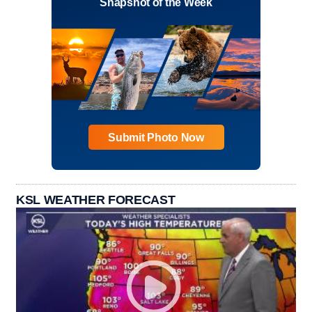
Snapshot of the Week
Submit Photo Now
KSL WEATHER FORECAST