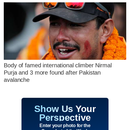
Body of famed international climber Nirmal
Purja and 3 more found after Pakistan
avalanche
Show Us Your
Perspective
Enter your photo for the