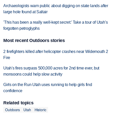
Archaeologists warn public about digging on state lands after
large hole found at Saltair
'This has been a really well-kept secret:' Take a tour of Utah’s
forgotten petroglyphs
Most recent Outdoors stories
2 firefighters killed after helicopter crashes near Widemouth 2
Fire
Utah's fires surpass 500,000 acres for 2nd time ever, but
monsoons could help slow activity
Girls on the Run Utah uses running to help girls find
confidence
Related topics
Outdoors
Utah
Historic