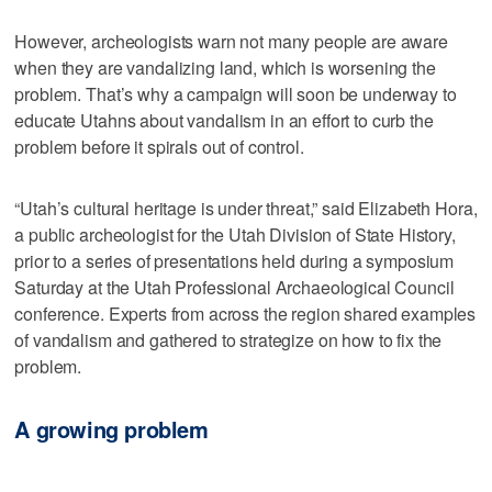
However, archeologists warn not many people are aware
when they are vandalizing land, which is worsening the
problem. That’s why a campaign will soon be underway to
educate Utahns about vandalism in an effort to curb the
problem before it spirals out of control.
“Utah’s cultural heritage is under threat,” said Elizabeth Hora,
a public archeologist for the Utah Division of State History,
prior to a series of presentations held during a symposium
Saturday at the Utah Professional Archaeological Council
conference. Experts from across the region shared examples
of vandalism and gathered to strategize on how to fix the
problem.
A growing problem