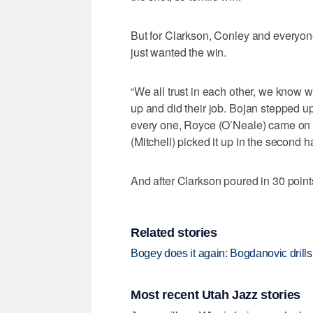
But for Clarkson, Conley and everyone
just wanted the win.
“We all trust in each other, we know 
up and did their job. Bojan stepped u
every one, Royce (O’Neale) came on a
(Mitchell) picked it up in the second ha
And after Clarkson poured in 30 points
Related stories
Bogey does it again: Bogdanovic drills 
Most recent Utah Jazz stories