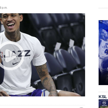
6 p.m.
KSL