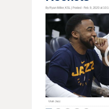
By Ryan Miller, KSL | Posted - Feb. 9, 2020 at 10:1
Utah Jazz