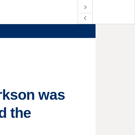
arkson was
d the