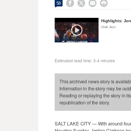




58
Highlights: Jo
Utah Jazz
Estimated read time: 3-4 minutes
This archived news story is availab
Information in the story may be out
Reading or replaying the story in it
republication of the story.
SALT LAKE CITY — With around four 
Houston Sunday, Jordan Clarkson looke