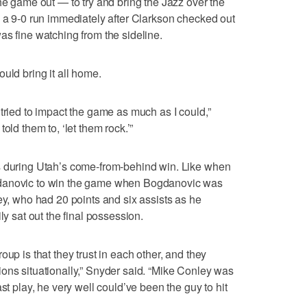
he game out — to try and bring the Jazz over the
n a 9-0 run immediately after Clarkson checked out
as fine watching from the sideline.
uld bring it all home.
tried to impact the game as much as I could,”
old them to, ‘let them rock.’”
s during Utah’s come-from-behind win. Like when
gdanovic to win the game when Bogdanovic was
ey, who had 20 points and six assists as he
ly sat out the final possession.
oup is that they trust in each other, and they
ons situationally,” Snyder said. “Mike Conley was
st play, he very well could’ve been the guy to hit