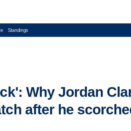
le
Standings
ock': Why Jordan Cl
tch after he scorche