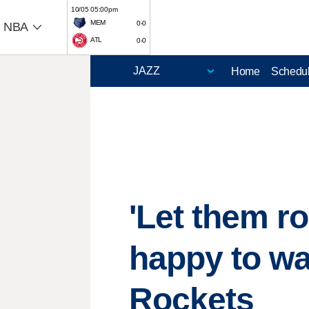
10/05 05:00pm
MEM
0-0
NBA
ATL
0-0
Home
Schedu
'Let them r
happy to wa
Rockets