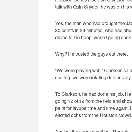
talk with Quin Snyder, he was on his 
Yes, the man who had brought the Jaz
30 points in 29 minutes, who had abu
drives to the hoop, wasn’t going back 
Why? He trusted the guys out there.
“We were playing well,” Clarkson said. 
scoring, we were rotating defensively.
To Clarkson, he had done his job. He
going 12 of 19 from the field and showi
paint for layups time and time again. 
elicited oohs from the Houston crowd. 
Against the super-small ball Rockets, t