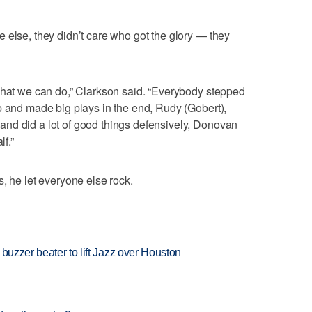
 else, they didn’t care who got the glory — they
what we can do,” Clarkson said. “Everybody stepped
p and made big plays in the end, Rudy (Gobert),
nd did a lot of good things defensively, Donovan
lf.”
, he let everyone else rock.
buzzer beater to lift Jazz over Houston