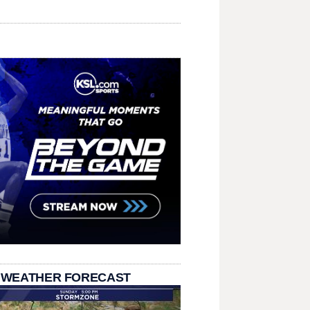
 WEATHER FORECAST