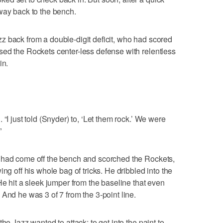
way back to the bench.
z back from a double-digit deficit, who had scored
sed the Rockets center-less defense with relentless
in.
“I just told (Snyder) to, ‘Let them rock.’ We were
”
 had come off the bench and scorched the Rockets,
ng off his whole bag of tricks. He dribbled into the
He hit a sleek jumper from the baseline that even
And he was 3 of 7 from the 3-point line.
he Jazz wanted to attack; to get into the paint to