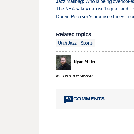
Jazz mailbag: Who is being overlooked
The NBA salary cap isn't equal, and it
Darryn Peterson's promise shines thro
Related topics
Utah Jazz
Sports
Ryan Miller
KSL Utah Jazz reporter
COMMENTS
58