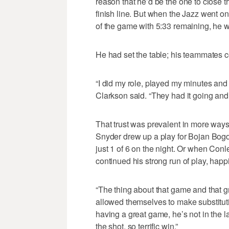
reason that he’d be the one to close t
finish line. But when the Jazz went o
of the game with 5:33 remaining, he w
He had set the table; his teammates co
“I did my role, played my minutes and 
Clarkson said. “They had it going and t
That trust was prevalent in more way
Snyder drew up a play for Bojan Bo
just 1 of 6 on the night. Or when Conl
continued his strong run of play, happi
“The thing about that game and that gr
allowed themselves to make substituti
having a great game, he’s not in the la
the shot, so terrific win.”