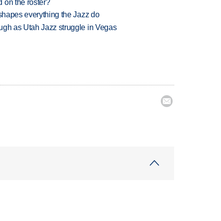
 on the roster?
 shapes everything the Jazz do
ugh as Utah Jazz struggle in Vegas
