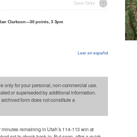
Save Story
rdan Clarkson—30 points, 3 3pm
Leer en español
le only for your personal, non-commercial use.
dated or superseded by additional information.
s archived form does not constitute a
minutes remaining in Utah’s 114-113 win at
d set to check back in. But soon, after a quick