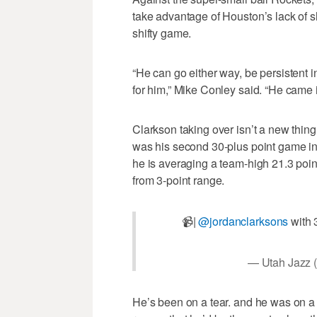
take advantage of Houston’s lack of sh
shifty game.
“He can go either way, be persistent i
for him,” Mike Conley said. “He came i
Clarkson taking over isn’t a new thing
was his second 30-plus point game in t
he is averaging a team-high 21.3 poin
from 3-point range.
📹|
@jordanclarksons
with 3
— Utah Jazz 
He’s been on a tear. and he was on a s