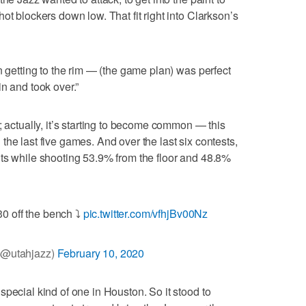
ot blockers down low. That fit right into Clarkson’s
n getting to the rim — (the game plan) was perfect
n and took over.”
; actually, it’s starting to become common — this
he last five games. And over the last six contests,
ts while shooting 53.9% from the floor and 48.8%
0 off the bench ⤵️
pic.twitter.com/vfhjBv00Nz
(@utahjazz)
February 10, 2020
pecial kind of one in Houston. So it stood to